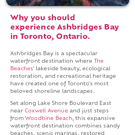
Why you should
experience Ashbridges Bay
in Toronto, Ontario.
Ashbridges Bay is a spectacular
waterfront destination where
The
Beaches
' lakeside beauty, ecological
restoration, and recreational heritage
have created one of Toronto's most
beloved shoreline landscapes.
Set along Lake Shore Boulevard East
near
Coxwell Avenue
and just steps
from
Woodbine Beach
, this expansive
waterfront destination combines sandy
beaches, scenic marinas, restored