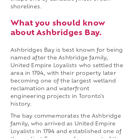
shorelines.
What you should know
about Ashbridges Bay.
Ashbridges Bay is best known for being
named after the Ashbridge family,
United Empire Loyalists who settled the
area in 1794, with their property later
becoming one of the largest wetland
reclamation and waterfront
engineering projects in Toronto's
history.
The bay commemorates the Ashbridge
family, who arrived as United Empire
Loyalists in 1794 and established one of