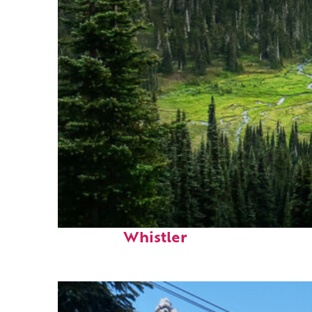
Perfect weekend in
Whistler