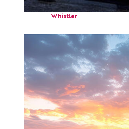
Top places to stay in
Whistler