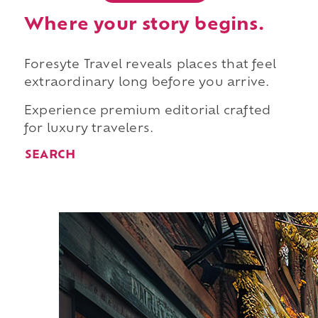
Where your story begins.
Foresyte Travel reveals places that feel
extraordinary long before you arrive.
Experience premium editorial crafted
for luxury travelers.
SEARCH