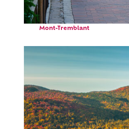
Perfect weekend in
Mont-Tremblant