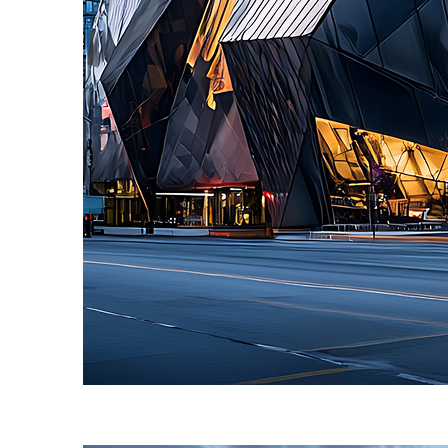
Fun facts about Toronto