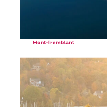
Fun facts about
Mont-Tremblant