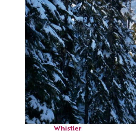
Fun facts about
Whistler