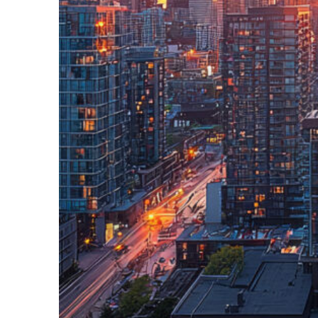
Perfect weekend in