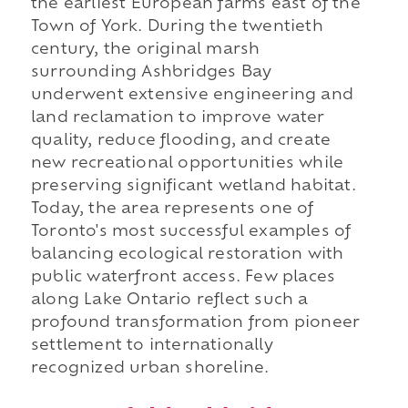
the earliest European farms east of the
Town of York. During the twentieth
century, the original marsh
surrounding Ashbridges Bay
underwent extensive engineering and
land reclamation to improve water
quality, reduce flooding, and create
new recreational opportunities while
preserving significant wetland habitat.
Today, the area represents one of
Toronto's most successful examples of
balancing ecological restoration with
public waterfront access. Few places
along Lake Ontario reflect such a
profound transformation from pioneer
settlement to internationally
recognized urban shoreline.