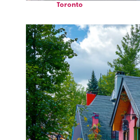
Toronto