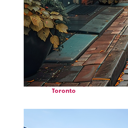
Top places to stay in
Toronto