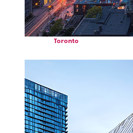
Perfect weekend in
Toronto