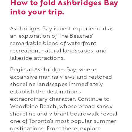
How to fold Ashbridges Bay
into your trip.
Ashbridges Bay is best experienced as
an exploration of The Beaches'
remarkable blend of waterfront
recreation, natural landscapes, and
lakeside attractions.
Begin at Ashbridges Bay, where
expansive marina views and restored
shoreline landscapes immediately
establish the destination's
extraordinary character. Continue to
Woodbine Beach, whose broad sandy
shoreline and vibrant boardwalk reveal
one of Toronto's most popular summer
destinations. From there, explore