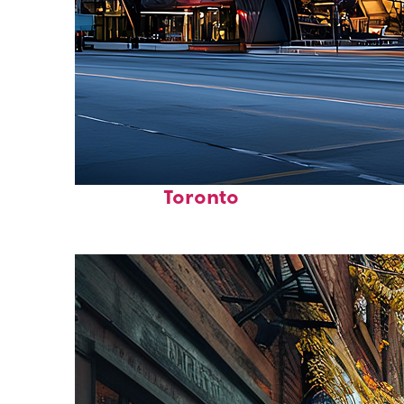
Fun facts about
Toronto