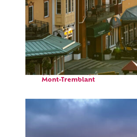
Top places to stay in
Mont-Tremblant