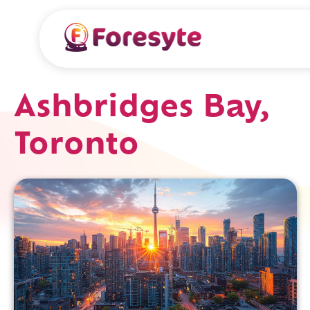
Ashbridges Bay,
Toronto