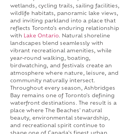
wetlands, cycling trails, sailing facilities,
wildlife habitats, panoramic lake views,
and inviting parkland into a place that
reflects Toronto's enduring relationship
with
Lake Ontario
. Natural shoreline
landscapes blend seamlessly with
vibrant recreational amenities, while
year-round walking, boating,
birdwatching, and festivals create an
atmosphere where nature, leisure, and
community naturally intersect.
Throughout every season, Ashbridges
Bay remains one of Toronto's defining
waterfront destinations. The result is a
place where The Beaches' natural
beauty, environmental stewardship,
and recreational spirit continue to
shape one of Canada's finest urban