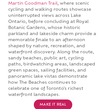
Martin Goodman Trail
, where scenic
cycling and walking routes showcase
uninterrupted views across Lake
Ontario, before concluding at Royal
Botanic Gardens, whose historic
parkland and lakeside charm provide a
memorable finale to an afternoon
shaped by nature, recreation, and
waterfront discovery. Along the route,
sandy beaches, public art, cycling
paths, birdwatching areas, landscaped
green spaces, sailing facilities, and
panoramic lake vistas demonstrate
how The Beaches continues to
celebrate one of Toronto's richest
waterfront landscapes.
MAKE IT REAL