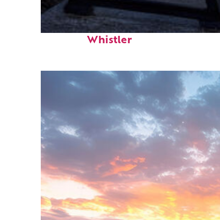
Top places to stay in
Whistler