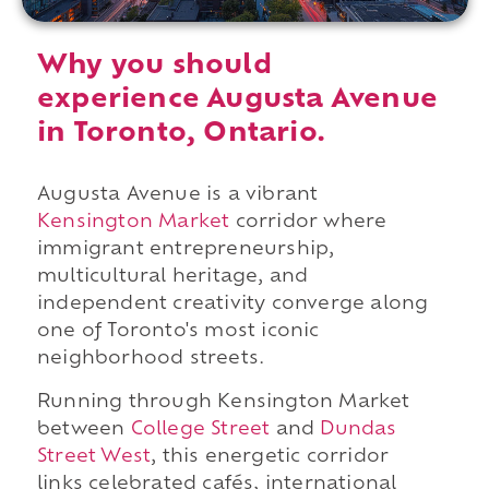
Why you should
experience Augusta Avenue
in Toronto, Ontario.
Augusta Avenue is a vibrant
Kensington Market
corridor where
immigrant entrepreneurship,
multicultural heritage, and
independent creativity converge along
one of Toronto's most iconic
neighborhood streets.
Running through Kensington Market
between
College Street
and
Dundas
Street West
, this energetic corridor
links celebrated cafés, international