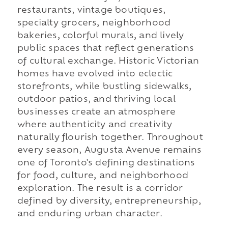
restaurants, vintage boutiques,
specialty grocers, neighborhood
bakeries, colorful murals, and lively
public spaces that reflect generations
of cultural exchange. Historic Victorian
homes have evolved into eclectic
storefronts, while bustling sidewalks,
outdoor patios, and thriving local
businesses create an atmosphere
where authenticity and creativity
naturally flourish together. Throughout
every season, Augusta Avenue remains
one of Toronto's defining destinations
for food, culture, and neighborhood
exploration. The result is a corridor
defined by diversity, entrepreneurship,
and enduring urban character.