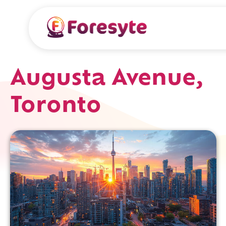
Augusta Avenue,
Toronto