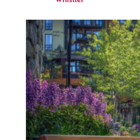
Whistler