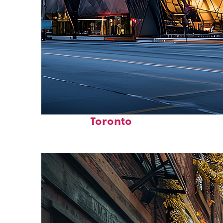
Fun facts about
Toronto