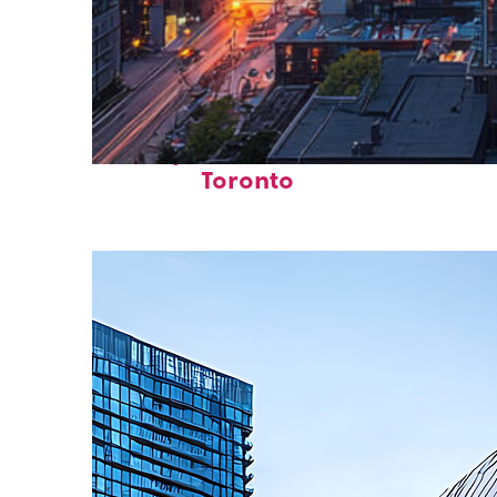
Perfect weekend in
Toronto