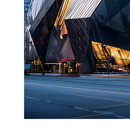
Fun facts about Toronto