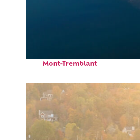
Fun facts about
Mont-Tremblant