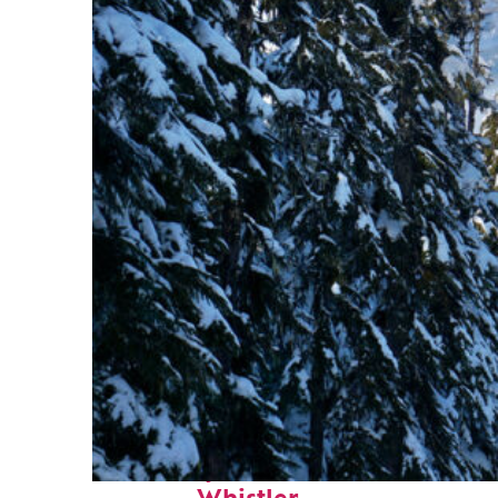
Fun facts about