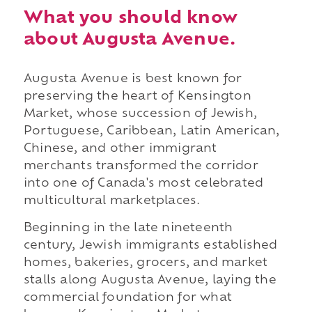
What you should know
about Augusta Avenue.
Augusta Avenue is best known for
preserving the heart of Kensington
Market, whose succession of Jewish,
Portuguese, Caribbean, Latin American,
Chinese, and other immigrant
merchants transformed the corridor
into one of Canada's most celebrated
multicultural marketplaces.
Beginning in the late nineteenth
century, Jewish immigrants established
homes, bakeries, grocers, and market
stalls along Augusta Avenue, laying the
commercial foundation for what