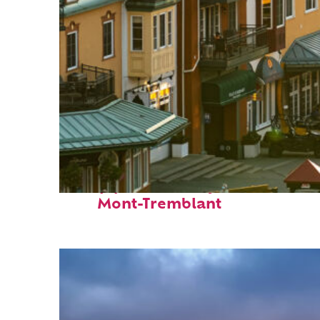
Top places to stay in
Mont-Tremblant