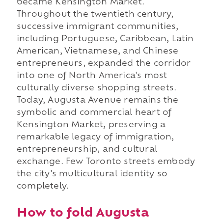
became Kensington Market.
Throughout the twentieth century,
successive immigrant communities,
including Portuguese, Caribbean, Latin
American, Vietnamese, and Chinese
entrepreneurs, expanded the corridor
into one of North America's most
culturally diverse shopping streets.
Today, Augusta Avenue remains the
symbolic and commercial heart of
Kensington Market, preserving a
remarkable legacy of immigration,
entrepreneurship, and cultural
exchange. Few Toronto streets embody
the city's multicultural identity so
completely.
How to fold Augusta