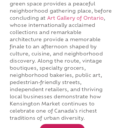
green space provides a peaceful
neighborhood gathering place, before
concluding at
Art Gallery of Ontario
,
whose internationally acclaimed
collections and remarkable
architecture provide a memorable
finale to an afternoon shaped by
culture, cuisine, and neighborhood
discovery. Along the route, vintage
boutiques, specialty grocers,
neighborhood bakeries, public art,
pedestrian-friendly streets,
independent retailers, and thriving
local businesses demonstrate how
Kensington Market continues to
celebrate one of Canada's richest
traditions of urban diversity.