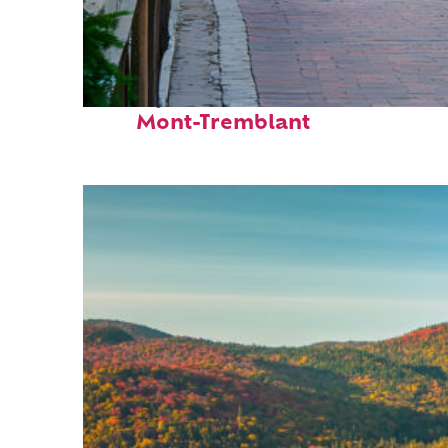
Perfect weekend in
Mont-Tremblant