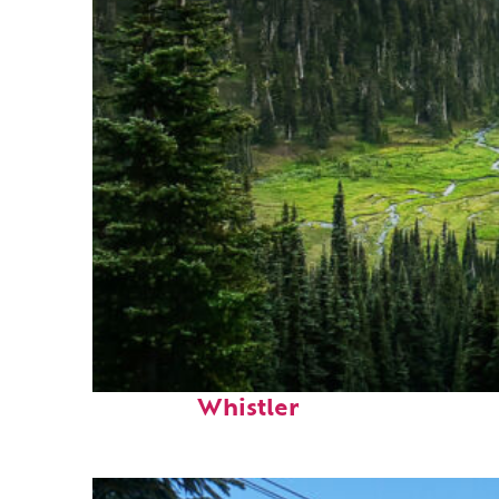
Perfect weekend in
Whistler