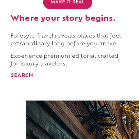
MAKE IT REAL
Where your story begins.
Foresyte Travel reveals places that feel
extraordinary long before you arrive.
Experience premium editorial crafted
for luxury travelers.
SEARCH