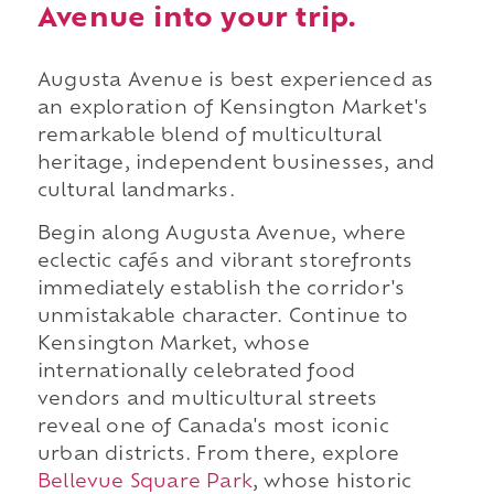
Avenue into your trip.
Augusta Avenue is best experienced as
an exploration of Kensington Market's
remarkable blend of multicultural
heritage, independent businesses, and
cultural landmarks.
Begin along Augusta Avenue, where
eclectic cafés and vibrant storefronts
immediately establish the corridor's
unmistakable character. Continue to
Kensington Market, whose
internationally celebrated food
vendors and multicultural streets
reveal one of Canada's most iconic
urban districts. From there, explore
Bellevue Square Park
, whose historic