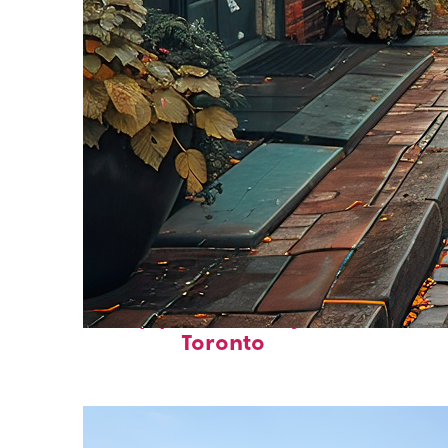
Top places to stay in
Toronto