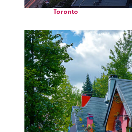
Perfect weekend in
Toronto