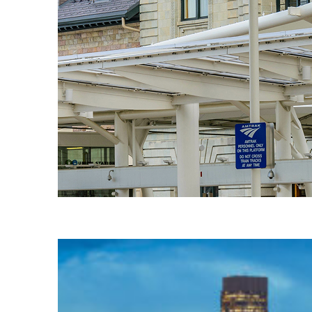
Fun facts about Denver