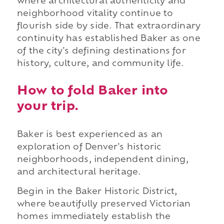
where architectural authenticity and
neighborhood vitality continue to
flourish side by side. That extraordinary
continuity has established Baker as one
of the city's defining destinations for
history, culture, and community life.
How to fold Baker into
your trip.
Baker is best experienced as an
exploration of Denver's historic
neighborhoods, independent dining,
and architectural heritage.
Begin in the Baker Historic District,
where beautifully preserved Victorian
homes immediately establish the