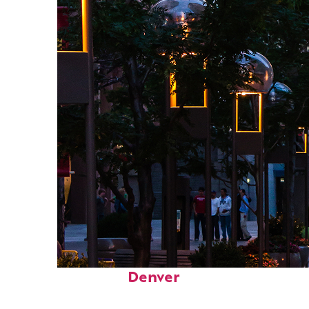
Top places to stay in
Denver