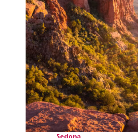
Perfect weekend in
Sedona