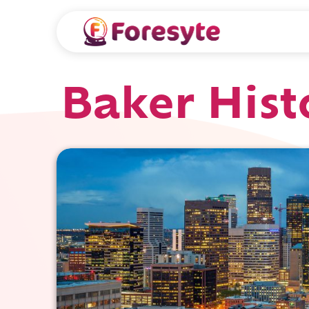
Baker Histo