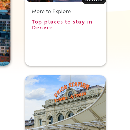
Denver
More to Explore
Top places to stay in
Denver