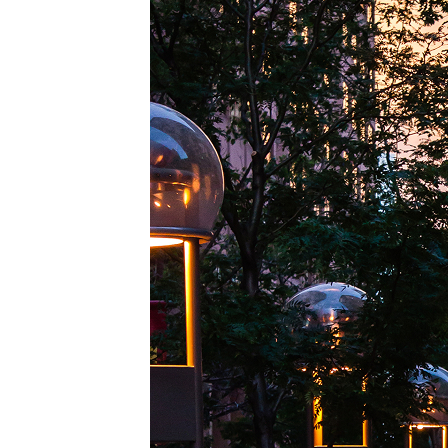
Top pl