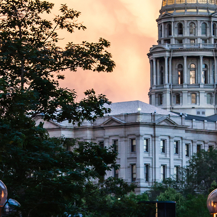
aces to stay in Denver