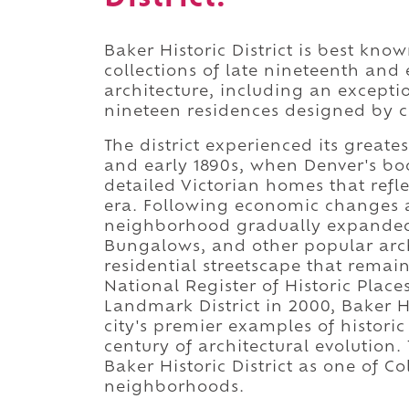
Baker Historic District is best kno
collections of late nineteenth and 
architecture, including an excep
nineteen residences designed by c
The district experienced its great
and early 1890s, when Denver's bo
detailed Victorian homes that ref
era. Following economic changes af
neighborhood gradually expanded 
Bungalows, and other popular archi
residential streetscape that remai
National Register of Historic Plac
Landmark District in 2000, Baker Hi
city's premier examples of histori
century of architectural evolution.
Baker Historic District as one of C
neighborhoods.