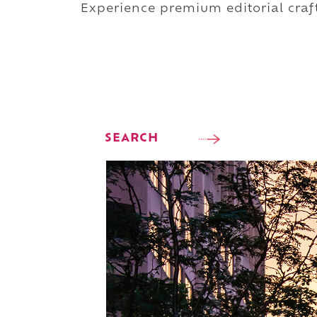
Experience premium editorial craft
SEARCH