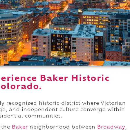
erience Baker Historic
Colorado.
lly recognized historic district where Victorian
ge, and independent culture converge within
esidential communities.
f the
Baker
neighborhood between
Broadway
,