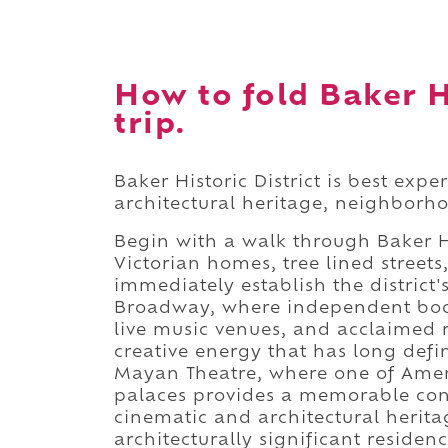
How to fold Baker Hi
trip.
Baker Historic District is best exp
architectural heritage, neighborhoo
Begin with a walk through Baker Hi
Victorian homes, tree lined streets
immediately establish the district
Broadway, where independent book
live music venues, and acclaimed 
creative energy that has long def
Mayan Theatre, where one of Ameri
palaces provides a memorable conc
cinematic and architectural herita
architecturally significant residen