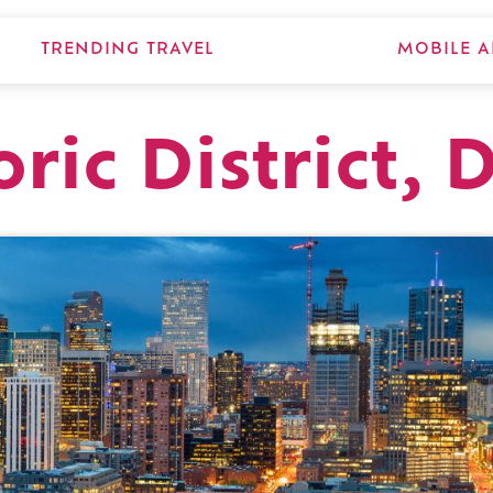
TRENDING TRAVEL
MOBILE A
ric District, 