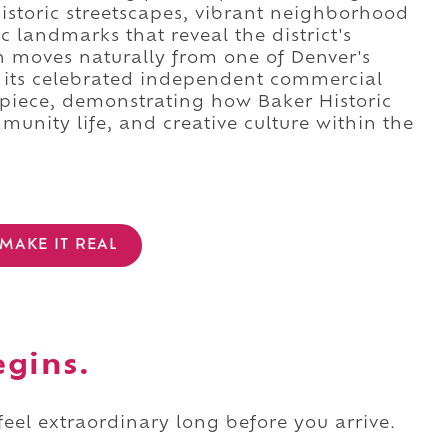
historic streetscapes, vibrant neighborhood
c landmarks that reveal the district's
n moves naturally from one of Denver's
 its celebrated independent commercial
rpiece, demonstrating how Baker Historic
munity life, and creative culture within the
MAKE IT REAL
egins.
 feel extraordinary long before you arrive.