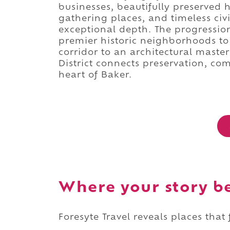
businesses, beautifully preserved 
gathering places, and timeless civi
exceptional depth. The progressio
premier historic neighborhoods to
corridor to an architectural maste
District connects preservation, com
heart of Baker.
Where your story b
Foresyte Travel reveals places that