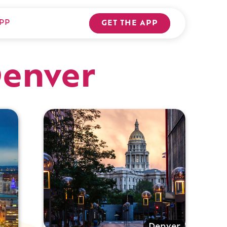
PP
GET THE APP
Denver