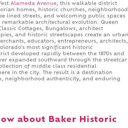
West
Alameda Avenue
, this walkable district
ctorian homes, historic churches, neighborhood
ree lined streets, and welcoming public spaces
s remarkable architectural evolution. Queen
lassic Cottages, Bungalows, architect
ies, and historic streetscapes create an urba
rchants, educators, entrepreneurs, architects,
lorado's most significant historic
trict developed rapidly between the 1870s and
nver expanded southward through the streetcar
llection of middle class residential
re in the city. The result is a destination
on, neighborhood authenticity, and enduring
ow about Baker Historic