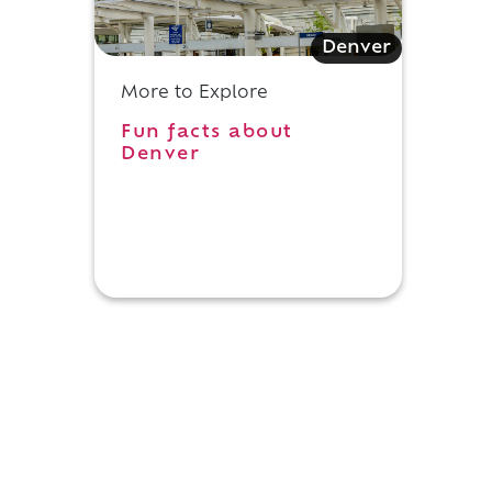
Denver
More to Explore
Fun facts about
n
Denver