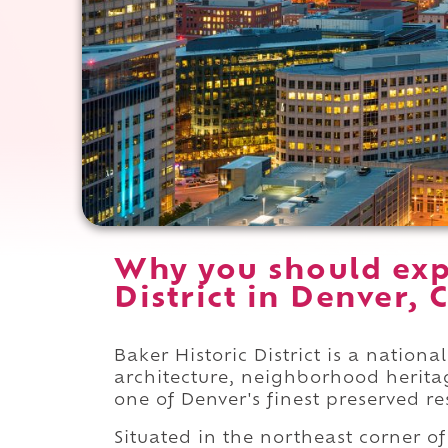
Why you should exp
District in Denver, 
Baker Historic District is a nationa
architecture, neighborhood herita
one of Denver's finest preserved r
Situated in the northeast corner o