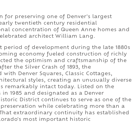
wn for preserving one of Denver's largest
early twentieth century residential
tional concentration of Queen Anne homes and
elebrated architect William Lang.
est period of development during the late 1880s
oming economy fueled construction of richly
lected the optimism and craftsmanship of the
ter the Silver Crash of 1893, the
with Denver Squares, Classic Cottages,
tectural styles, creating an unusually diverse
ns remarkably intact today. Listed on the
es in 1985 and designated as a Denver
storic District continues to serve as one of the
c preservation while celebrating more than a
 That extraordinary continuity has established
olorado's most important historic