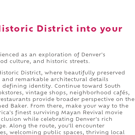
storic District into your
erienced as an exploration of Denver's
d culture, and historic streets.
storic District, where beautifully preserved
, and remarkable architectural details
's defining identity. Continue toward South
stores, vintage shops, neighborhood cafés,
restaurants provide broader perspective on the
ined Baker. From there, make your way to the
ca's finest surviving Mayan Revival movie
lusion while celebrating Denver's rich
ge. Along the route, you'll encounter
ces, welcoming public spaces, thriving local