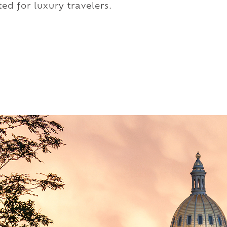
ed for luxury travelers.