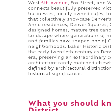
West
5th Avenue
, Fox Street, and 
connects beautifully preserved Vi
businesses, locally owned cafés, t
that collectively showcase Denver'
Anne residences, Denver Squares, C
designed homes, mature tree canop
landscape where generations of me
and families have shaped one of Co
neighborhoods. Baker Historic Dis
the early twentieth century as De
era, preserving an extraordinary co
architecture rarely matched elsewhe
defined by architectural distincti
historical significance.
What you should kn
District.