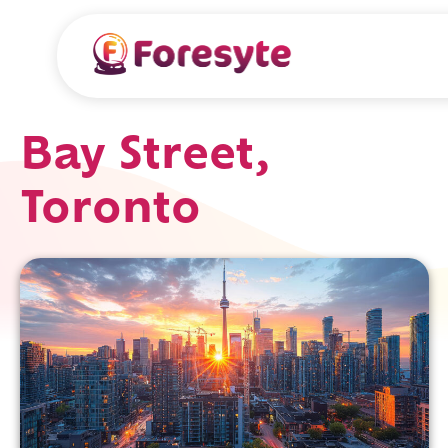
Bay Street,
Toronto