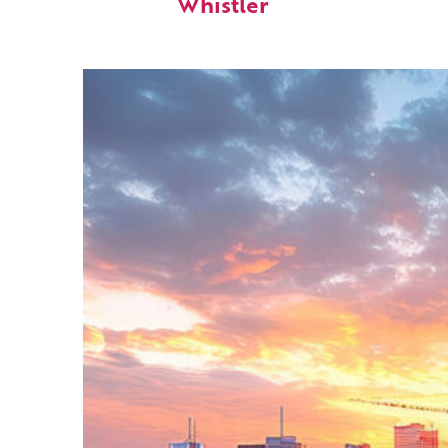
Whistler