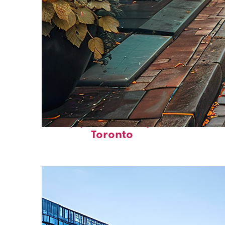
Top places to stay in
Toronto