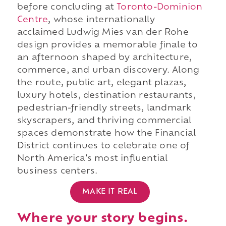
before concluding at
Toronto-Dominion
Centre
, whose internationally
acclaimed Ludwig Mies van der Rohe
design provides a memorable finale to
an afternoon shaped by architecture,
commerce, and urban discovery. Along
the route, public art, elegant plazas,
luxury hotels, destination restaurants,
pedestrian-friendly streets, landmark
skyscrapers, and thriving commercial
spaces demonstrate how the Financial
District continues to celebrate one of
North America's most influential
business centers.
MAKE IT REAL
Where your story begins.