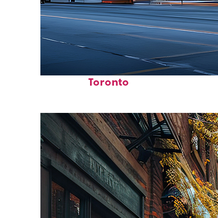
Fun facts about
Toronto