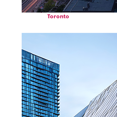
Perfect weekend in
Toronto