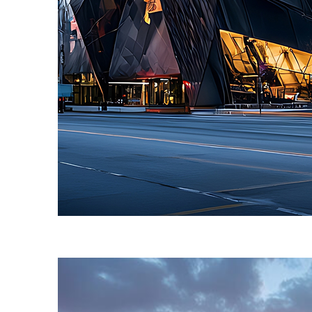
Fun facts about Toronto