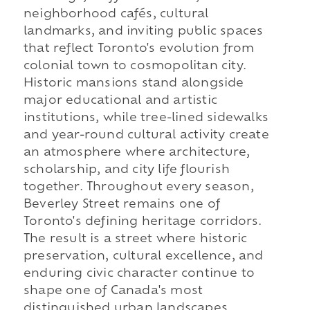
neighborhood cafés, cultural
landmarks, and inviting public spaces
that reflect Toronto's evolution from
colonial town to cosmopolitan city.
Historic mansions stand alongside
major educational and artistic
institutions, while tree-lined sidewalks
and year-round cultural activity create
an atmosphere where architecture,
scholarship, and city life flourish
together. Throughout every season,
Beverley Street remains one of
Toronto's defining heritage corridors.
The result is a street where historic
preservation, cultural excellence, and
enduring civic character continue to
shape one of Canada's most
distinguished urban landscapes.