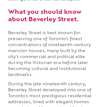
What you should know
about Beverley Street.
Beverley Street is best known for
preserving one of Toronto's finest
concentrations of nineteenth-century
mansion houses, many built by the
city's commercial and political elite
during the Victorian era before later
becoming cultural and institutional
landmarks.
During the late nineteenth century,
Beverley Street developed into one of
Toronto's most prestigious residential
addresses, lined with elegant homes