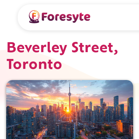
Beverley Street,
Toronto