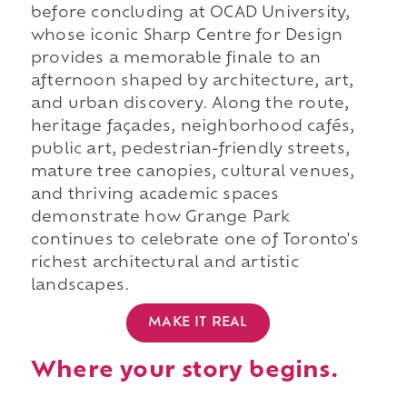
before concluding at OCAD University,
whose iconic Sharp Centre for Design
provides a memorable finale to an
afternoon shaped by architecture, art,
and urban discovery. Along the route,
heritage façades, neighborhood cafés,
public art, pedestrian-friendly streets,
mature tree canopies, cultural venues,
and thriving academic spaces
demonstrate how Grange Park
continues to celebrate one of Toronto's
richest architectural and artistic
landscapes.
MAKE IT REAL
Where your story begins.