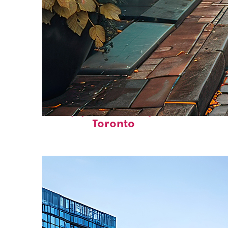
Top places to stay in
Toronto