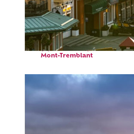
Top places to stay in
Mont-Tremblant