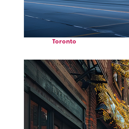
Fun facts about
Toronto