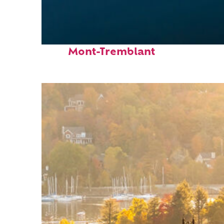
Fun facts about
Mont-Tremblant