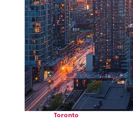
Perfect weekend in
Toronto