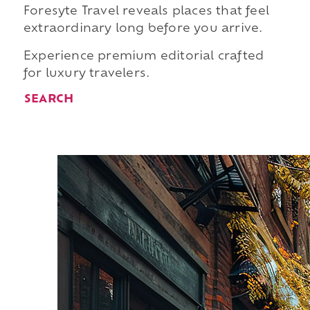
Foresyte Travel reveals places that feel
extraordinary long before you arrive.
Experience premium editorial crafted
for luxury travelers.
SEARCH