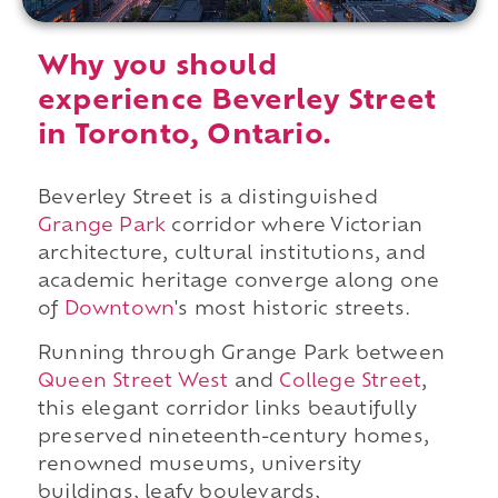
Why you should
experience Beverley Street
in Toronto, Ontario.
Beverley Street is a distinguished
Grange Park
corridor where Victorian
architecture, cultural institutions, and
academic heritage converge along one
of
Downtown
's most historic streets.
Running through Grange Park between
Queen Street West
and
College Street
,
this elegant corridor links beautifully
preserved nineteenth-century homes,
renowned museums, university
buildings, leafy boulevards,