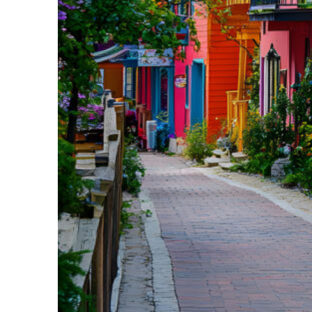
Perfect weekend in