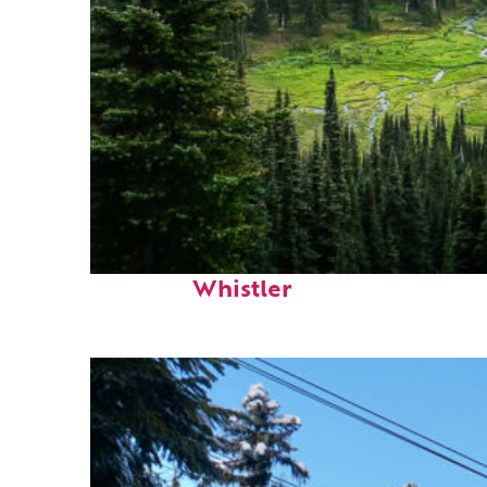
Perfect weekend in
Whistler