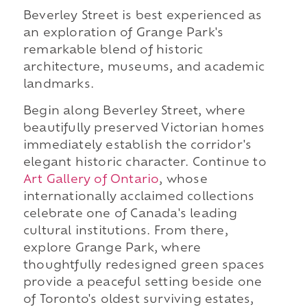
Beverley Street is best experienced as
an exploration of Grange Park's
remarkable blend of historic
architecture, museums, and academic
landmarks.
Begin along Beverley Street, where
beautifully preserved Victorian homes
immediately establish the corridor's
elegant historic character. Continue to
Art Gallery of Ontario
, whose
internationally acclaimed collections
celebrate one of Canada's leading
cultural institutions. From there,
explore Grange Park, where
thoughtfully redesigned green spaces
provide a peaceful setting beside one
of Toronto's oldest surviving estates,