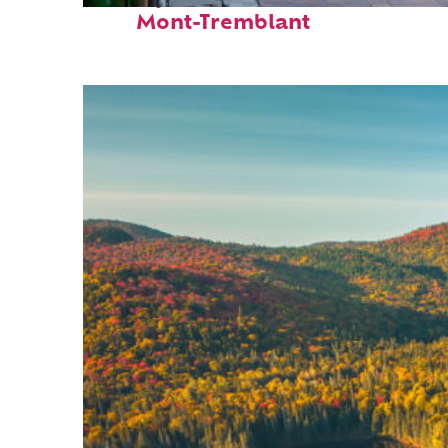
Mont-Tremblant