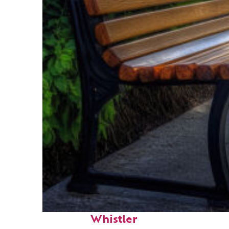
Top places to stay in
Whistler