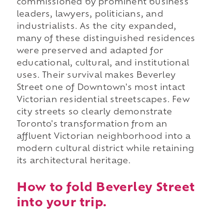
commissioned by prominent business
leaders, lawyers, politicians, and
industrialists. As the city expanded,
many of these distinguished residences
were preserved and adapted for
educational, cultural, and institutional
uses. Their survival makes Beverley
Street one of Downtown's most intact
Victorian residential streetscapes. Few
city streets so clearly demonstrate
Toronto's transformation from an
affluent Victorian neighborhood into a
modern cultural district while retaining
its architectural heritage.
How to fold Beverley Street
into your trip.