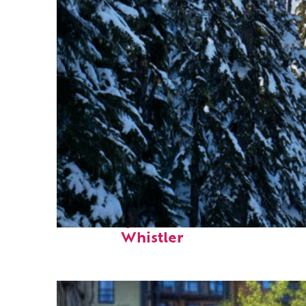
Fun facts about
Whistler