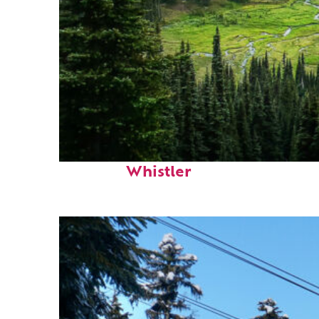
Perfect weekend in
Whistler