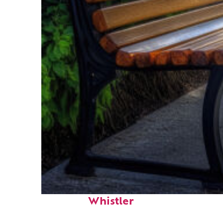
Top places to stay in
Whistler