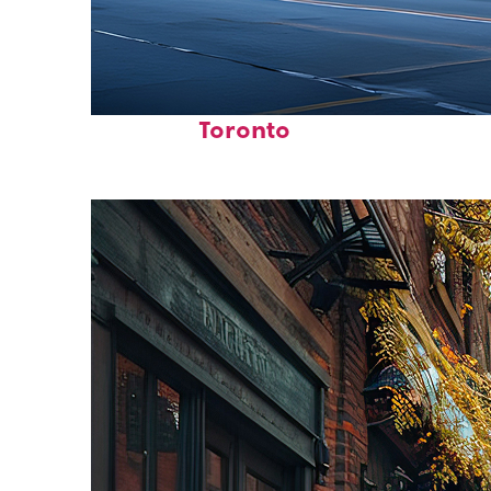
Fun facts about
Toronto