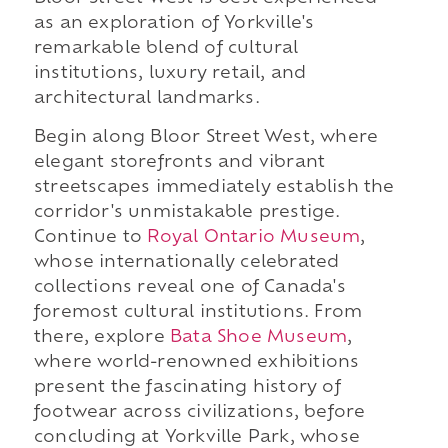
as an exploration of Yorkville's
remarkable blend of cultural
institutions, luxury retail, and
architectural landmarks.
Begin along Bloor Street West, where
elegant storefronts and vibrant
streetscapes immediately establish the
corridor's unmistakable prestige.
Continue to
Royal Ontario Museum
,
whose internationally celebrated
collections reveal one of Canada's
foremost cultural institutions. From
there, explore
Bata Shoe Museum
,
where world-renowned exhibitions
present the fascinating history of
footwear across civilizations, before
concluding at Yorkville Park, whose