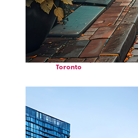
Top places to stay in
Toronto