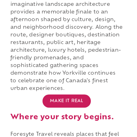
imaginative landscape architecture
provides a memorable finale to an
afternoon shaped by culture, design,
and neighborhood discovery. Along the
route, designer boutiques, destination
restaurants, public art, heritage
architecture, luxury hotels, pedestrian-
friendly promenades, and
sophisticated gathering spaces
demonstrate how Yorkville continues
to celebrate one of Canada's finest
urban experiences.
MAKE IT REAL
Where your story begins.
Foresyte Travel reveals places that feel