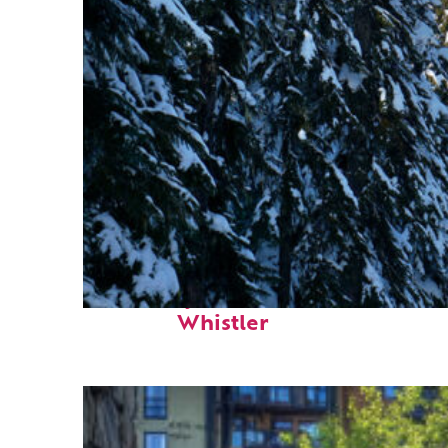
Fun facts about
Whistler