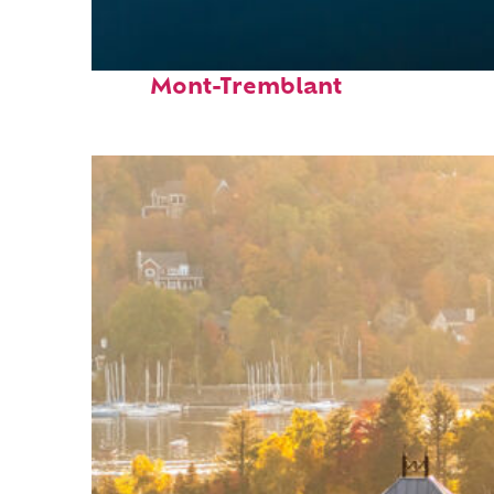
Fun facts about
Mont-Tremblant