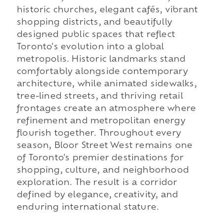
historic churches, elegant cafés, vibrant
shopping districts, and beautifully
designed public spaces that reflect
Toronto's evolution into a global
metropolis. Historic landmarks stand
comfortably alongside contemporary
architecture, while animated sidewalks,
tree-lined streets, and thriving retail
frontages create an atmosphere where
refinement and metropolitan energy
flourish together. Throughout every
season, Bloor Street West remains one
of Toronto's premier destinations for
shopping, culture, and neighborhood
exploration. The result is a corridor
defined by elegance, creativity, and
enduring international stature.