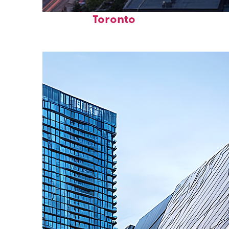
Perfect weekend in
Toronto