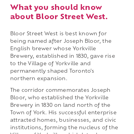
What you should know
about Bloor Street West.
Bloor Street West is best known for
being named after Joseph Bloor, the
English brewer whose Yorkville
Brewery, established in 1830, gave rise
to the Village of Yorkville and
permanently shaped Toronto's
northern expansion.
The corridor commemorates Joseph
Bloor, who established the Yorkville
Brewery in 1830 on land north of the
Town of York. His successful enterprise
attracted homes, businesses, and civic
institutions, forming the nucleus of the