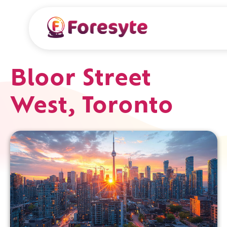
Bloor Street
West, Toronto