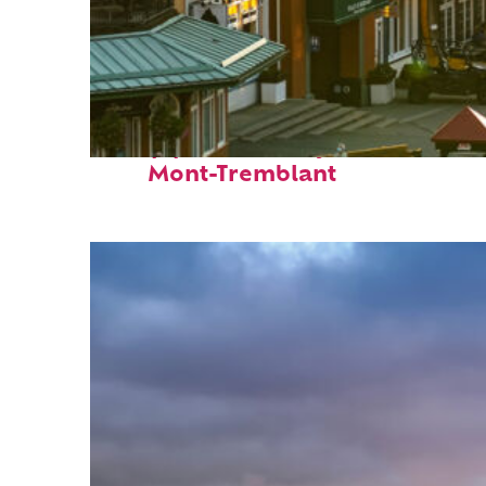
Top places to stay in
Mont-Tremblant