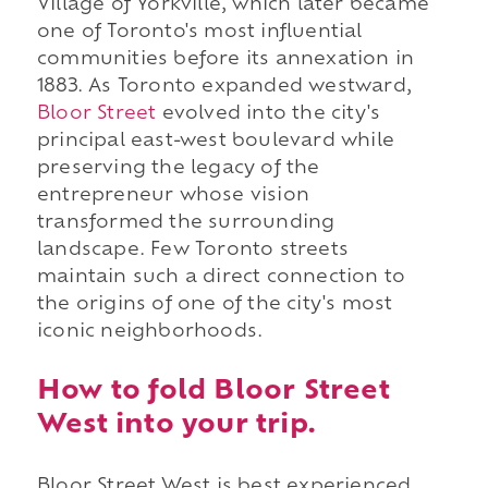
Village of Yorkville, which later became
one of Toronto's most influential
communities before its annexation in
1883. As Toronto expanded westward,
Bloor Street
evolved into the city's
principal east-west boulevard while
preserving the legacy of the
entrepreneur whose vision
transformed the surrounding
landscape. Few Toronto streets
maintain such a direct connection to
the origins of one of the city's most
iconic neighborhoods.
How to fold Bloor Street
West into your trip.
Bloor Street West is best experienced