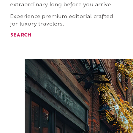
extraordinary long before you arrive.
Experience premium editorial crafted
for luxury travelers.
SEARCH