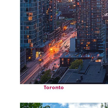
Perfect weekend in
Toronto