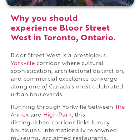
Why you should
experience Bloor Street
West in Toronto, Ontario.
Bloor Street West is a prestigious
Yorkville
corridor where cultural
sophistication, architectural distinction,
and commercial excellence converge
along one of Canada's most celebrated
urban boulevards.
Running through Yorkville between
The
Annex
and
High Park
, this
distinguished corridor links luxury
boutiques, internationally renowned
museums, acclaimed restaurants,