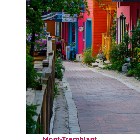
Perfect weekend in
Mont-Tremblant