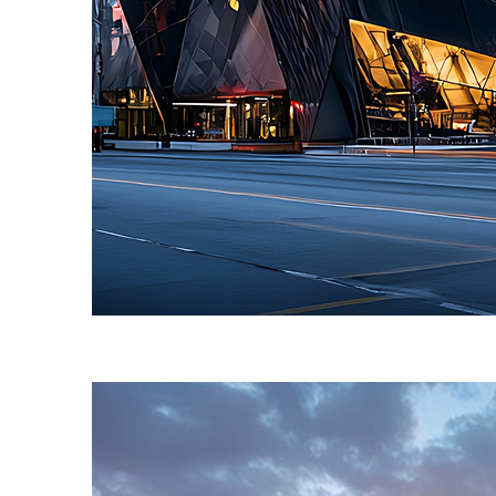
Fun facts about Toronto