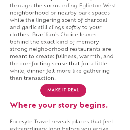
through the surrounding Eglinton West
neighborhood or nearby park spaces
while the lingering scent of charcoal
and garlic still clings softly to your
clothes. Brazilian's Choice leaves
behind the exact kind of memory
strong neighborhood restaurants are
meant to create: fullness, warmth, and
the comforting sense that for a little
while, dinner felt more like gathering
than transaction.
MAKE IT REAL
Where your story begins.
Foresyte Travel reveals places that feel
extraordinary long before you arrive.