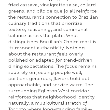
fried cassava, vinaigrette salsa, collard
greens, and pão de queijo all reinforce
the restaurant's connection to Brazilian
culinary traditions that prioritize
texture, seasoning, and communal
balance across the plate. What
distinguishes Brazilian's Choice most is
its resonant authenticity. Nothing
about the restaurant feels overly
polished or adapted for trend-driven
dining expectations. The focus remains
squarely on feeding people well,
portions generous, flavors bold but
approachable, and service warm. The
surrounding Eglinton West corridor
reinforces that neighborhood identity
naturally, a multicultural stretch of
Toronto where long-standing family-