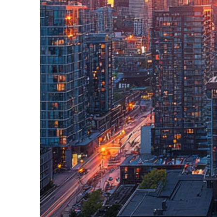
Perfect weekend in