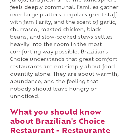
farofa, and fresh lime. The atmosphere
feels deeply communal. Families gather
over large platters, regulars greet staff
with familiarity, and the scent of garlic,
churrasco, roasted chicken, black
beans, and slow-cooked stews settles
heavily into the room in the most
comforting way possible. Brazilian's
Choice understands that great comfort
restaurants are not simply about food
quantity alone. They are about warmth,
abundance, and the feeling that
nobody should leave hungry or
unnoticed.
What you should know
about Brazilian's Choice
Restaurant - Restaurante