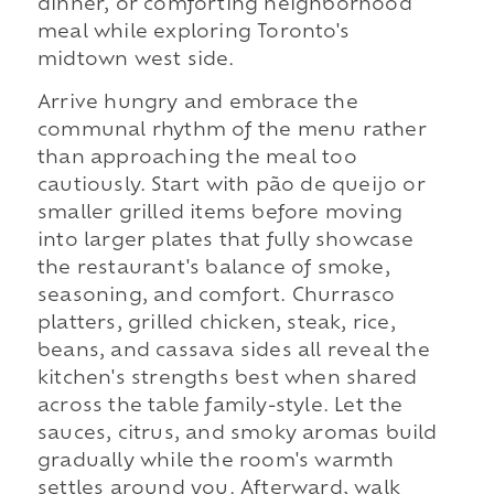
dinner, or comforting neighborhood
meal while exploring Toronto's
midtown west side.
Arrive hungry and embrace the
communal rhythm of the menu rather
than approaching the meal too
cautiously. Start with pão de queijo or
smaller grilled items before moving
into larger plates that fully showcase
the restaurant's balance of smoke,
seasoning, and comfort. Churrasco
platters, grilled chicken, steak, rice,
beans, and cassava sides all reveal the
kitchen's strengths best when shared
across the table family-style. Let the
sauces, citrus, and smoky aromas build
gradually while the room's warmth
settles around you. Afterward, walk