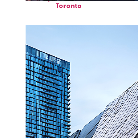
Toronto