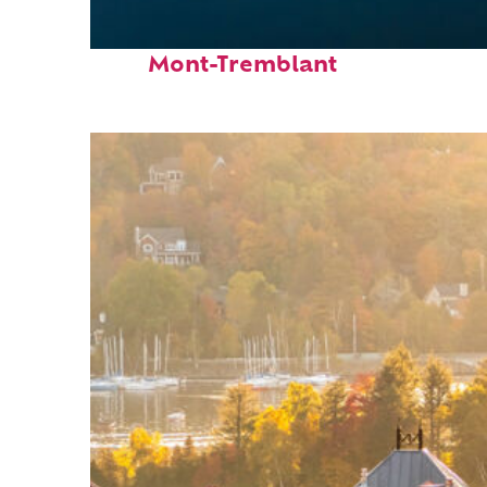
Fun facts about
Mont-Tremblant