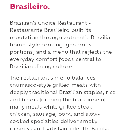
Brasileiro.
Brazilian's Choice Restaurant -
Restaurante Brasileiro built its
reputation through authentic Brazilian
home-style cooking, generous
portions, and a menu that reflects the
everyday comfort foods central to
Brazilian dining culture.
The restaurant's menu balances
churrasco-style grilled meats with
deeply traditional Brazilian staples, rice
and beans forming the backbone of
many meals while grilled steak,
chicken, sausage, pork, and slow-
cooked specialties deliver smoky
richness and satisfying depth. Farofa,