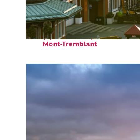
Top places to stay in
Mont-Tremblant