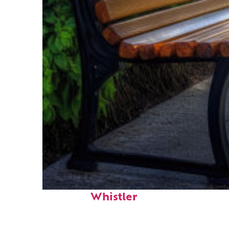
Top places to stay in
Whistler