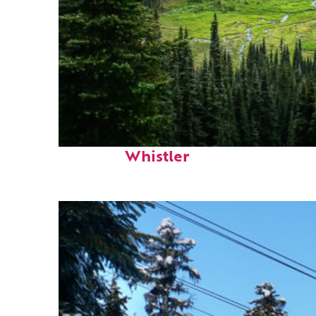
Perfect weekend in
Whistler