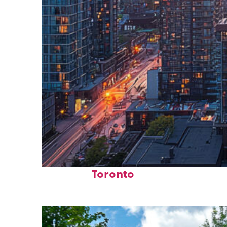
Perfect weekend in
Toronto