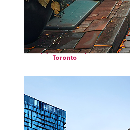
Top places to stay in
Toronto