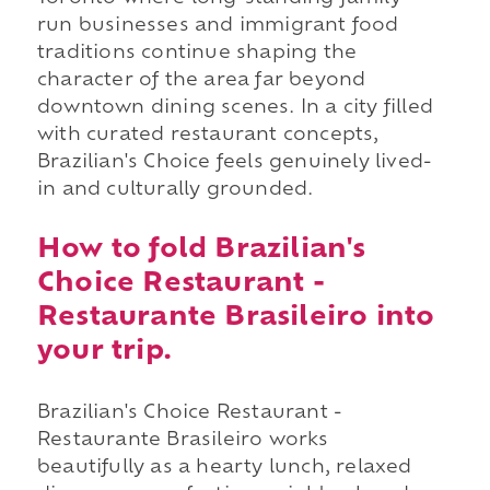
run businesses and immigrant food
traditions continue shaping the
character of the area far beyond
downtown dining scenes. In a city filled
with curated restaurant concepts,
Brazilian's Choice feels genuinely lived-
in and culturally grounded.
How to fold Brazilian's
Choice Restaurant -
Restaurante Brasileiro into
your trip.
Brazilian's Choice Restaurant -
Restaurante Brasileiro works
beautifully as a hearty lunch, relaxed