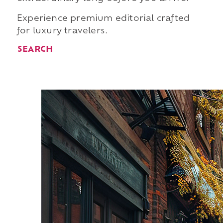
Experience premium editorial crafted
for luxury travelers.
SEARCH