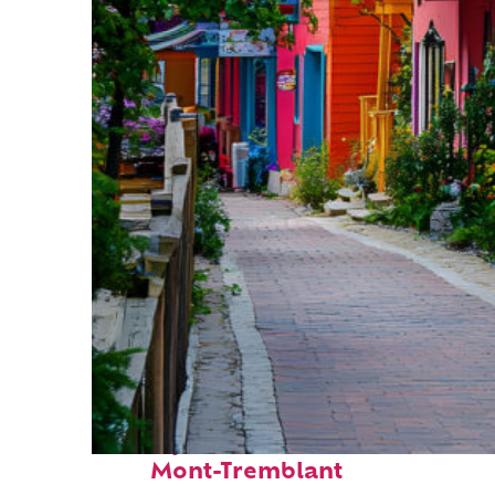
Perfect weekend in
Mont-Tremblant