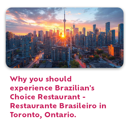
Why you should
experience Brazilian's
Choice Restaurant -
Restaurante Brasileiro in
Toronto, Ontario.