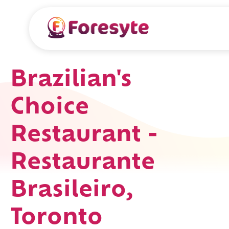
Brazilian's
Choice
Restaurant -
Restaurante
Brasileiro,
Toronto