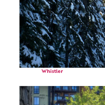
Fun facts about
Whistler