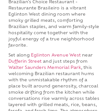
Brazilian's Choice Restaurant -
Restaurante Brasileiro is a vibrant
Eglinton West dining room where
smoky grilled meats, comforting
Brazilian staples, and warm family-style
hospitality come together with the
joyful energy of a true neighborhood
favorite.
Set along
Eglinton Avenue West
near
Dufferin Street
and just steps from
Walter Saunders Memorial Park
, this
welcoming Brazilian restaurant hums
with the unmistakable rhythm of a
place built around generosity, charcoal
smoke drifting from the kitchen while
conversations rise warmly across tables
layered with grilled meats, rice, beans,