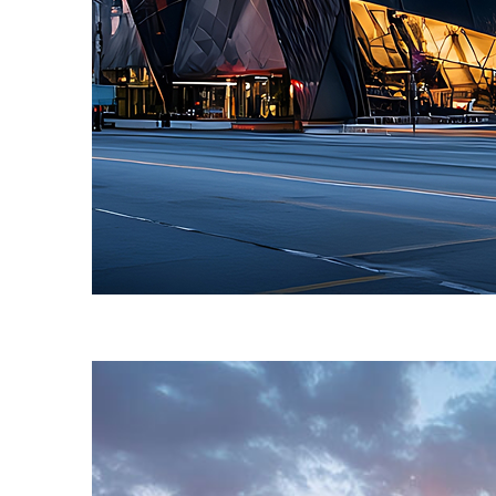
Fun facts about Toronto