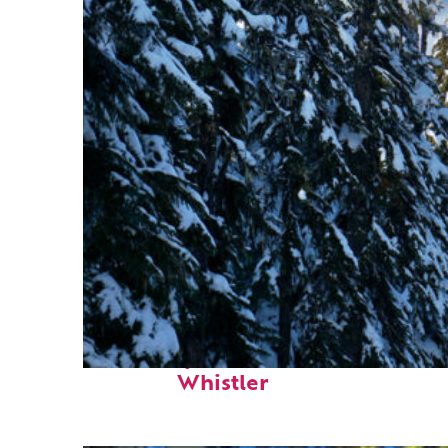
Fun facts about
Whistler