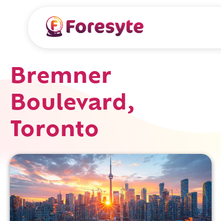
Bremner
Boulevard,
Toronto