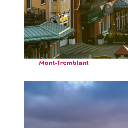
Top places to stay in
Mont-Tremblant