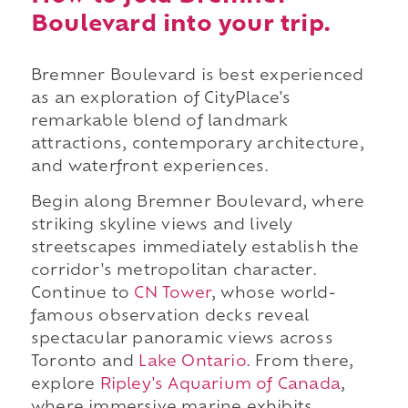
Boulevard into your trip.
Bremner Boulevard is best experienced
as an exploration of CityPlace's
remarkable blend of landmark
attractions, contemporary architecture,
and waterfront experiences.
Begin along Bremner Boulevard, where
striking skyline views and lively
streetscapes immediately establish the
corridor's metropolitan character.
Continue to
CN Tower
, whose world-
famous observation decks reveal
spectacular panoramic views across
Toronto and
Lake Ontario
. From there,
explore
Ripley's Aquarium of Canada
,