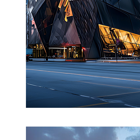
Fun facts about Toronto