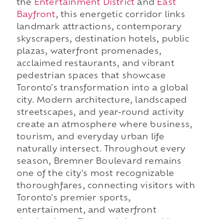
the
Entertainment District
and
East
Bayfront
, this energetic corridor links
landmark attractions, contemporary
skyscrapers, destination hotels, public
plazas, waterfront promenades,
acclaimed restaurants, and vibrant
pedestrian spaces that showcase
Toronto's transformation into a global
city. Modern architecture, landscaped
streetscapes, and year-round activity
create an atmosphere where business,
tourism, and everyday urban life
naturally intersect. Throughout every
season, Bremner Boulevard remains
one of the city's most recognizable
thoroughfares, connecting visitors with
Toronto's premier sports,
entertainment, and waterfront