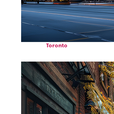
Fun facts about
Toronto