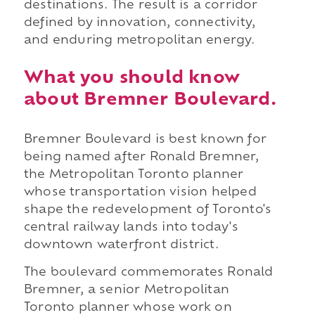
destinations. The result is a corridor
defined by innovation, connectivity,
and enduring metropolitan energy.
What you should know
about Bremner Boulevard.
Bremner Boulevard is best known for
being named after Ronald Bremner,
the Metropolitan Toronto planner
whose transportation vision helped
shape the redevelopment of Toronto's
central railway lands into today's
downtown waterfront district.
The boulevard commemorates Ronald
Bremner, a senior Metropolitan
Toronto planner whose work on