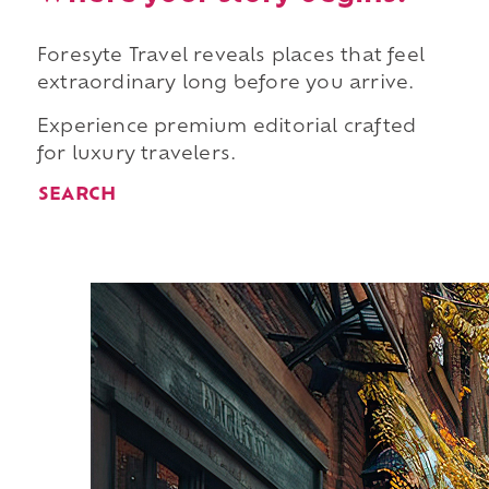
Foresyte Travel reveals places that feel
extraordinary long before you arrive.
Experience premium editorial crafted
for luxury travelers.
SEARCH