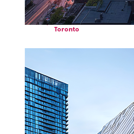
Perfect weekend in
Toronto