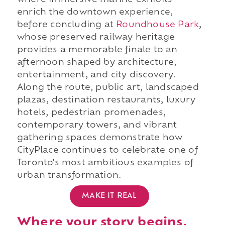
where immersive marine exhibits
enrich the downtown experience,
before concluding at
Roundhouse Park
,
whose preserved railway heritage
provides a memorable finale to an
afternoon shaped by architecture,
entertainment, and city discovery.
Along the route, public art, landscaped
plazas, destination restaurants, luxury
hotels, pedestrian promenades,
contemporary towers, and vibrant
gathering spaces demonstrate how
CityPlace continues to celebrate one of
Toronto's most ambitious examples of
urban transformation.
MAKE IT REAL
Where your story begins.