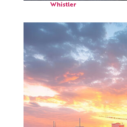
Whistler