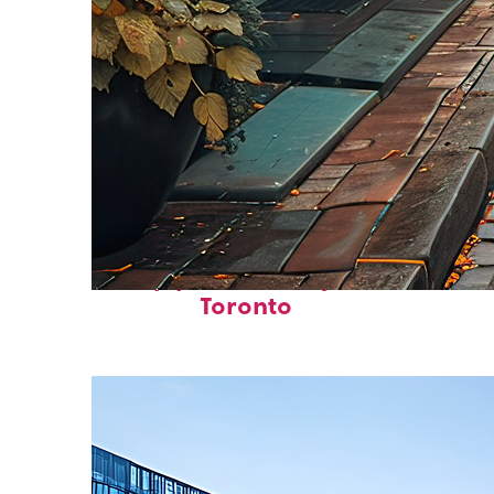
Top places to stay in
Toronto