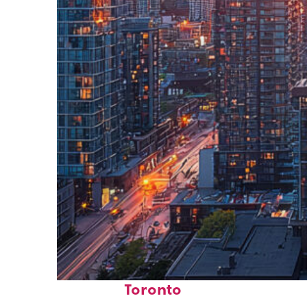
Perfect weekend in
Toronto