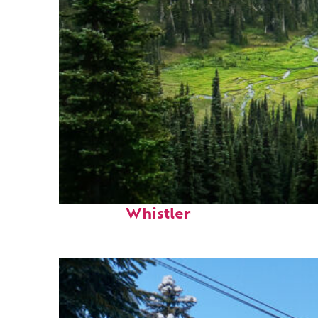
Perfect weekend in
Whistler