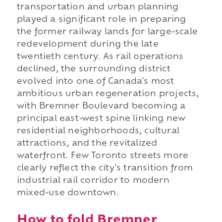
transportation and urban planning
played a significant role in preparing
the former railway lands for large-scale
redevelopment during the late
twentieth century. As rail operations
declined, the surrounding district
evolved into one of Canada's most
ambitious urban regeneration projects,
with Bremner Boulevard becoming a
principal east-west spine linking new
residential neighborhoods, cultural
attractions, and the revitalized
waterfront. Few Toronto streets more
clearly reflect the city's transition from
industrial rail corridor to modern
mixed-use downtown.
How to fold Bremner