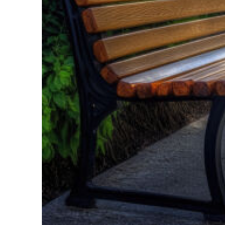
Top places to stay in