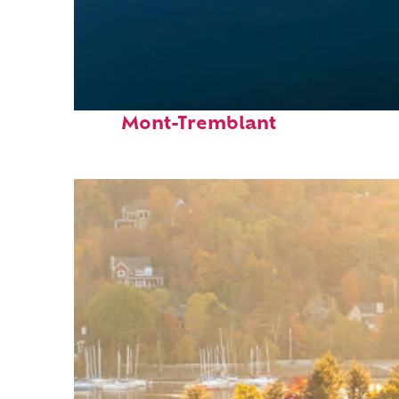
Fun facts about
Mont-Tremblant