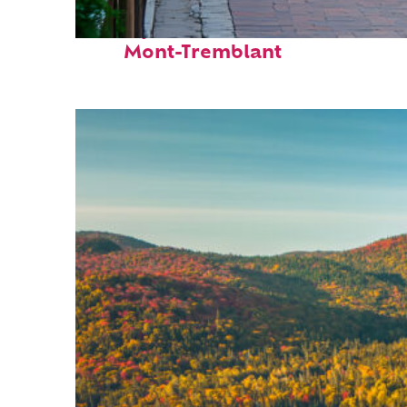
Perfect weekend in
Mont-Tremblant