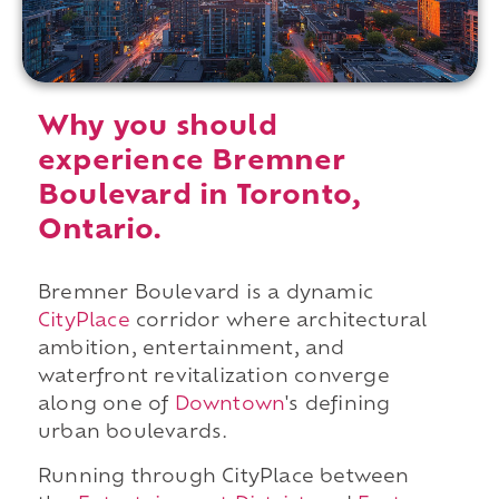
Why you should
experience Bremner
Boulevard in Toronto,
Ontario.
Bremner Boulevard is a dynamic
CityPlace
corridor where architectural
ambition, entertainment, and
waterfront revitalization converge
along one of
Downtown
's defining
urban boulevards.
Running through CityPlace between