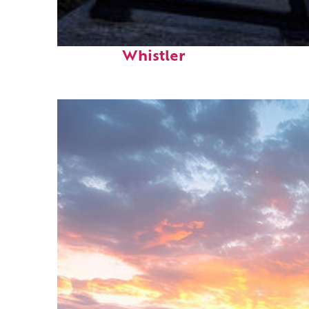
Top places to stay in
Whistler