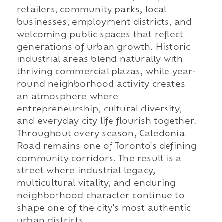
retailers, community parks, local
businesses, employment districts, and
welcoming public spaces that reflect
generations of urban growth. Historic
industrial areas blend naturally with
thriving commercial plazas, while year-
round neighborhood activity creates
an atmosphere where
entrepreneurship, cultural diversity,
and everyday city life flourish together.
Throughout every season, Caledonia
Road remains one of Toronto's defining
community corridors. The result is a
street where industrial legacy,
multicultural vitality, and enduring
neighborhood character continue to
shape one of the city's most authentic
urban districts.