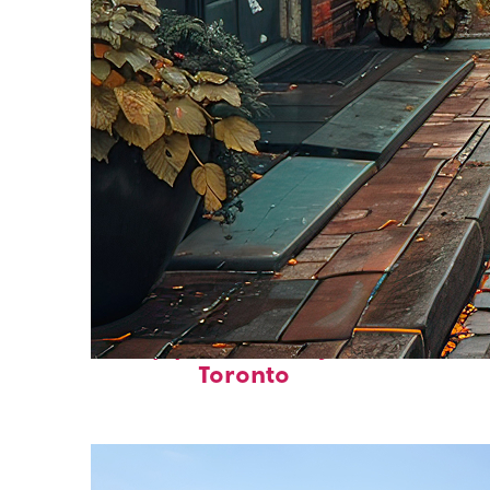
Top places to stay in
Toronto