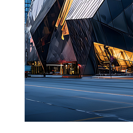
Fun facts about Toronto