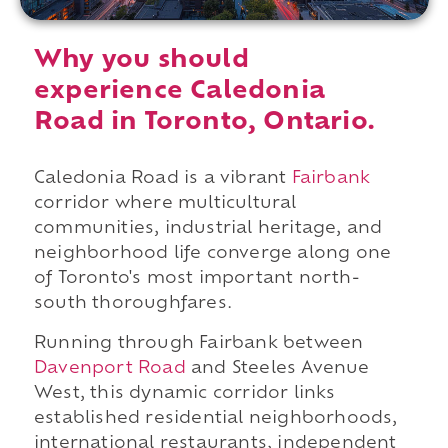
Why you should
experience Caledonia
Road in Toronto, Ontario.
Caledonia Road is a vibrant
Fairbank
corridor where multicultural
communities, industrial heritage, and
neighborhood life converge along one
of Toronto's most important north-
south thoroughfares.
Running through Fairbank between
Davenport Road
and Steeles Avenue
West, this dynamic corridor links
established residential neighborhoods,
international restaurants, independent