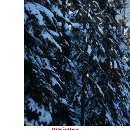
Fun facts about