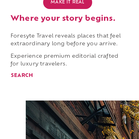
MAKE IT REAL
Where your story begins.
Foresyte Travel reveals places that feel
extraordinary long before you arrive.
Experience premium editorial crafted
for luxury travelers.
SEARCH