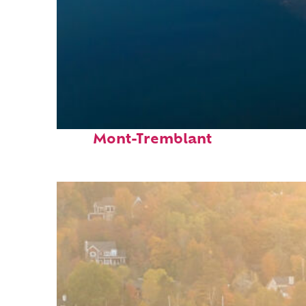
Fun facts about
Mont-Tremblant