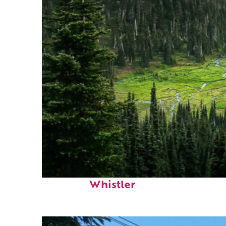
Perfect weekend in
Whistler