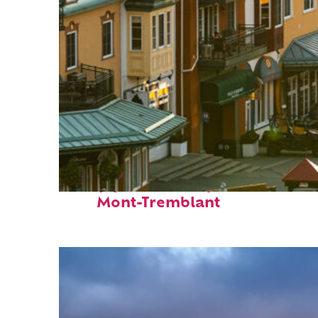
Top places to stay in
Mont-Tremblant