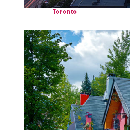
Perfect weekend in
Toronto