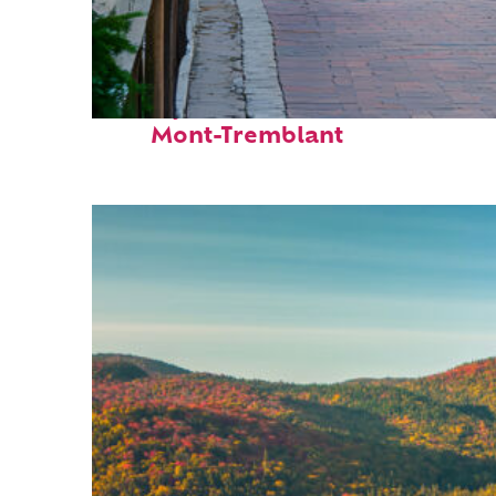
Perfect weekend in
Mont-Tremblant