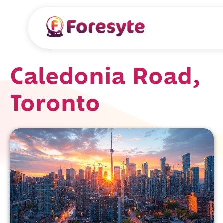
Caledonia Road,
Toronto