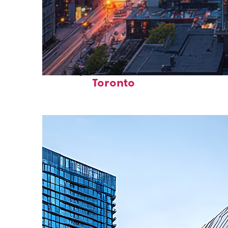
Perfect weekend in
Toronto