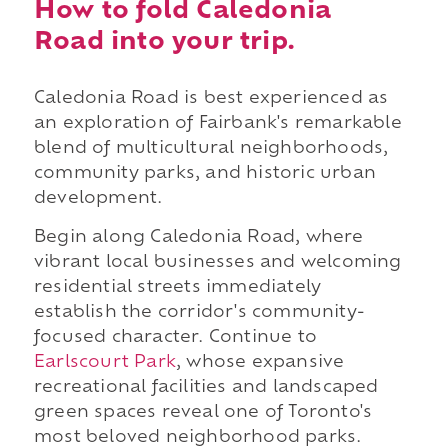
How to fold Caledonia
Road into your trip.
Caledonia Road is best experienced as
an exploration of Fairbank's remarkable
blend of multicultural neighborhoods,
community parks, and historic urban
development.
Begin along Caledonia Road, where
vibrant local businesses and welcoming
residential streets immediately
establish the corridor's community-
focused character. Continue to
Earlscourt Park
, whose expansive
recreational facilities and landscaped
green spaces reveal one of Toronto's
most beloved neighborhood parks.