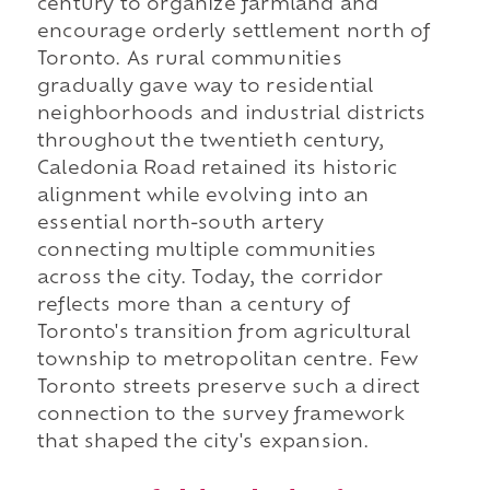
century to organize farmland and
encourage orderly settlement north of
Toronto. As rural communities
gradually gave way to residential
neighborhoods and industrial districts
throughout the twentieth century,
Caledonia Road retained its historic
alignment while evolving into an
essential north-south artery
connecting multiple communities
across the city. Today, the corridor
reflects more than a century of
Toronto's transition from agricultural
township to metropolitan centre. Few
Toronto streets preserve such a direct
connection to the survey framework
that shaped the city's expansion.