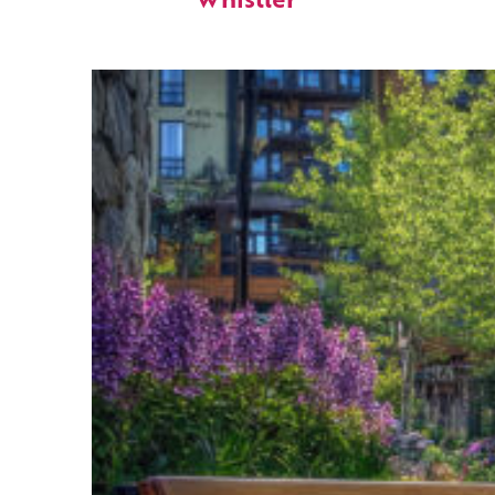
Whistler