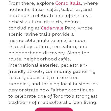
From there, explore
Corso Italia
, where
authentic Italian cafés, bakeries, and
boutiques celebrate one of the city's
richest cultural districts, before
concluding at
Cedarvale
Park, whose
scenic ravine trails provide a
memorable finale to an afternoon
shaped by culture, recreation, and
neighborhood discovery. Along the
route, neighborhood cafés,
international eateries, pedestrian-
friendly streets, community gathering
spaces, public art, mature tree
canopies, and thriving local businesses
demonstrate how Fairbank continues
to celebrate one of Toronto's strongest
traditions of multicultural urban living.