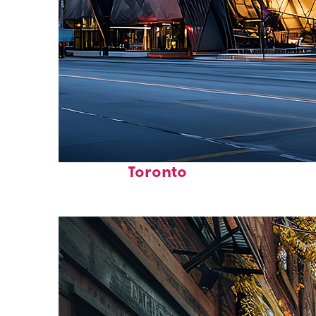
Fun facts about
Toronto