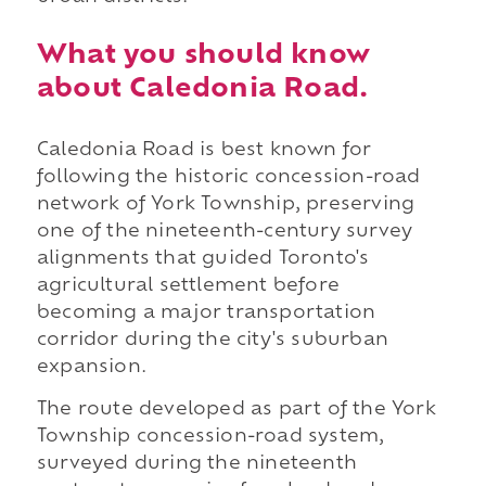
What you should know
about Caledonia Road.
Caledonia Road is best known for
following the historic concession-road
network of York Township, preserving
one of the nineteenth-century survey
alignments that guided Toronto's
agricultural settlement before
becoming a major transportation
corridor during the city's suburban
expansion.
The route developed as part of the York
Township concession-road system,
surveyed during the nineteenth