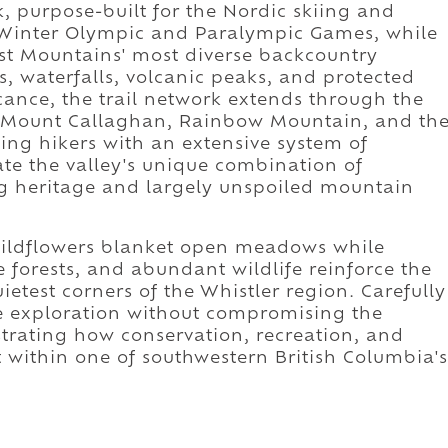
, purpose-built for the Nordic skiing and
0 Winter Olympic and Paralympic Games, while
ast Mountains' most diverse backcountry
s, waterfalls, volcanic peaks, and protected
icance, the trail network extends through the
h Mount Callaghan, Rainbow Mountain, and th
ing hikers with an extensive system of
te the valley's unique combination of
ng heritage and largely unspoiled mountain
ildflowers blanket open meadows while
e forests, and abundant wildlife reinforce the
uietest corners of the Whistler region. Carefully
e exploration without compromising the
rating how conservation, recreation, and
 within one of southwestern British Columbia's