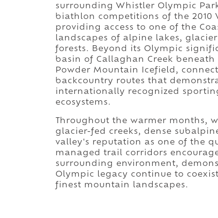
surrounding Whistler Olympic Park
biathlon competitions of the 201
providing access to one of the Co
landscapes of alpine lakes, glacier
forests. Beyond its Olympic signif
basin of Callaghan Creek beneat
Powder Mountain Icefield, connect
backcountry routes that demonstra
internationally recognized sporti
ecosystems.
Throughout the warmer months, w
glacier-fed creeks, dense subalpin
valley's reputation as one of the q
managed trail corridors encourag
surrounding environment, demonst
Olympic legacy continue to coexist
finest mountain landscapes.