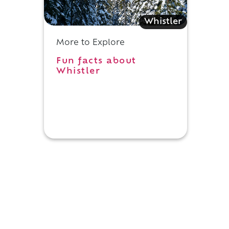
Whistler
More to Explore
Fun facts about
Whistler
y