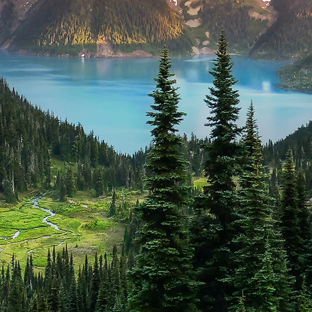
t weekend in Whistler