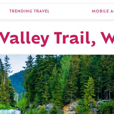
TRENDING TRAVEL
MOBILE A
alley Trail, 