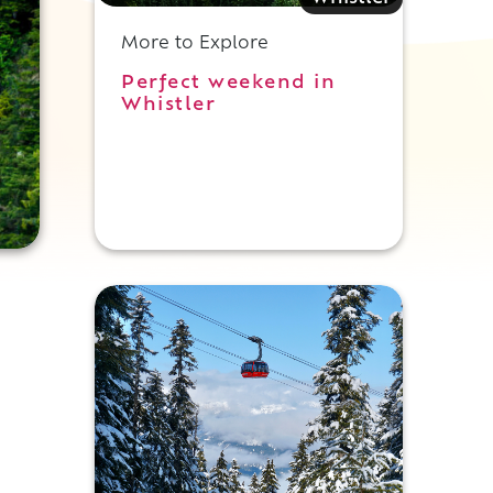
More to Explore
Perfect weekend in
Whistler