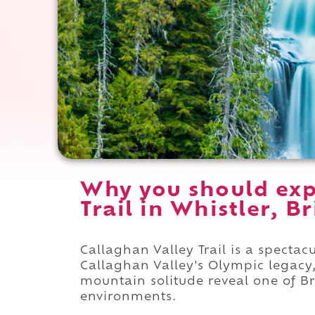
Why you should exp
Trail in Whistler, B
Callaghan Valley Trail is a spectac
Callaghan Valley's Olympic legacy,
mountain solitude reveal one of B
environments.