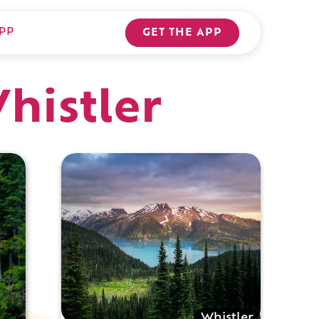
PP
GET THE APP
Whistler
Whistler