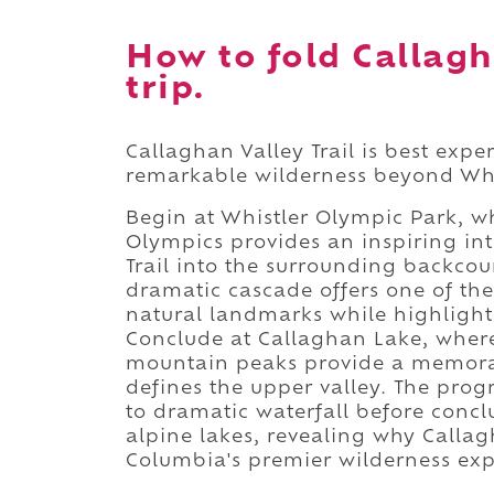
How to fold Callagha
trip.
Callaghan Valley Trail is best exp
remarkable wilderness beyond Whis
Begin at Whistler Olympic Park, w
Olympics provides an inspiring in
Trail into the surrounding backcou
dramatic cascade offers one of th
natural landmarks while highlighti
Conclude at Callaghan Lake, where
mountain peaks provide a memorabl
defines the upper valley. The prog
to dramatic waterfall before concl
alpine lakes, revealing why Callag
Columbia's premier wilderness exp