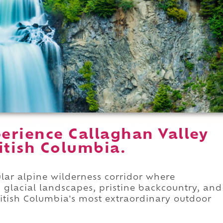
erience Callaghan Valley
ritish Columbia.
ular alpine wilderness corridor where
 glacial landscapes, pristine backcountry, and
ritish Columbia's most extraordinary outdoor