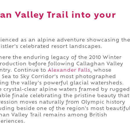
n Valley Trail into your
erienced as an alpine adventure showcasing th
tler's celebrated resort landscapes.
here the enduring legacy of the 2010 Winter
troduction before following Callaghan Valley
ntry. Continue to
Alexander Falls
, whose
e Sea to Sky Corridor's most photographed
ng the valley's powerful glacial watersheds.
 crystal-clear alpine waters framed by rugged
e finale celebrating the pristine beauty that
ression moves naturally from Olympic history
uding beside one of the region's most beautifu
han Valley Trail remains among British
eriences.