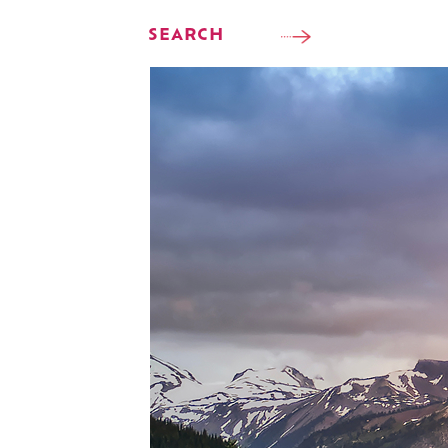
SEARCH