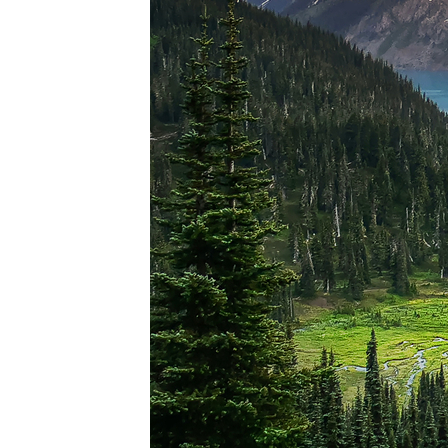
Perfec