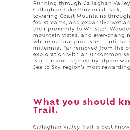
Running through Callaghan Valley
Callaghan Lake Provincial Park, th
towering Coast Mountains through 
fed streams, and expansive wetlan
their proximity to Whistler. Woode
mountain vistas, and ever-changin
where natural processes continue
millennia. Far removed from the bus
exploration with an uncommon sense
is a corridor defined by alpine wil
Sea to Sky region's most rewardin
What you should kn
Trail.
Callaghan Valley Trail is best kno