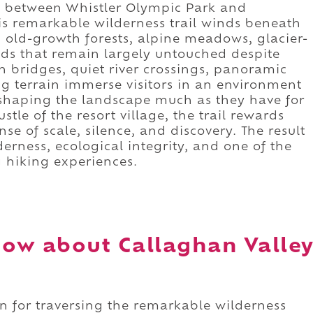
 between Whistler Olympic Park and
is remarkable wilderness trail winds beneath
old-growth forests, alpine meadows, glacier-
ds that remain largely untouched despite
n bridges, quiet river crossings, panoramic
g terrain immerse visitors in an environment
 shaping the landscape much as they have for
tle of the resort village, the trail rewards
 of scale, silence, and discovery. The result
derness, ecological integrity, and one of the
g hiking experiences.
ow about Callaghan Valle
wn for traversing the remarkable wilderness