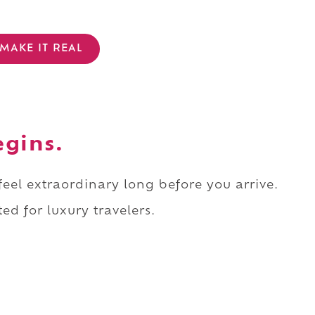
MAKE IT REAL
egins.
 feel extraordinary long before you arrive.
ed for luxury travelers.