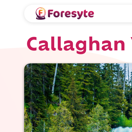
Callaghan V