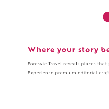
Where your story b
Foresyte Travel reveals places that
Experience premium editorial craft