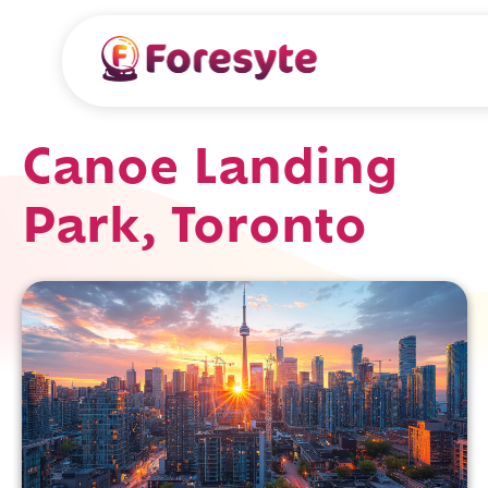
Canoe Landing
Park, Toronto