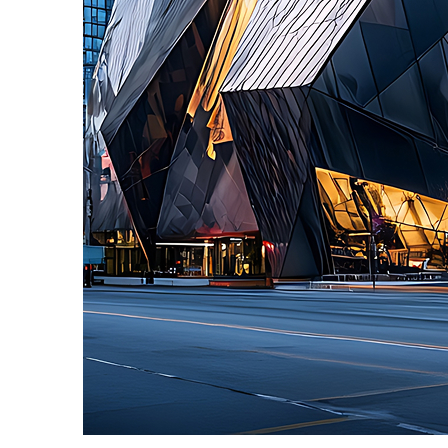
Fun facts about Toronto