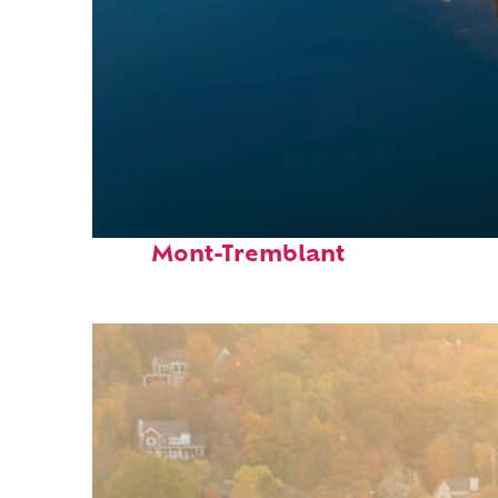
Fun facts about
Mont-Tremblant