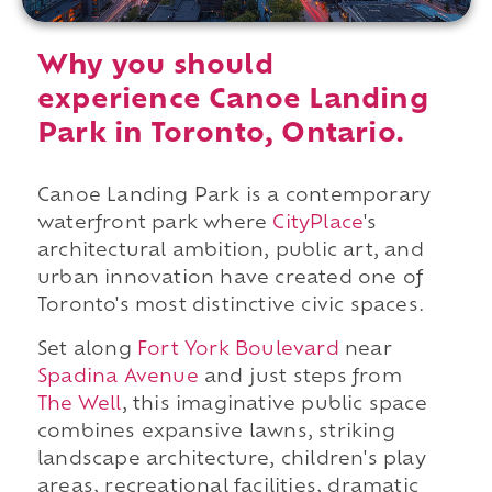
Why you should
experience Canoe Landing
Park in Toronto, Ontario.
Canoe Landing Park is a contemporary
waterfront park where
CityPlace
's
architectural ambition, public art, and
urban innovation have created one of
Toronto's most distinctive civic spaces.
Set along
Fort York Boulevard
near
Spadina Avenue
and just steps from
The Well
, this imaginative public space
combines expansive lawns, striking
landscape architecture, children's play
areas, recreational facilities, dramatic