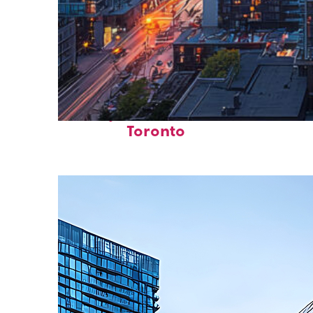
Perfect weekend in
Toronto