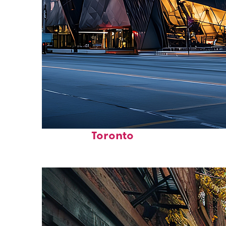
Fun facts about
Toronto