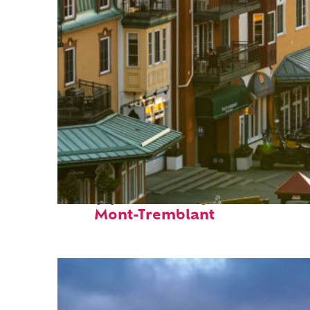
Top places to stay in
Mont-Tremblant