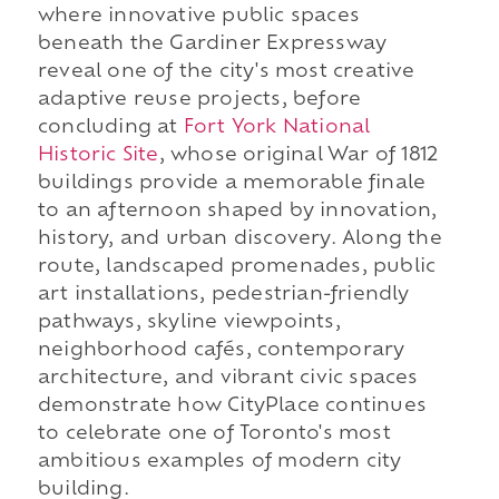
where innovative public spaces
beneath the Gardiner Expressway
reveal one of the city's most creative
adaptive reuse projects, before
concluding at
Fort York National
Historic Site
, whose original War of 1812
buildings provide a memorable finale
to an afternoon shaped by innovation,
history, and urban discovery. Along the
route, landscaped promenades, public
art installations, pedestrian-friendly
pathways, skyline viewpoints,
neighborhood cafés, contemporary
architecture, and vibrant civic spaces
demonstrate how CityPlace continues
to celebrate one of Toronto's most
ambitious examples of modern city
building.