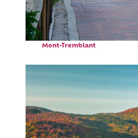
Perfect weekend in
Mont-Tremblant