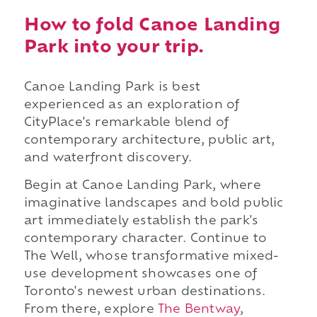
How to fold Canoe Landing
Park into your trip.
Canoe Landing Park is best
experienced as an exploration of
CityPlace's remarkable blend of
contemporary architecture, public art,
and waterfront discovery.
Begin at Canoe Landing Park, where
imaginative landscapes and bold public
art immediately establish the park's
contemporary character. Continue to
The Well, whose transformative mixed-
use development showcases one of
Toronto's newest urban destinations.
From there, explore
The Bentway
,