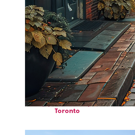
Top places to stay in
Toronto