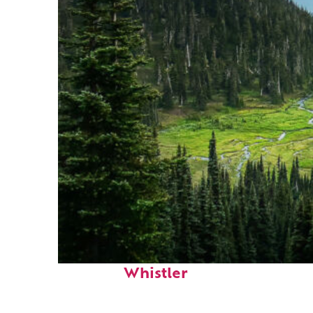
Perfect weekend in
Whistler