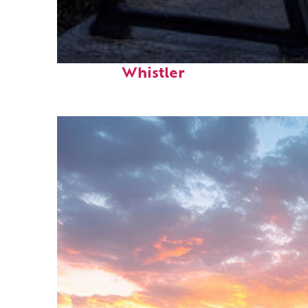
Top places to stay in
Whistler