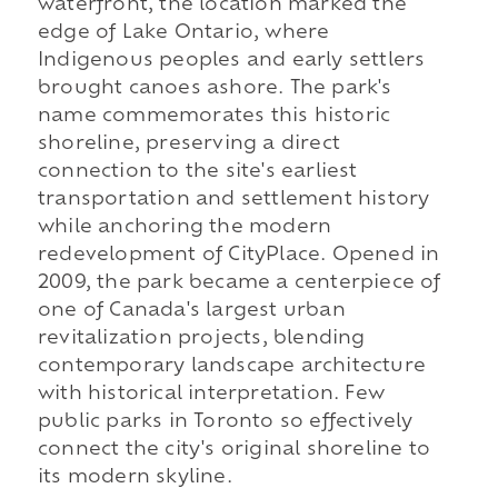
waterfront, the location marked the
edge of Lake Ontario, where
Indigenous peoples and early settlers
brought canoes ashore. The park's
name commemorates this historic
shoreline, preserving a direct
connection to the site's earliest
transportation and settlement history
while anchoring the modern
redevelopment of CityPlace. Opened in
2009, the park became a centerpiece of
one of Canada's largest urban
revitalization projects, blending
contemporary landscape architecture
with historical interpretation. Few
public parks in Toronto so effectively
connect the city's original shoreline to
its modern skyline.