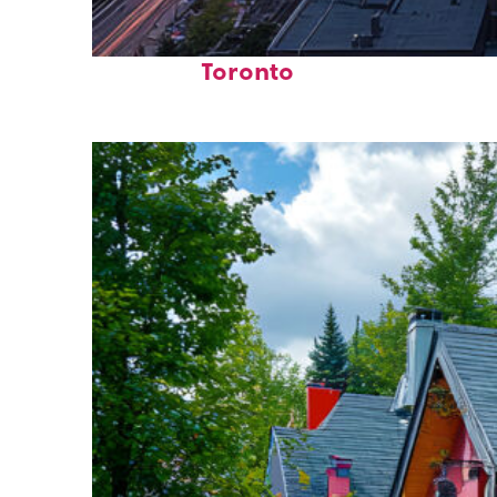
Perfect weekend in
Toronto