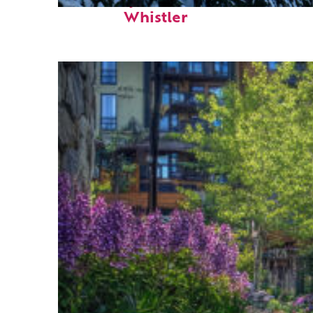
Fun facts about
Whistler