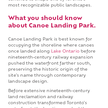
most recognizable public landscapes.
What you should know
about Canoe Landing Park.
Canoe Landing Park is best known for
occupying the shoreline where canoes
once landed along
Lake Ontario
before
nineteenth-century railway expansion
pushed the waterfront farther south,
preserving the historic origin of the
site's name through contemporary
landscape design.
Before extensive nineteenth-century
land reclamation and railway
construction transformed Toronto's