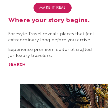
MAKE IT REAL
Where your story begins.
Foresyte Travel reveals places that feel
extraordinary long before you arrive.
Experience premium editorial crafted
for luxury travelers.
SEARCH