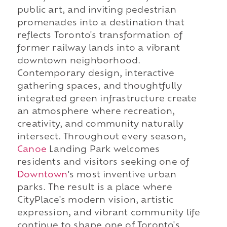
public art, and inviting pedestrian
promenades into a destination that
reflects Toronto's transformation of
former railway lands into a vibrant
downtown neighborhood.
Contemporary design, interactive
gathering spaces, and thoughtfully
integrated green infrastructure create
an atmosphere where recreation,
creativity, and community naturally
intersect. Throughout every season,
Canoe
Landing Park welcomes
residents and visitors seeking one of
Downtown
's most inventive urban
parks. The result is a place where
CityPlace's modern vision, artistic
expression, and vibrant community life
continue to shape one of Toronto's