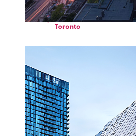
Perfect weekend in
Toronto