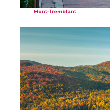
Perfect weekend in
Mont-Tremblant