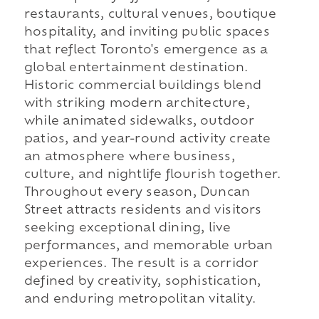
restaurants, cultural venues, boutique
hospitality, and inviting public spaces
that reflect Toronto's emergence as a
global entertainment destination.
Historic commercial buildings blend
with striking modern architecture,
while animated sidewalks, outdoor
patios, and year-round activity create
an atmosphere where business,
culture, and nightlife flourish together.
Throughout every season, Duncan
Street attracts residents and visitors
seeking exceptional dining, live
performances, and memorable urban
experiences. The result is a corridor
defined by creativity, sophistication,
and enduring metropolitan vitality.