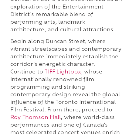
exploration of the Entertainment
District's remarkable blend of
performing arts, landmark
architecture, and cultural attractions.
Begin along Duncan Street, where
vibrant streetscapes and contemporary
architecture immediately establish the
corridor's energetic character.
Continue to
TIFF Lightbox
, whose
internationally renowned film
programming and striking
contemporary design reveal the global
influence of the Toronto International
Film Festival. From there, proceed to
Roy Thomson Hall
, where world-class
performances and one of Canada's
most celebrated concert venues enrich