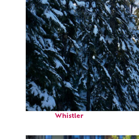
Fun facts about
Whistler