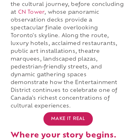
the cultural journey, before concluding
at
CN Tower
, whose panoramic
observation decks provide a
spectacular finale overlooking
Toronto's skyline. Along the route,
luxury hotels, acclaimed restaurants,
public art installations, theatre
marquees, landscaped plazas,
pedestrian-friendly streets, and
dynamic gathering spaces
demonstrate how the Entertainment
District continues to celebrate one of
Canada's richest concentrations of
cultural experiences.
MAKE IT REAL
Where your story begins.