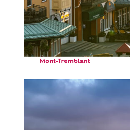
Top places to stay in
Mont-Tremblant