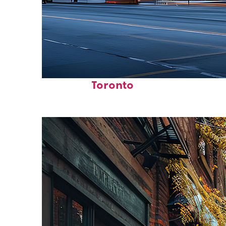
Fun facts about
Toronto