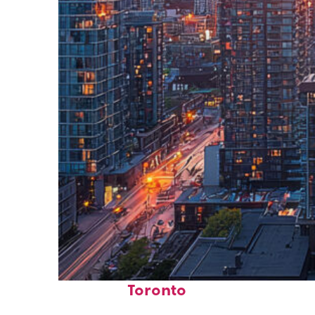
Perfect weekend in
Toronto