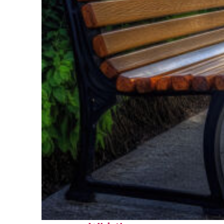
Top places to stay in