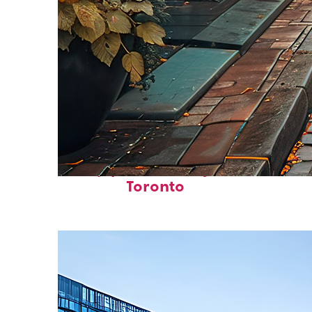
Top places to stay in
Toronto