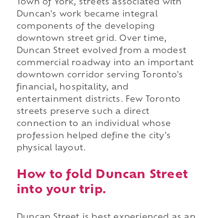
Town of York, streets associated with
Duncan's work became integral
components of the developing
downtown street grid. Over time,
Duncan Street evolved from a modest
commercial roadway into an important
downtown corridor serving Toronto's
financial, hospitality, and
entertainment districts. Few Toronto
streets preserve such a direct
connection to an individual whose
profession helped define the city's
physical layout.
How to fold Duncan Street
into your trip.
Duncan Street is best experienced as an