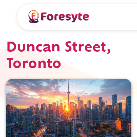
Duncan Street,
Toronto