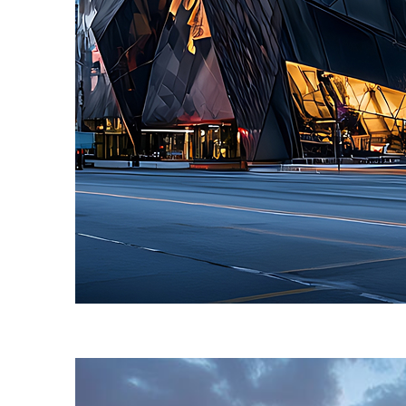
Fun facts about Toronto