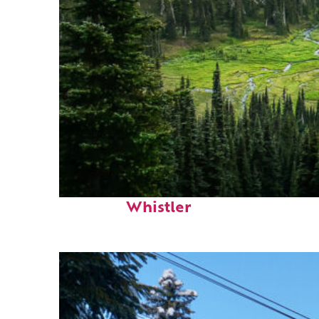
Perfect weekend in
Whistler