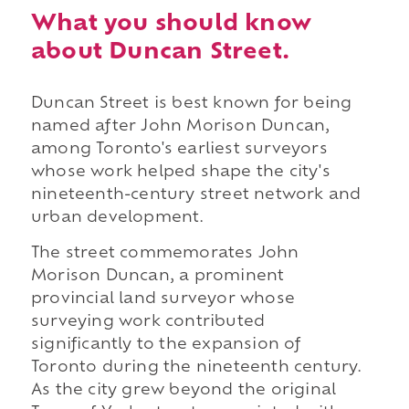
What you should know
about Duncan Street.
Duncan Street is best known for being
named after John Morison Duncan,
among Toronto's earliest surveyors
whose work helped shape the city's
nineteenth-century street network and
urban development.
The street commemorates John
Morison Duncan, a prominent
provincial land surveyor whose
surveying work contributed
significantly to the expansion of
Toronto during the nineteenth century.
As the city grew beyond the original