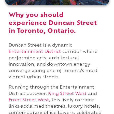
Why you should
experience Duncan Street
in Toronto, Ontario.
Duncan Street is a dynamic
Entertainment District
corridor where
performing arts, architectural
innovation, and downtown energy
converge along one of Toronto's most
vibrant urban streets.
Running through the Entertainment
District between
King Street West
and
Front Street West
, this lively corridor
links acclaimed theatres, luxury hotels,
contemporary office towers, celebrated