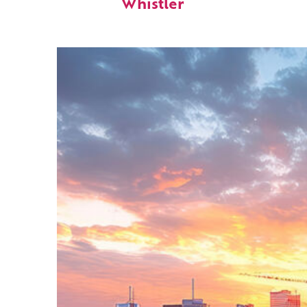
Whistler