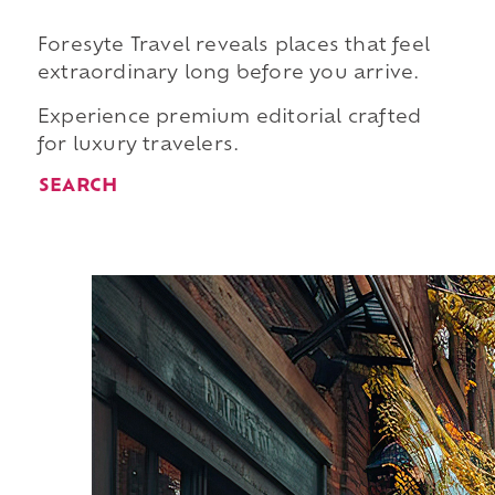
Foresyte Travel reveals places that feel
extraordinary long before you arrive.
Experience premium editorial crafted
for luxury travelers.
SEARCH