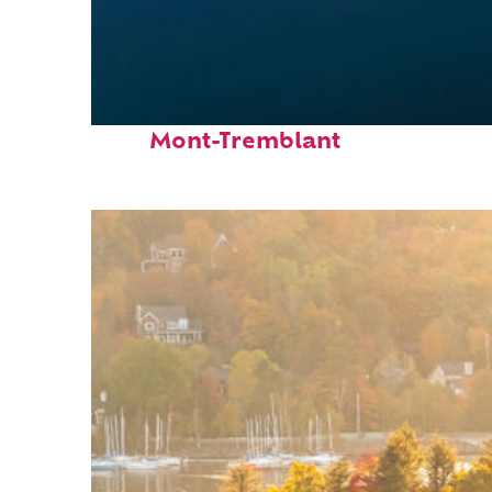
Fun facts about
Mont-Tremblant