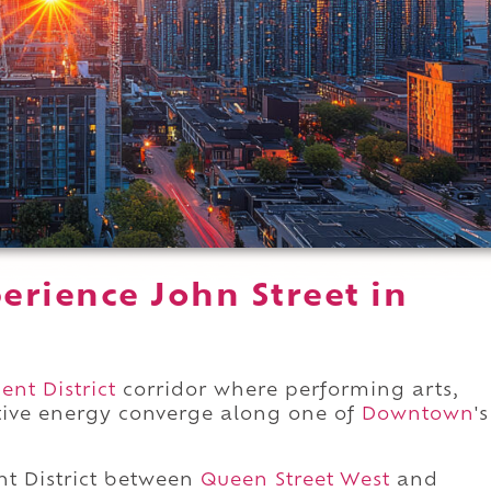
erience John Street in
nt District
corridor where performing arts,
ative energy converge along one of
Downtown
's
t District between
Queen Street West
and