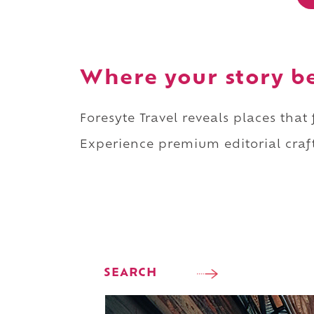
Where your story b
Foresyte Travel reveals places that
Experience premium editorial craft
SEARCH