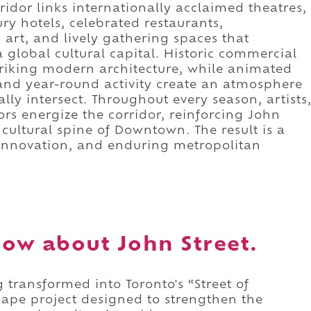
ridor links internationally acclaimed theatres,
ury hotels, celebrated restaurants,
 art, and lively gathering spaces that
 global cultural capital. Historic commercial
triking modern architecture, while animated
and year-round activity create an atmosphere
ally intersect. Throughout every season, artists
ors energize the corridor, reinforcing John
 cultural spine of Downtown. The result is a
 innovation, and enduring metropolitan
ow about John Street.
 transformed into Toronto's “Street of
scape project designed to strengthen the