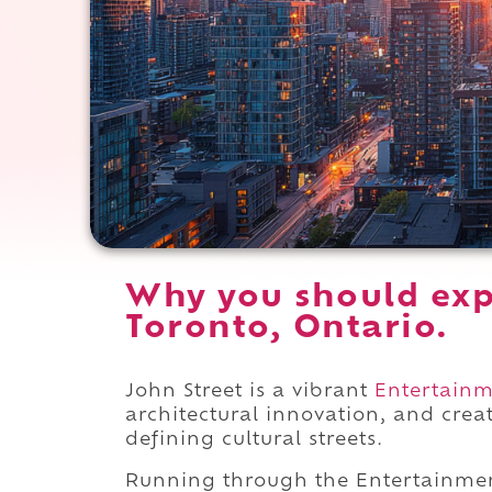
Why you should exp
Toronto, Ontario.
John Street is a vibrant
Entertainme
architectural innovation, and cre
defining cultural streets.
Running through the Entertainmen