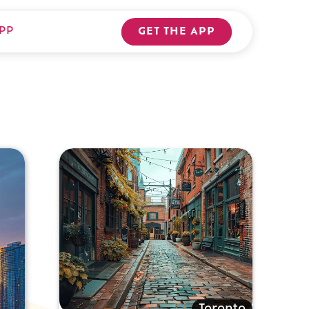
PP
GET THE APP