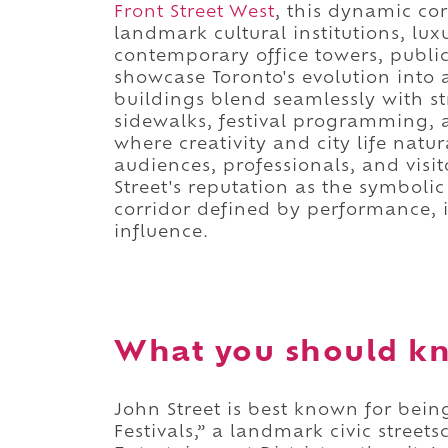
Front Street West
, this dynamic cor
landmark cultural institutions, lux
contemporary office towers, public
showcase Toronto's evolution into a
buildings blend seamlessly with s
sidewalks, festival programming, 
where creativity and city life natur
audiences, professionals, and visit
Street's reputation as the symbolic
corridor defined by performance,
influence.
What you should kn
John Street is best known for being
Festivals,” a landmark civic street