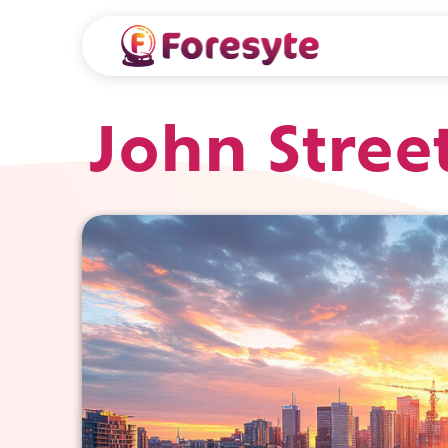
John Stree