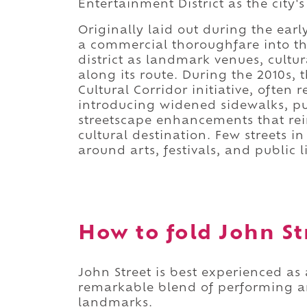
Entertainment District as the city's
Originally laid out during the ear
a commercial thoroughfare into th
district as landmark venues, cultur
along its route. During the 2010s,
Cultural Corridor initiative, often r
introducing widened sidewalks, pu
streetscape enhancements that rein
cultural destination. Few streets 
around arts, festivals, and public li
How to fold John Str
John Street is best experienced as 
remarkable blend of performing ar
landmarks.