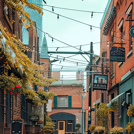
aces to stay in Toronto