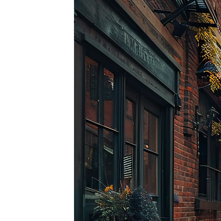
Top pl