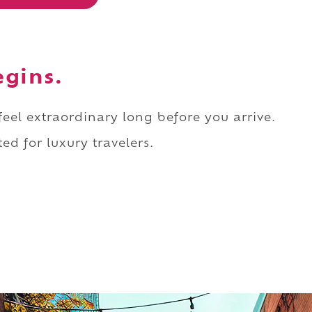
egins.
 feel extraordinary long before you arrive.
ed for luxury travelers.