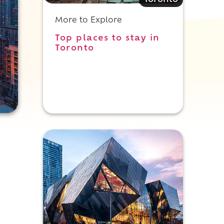
Toronto
More to Explore
Top places to stay in
Toronto