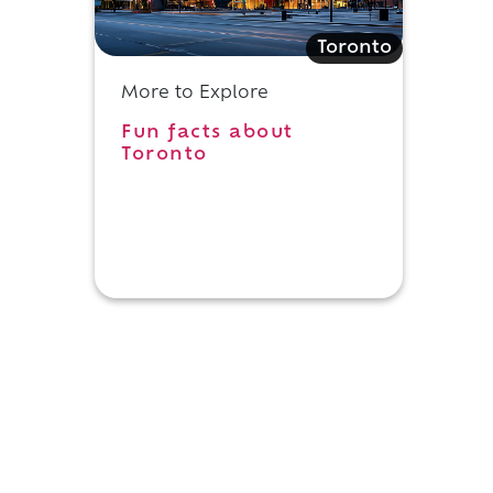
Toronto
More to Explore
Fun facts about
Toronto
,