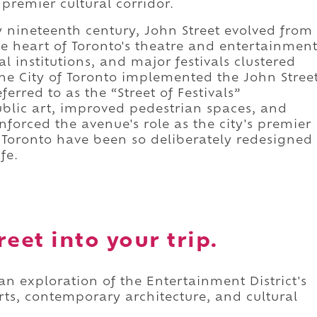
 premier cultural corridor.
ly nineteenth century, John Street evolved from
e heart of Toronto's theatre and entertainmen
al institutions, and major festivals clustered
 the City of Toronto implemented the John Stree
eferred to as the “Street of Festivals”
blic art, improved pedestrian spaces, and
forced the avenue's role as the city's premier
in Toronto have been so deliberately redesigned
fe.
eet into your trip.
an exploration of the Entertainment District's
ts, contemporary architecture, and cultural