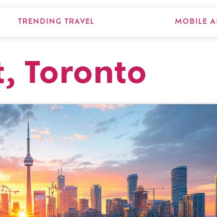
TRENDING TRAVEL
MOBILE A
t, Toronto