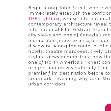
Begin along John Street, where vi
immediately establish the corridor
TIFF Lightbox
, whose internationa
contemporary architecture reveal t
International Film Festival. From 
city views and one of Canada's mo
memorable finale to an afternoon 
discovery. Along the route, public 
hotels, theatre marquees, lively pl
skyline views demonstrate how the 
one of North America's richest conc
progression moves naturally from To
premier film destination before co
landmark, revealing why John Stree
urban corridors.