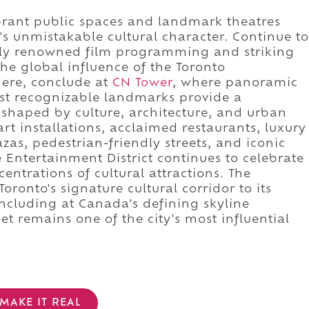
brant public spaces and landmark theatres
's unmistakable cultural character. Continue to
lly renowned film programming and striking
he global influence of the Toronto
there, conclude at
CN Tower
, where panoramic
st recognizable landmarks provide a
shaped by culture, architecture, and urban
art installations, acclaimed restaurants, luxury
azas, pedestrian-friendly streets, and iconic
Entertainment District continues to celebrate
entrations of cultural attractions. The
ronto's signature cultural corridor to its
ncluding at Canada's defining skyline
t remains one of the city's most influential
MAKE IT REAL