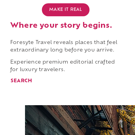
MAKE IT REAL
Where your story begins.
Foresyte Travel reveals places that feel
extraordinary long before you arrive.
Experience premium editorial crafted
for luxury travelers.
SEARCH