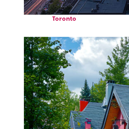
Perfect weekend in
Toronto