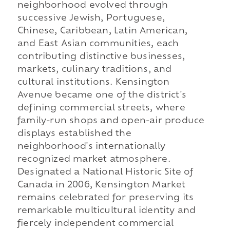
neighborhood evolved through
successive Jewish, Portuguese,
Chinese, Caribbean, Latin American,
and East Asian communities, each
contributing distinctive businesses,
markets, culinary traditions, and
cultural institutions. Kensington
Avenue became one of the district's
defining commercial streets, where
family-run shops and open-air produce
displays established the
neighborhood's internationally
recognized market atmosphere.
Designated a National Historic Site of
Canada in 2006, Kensington Market
remains celebrated for preserving its
remarkable multicultural identity and
fiercely independent commercial