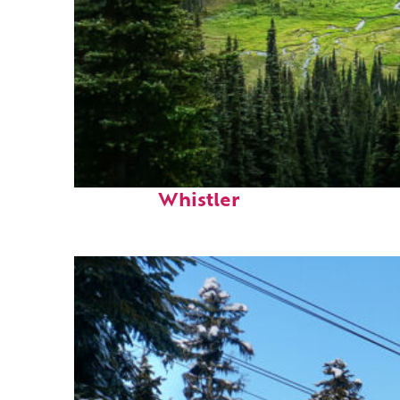
Perfect weekend in
Whistler