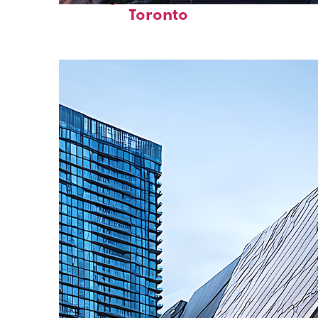
Toronto