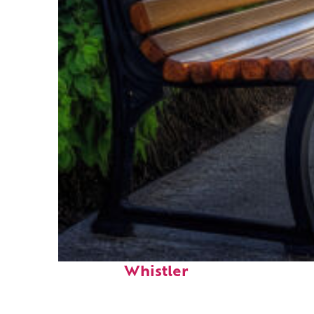
Top places to stay in
Whistler