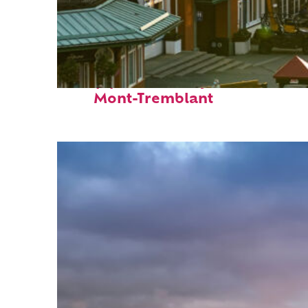
Top places to stay in
Mont-Tremblant