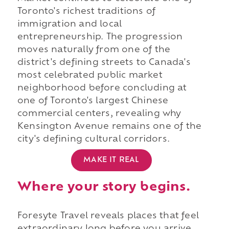
Toronto's richest traditions of
immigration and local
entrepreneurship. The progression
moves naturally from one of the
district's defining streets to Canada's
most celebrated public market
neighborhood before concluding at
one of Toronto's largest Chinese
commercial centers, revealing why
Kensington Avenue remains one of the
city's defining cultural corridors.
MAKE IT REAL
Where your story begins.
Foresyte Travel reveals places that feel
extraordinary long before you arrive.