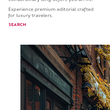
Experience premium editorial crafted
for luxury travelers.
SEARCH