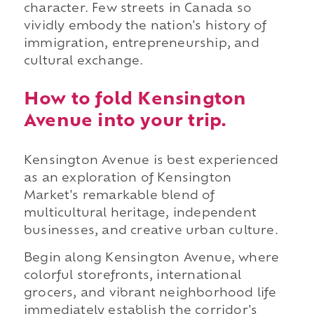
character. Few streets in Canada so
vividly embody the nation's history of
immigration, entrepreneurship, and
cultural exchange.
How to fold Kensington
Avenue into your trip.
Kensington Avenue is best experienced
as an exploration of Kensington
Market's remarkable blend of
multicultural heritage, independent
businesses, and creative urban culture.
Begin along Kensington Avenue, where
colorful storefronts, international
grocers, and vibrant neighborhood life
immediately establish the corridor's