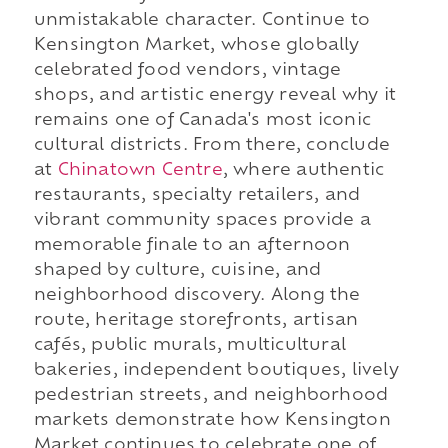
unmistakable character. Continue to
Kensington Market, whose globally
celebrated food vendors, vintage
shops, and artistic energy reveal why it
remains one of Canada's most iconic
cultural districts. From there, conclude
at
Chinatown Centre
, where authentic
restaurants, specialty retailers, and
vibrant community spaces provide a
memorable finale to an afternoon
shaped by culture, cuisine, and
neighborhood discovery. Along the
route, heritage storefronts, artisan
cafés, public murals, multicultural
bakeries, independent boutiques, lively
pedestrian streets, and neighborhood
markets demonstrate how Kensington
Market continues to celebrate one of