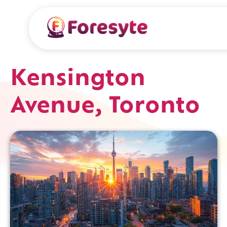
Kensington
Avenue, Toronto