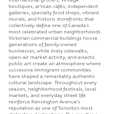
international grocers, vintage
boutiques, artisan cafés, independent
galleries, specialty food shops, vibrant
murals, and historic storefronts that
collectively define one of Canada's
most celebrated urban neighborhoods.
Victorian commercial buildings house
generations of family-owned
businesses, while lively sidewalks,
open-air market activity, and eclectic
public art create an atmosphere where
successive immigrant communities
have shaped a remarkably authentic
cultural landscape. Throughout every
season, neighborhood festivals, local
markets, and everyday street life
reinforce Kensington Avenue's
reputation as one of Toronto's most