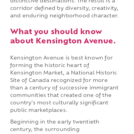
distinctive destinations. The result is a
corridor defined by diversity, creativity,
and enduring neighborhood character.
What you should know
about Kensington Avenue.
Kensington Avenue is best known for
forming the historic heart of
Kensington Market, a National Historic
Site of Canada recognized for more
than a century of successive immigrant
communities that created one of the
country's most culturally significant
public marketplaces.
Beginning in the early twentieth
century, the surrounding