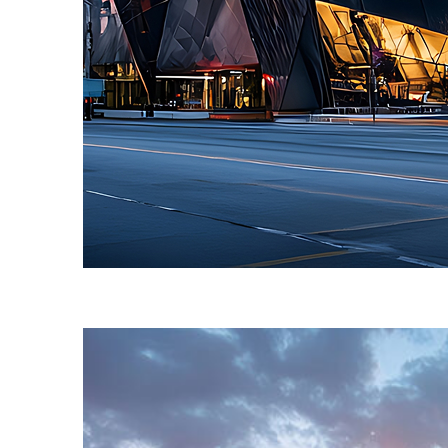
Fun facts about Toronto