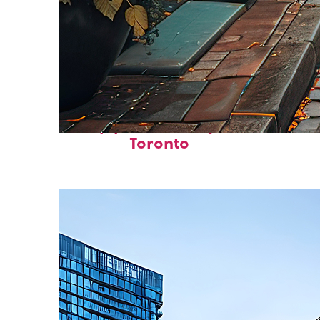
Top places to stay in
Toronto