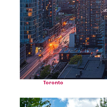
Perfect weekend in
Toronto