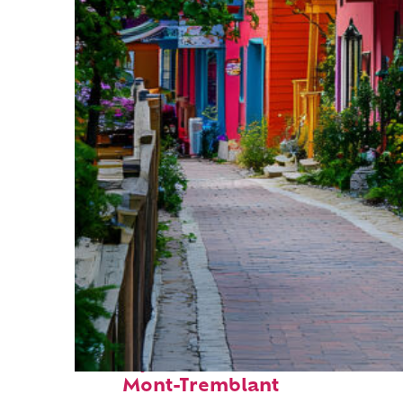
Perfect weekend in
Mont-Tremblant