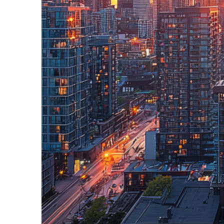
Perfect weekend in