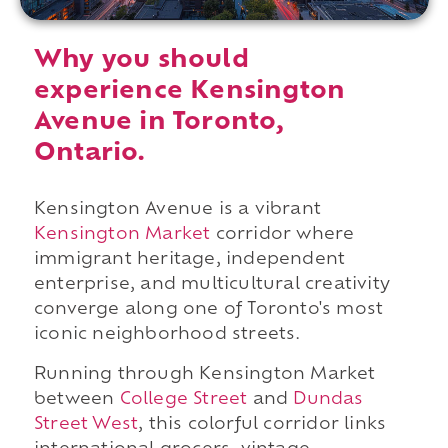
Why you should
experience Kensington
Avenue in Toronto,
Ontario.
Kensington Avenue is a vibrant
Kensington Market
corridor where
immigrant heritage, independent
enterprise, and multicultural creativity
converge along one of Toronto's most
iconic neighborhood streets.
Running through Kensington Market
between
College Street
and
Dundas
Street West
, this colorful corridor links