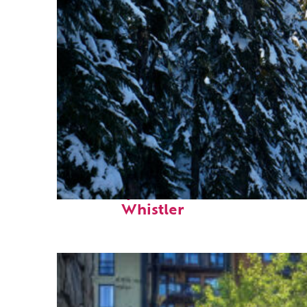
Fun facts about
Whistler