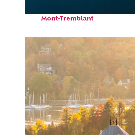
Fun facts about
Mont-Tremblant