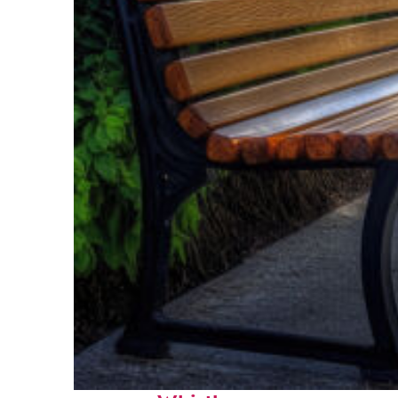
Top places to stay in