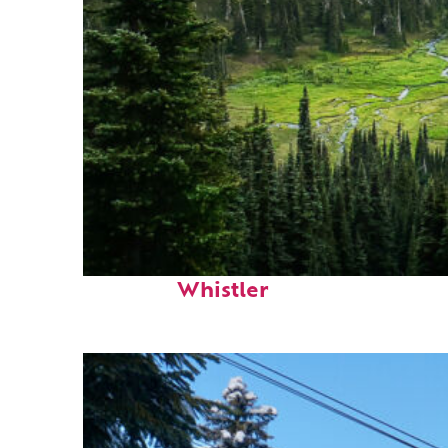
Perfect weekend in
Whistler