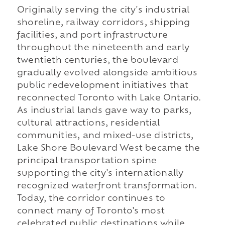
Originally serving the city's industrial
shoreline, railway corridors, shipping
facilities, and port infrastructure
throughout the nineteenth and early
twentieth centuries, the boulevard
gradually evolved alongside ambitious
public redevelopment initiatives that
reconnected Toronto with Lake Ontario.
As industrial lands gave way to parks,
cultural attractions, residential
communities, and mixed-use districts,
Lake Shore Boulevard West became the
principal transportation spine
supporting the city's internationally
recognized waterfront transformation.
Today, the corridor continues to
connect many of Toronto's most
celebrated public destinations while