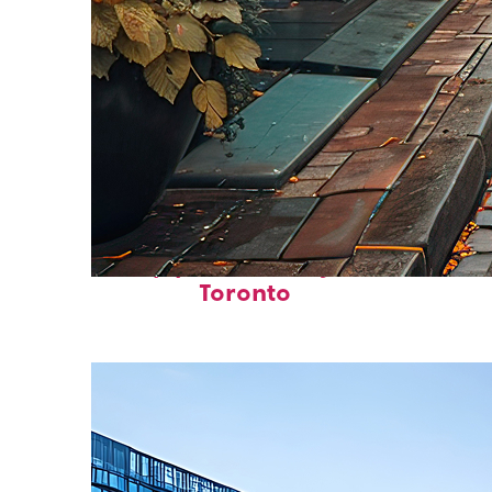
Top places to stay in
Toronto