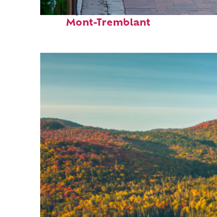
Perfect weekend in
Mont-Tremblant