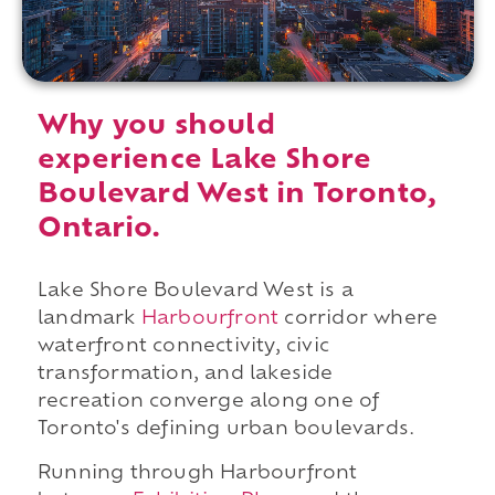
Why you should
experience Lake Shore
Boulevard West in Toronto,
Ontario.
Lake Shore Boulevard West is a
landmark
Harbourfront
corridor where
waterfront connectivity, civic
transformation, and lakeside
recreation converge along one of
Toronto's defining urban boulevards.
Running through Harbourfront