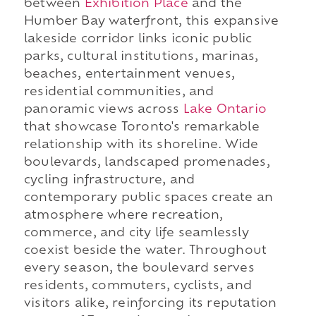
between
Exhibition Place
and the
Humber Bay waterfront, this expansive
lakeside corridor links iconic public
parks, cultural institutions, marinas,
beaches, entertainment venues,
residential communities, and
panoramic views across
Lake Ontario
that showcase Toronto's remarkable
relationship with its shoreline. Wide
boulevards, landscaped promenades,
cycling infrastructure, and
contemporary public spaces create an
atmosphere where recreation,
commerce, and city life seamlessly
coexist beside the water. Throughout
every season, the boulevard serves
residents, commuters, cyclists, and
visitors alike, reinforcing its reputation