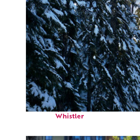
Fun facts about
Whistler