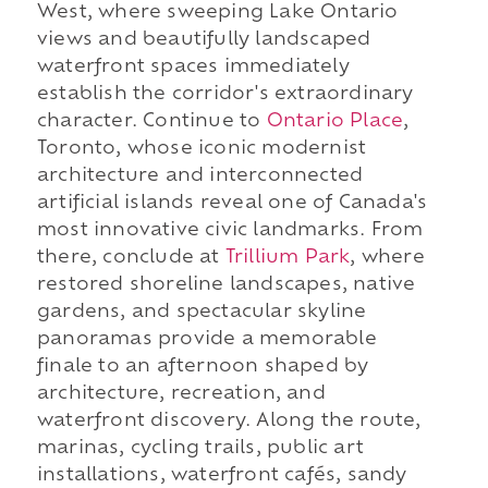
West, where sweeping Lake Ontario
views and beautifully landscaped
waterfront spaces immediately
establish the corridor's extraordinary
character. Continue to
Ontario Place
,
Toronto, whose iconic modernist
architecture and interconnected
artificial islands reveal one of Canada's
most innovative civic landmarks. From
there, conclude at
Trillium Park
, where
restored shoreline landscapes, native
gardens, and spectacular skyline
panoramas provide a memorable
finale to an afternoon shaped by
architecture, recreation, and
waterfront discovery. Along the route,
marinas, cycling trails, public art
installations, waterfront cafés, sandy