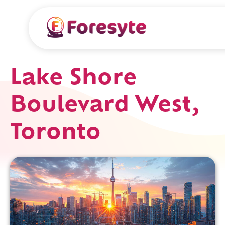
Lake Shore
Boulevard West,
Toronto