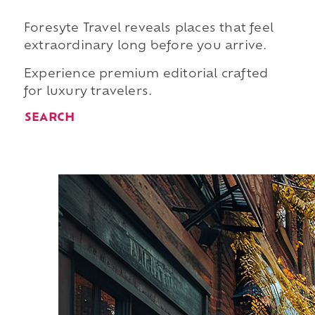
Foresyte Travel reveals places that feel
extraordinary long before you arrive.
Experience premium editorial crafted
for luxury travelers.
SEARCH