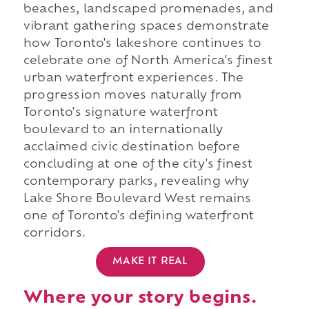
beaches, landscaped promenades, and
vibrant gathering spaces demonstrate
how Toronto's lakeshore continues to
celebrate one of North America's finest
urban waterfront experiences. The
progression moves naturally from
Toronto's signature waterfront
boulevard to an internationally
acclaimed civic destination before
concluding at one of the city's finest
contemporary parks, revealing why
Lake Shore Boulevard West remains
one of Toronto's defining waterfront
corridors.
MAKE IT REAL
Where your story begins.