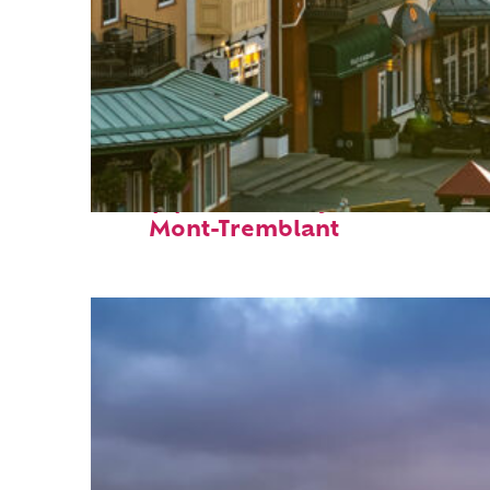
Top places to stay in
Mont-Tremblant