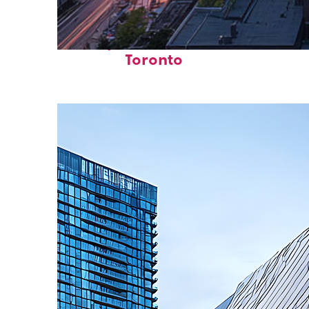
Perfect weekend in
Toronto