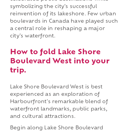
symbolizing the city's successful
reinvention of its lakeshore. Few urban
boulevards in Canada have played such
a central role in reshaping a major
city's waterfront.
How to fold Lake Shore
Boulevard West into your
trip.
Lake Shore Boulevard West is best
experienced as an exploration of
Harbourfront's remarkable blend of
waterfront landmarks, public parks,
and cultural attractions.
Begin along Lake Shore Boulevard