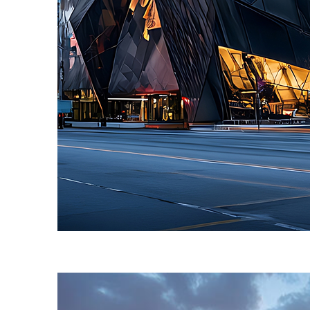
Fun facts about Toronto