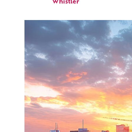
Whistler