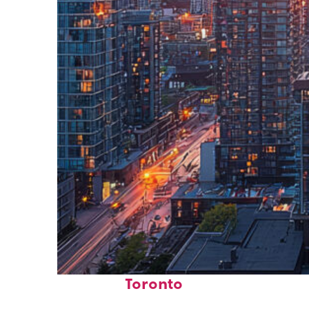
Perfect weekend in
Toronto