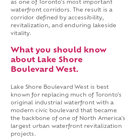
as one of Toronto's most important
waterfront corridors. The result is a
corridor defined by accessibility,
revitalization, and enduring lakeside
vitality.
What you should know
about Lake Shore
Boulevard West.
Lake Shore Boulevard West is best
known for replacing much of Toronto's
original industrial waterfront with a
modern civic boulevard that became
the backbone of one of North America's
largest urban waterfront revitalization
projects.