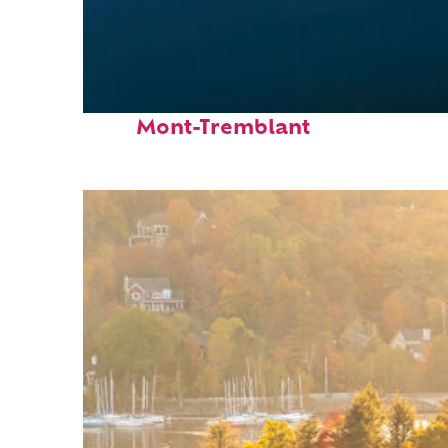
Fun facts about
Mont-Tremblant