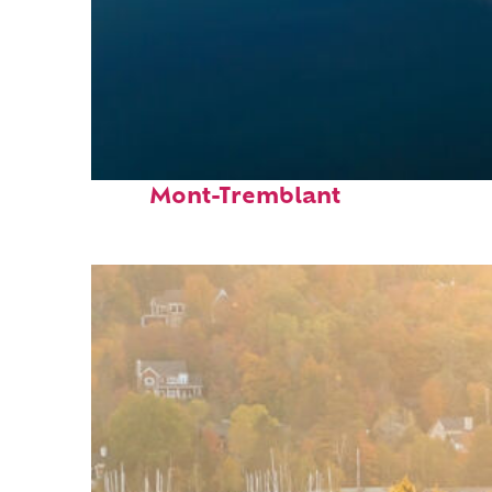
Fun facts about
Mont-Tremblant