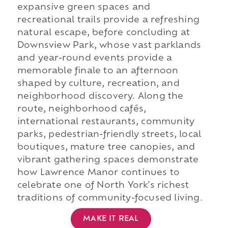
expansive green spaces and
recreational trails provide a refreshing
natural escape, before concluding at
Downsview Park, whose vast parklands
and year-round events provide a
memorable finale to an afternoon
shaped by culture, recreation, and
neighborhood discovery. Along the
route, neighborhood cafés,
international restaurants, community
parks, pedestrian-friendly streets, local
boutiques, mature tree canopies, and
vibrant gathering spaces demonstrate
how Lawrence Manor continues to
celebrate one of North York's richest
traditions of community-focused living.
MAKE IT REAL