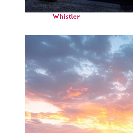
Top places to stay in
Whistler