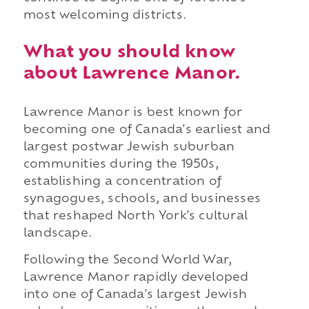
most welcoming districts.
What you should know
about Lawrence Manor.
Lawrence Manor is best known for
becoming one of Canada's earliest and
largest postwar Jewish suburban
communities during the 1950s,
establishing a concentration of
synagogues, schools, and businesses
that reshaped North York's cultural
landscape.
Following the Second World War,
Lawrence Manor rapidly developed
into one of Canada's largest Jewish