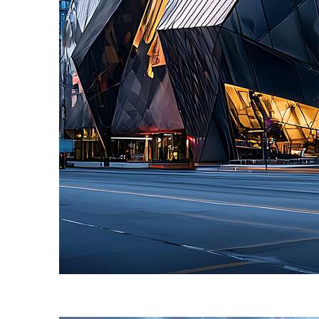
Fun facts about Toronto