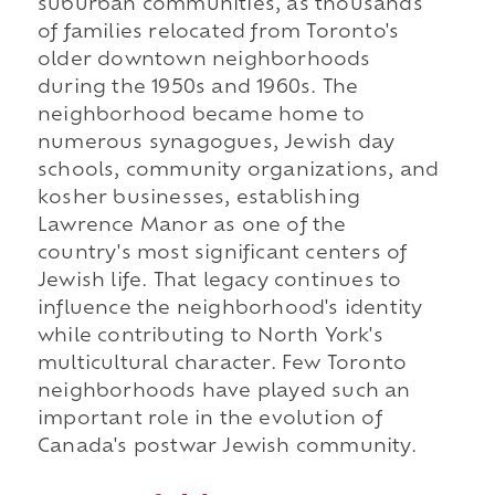
suburban communities, as thousands
of families relocated from Toronto's
older downtown neighborhoods
during the 1950s and 1960s. The
neighborhood became home to
numerous synagogues, Jewish day
schools, community organizations, and
kosher businesses, establishing
Lawrence Manor as one of the
country's most significant centers of
Jewish life. That legacy continues to
influence the neighborhood's identity
while contributing to North York's
multicultural character. Few Toronto
neighborhoods have played such an
important role in the evolution of
Canada's postwar Jewish community.