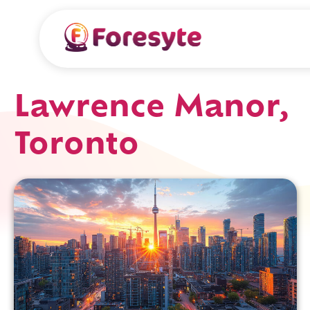
Lawrence Manor,
Toronto