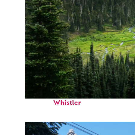
Perfect weekend in
Whistler