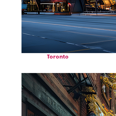
Fun facts about
Toronto