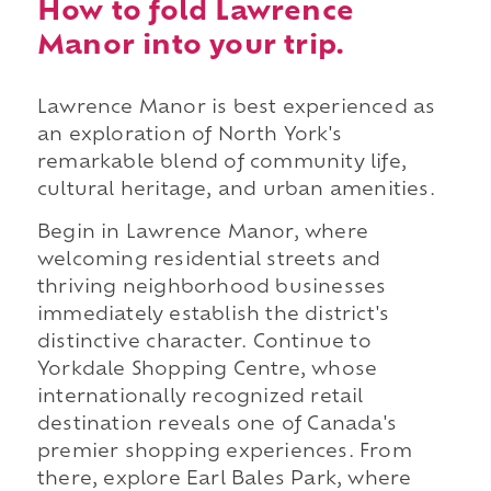
How to fold Lawrence
Manor into your trip.
Lawrence Manor is best experienced as
an exploration of North York's
remarkable blend of community life,
cultural heritage, and urban amenities.
Begin in Lawrence Manor, where
welcoming residential streets and
thriving neighborhood businesses
immediately establish the district's
distinctive character. Continue to
Yorkdale Shopping Centre, whose
internationally recognized retail
destination reveals one of Canada's
premier shopping experiences. From
there, explore Earl Bales Park, where