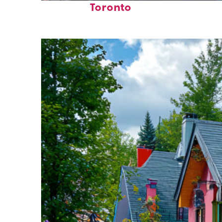
Toronto