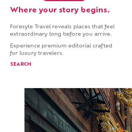
Where your story begins.
Foresyte Travel reveals places that feel
extraordinary long before you arrive.
Experience premium editorial crafted
for luxury travelers.
SEARCH