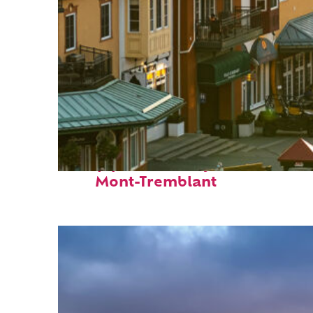
Top places to stay in
Mont-Tremblant