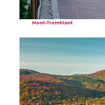
Perfect weekend in
Mont-Tremblant