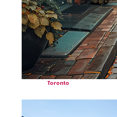
Top places to stay in
Toronto