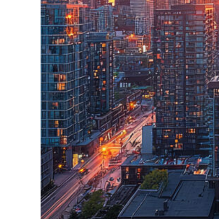
Perfect weekend in