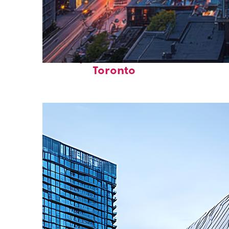
Perfect weekend in
Toronto