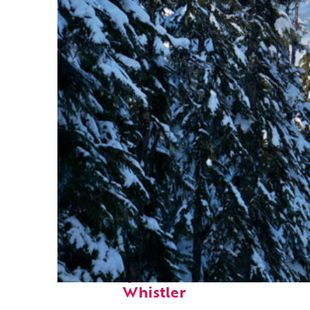
Fun facts about
Whistler