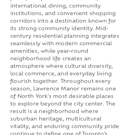
international dining, community
institutions, and convenient shopping
corridors into a destination known for
its strong community identity. Mid-
century residential planning integrates
seamlessly with modern commercial
amenities, while year-round
neighborhood life creates an
atmosphere where cultural diversity,
local commerce, and everyday living
flourish together. Throughout every
season, Lawrence Manor remains one
of North York's most desirable places
to explore beyond the city center. The
result is a neighborhood where
suburban heritage, multicultural
vitality, and enduring community pride
continue to define one of Toronto's