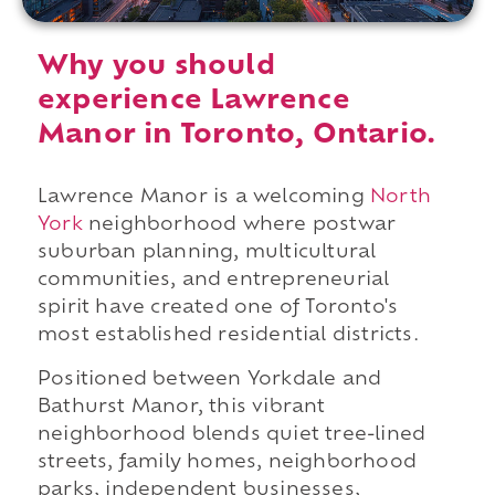
Why you should
experience Lawrence
Manor in Toronto, Ontario.
Lawrence Manor is a welcoming
North
York
neighborhood where postwar
suburban planning, multicultural
communities, and entrepreneurial
spirit have created one of Toronto's
most established residential districts.
Positioned between Yorkdale and
Bathurst Manor, this vibrant
neighborhood blends quiet tree-lined
streets, family homes, neighborhood
parks, independent businesses,