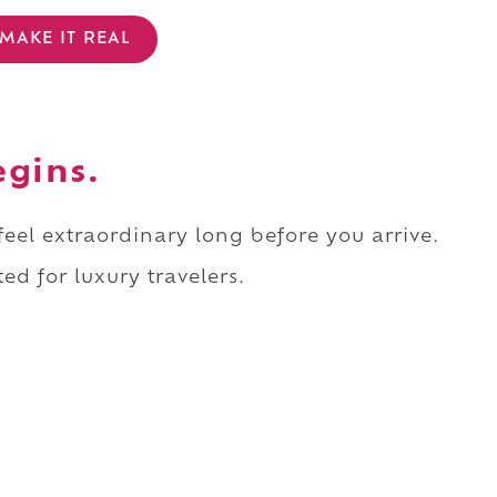
MAKE IT REAL
egins.
 feel extraordinary long before you arrive.
ed for luxury travelers.