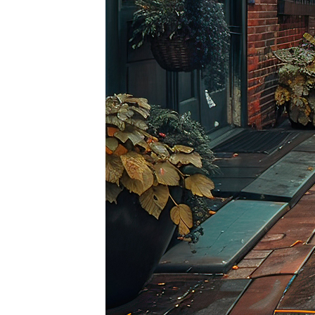
Top pl