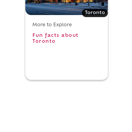
Toronto
More to Explore
Fun facts about
Toronto