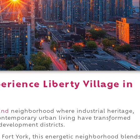
rience Liberty Village in
End
neighborhood where industrial heritage,
contemporary urban living have transformed
development districts.
Fort York, this energetic neighborhood blend