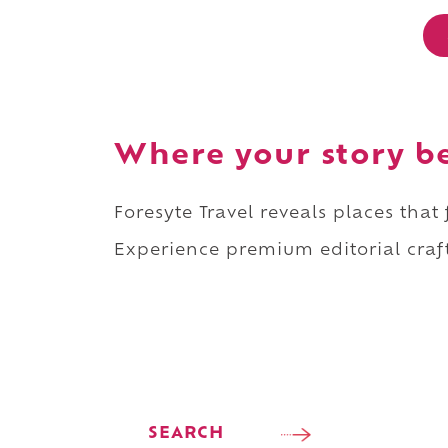
Where your story b
Foresyte Travel reveals places that
Experience premium editorial craft
SEARCH