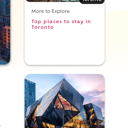
Toronto
More to Explore
Top places to stay in
Toronto
s