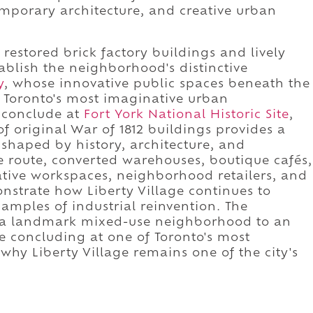
emporary architecture, and creative urban
restored brick factory buildings and lively
ablish the neighborhood's distinctive
y
, whose innovative public spaces beneath the
 Toronto's most imaginative urban
, conclude at
Fort York National Historic Site
,
f original War of 1812 buildings provides a
shaped by history, architecture, and
 route, converted warehouses, boutique cafés,
ative workspaces, neighborhood retailers, and
strate how Liberty Village continues to
xamples of industrial reinvention. The
 a landmark mixed-use neighborhood to an
 concluding at one of Toronto's most
g why Liberty Village remains one of the city's