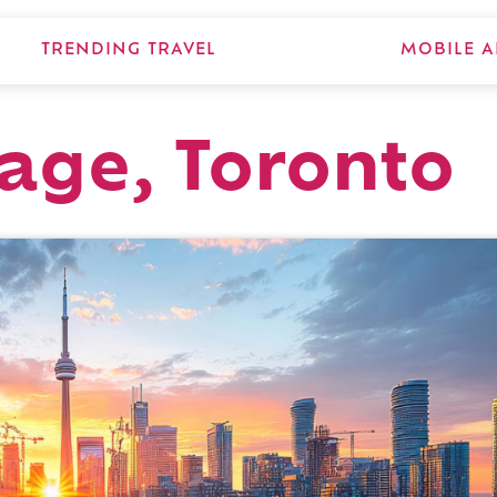
TRENDING TRAVEL
MOBILE A
lage, Toronto