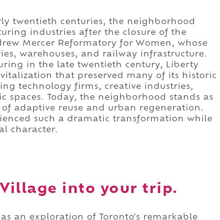
rly twentieth centuries, the neighborhood
ing industries after the closure of the
ndrew Mercer Reformatory for Women, whose
ies, warehouses, and railway infrastructure.
ring in the late twentieth century, Liberty
italization that preserved many of its historic
ing technology firms, creative industries,
ic spaces. Today, the neighborhood stands as
 of adaptive reuse and urban regeneration.
erienced such a dramatic transformation while
al character.
Village into your trip.
d as an exploration of Toronto's remarkable