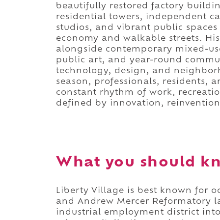
beautifully restored factory build
residential towers, independent ca
studios, and vibrant public spaces i
economy and walkable streets. Hist
alongside contemporary mixed-use
public art, and year-round commu
technology, design, and neighborh
season, professionals, residents, a
constant rhythm of work, recreatio
defined by innovation, reinvention
What you should kn
Liberty Village is best known for 
and Andrew Mercer Reformatory l
industrial employment district int