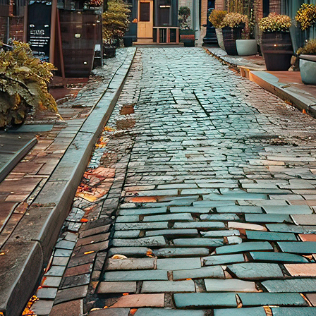
aces to stay in Toronto