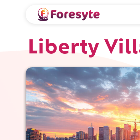
Liberty Vil