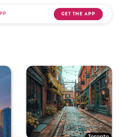
PP
GET THE APP