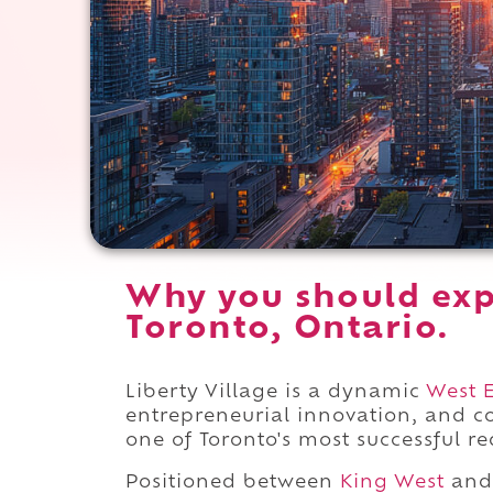
Why you should expe
Toronto, Ontario.
Liberty Village is a dynamic
West 
entrepreneurial innovation, and 
one of Toronto's most successful re
Positioned between
King West
and 