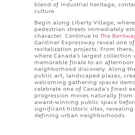
blend of industrial heritage, cont
culture.
Begin along Liberty Village, where 
pedestrian streets immediately est
character. Continue to
The Bentwa
Gardiner Expressway reveal one of
revitalization projects. From there
where Canada's largest collection o
memorable finale to an afternoon 
neighborhood discovery. Along the
public art, landscaped plazas, cre
welcoming gathering spaces demon
celebrate one of Canada's finest e
progression moves naturally from
award-winning public space before
significant historic sites, revealin
defining urban neighborhoods.