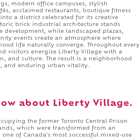
ings, modern office campuses, stylish
fés, acclaimed restaurants, boutique fitness
nto a district celebrated for its creative
oric brick industrial architecture stands
 development, while landscaped plazas,
nity events create an atmosphere where
ood life naturally converge. Throughout every
nd visitors energize Liberty Village with a
n, and culture. The result is a neighborhood
, and enduring urban vitality.
ow about Liberty Village.
occupying the former Toronto Central Prison
ands, which were transformed from an
o one of Canada's most successful mixed-use