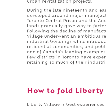
urban revitalization projects.
During the late nineteenth and ea
developed around major manufactur
Toronto Central Prison and the A
lands gradually gave way to factor
Following the decline of manufactu
Village underwent an ambitious rev
industrial buildings while introduc
residential communities, and publ
one of Canada's leading examples
Few districts in Toronto have exp
retaining so much of their industri
How to fold Liberty 
Liberty Village is best experience