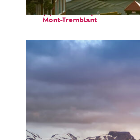
Top places to stay in
Mont-Tremblant