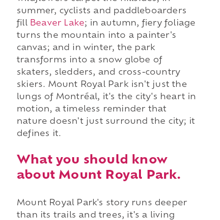
summer, cyclists and paddleboarders
fill
Beaver Lake
; in autumn, fiery foliage
turns the mountain into a painter's
canvas; and in winter, the park
transforms into a snow globe of
skaters, sledders, and cross-country
skiers. Mount Royal Park isn't just the
lungs of Montréal, it's the city's heart in
motion, a timeless reminder that
nature doesn't just surround the city; it
defines it.
What you should know
about Mount Royal Park.
Mount Royal Park's story runs deeper
than its trails and trees, it's a living