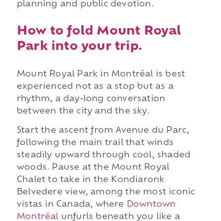
planning and public devotion.
How to fold Mount Royal
Park into your trip.
Mount Royal Park in Montréal is best
experienced not as a stop but as a
rhythm, a day-long conversation
between the city and the sky.
Start the ascent from Avenue du Parc,
following the main trail that winds
steadily upward through cool, shaded
woods. Pause at the Mount Royal
Chalet to take in the Kondiaronk
Belvedere view, among the most iconic
vistas in Canada, where
Downtown
Montréal
unfurls beneath you like a