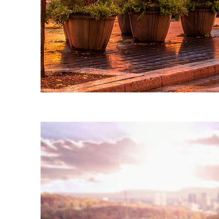
Fun facts about Montréal