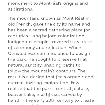
monument to Montréal's origins and
aspirations.
The mountain, known as Mont Réal in
old French, gave the city its name and
has been a sacred gathering place for
centuries. Long before colonization,
Indigenous peoples revered it as a site
of ceremony and reflection. When
Olmsted was commissioned to design
the park, he sought to preserve that
natural sanctity, shaping paths to
follow the mountain's contours. The
result is a design that feels organic and
eternal, inviting exploration. Few
realize that the park's central feature,
Beaver Lake, is artificial, carved by
hand in the early 20th century to create