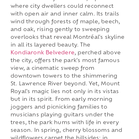
where city dwellers could reconnect
with open air and inner calm. Its trails
wind through forests of maple, beech,
and oak, rising gently to sweeping
overlooks that reveal Montréal's skyline
in all its layered beauty. The
Kondiaronk Belvedere
, perched above
the city, offers the park's most famous
view, a cinematic sweep from
downtown towers to the shimmering
St. Lawrence River beyond. Yet, Mount
Royal's magic lies not only in its vistas
but in its spirit. From early morning
joggers and picnicking families to
musicians playing guitars under the
trees, the park hums with life in every
season. In spring, cherry blossoms and
wildflowers carpet the hillsides; in