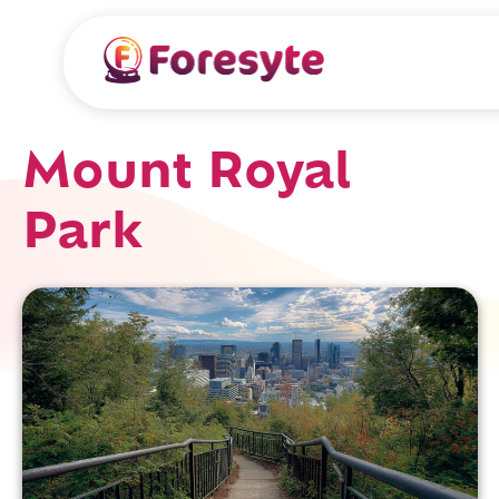
Mount Royal
Park