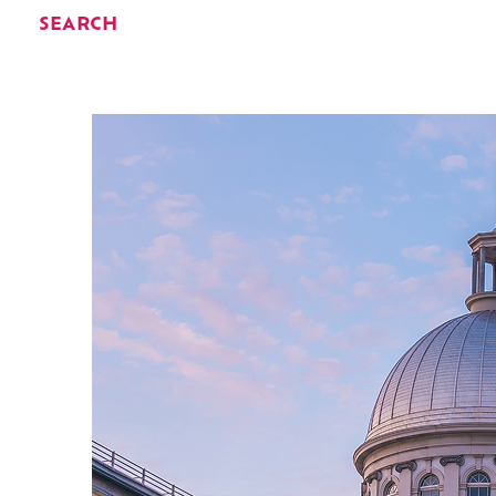
SEARCH