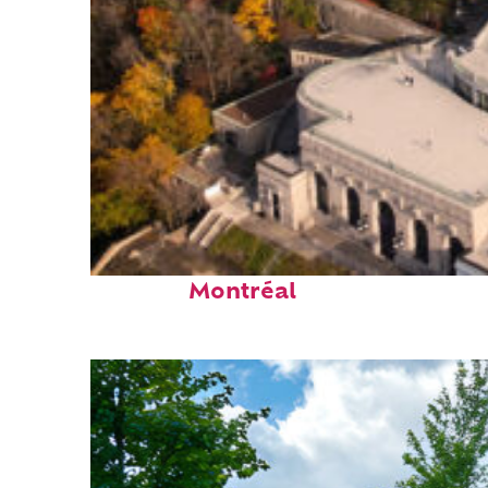
Top places to stay in
Montréal