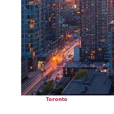
Perfect weekend in
Toronto