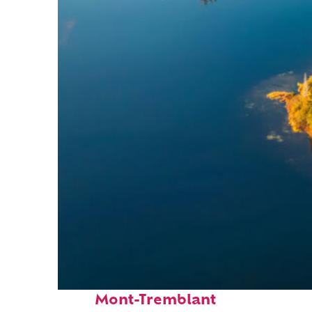
Fun facts about
Mont-Tremblant