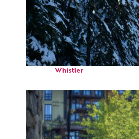
Fun facts about
Whistler