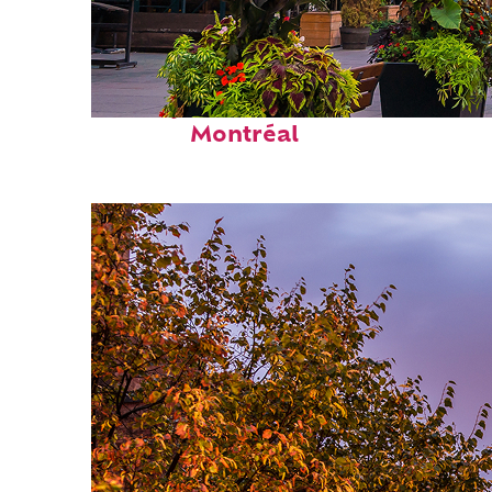
Perfect weekend in
Montréal