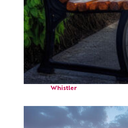
Top places to stay in
Whistler