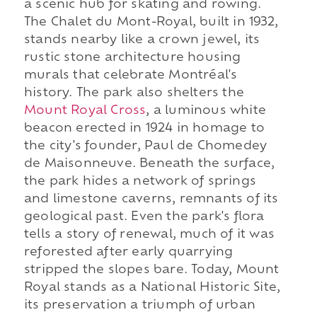
a scenic hub for skating and rowing.
The Chalet du Mont-Royal, built in 1932,
stands nearby like a crown jewel, its
rustic stone architecture housing
murals that celebrate Montréal's
history. The park also shelters the
Mount Royal Cross
, a luminous white
beacon erected in 1924 in homage to
the city's founder, Paul de Chomedey
de Maisonneuve. Beneath the surface,
the park hides a network of springs
and limestone caverns, remnants of its
geological past. Even the park's flora
tells a story of renewal, much of it was
reforested after early quarrying
stripped the slopes bare. Today, Mount
Royal stands as a National Historic Site,
its preservation a triumph of urban