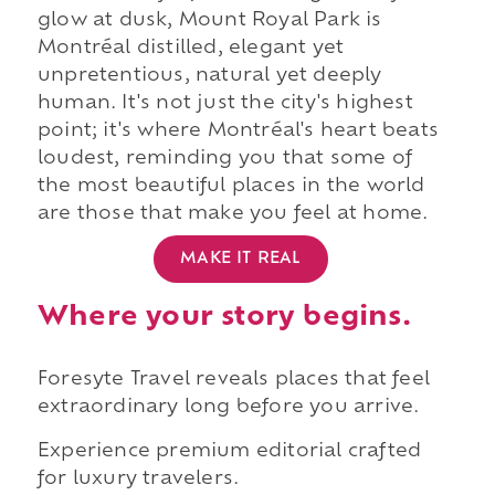
glow at dusk, Mount Royal Park is
Montréal distilled, elegant yet
unpretentious, natural yet deeply
human. It's not just the city's highest
point; it's where Montréal's heart beats
loudest, reminding you that some of
the most beautiful places in the world
are those that make you feel at home.
MAKE IT REAL
Where your story begins.
Foresyte Travel reveals places that feel
extraordinary long before you arrive.
Experience premium editorial crafted
for luxury travelers.