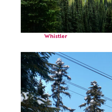
Perfect weekend in
Whistler