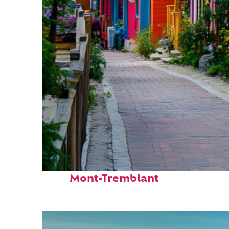
Perfect weekend in
Mont-Tremblant