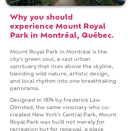
Why you should
experience Mount Royal
Park in Montréal, Québec.
Mount Royal Park in Montréal is the
city's green soul, a vast urban
sanctuary that rises above the skyline,
blending wild nature, artistic design,
and local rhythm into one breathtaking
panorama.
Designed in 1874 by Frederick Law
Olmsted, the same visionary who co-
created New York's Central Park, Mount
Royal Park was built not merely for
recreation but for renewal, a place