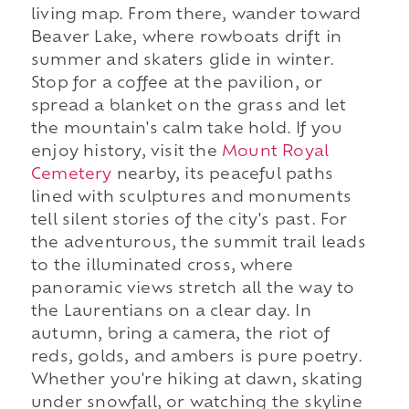
living map. From there, wander toward
Beaver Lake, where rowboats drift in
summer and skaters glide in winter.
Stop for a coffee at the pavilion, or
spread a blanket on the grass and let
the mountain's calm take hold. If you
enjoy history, visit the
Mount Royal
Cemetery
nearby, its peaceful paths
lined with sculptures and monuments
tell silent stories of the city's past. For
the adventurous, the summit trail leads
to the illuminated cross, where
panoramic views stretch all the way to
the Laurentians on a clear day. In
autumn, bring a camera, the riot of
reds, golds, and ambers is pure poetry.
Whether you're hiking at dawn, skating
under snowfall, or watching the skyline