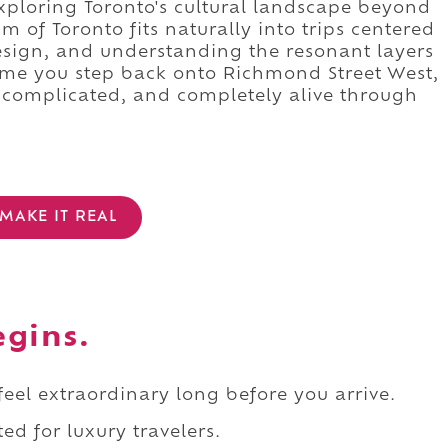
xploring Toronto's cultural landscape beyond
m of Toronto fits naturally into trips centered
design, and understanding the resonant layers
time you step back onto Richmond Street West,
 complicated, and completely alive through
MAKE IT REAL
egins.
 feel extraordinary long before you arrive.
ed for luxury travelers.