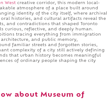
n West
creative corridor, this modern local-
akable atmosphere of a place built around
ging identity of the city itself, where archiva
ral histories, and cultural artifacts reveal the
, and contradictions that shaped Toronto
ls curious, reflective, and deeply human.
bitions tracing everything from immigration
, architecture, and public memory,
und familiar streets and forgotten stories,
ant complexity of a city still actively defining
ands that urban history becomes meaningful
iences of ordinary people shaping the city
now about Museum of