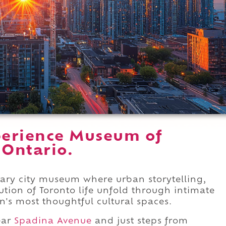
perience Museum of
 Ontario.
ary city museum where urban storytelling,
lution of Toronto life unfold through intimate
's most thoughtful cultural spaces.
ar
Spadina Avenue
and just steps from