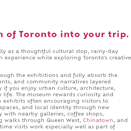
of Toronto into your trip.
y as a thoughtful cultural stop, rainy-day
n experience while exploring Toronto's creativ
ough the exhibitions and fully absorb the
ents, and community narratives layered
y if you enjoy urban culture, architecture,
ty life. The museum rewards curiosity and
h exhibits often encouraging visitors to
spaces, and local identity through new
ly with nearby galleries, coffee shops,
ong walks through Queen West,
Chinatown
, and
time visits work especially well as part of