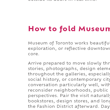
How to fold Museum 
Museum of Toronto works beautifull
exploration, or reflective downtow
core.
Arrive prepared to move slowly thr
stories, photographs, design elem
throughout the galleries, especiall
social history, or contemporary ci
conversation particularly well, wit
reconsider neighborhoods, public 
perspectives. Pair the visit natural
bookstores, design stores, and l
the Fashion District afterward. Day