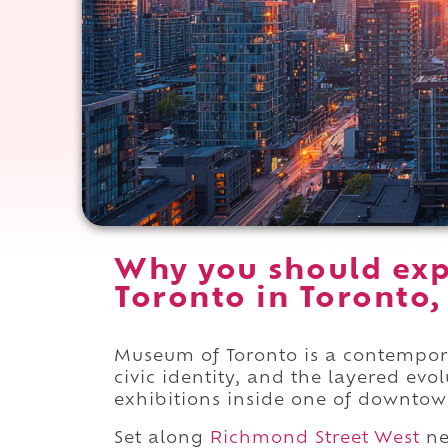
Why you should ex
Toronto in Toronto,
Museum of Toronto is a contempor
civic identity, and the layered evo
exhibitions inside one of downtown
Set along
Richmond Street West
ne