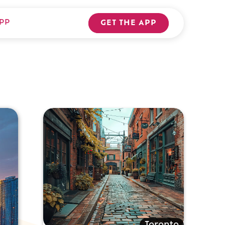
PP
GET THE APP