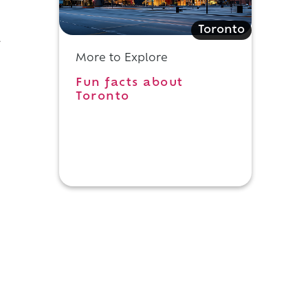
Toronto
l
More to Explore
Fun facts about
Toronto