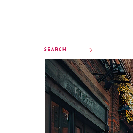
SEARCH