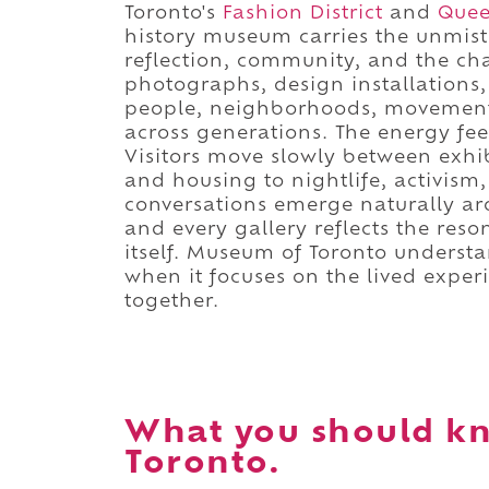
Toronto's
Fashion District
and
Quee
history museum carries the unmist
reflection, community, and the chan
photographs, design installations, o
people, neighborhoods, movements
across generations. The energy fee
Visitors move slowly between exhi
and housing to nightlife, activism
conversations emerge naturally aro
and every gallery reflects the reson
itself. Museum of Toronto underst
when it focuses on the lived exper
together.
What you should k
Toronto.