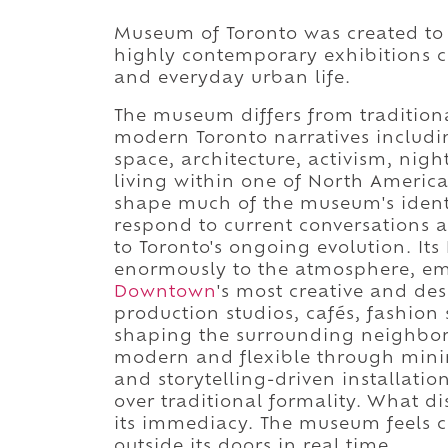
Museum of Toronto was created to te
highly contemporary exhibitions ce
and everyday urban life.
The museum differs from traditional
modern Toronto narratives includi
space, architecture, activism, night
living within one of North America'
shape much of the museum's identit
respond to current conversations a
to Toronto's ongoing evolution. It
enormously to the atmosphere, e
Downtown
's most creative and des
production studios, cafés, fashion 
shaping the surrounding neighborho
modern and flexible through minim
and storytelling-driven installation
over traditional formality. What d
its immediacy. The museum feels c
outside its doors in real time.