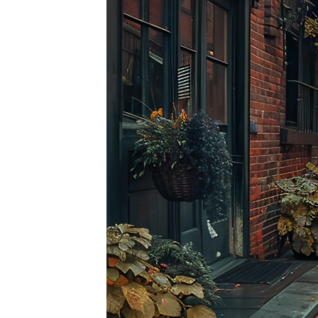
Top pl