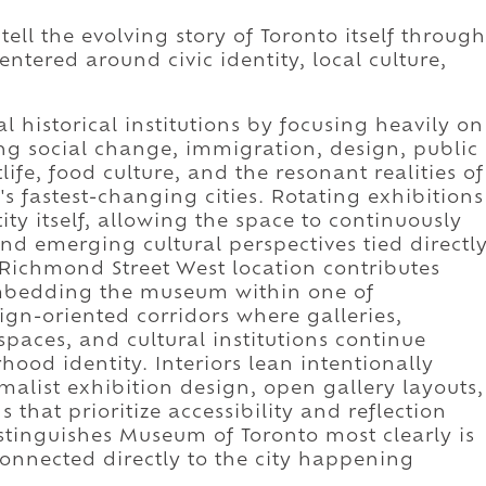
ll the evolving story of Toronto itself through
ntered around civic identity, local culture,
 historical institutions by focusing heavily on
ng social change, immigration, design, public
life, food culture, and the resonant realities of
s fastest-changing cities. Rotating exhibitions
y itself, allowing the space to continuously
nd emerging cultural perspectives tied directl
s Richmond Street West location contributes
mbedding the museum within one of
ign-oriented corridors where galleries,
spaces, and cultural institutions continue
od identity. Interiors lean intentionally
alist exhibition design, open gallery layouts,
s that prioritize accessibility and reflection
istinguishes Museum of Toronto most clearly is
onnected directly to the city happening