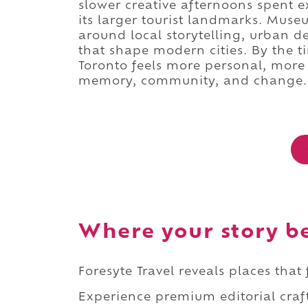
slower creative afternoons spent e
its larger tourist landmarks. Museu
around local storytelling, urban 
that shape modern cities. By the 
Toronto feels more personal, more
memory, community, and change.
Where your story b
Foresyte Travel reveals places that
Experience premium editorial craft