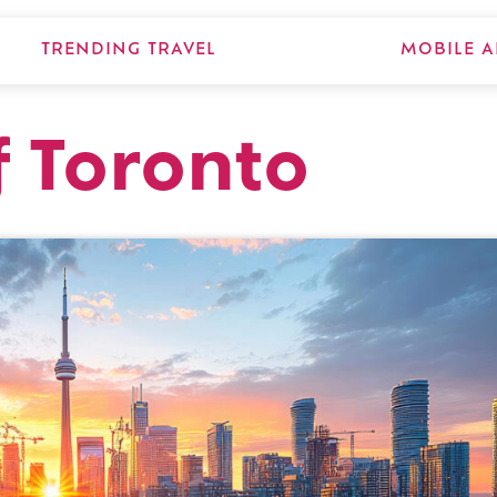
TRENDING TRAVEL
MOBILE A
 Toronto