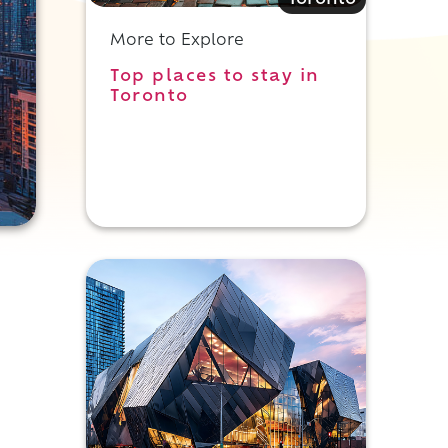
Toronto
More to Explore
Top places to stay in
Toronto