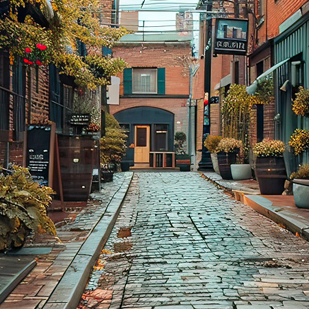
aces to stay in Toronto