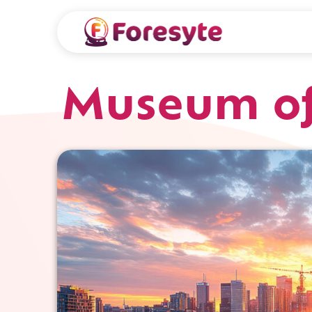
Museum of