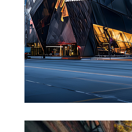
Fun facts about Toronto