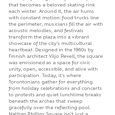
that becomes a beloved skating rink
each winter. Around it, the air hums
with constant motion: food trucks line
the perimeter, musicians fill the air with
acoustic melodies, and festivals
transform the plaza into a vibrant
showcase of the city's multicultural
heartbeat. Designed in the 1960s by
Finnish architect Viljo Revell, the square
was envisioned as a space for civic
unity, open, accessible, and alive with
participation. Today, it's where
Torontonians gather for everything
from holiday celebrations and concerts
to protests and quiet lunchtime breaks
beneath the arches that sweep
gracefully over the reflecting pool.
Nathan Phillips Square isn't just a