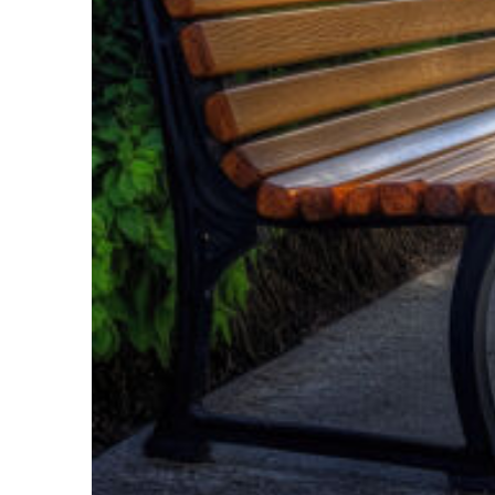
Top places to stay in