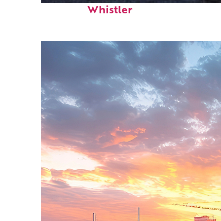
Whistler