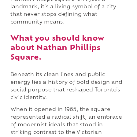
landmark, it's a living symbol of a city
that never stops defining what
community means.
What you should know
about Nathan Phillips
Square.
Beneath its clean lines and public
energy lies a history of bold design and
social purpose that reshaped Toronto's
civic identity.
When it opened in 1965, the square
represented a radical shift, an embrace
of modernist ideals that stood in
striking contrast to the Victorian