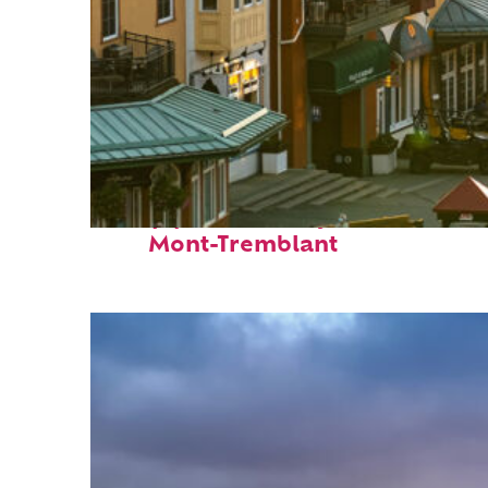
Top places to stay in
Mont-Tremblant