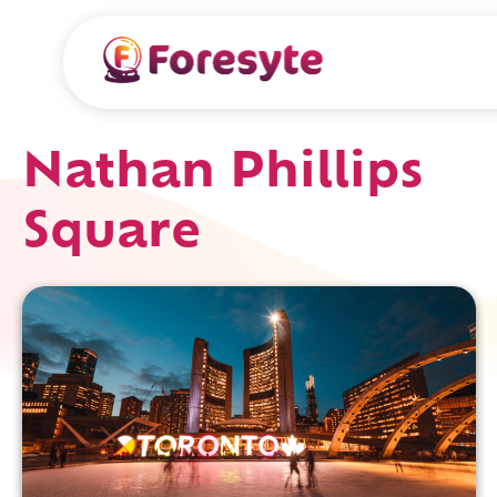
Nathan Phillips
Square