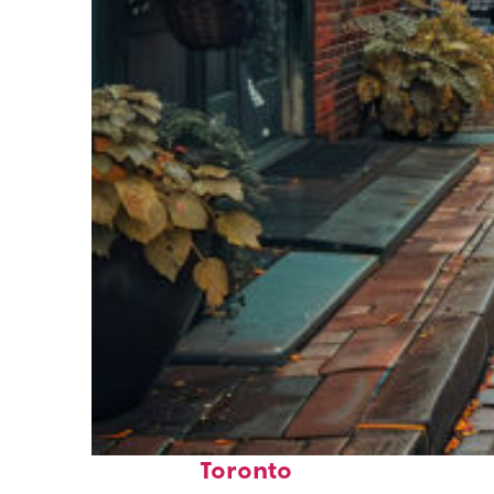
Top places to stay in
Toronto