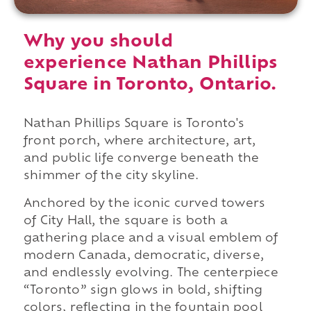
Why you should
experience Nathan Phillips
Square in Toronto, Ontario.
Nathan Phillips Square is Toronto's
front porch, where architecture, art,
and public life converge beneath the
shimmer of the city skyline.
Anchored by the iconic curved towers
of City Hall, the square is both a
gathering place and a visual emblem of
modern Canada, democratic, diverse,
and endlessly evolving. The centerpiece
“Toronto” sign glows in bold, shifting
colors, reflecting in the fountain pool