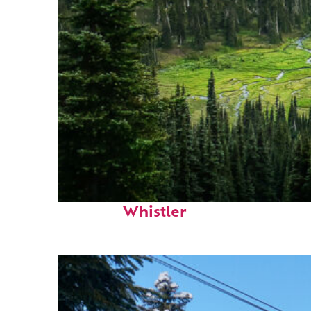
Perfect weekend in
Whistler