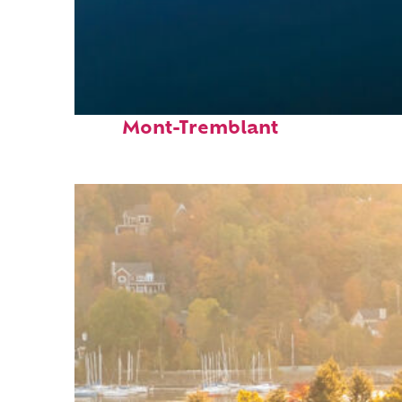
Fun facts about
Mont-Tremblant