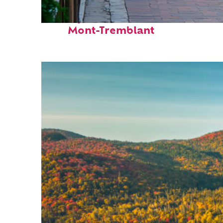
Perfect weekend in
Mont-Tremblant