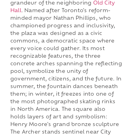
grandeur of the neighboring
Old City
Hall
. Named after Toronto's reform-
minded mayor Nathan Phillips, who
championed progress and inclusivity,
the plaza was designed as a civic
commons, a democratic space where
every voice could gather. Its most
recognizable features, the three
concrete arches spanning the reflecting
pool, symbolize the unity of
government, citizens, and the future. In
summer, the fountain dances beneath
them; in winter, it freezes into one of
the most photographed skating rinks
in North America. The square also
holds layers of art and symbolism:
Henry Moore's grand bronze sculpture
The Archer stands sentinel near City