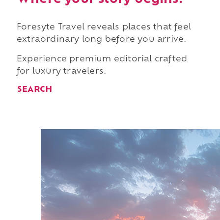
Foresyte Travel reveals places that feel
extraordinary long before you arrive.
Experience premium editorial crafted
for luxury travelers.
SEARCH