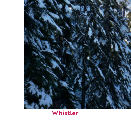
Fun facts about
Whistler