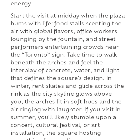
energy.
Start the visit at midday when the plaza
hums with life: food stalls scenting the
air with global flavors, office workers
lounging by the fountain, and street
performers entertaining crowds near
the “Toronto” sign. Take time to walk
beneath the arches and feel the
interplay of concrete, water, and light
that defines the square's design. In
winter, rent skates and glide across the
rink as the city skyline glows above
you, the arches lit in soft hues and the
air ringing with laughter. If you visit in
summer, you'll likely stumble upon a
concert, cultural festival, or art
installation, the square hosting