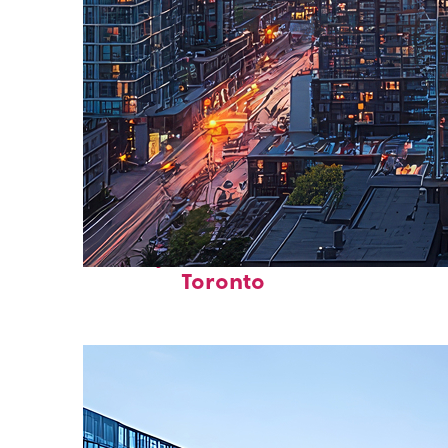
Perfect weekend in
Toronto