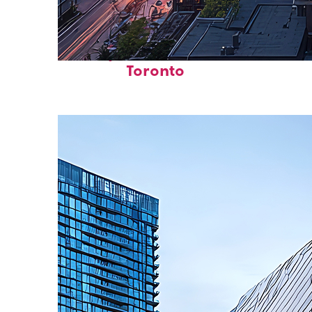
Perfect weekend in
Toronto