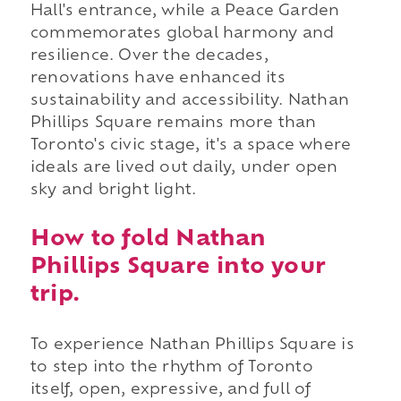
Hall's entrance, while a Peace Garden
commemorates global harmony and
resilience. Over the decades,
renovations have enhanced its
sustainability and accessibility. Nathan
Phillips Square remains more than
Toronto's civic stage, it's a space where
ideals are lived out daily, under open
sky and bright light.
How to fold Nathan
Phillips Square into your
trip.
To experience Nathan Phillips Square is
to step into the rhythm of Toronto
itself, open, expressive, and full of