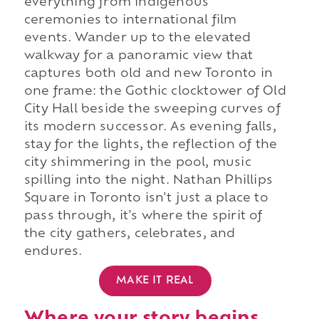
everything from Indigenous
ceremonies to international film
events. Wander up to the elevated
walkway for a panoramic view that
captures both old and new Toronto in
one frame: the Gothic clocktower of Old
City Hall beside the sweeping curves of
its modern successor. As evening falls,
stay for the lights, the reflection of the
city shimmering in the pool, music
spilling into the night. Nathan Phillips
Square in Toronto isn't just a place to
pass through, it's where the spirit of
the city gathers, celebrates, and
endures.
MAKE IT REAL
Where your story begins.