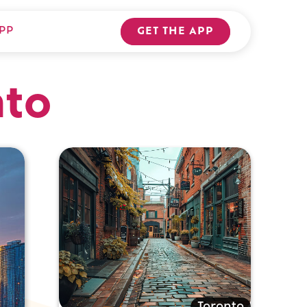
PP
GET THE APP
nto