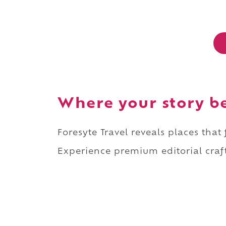
Where your story b
Foresyte Travel reveals places that
Experience premium editorial craft