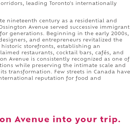
rridors, leading Toronto's internationally
te nineteenth century as a residential and
Ossington Avenue served successive immigrant
for generations. Beginning in the early 2000s,
designers, and entrepreneurs revitalized the
historic storefronts, establishing an
laimed restaurants, cocktail bars, cafés, and
ton Avenue is consistently recognized as one of
ations while preserving the intimate scale and
d its transformation. Few streets in Canada hav
international reputation for food and
on Avenue into your trip.