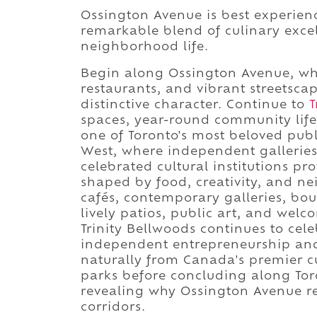
Ossington Avenue is best experienc
remarkable blend of culinary excell
neighborhood life.
Begin along Ossington Avenue, whe
restaurants, and vibrant streetsca
distinctive character. Continue to
T
spaces, year-round community life,
one of Toronto's most beloved publ
West, where independent galleries
celebrated cultural institutions p
shaped by food, creativity, and ne
cafés, contemporary galleries, bou
lively patios, public art, and we
Trinity Bellwoods continues to cele
independent entrepreneurship and
naturally from Canada's premier cul
parks before concluding along Toro
revealing why Ossington Avenue re
corridors.