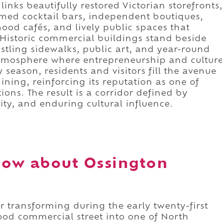
 links beautifully restored Victorian storefronts
med cocktail bars, independent boutiques,
od cafés, and lively public spaces that
. Historic commercial buildings stand beside
ustling sidewalks, public art, and year-round
atmosphere where entrepreneurship and cultur
 season, residents and visitors fill the avenue
ining, reinforcing its reputation as one of
ons. The result is a corridor defined by
ity, and enduring cultural influence.
now about Ossington
 transforming during the early twenty-first
od commercial street into one of North