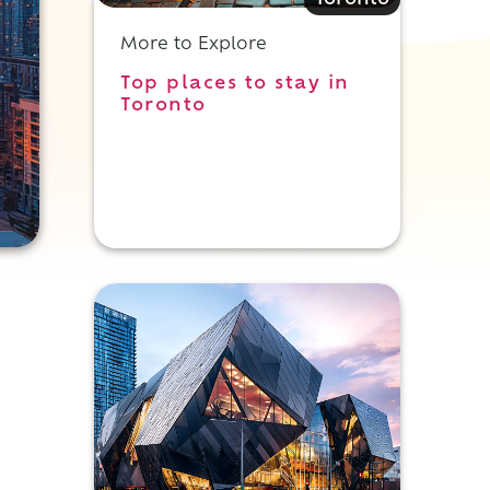
Toronto
More to Explore
Top places to stay in
Toronto