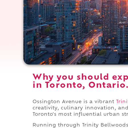
Why you should exp
in Toronto, Ontario
Ossington Avenue is a vibrant
Trin
creativity, culinary innovation, an
Toronto's most influential urban str
Running through Trinity Bellwoo