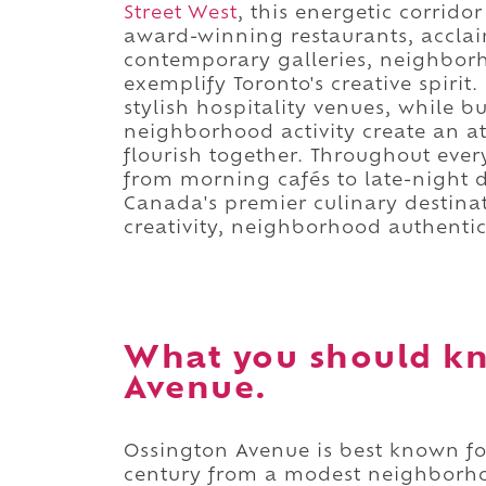
Street West
, this energetic corridor
award-winning restaurants, acclai
contemporary galleries, neighborho
exemplify Toronto's creative spirit
stylish hospitality venues, while b
neighborhood activity create an 
flourish together. Throughout every
from morning cafés to late-night d
Canada's premier culinary destinati
creativity, neighborhood authentic
What you should k
Avenue.
Ossington Avenue is best known for
century from a modest neighborho