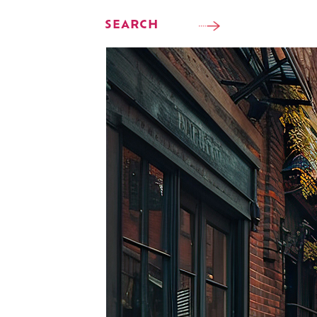
SEARCH