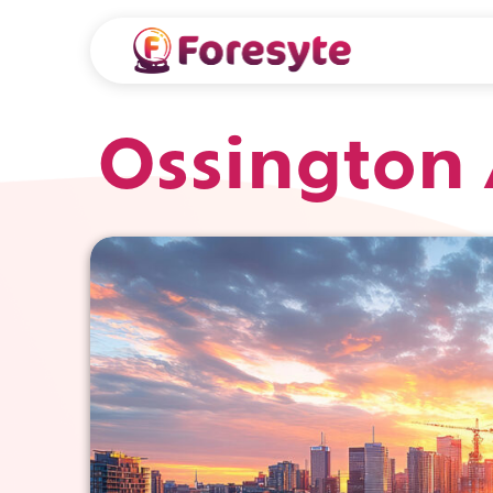
Ossington 