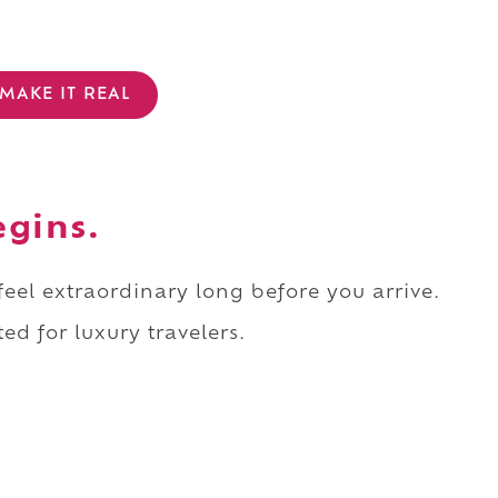
MAKE IT REAL
egins.
 feel extraordinary long before you arrive.
ed for luxury travelers.