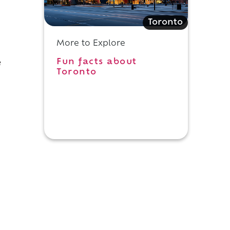
,
Toronto
More to Explore
Fun facts about
e
Toronto