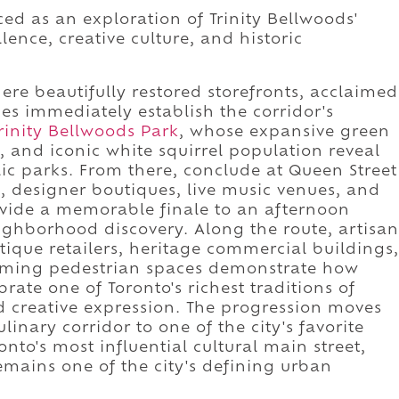
ed as an exploration of Trinity Bellwoods'
ence, creative culture, and historic
re beautifully restored storefronts, acclaimed
pes immediately establish the corridor's
rinity Bellwoods Park
, whose expansive green
 and iconic white squirrel population reveal
ic parks. From there, conclude at Queen Street
, designer boutiques, live music venues, and
rovide a memorable finale to an afternoon
ighborhood discovery. Along the route, artisan
tique retailers, heritage commercial buildings,
lcoming pedestrian spaces demonstrate how
brate one of Toronto's richest traditions of
 creative expression. The progression moves
inary corridor to one of the city's favorite
nto's most influential cultural main street,
mains one of the city's defining urban