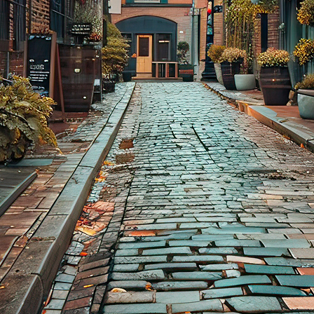
aces to stay in Toronto