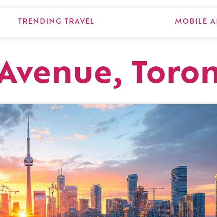
TRENDING TRAVEL
MOBILE A
Avenue, Toro