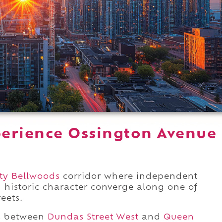
erience Ossington Avenue
.
ity Bellwoods
corridor where independent
d historic character converge along one of
eets.
ds between
Dundas Street West
and
Queen