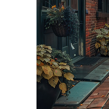
Top pl