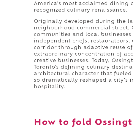
America's most acclaimed dining co
recognized culinary renaissance.
Originally developed during the la
neighborhood commercial street, 
communities and local businesses 
independent chefs, restaurateurs, 
corridor through adaptive reuse of 
extraordinary concentration of acc
creative businesses. Today, Ossing
Toronto's defining culinary destin
architectural character that fuele
so dramatically reshaped a city's 
hospitality.
How to fold Ossingt