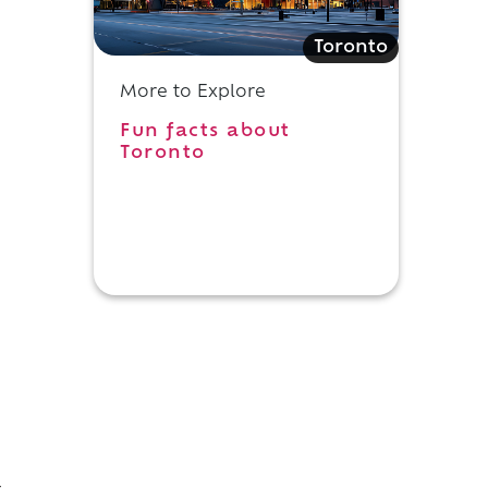
Toronto
More to Explore
Fun facts about
Toronto