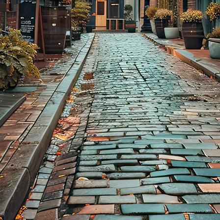
aces to stay in Toronto