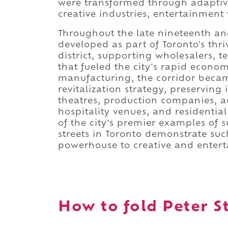
were transformed through adaptive
creative industries, entertainment
Throughout the late nineteenth and
developed as part of Toronto's t
district, supporting wholesalers, 
that fueled the city's rapid econo
manufacturing, the corridor beca
revitalization strategy, preserving 
theatres, production companies, a
hospitality venues, and residentia
of the city's premier examples of 
streets in Toronto demonstrate suc
powerhouse to creative and enter
How to fold Peter St