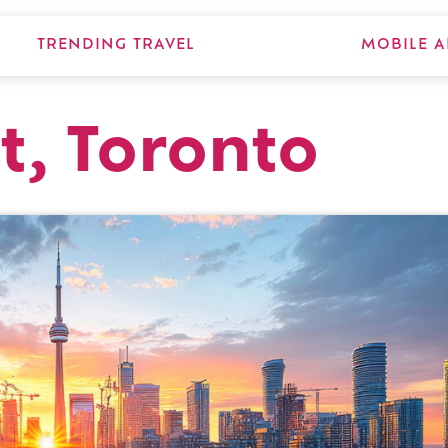
TRENDING TRAVEL
MOBILE A
t, Toronto