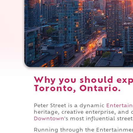
Why you should expe
Toronto, Ontario.
Peter Street is a dynamic
Entertain
heritage, creative enterprise, and
Downtown
's most influential street
Running through the Entertainmen