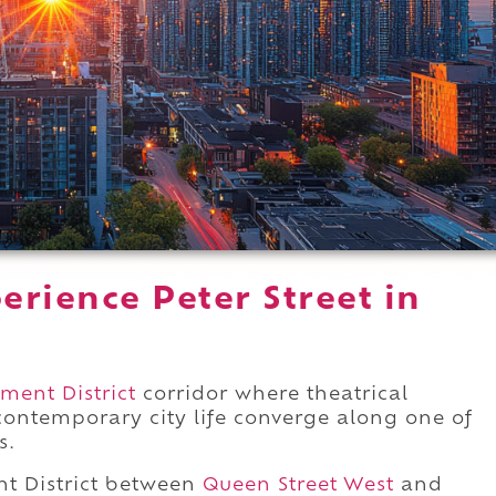
rience Peter Street in
ment District
corridor where theatrical
 contemporary city life converge along one of
s.
t District between
Queen Street West
and