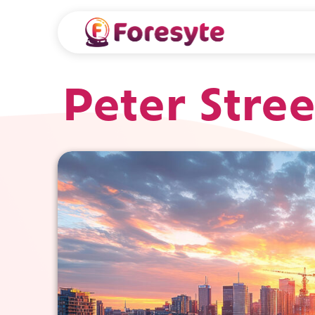
Peter Stree