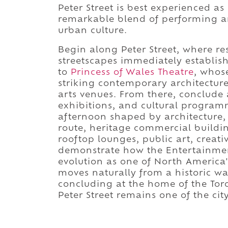
Peter Street is best experienced as
remarkable blend of performing ar
urban culture.
Begin along Peter Street, where re
streetscapes immediately establish 
to
Princess of Wales Theatre
, whos
striking contemporary architectur
arts venues. From there, conclude
exhibitions, and cultural progra
afternoon shaped by architecture, 
route, heritage commercial buildin
rooftop lounges, public art, creati
demonstrate how the Entertainment 
evolution as one of North America'
moves naturally from a historic w
concluding at the home of the Toro
Peter Street remains one of the cit