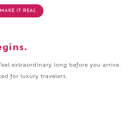
MAKE IT REAL
egins.
 feel extraordinary long before you arrive.
ed for luxury travelers.