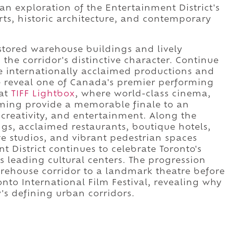
 an exploration of the Entertainment District's
ts, historic architecture, and contemporary
stored warehouse buildings and lively
the corridor's distinctive character. Continue
e internationally acclaimed productions and
e reveal one of Canada's premier performing
 at
TIFF Lightbox
, where world-class cinema,
mming provide a memorable finale to an
creativity, and entertainment. Along the
gs, acclaimed restaurants, boutique hotels,
ve studios, and vibrant pedestrian spaces
District continues to celebrate Toronto's
s leading cultural centers. The progression
arehouse corridor to a landmark theatre before
nto International Film Festival, revealing why
y's defining urban corridors.