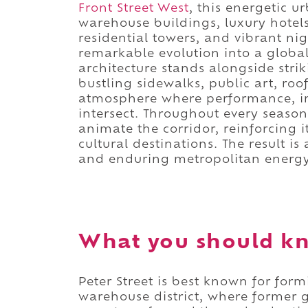
Front Street West
, this energetic u
warehouse buildings, luxury hotels,
residential towers, and vibrant nig
remarkable evolution into a global 
architecture stands alongside str
bustling sidewalks, public art, roo
atmosphere where performance, in
intersect. Throughout every season,
animate the corridor, reinforcing i
cultural destinations. The result is
and enduring metropolitan energy
What you should kn
Peter Street is best known for for
warehouse district, where former g