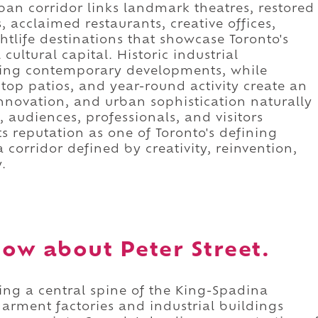
rban corridor links landmark theatres, restored
 acclaimed restaurants, creative offices,
htlife destinations that showcase Toronto's
cultural capital. Historic industrial
iking contemporary developments, while
ftop patios, and year-round activity create an
novation, and urban sophistication naturally
 audiences, professionals, and visitors
ts reputation as one of Toronto's defining
 a corridor defined by creativity, reinvention,
.
ow about Peter Street.
ming a central spine of the King-Spadina
arment factories and industrial buildings