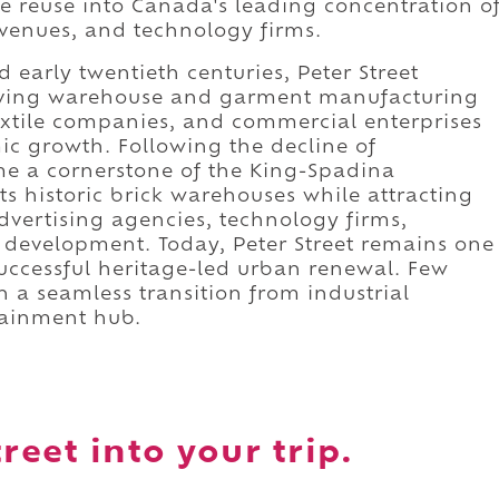
 reuse into Canada's leading concentration o
 venues, and technology firms.
 early twentieth centuries, Peter Street
hriving warehouse and garment manufacturing
textile companies, and commercial enterprises
mic growth. Following the decline of
me a cornerstone of the King-Spadina
its historic brick warehouses while attracting
dvertising agencies, technology firms,
l development. Today, Peter Street remains one
successful heritage-led urban renewal. Few
h a seamless transition from industrial
tainment hub.
reet into your trip.