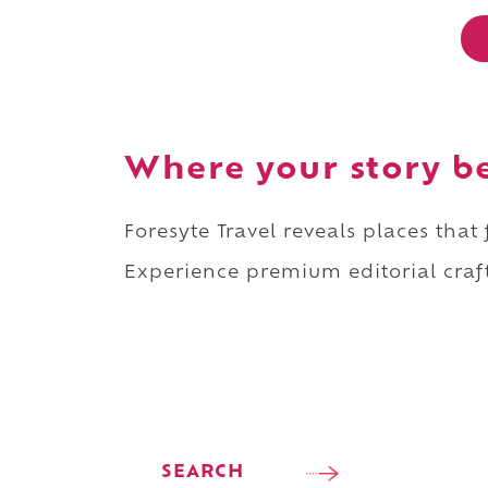
Where your story b
Foresyte Travel reveals places that
Experience premium editorial craft
SEARCH