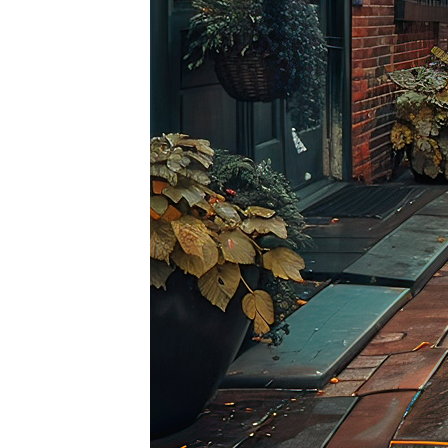
Top pl