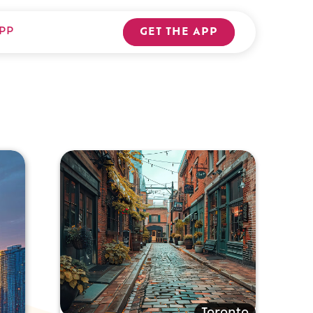
PP
GET THE APP