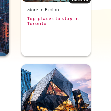
Toronto
More to Explore
Top places to stay in
Toronto