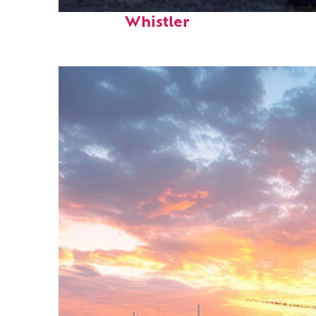
Top places to stay in
Whistler