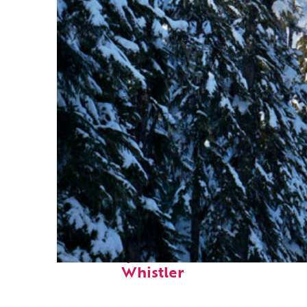
Fun facts about
Whistler