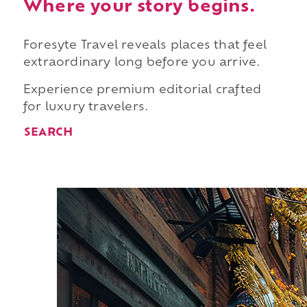
Where your story begins.
Foresyte Travel reveals places that feel
extraordinary long before you arrive.
Experience premium editorial crafted
for luxury travelers.
SEARCH