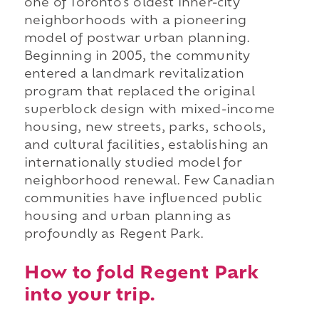
one of Toronto's oldest inner-city
neighborhoods with a pioneering
model of postwar urban planning.
Beginning in 2005, the community
entered a landmark revitalization
program that replaced the original
superblock design with mixed-income
housing, new streets, parks, schools,
and cultural facilities, establishing an
internationally studied model for
neighborhood renewal. Few Canadian
communities have influenced public
housing and urban planning as
profoundly as Regent Park.
How to fold Regent Park
into your trip.