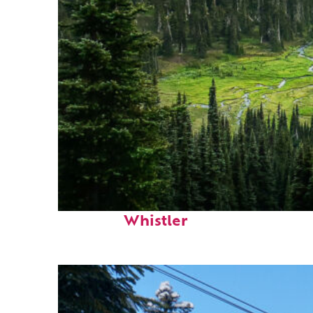
Perfect weekend in
Whistler