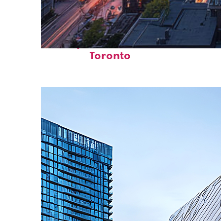
Perfect weekend in
Toronto