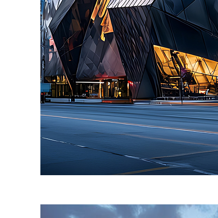
Fun facts about Toronto