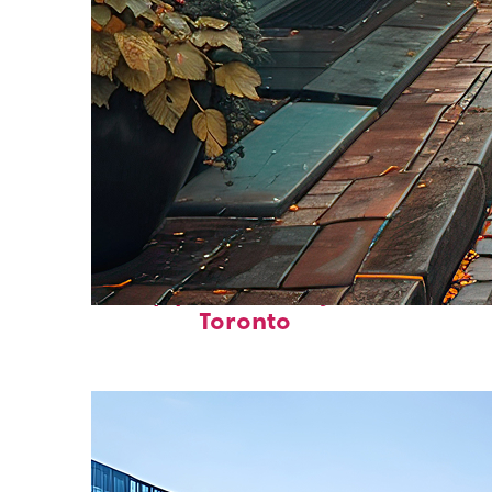
Top places to stay in
Toronto