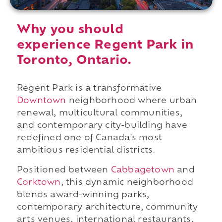
Why you should
experience Regent Park in
Toronto, Ontario.
Regent Park is a transformative
Downtown
neighborhood where urban
renewal, multicultural communities,
and contemporary city-building have
redefined one of Canada's most
ambitious residential districts.
Positioned between
Cabbagetown
and
Corktown
, this dynamic neighborhood
blends award-winning parks,
contemporary architecture, community
arts venues, international restaurants,