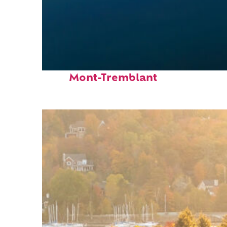
Fun facts about
Mont-Tremblant