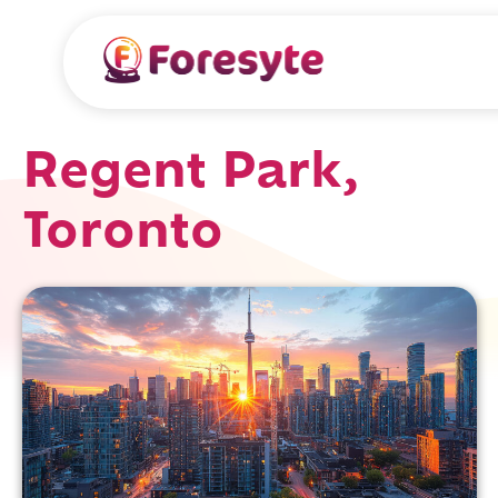
Regent Park,
Toronto