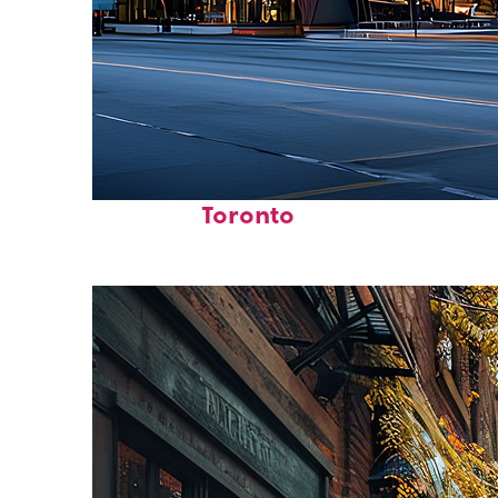
Fun facts about
Toronto