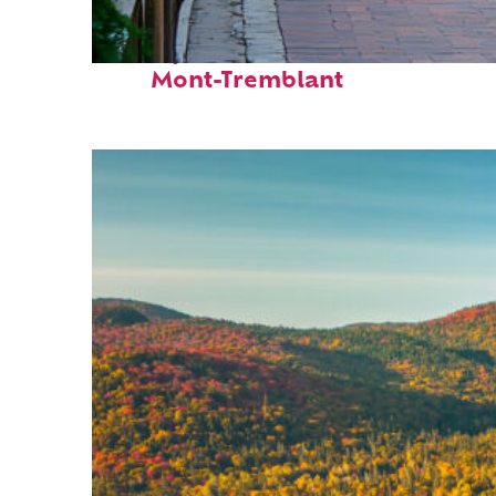
Perfect weekend in
Mont-Tremblant