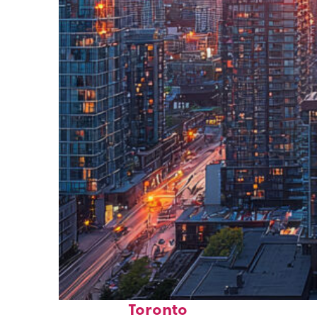
Perfect weekend in
Toronto