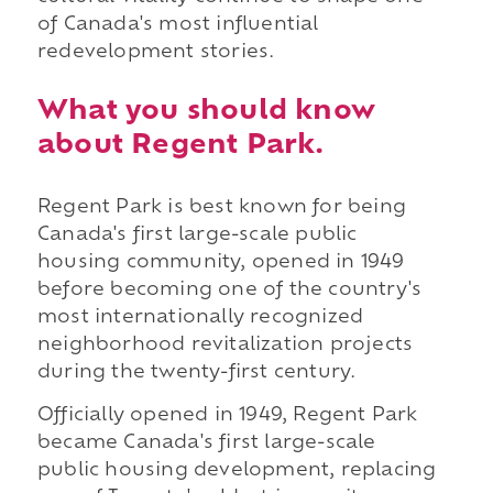
of Canada's most influential
redevelopment stories.
What you should know
about Regent Park.
Regent Park is best known for being
Canada's first large-scale public
housing community, opened in 1949
before becoming one of the country's
most internationally recognized
neighborhood revitalization projects
during the twenty-first century.
Officially opened in 1949, Regent Park
became Canada's first large-scale
public housing development, replacing