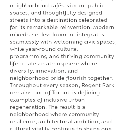
neighborhood cafés, vibrant public
spaces, and thoughtfully designed
streets into a destination celebrated
for its remarkable reinvention. Modern
mixed-use development integrates
seamlessly with welcoming civic spaces,
while year-round cultural
programming and thriving community
life create an atmosphere where
diversity, innovation, and
neighborhood pride flourish together.
Throughout every season, Regent Park
remains one of Toronto's defining
examples of inclusive urban
regeneration. The result is a
neighborhood where community
resilience, architectural ambition, and
cultural vitality continue to shape one