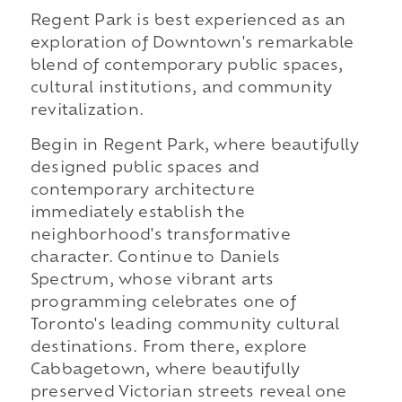
Regent Park is best experienced as an
exploration of Downtown's remarkable
blend of contemporary public spaces,
cultural institutions, and community
revitalization.
Begin in Regent Park, where beautifully
designed public spaces and
contemporary architecture
immediately establish the
neighborhood's transformative
character. Continue to Daniels
Spectrum, whose vibrant arts
programming celebrates one of
Toronto's leading community cultural
destinations. From there, explore
Cabbagetown, where beautifully
preserved Victorian streets reveal one