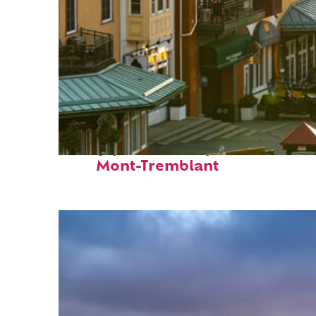
Top places to stay in
Mont-Tremblant