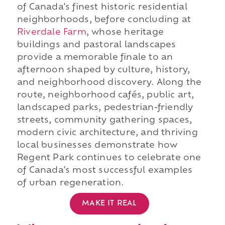
of Canada's finest historic residential
neighborhoods, before concluding at
Riverdale Farm
, whose heritage
buildings and pastoral landscapes
provide a memorable finale to an
afternoon shaped by culture, history,
and neighborhood discovery. Along the
route, neighborhood cafés, public art,
landscaped parks, pedestrian-friendly
streets, community gathering spaces,
modern civic architecture, and thriving
local businesses demonstrate how
Regent Park continues to celebrate one
of Canada's most successful examples
of urban regeneration.
MAKE IT REAL