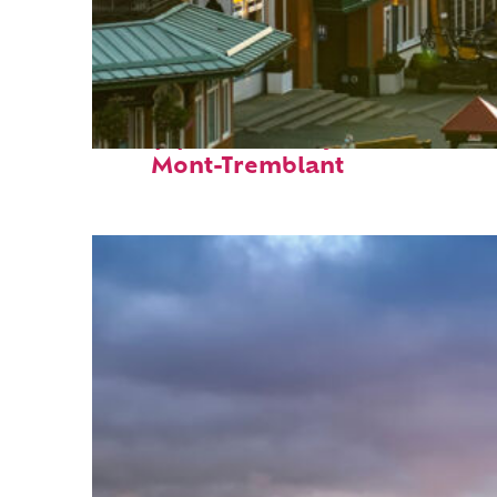
Top places to stay in
Mont-Tremblant