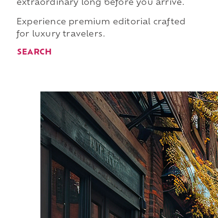
extraordinary long before you arrive.
Experience premium editorial crafted
for luxury travelers.
SEARCH