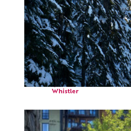
Fun facts about
Whistler