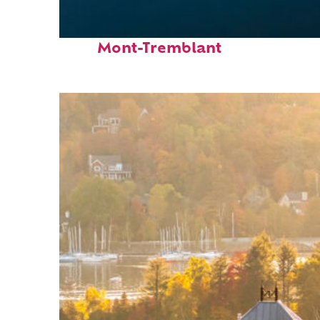
Fun facts about
Mont-Tremblant