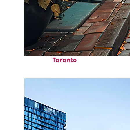
Top places to stay in
Toronto