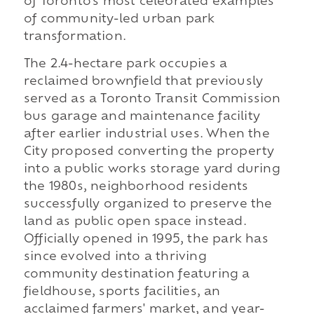
of Toronto's most celebrated examples
of community-led urban park
transformation.
The 2.4-hectare park occupies a
reclaimed brownfield that previously
served as a Toronto Transit Commission
bus garage and maintenance facility
after earlier industrial uses. When the
City proposed converting the property
into a public works storage yard during
the 1980s, neighborhood residents
successfully organized to preserve the
land as public open space instead.
Officially opened in 1995, the park has
since evolved into a thriving
community destination featuring a
fieldhouse, sports facilities, an
acclaimed farmers' market, and year-