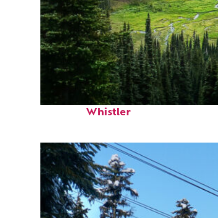
Perfect weekend in
Whistler