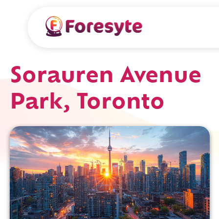
Sorauren Avenue
Park, Toronto