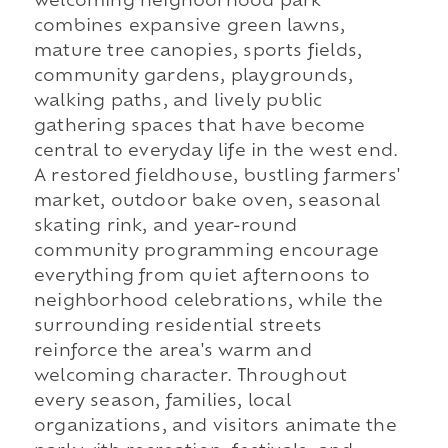
welcoming neighborhood park
combines expansive green lawns,
mature tree canopies, sports fields,
community gardens, playgrounds,
walking paths, and lively public
gathering spaces that have become
central to everyday life in the west end.
A restored fieldhouse, bustling farmers'
market, outdoor bake oven, seasonal
skating rink, and year-round
community programming encourage
everything from quiet afternoons to
neighborhood celebrations, while the
surrounding residential streets
reinforce the area's warm and
welcoming character. Throughout
every season, families, local
organizations, and visitors animate the