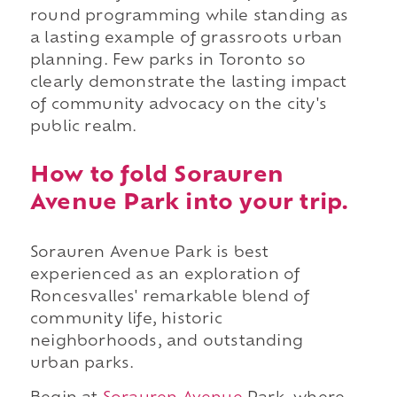
round programming while standing as
a lasting example of grassroots urban
planning. Few parks in Toronto so
clearly demonstrate the lasting impact
of community advocacy on the city's
public realm.
How to fold Sorauren
Avenue Park into your trip.
Sorauren Avenue Park is best
experienced as an exploration of
Roncesvalles' remarkable blend of
community life, historic
neighborhoods, and outstanding
urban parks.