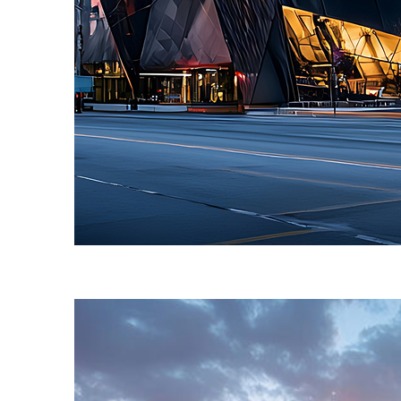
Fun facts about Toronto