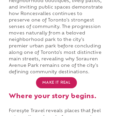
neighborhood boutiques, lively patios,
and inviting public spaces demonstrate
how Roncesvalles continues to
preserve one of Toronto's strongest
senses of community. The progression
moves naturally from a beloved
neighborhood park to the city's
premier urban park before concluding
along one of Toronto's most distinctive
main streets, revealing why Sorauren
Avenue Park remains one of the city's
defining community destinations.
MAKE IT REAL
Where your story begins.
Foresyte Travel reveals places that feel