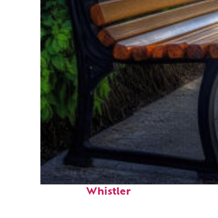
Top places to stay in
Whistler