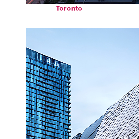
Perfect weekend in
Toronto