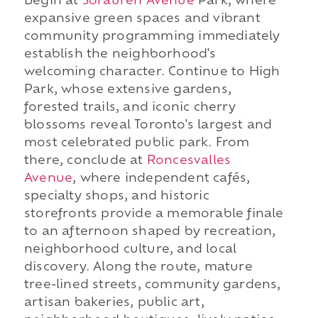
Begin at
Sorauren Avenue
Park, where
expansive green spaces and vibrant
community programming immediately
establish the neighborhood's
welcoming character. Continue to High
Park, whose extensive gardens,
forested trails, and iconic cherry
blossoms reveal Toronto's largest and
most celebrated public park. From
there, conclude at
Roncesvalles
Avenue
, where independent cafés,
specialty shops, and historic
storefronts provide a memorable finale
to an afternoon shaped by recreation,
neighborhood culture, and local
discovery. Along the route, mature
tree-lined streets, community gardens,
artisan bakeries, public art,