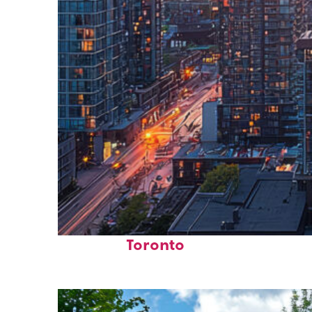
Perfect weekend in
Toronto