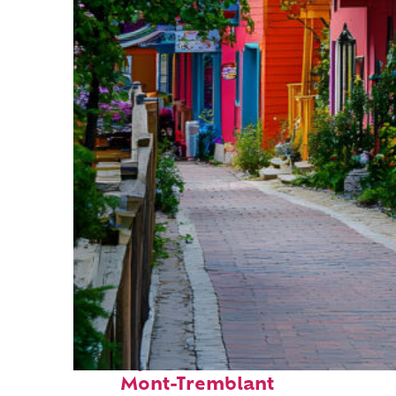
Perfect weekend in
Mont-Tremblant