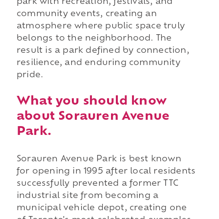
park with recreation, festivals, and
community events, creating an
atmosphere where public space truly
belongs to the neighborhood. The
result is a park defined by connection,
resilience, and enduring community
pride.
What you should know
about Sorauren Avenue
Park.
Sorauren Avenue Park is best known
for opening in 1995 after local residents
successfully prevented a former TTC
industrial site from becoming a
municipal vehicle depot, creating one