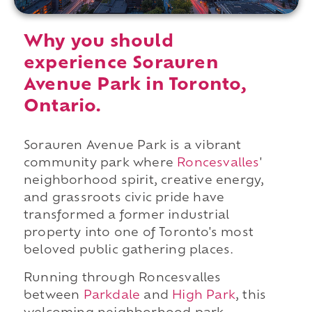
Why you should
experience Sorauren
Avenue Park in Toronto,
Ontario.
Sorauren Avenue Park is a vibrant
community park where
Roncesvalles
'
neighborhood spirit, creative energy,
and grassroots civic pride have
transformed a former industrial
property into one of Toronto's most
beloved public gathering places.
Running through Roncesvalles
between
Parkdale
and
High Park
, this