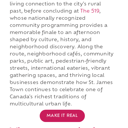
living connection to the city's rural
past, before concluding at
The 519
,
whose nationally recognized
community programming provides a
memorable finale to an afternoon
shaped by culture, history, and
neighborhood discovery. Along the
route, neighborhood cafés, community
parks, public art, pedestrian-friendly
streets, international eateries, vibrant
gathering spaces, and thriving local
businesses demonstrate how St. James
Town continues to celebrate one of
Canada's richest traditions of
multicultural urban life.
MAKE IT REAL