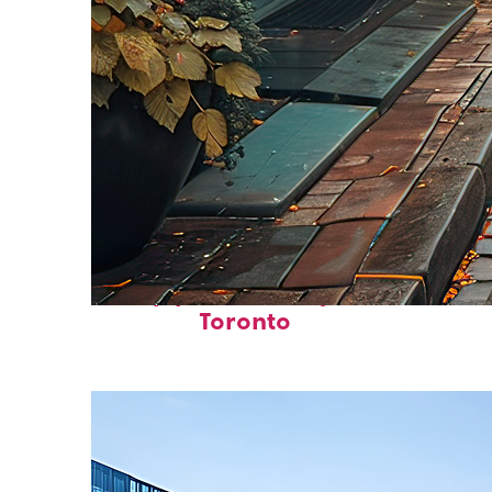
Top places to stay in
Toronto