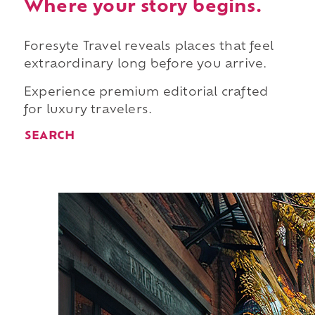
Where your story begins.
Foresyte Travel reveals places that feel
extraordinary long before you arrive.
Experience premium editorial crafted
for luxury travelers.
SEARCH