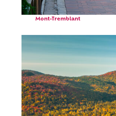
Perfect weekend in
Mont-Tremblant