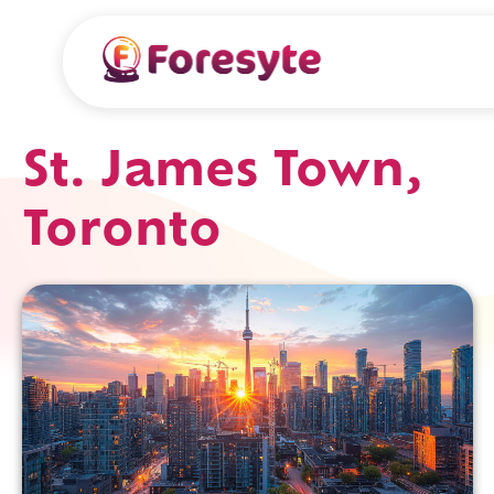
St. James Town,
Toronto