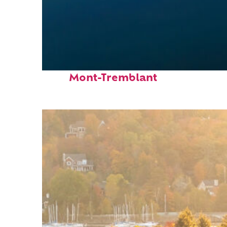
Fun facts about
Mont-Tremblant