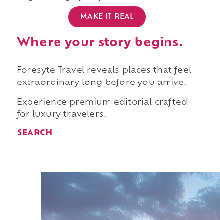
MAKE IT REAL
Where your story begins.
Foresyte Travel reveals places that feel
extraordinary long before you arrive.
Experience premium editorial crafted
for luxury travelers.
SEARCH