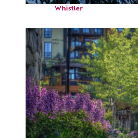
Fun facts about
Whistler