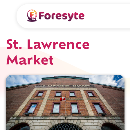
St. Lawrence
Market