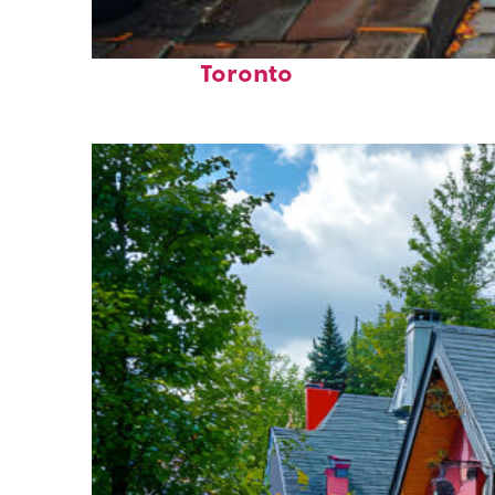
Top places to stay in
Toronto