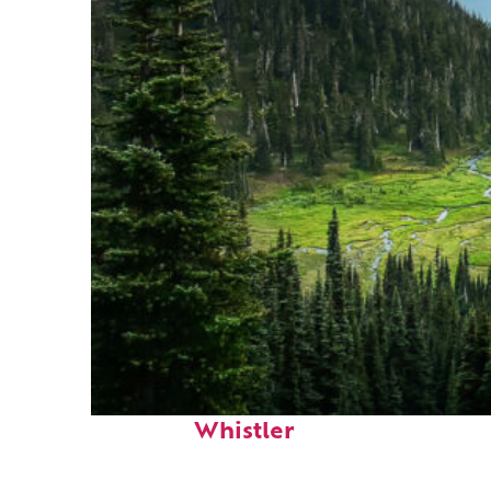
Perfect weekend in
Whistler