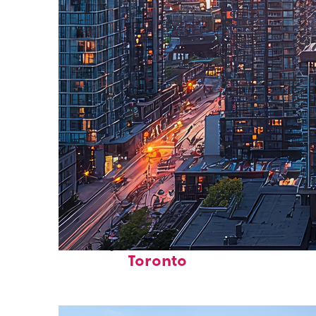
Perfect weekend in
Toronto