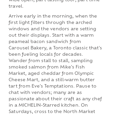
wide open, part tasting tour, part time
travel.
Arrive early in the morning, when the
first light filters through the arched
windows and the vendors are setting
out their displays. Start with a warm
peameal bacon sandwich from
Carousel Bakery, a Toronto classic that's
been fueling locals for decades.
Wander from stall to stall, sampling
smoked salmon from Mike's Fish
Market, aged cheddar from Olympic
Cheese Mart, and a still-warm butter
tart from Eve's Temptations. Pause to
chat with vendors; many are as
passionate about their craft as any chef
in a MICHELIN-Starred kitchen. On
Saturdays, cross to the North Market