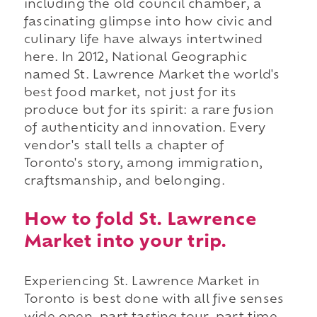
including the old council chamber, a
fascinating glimpse into how civic and
culinary life have always intertwined
here. In 2012, National Geographic
named St. Lawrence Market the world's
best food market, not just for its
produce but for its spirit: a rare fusion
of authenticity and innovation. Every
vendor's stall tells a chapter of
Toronto's story, among immigration,
craftsmanship, and belonging.
How to fold St. Lawrence
Market into your trip.
Experiencing St. Lawrence Market in
Toronto is best done with all five senses