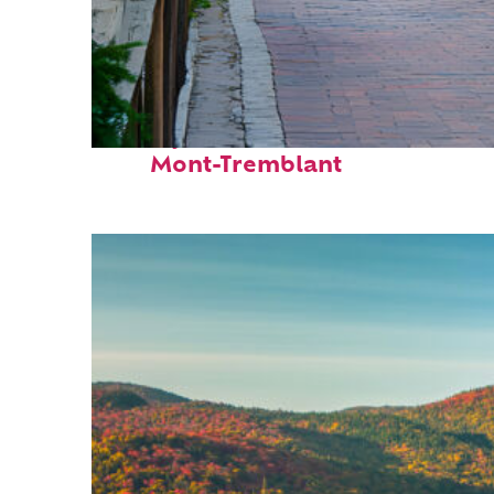
Perfect weekend in
Mont-Tremblant