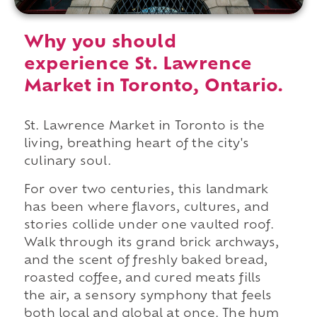
Why you should
experience St. Lawrence
Market in Toronto, Ontario.
St. Lawrence Market in Toronto is the
living, breathing heart of the city's
culinary soul.
For over two centuries, this landmark
has been where flavors, cultures, and
stories collide under one vaulted roof.
Walk through its grand brick archways,
and the scent of freshly baked bread,
roasted coffee, and cured meats fills
the air, a sensory symphony that feels
both local and global at once. The hum