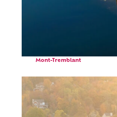
Fun facts about
Mont-Tremblant