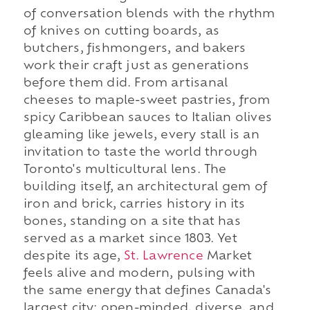
of conversation blends with the rhythm
of knives on cutting boards, as
butchers, fishmongers, and bakers
work their craft just as generations
before them did. From artisanal
cheeses to maple-sweet pastries, from
spicy Caribbean sauces to Italian olives
gleaming like jewels, every stall is an
invitation to taste the world through
Toronto's multicultural lens. The
building itself, an architectural gem of
iron and brick, carries history in its
bones, standing on a site that has
served as a market since 1803. Yet
despite its age,
St. Lawrence
Market
feels alive and modern, pulsing with
the same energy that defines Canada's
largest city: open-minded, diverse, and