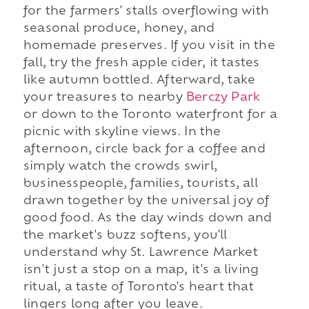
for the farmers' stalls overflowing with
seasonal produce, honey, and
homemade preserves. If you visit in the
fall, try the fresh apple cider, it tastes
like autumn bottled. Afterward, take
your treasures to nearby
Berczy Park
or down to the Toronto waterfront for a
picnic with skyline views. In the
afternoon, circle back for a coffee and
simply watch the crowds swirl,
businesspeople, families, tourists, all
drawn together by the universal joy of
good food. As the day winds down and
the market's buzz softens, you'll
understand why St. Lawrence Market
isn't just a stop on a map, it's a living
ritual, a taste of Toronto's heart that
lingers long after you leave.