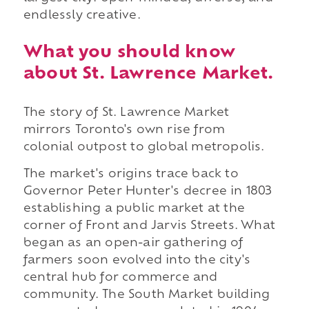
endlessly creative.
What you should know
about St. Lawrence Market.
The story of St. Lawrence Market
mirrors Toronto's own rise from
colonial outpost to global metropolis.
The market's origins trace back to
Governor Peter Hunter's decree in 1803
establishing a public market at the
corner of Front and Jarvis Streets. What
began as an open-air gathering of
farmers soon evolved into the city's
central hub for commerce and
community. The South Market building