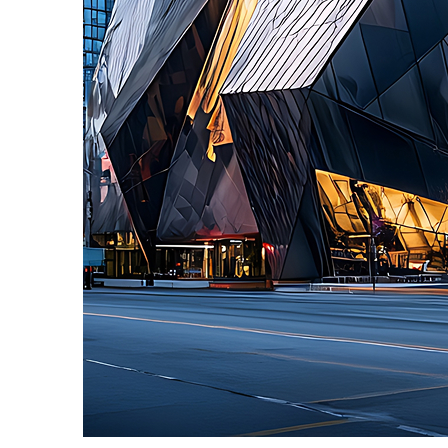
Fun facts about Toronto