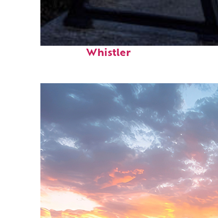
Top places to stay in
Whistler