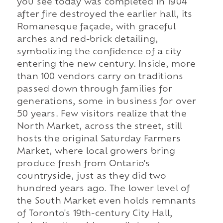
you see today was completed in 1904
after fire destroyed the earlier hall, its
Romanesque façade, with graceful
arches and red-brick detailing,
symbolizing the confidence of a city
entering the new century. Inside, more
than 100 vendors carry on traditions
passed down through families for
generations, some in business for over
50 years. Few visitors realize that the
North Market, across the street, still
hosts the original Saturday Farmers
Market, where local growers bring
produce fresh from Ontario's
countryside, just as they did two
hundred years ago. The lower level of
the South Market even holds remnants
of Toronto's 19th-century City Hall,