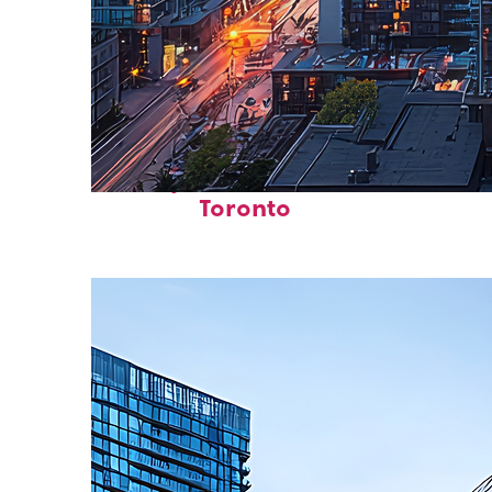
Perfect weekend in
Toronto