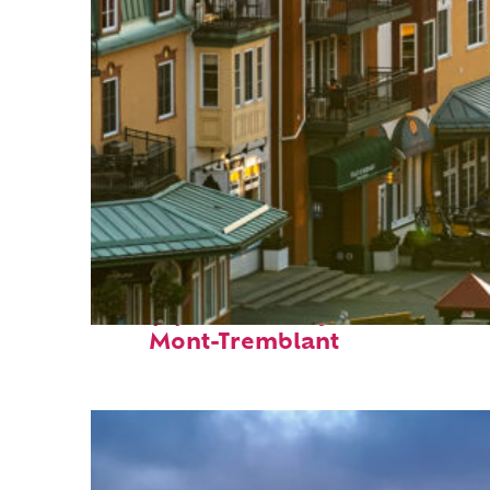
Top places to stay in
Mont-Tremblant