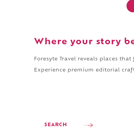
Where your story b
Foresyte Travel reveals places that
Experience premium editorial craft
SEARCH