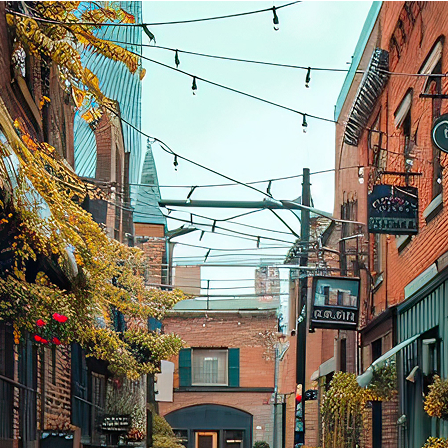
aces to stay in Toronto