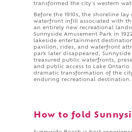
transformed the city's western wat
Before the 1910s, the shoreline lay
waterfront infill associated with 
an entirely new recreational land
Sunnyside Amusement Park in 1922 
lakeside entertainment destination
pavilion, rides, and waterfront a
park later disappeared, Sunnyside
treasured public waterfronts, prese
and public access to Lake Ontario
dramatic transformation of the cit
enduring recreational destination.
How to fold Sunnysi