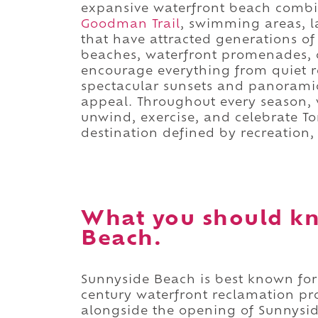
expansive waterfront beach combi
Goodman Trail
, swimming areas, 
that have attracted generations o
beaches, waterfront promenades, c
encourage everything from quiet r
spectacular sunsets and panoramic
appeal. Throughout every season, v
unwind, exercise, and celebrate Tor
destination defined by recreation,
What you should k
Beach.
Sunnyside Beach is best known for
century waterfront reclamation pr
alongside the opening of Sunnys