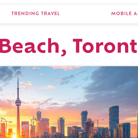
TRENDING TRAVEL
MOBILE A
Beach, Toron