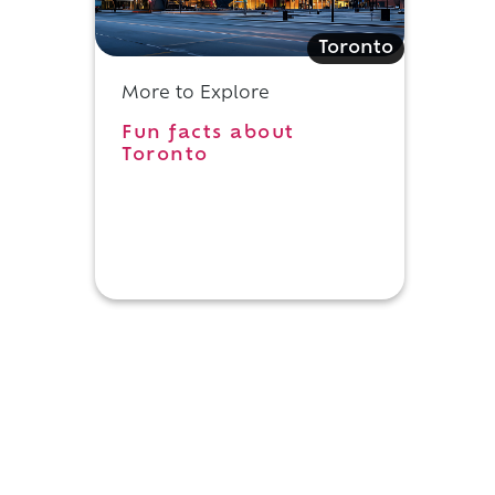
Toronto
More to Explore
Fun facts about
Toronto