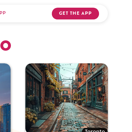
PP
GET THE APP
to