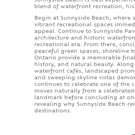
Sunnyside Beach is best experienc
blend of waterfront recreation, hi
Begin at Sunnyside Beach, where 
vibrant recreational spaces immedi
appeal. Continue to Sunnyside Pavi
architecture and historic waterfron
recreational era. From there, conc
peaceful green spaces, shoreline t
Ontario provide a memorable final
history, and natural beauty. Along
waterfront cafés, landscaped prome
and sweeping skyline vistas demon
continues to celebrate one of the c
moves naturally from a celebrated
landmark before concluding at one
revealing why Sunnyside Beach rem
destinations.