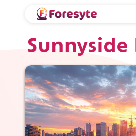
Sunnyside 