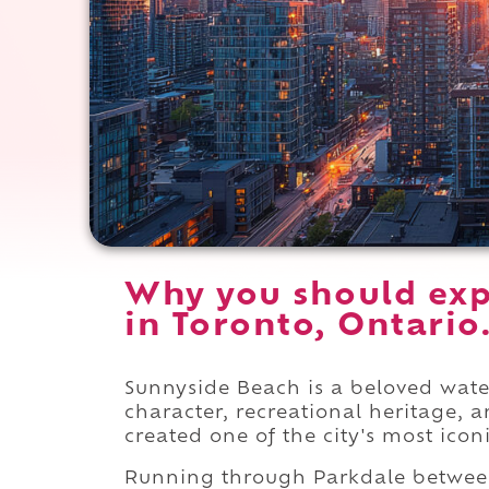
Why you should exp
in Toronto, Ontario
Sunnyside Beach is a beloved wate
character, recreational heritage,
created one of the city's most icon
Running through Parkdale betwe