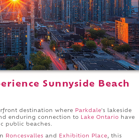
erience Sunnyside Beach
.
rfront destination where
Parkdale
's lakeside
 and enduring connection to
Lake Ontario
have
ic public beaches.
en
Roncesvalles
and
Exhibition Place
, this