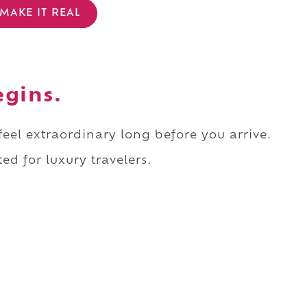
MAKE IT REAL
egins.
 feel extraordinary long before you arrive.
ed for luxury travelers.