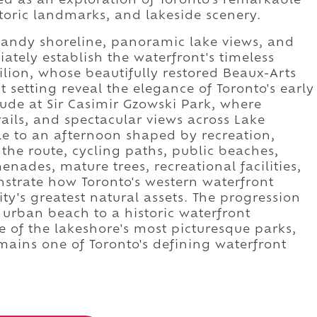
ed as an exploration of Toronto's remarkable
storic landmarks, and lakeside scenery.
sandy shoreline, panoramic lake views, and
ately establish the waterfront's timeless
lion, whose beautifully restored Beaux-Arts
t setting reveal the elegance of Toronto's early
lude at Sir Casimir Gzowski Park, where
rails, and spectacular views across Lake
e to an afternoon shaped by recreation,
 the route, cycling paths, public beaches,
nades, mature trees, recreational facilities,
strate how Toronto's western waterfront
ity's greatest natural assets. The progression
 urban beach to a historic waterfront
 of the lakeshore's most picturesque parks,
ains one of Toronto's defining waterfront