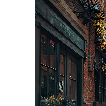
Top pl