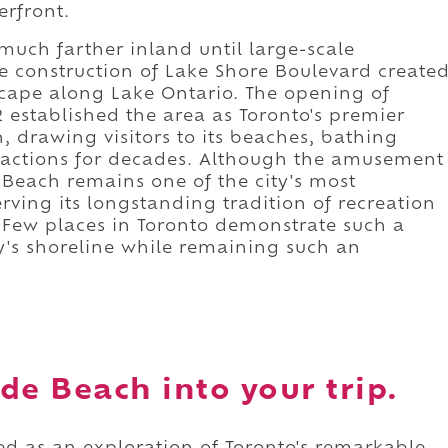
erfront.
 much farther inland until large-scale
the construction of Lake Shore Boulevard create
scape along Lake Ontario. The opening of
established the area as Toronto's premier
, drawing visitors to its beaches, bathing
ttractions for decades. Although the amusement
 Beach remains one of the city's most
rving its longstanding tradition of recreation
. Few places in Toronto demonstrate such a
y's shoreline while remaining such an
de Beach into your trip.