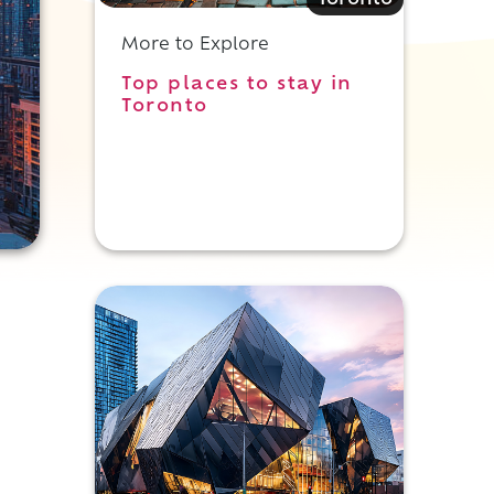
Toronto
More to Explore
Top places to stay in
Toronto