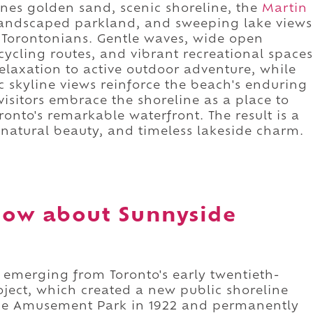
nes golden sand, scenic shoreline, the
Martin
landscaped parkland, and sweeping lake views
f Torontonians. Gentle waves, wide open
ycling routes, and vibrant recreational spaces
elaxation to active outdoor adventure, while
 skyline views reinforce the beach's enduring
isitors embrace the shoreline as a place to
onto's remarkable waterfront. The result is a
 natural beauty, and timeless lakeside charm.
now about Sunnyside
 emerging from Toronto's early twentieth-
oject, which created a new public shoreline
ide Amusement Park in 1922 and permanently