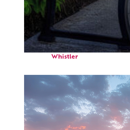
Top places to stay in
Whistler