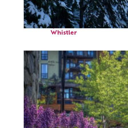
Fun facts about
Whistler