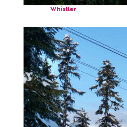
Perfect weekend in
Whistler