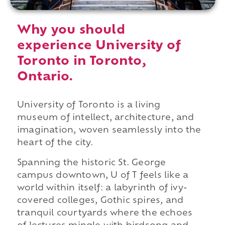
Why you should
experience University of
Toronto in Toronto,
Ontario.
University of Toronto is a living
museum of intellect, architecture, and
imagination, woven seamlessly into the
heart of the city.
Spanning the historic St. George
campus downtown, U of T feels like a
world within itself: a labyrinth of ivy-
covered colleges, Gothic spires, and
tranquil courtyards where the echoes