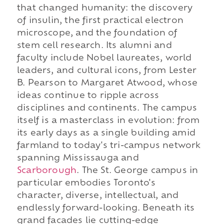
that changed humanity: the discovery
of insulin, the first practical electron
microscope, and the foundation of
stem cell research. Its alumni and
faculty include Nobel laureates, world
leaders, and cultural icons, from Lester
B. Pearson to Margaret Atwood, whose
ideas continue to ripple across
disciplines and continents. The campus
itself is a masterclass in evolution: from
its early days as a single building amid
farmland to today's tri-campus network
spanning Mississauga and
Scarborough
. The St. George campus in
particular embodies Toronto's
character, diverse, intellectual, and
endlessly forward-looking. Beneath its
grand facades lie cutting-edge