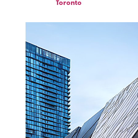
Toronto