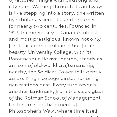
of lectures mingle with birdsong and
city hum. Walking through its archways
is like stepping into a story, one written
by scholars, scientists, and dreamers
for nearly two centuries. Founded in
1827, the university is Canada's oldest
and most prestigious, known not only
for its academic brilliance but for its
beauty. University College, with its
Romanesque Revival design, stands as
an icon of old-world craftsmanship;
nearby, the Soldiers' Tower tolls gently
across King's College Circle, honoring
generations past. Every turn reveals
another landmark, from the sleek glass
of the Rotman School of Management
to the quiet enchantment of
Philosopher's Walk, where time itself