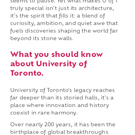
seems to pause. Yet what makes U of T
truly special isn't just its architecture,
it's the spirit that fills it: a blend of
curiosity, ambition, and quiet awe that
fuels discoveries shaping the world far
beyond its stone walls.
What you should know
about University of
Toronto.
University of Toronto's legacy reaches
far deeper than its storied halls, it's a
place where innovation and history
coexist in rare harmony.
Over nearly 200 years, it has been the
birthplace of global breakthroughs