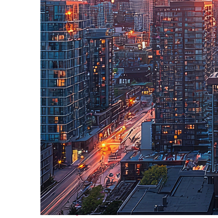
Perfect weekend in