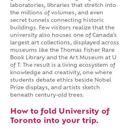
laboratories, libraries that stretch into
the millions of volumes, and even
secret tunnels connecting historic
buildings. Few visitors realize that the
university also houses one of Canada's
largest art collections, displayed across
museums like the Thomas Fisher Rare
Book Library and the Art Museum at U
of T. The result is a living ecosystem of
knowledge and creativity, one where
students debate ethics beside Nobel
Prize displays, and artists sketch
beneath century-old trees.
How to fold University of
Toronto into your trip.