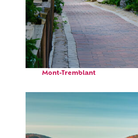
Perfect weekend in
Mont-Tremblant