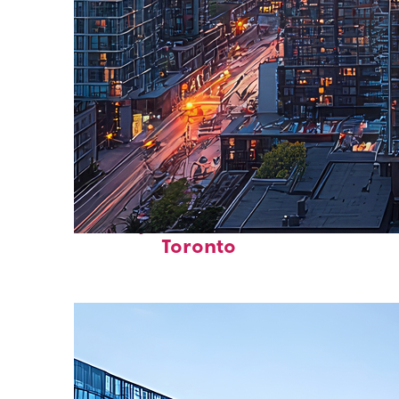
Perfect weekend in
Toronto