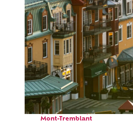
Top places to stay in
Mont-Tremblant