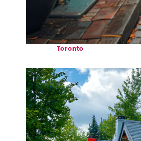
Top places to stay in
Toronto