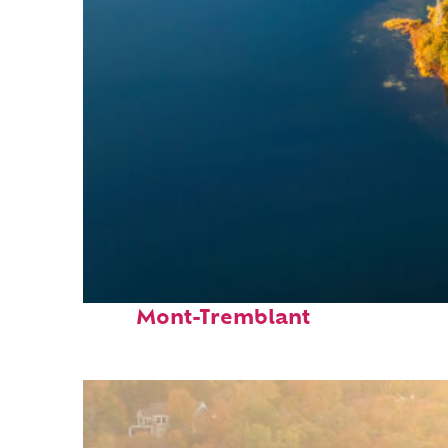
Fun facts about
Mont-Tremblant