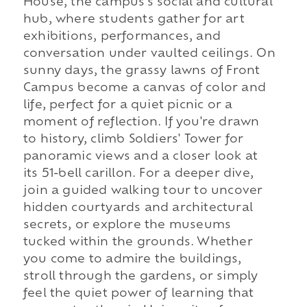
House, the campus's social and cultural
hub, where students gather for art
exhibitions, performances, and
conversation under vaulted ceilings. On
sunny days, the grassy lawns of Front
Campus become a canvas of color and
life, perfect for a quiet picnic or a
moment of reflection. If you're drawn
to history, climb Soldiers' Tower for
panoramic views and a closer look at
its 51-bell carillon. For a deeper dive,
join a guided walking tour to uncover
hidden courtyards and architectural
secrets, or explore the museums
tucked within the grounds. Whether
you come to admire the buildings,
stroll through the gardens, or simply
feel the quiet power of learning that