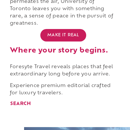
permeates the air, University of
Toronto leaves you with something
rare, a sense of peace in the pursuit of
greatness.
MAKE IT REAL
Where your story begins.
Foresyte Travel reveals places that feel
extraordinary long before you arrive.
Experience premium editorial crafted
for luxury travelers.
SEARCH