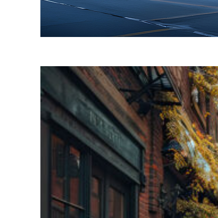
Fun facts about Toronto