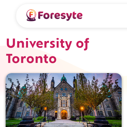
University of
Toronto