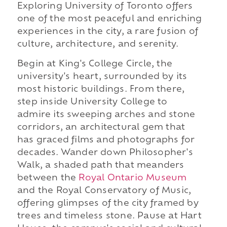
Exploring University of Toronto offers
one of the most peaceful and enriching
experiences in the city, a rare fusion of
culture, architecture, and serenity.
Begin at King's College Circle, the
university's heart, surrounded by its
most historic buildings. From there,
step inside University College to
admire its sweeping arches and stone
corridors, an architectural gem that
has graced films and photographs for
decades. Wander down Philosopher's
Walk, a shaded path that meanders
between the
Royal Ontario Museum
and the Royal Conservatory of Music,
offering glimpses of the city framed by
trees and timeless stone. Pause at Hart