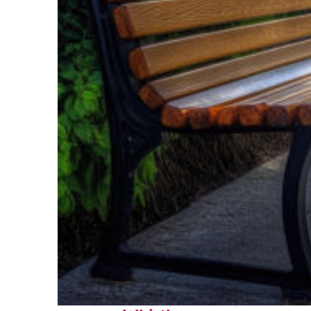
Top places to stay in