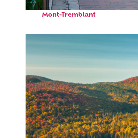
Perfect weekend in
Mont-Tremblant