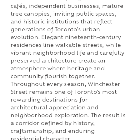
cafés, independent businesses, mature
tree canopies, inviting public spaces,
and historic institutions that reflect
generations of Toronto's urban
evolution. Elegant nineteenth-century
residences line walkable streets, while
vibrant neighborhood life and carefully
preserved architecture create an
atmosphere where heritage and
community flourish together.
Throughout every season, Winchester
Street remains one of Toronto's most
rewarding destinations for
architectural appreciation and
neighborhood exploration. The result is
a corridor defined by history,
craftsmanship, and enduring
residential character.