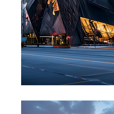
Fun facts about Toronto