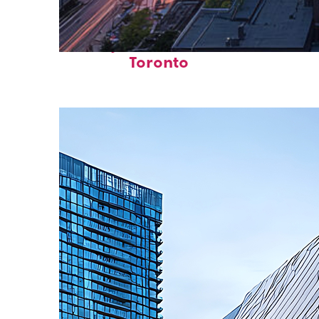
Perfect weekend in
Toronto