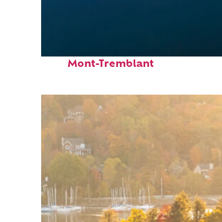
Fun facts about
Mont-Tremblant