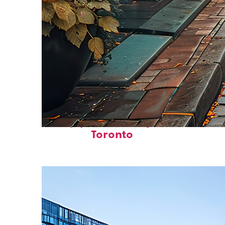
Top places to stay in
Toronto