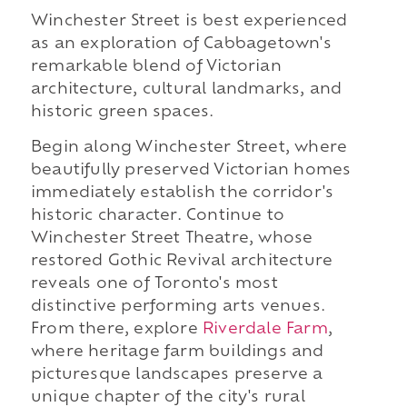
Winchester Street is best experienced
as an exploration of Cabbagetown's
remarkable blend of Victorian
architecture, cultural landmarks, and
historic green spaces.
Begin along Winchester Street, where
beautifully preserved Victorian homes
immediately establish the corridor's
historic character. Continue to
Winchester Street Theatre, whose
restored Gothic Revival architecture
reveals one of Toronto's most
distinctive performing arts venues.
From there, explore
Riverdale Farm
,
where heritage farm buildings and
picturesque landscapes preserve a
unique chapter of the city's rural