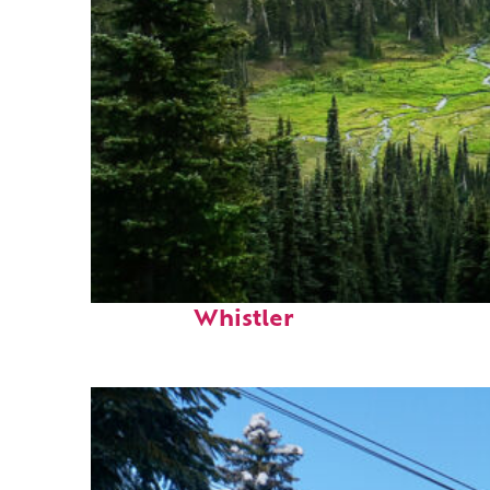
Perfect weekend in
Whistler