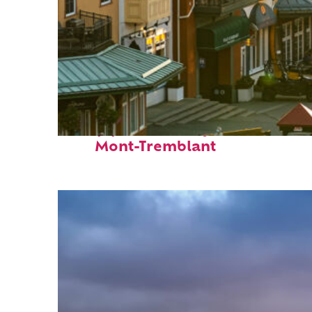
Top places to stay in
Mont-Tremblant