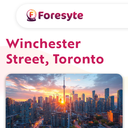
Winchester
Street, Toronto