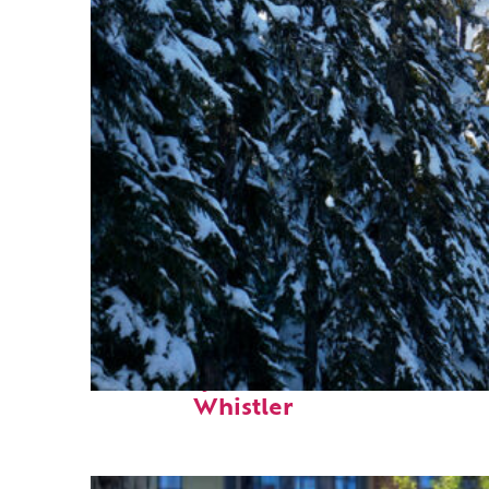
Fun facts about
Whistler