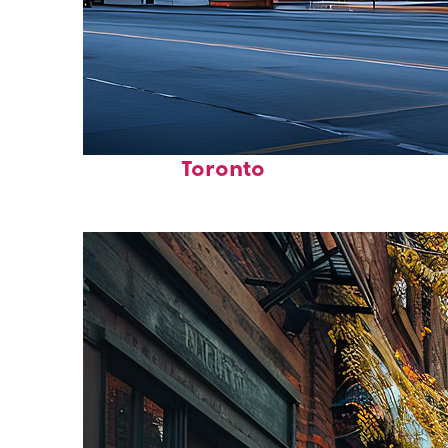
Fun facts about
Toronto