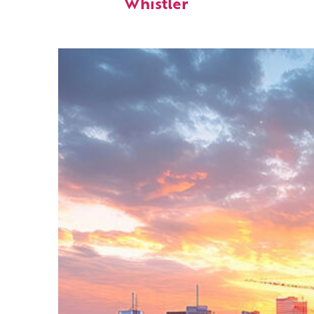
Whistler