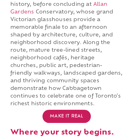
history, before concluding at
Allan
Gardens
Conservatory, whose grand
Victorian glasshouses provide a
memorable finale to an afternoon
shaped by architecture, culture, and
neighborhood discovery. Along the
route, mature tree-lined streets,
neighborhood cafés, heritage
churches, public art, pedestrian-
friendly walkways, landscaped gardens,
and thriving community spaces
demonstrate how Cabbagetown
continues to celebrate one of Toronto's
richest historic environments.
MAKE IT REAL
Where your story begins.