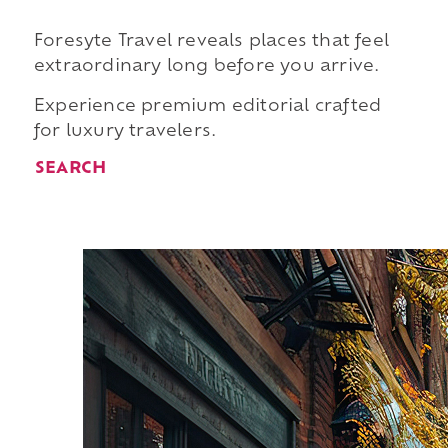
Foresyte Travel reveals places that feel
extraordinary long before you arrive.
Experience premium editorial crafted
for luxury travelers.
SEARCH