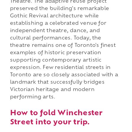
Theatre. The adaptive reuse project
preserved the building's remarkable
Gothic Revival architecture while
establishing a celebrated venue for
independent theatre, dance, and
cultural performances. Today, the
theatre remains one of Toronto's finest
examples of historic preservation
supporting contemporary artistic
expression. Few residential streets in
Toronto are so closely associated with a
landmark that successfully bridges
Victorian heritage and modern
performing arts.
How to fold Winchester
Street into your trip.