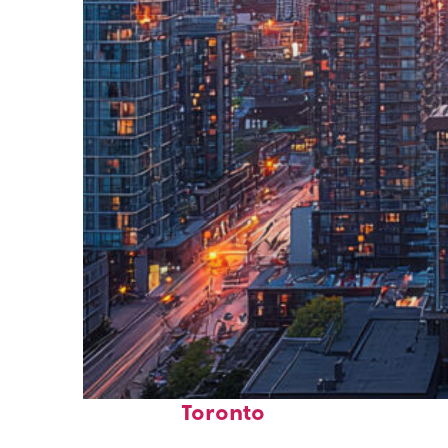
Perfect weekend in
Toronto