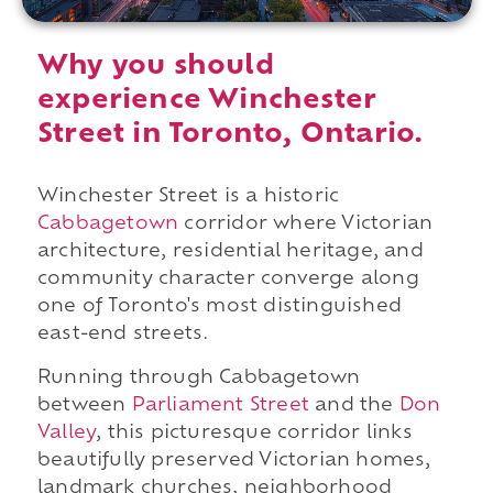
Why you should
experience Winchester
Street in Toronto, Ontario.
Winchester Street is a historic
Cabbagetown
corridor where Victorian
architecture, residential heritage, and
community character converge along
one of Toronto's most distinguished
east-end streets.
Running through Cabbagetown
between
Parliament Street
and the
Don
Valley
, this picturesque corridor links
beautifully preserved Victorian homes,
landmark churches, neighborhood