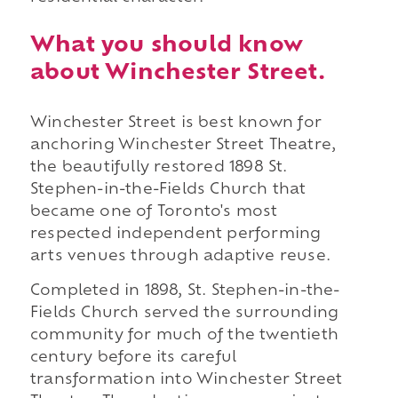
What you should know
about Winchester Street.
Winchester Street is best known for
anchoring Winchester Street Theatre,
the beautifully restored 1898 St.
Stephen-in-the-Fields Church that
became one of Toronto's most
respected independent performing
arts venues through adaptive reuse.
Completed in 1898, St. Stephen-in-the-
Fields Church served the surrounding
community for much of the twentieth
century before its careful
transformation into Winchester Street