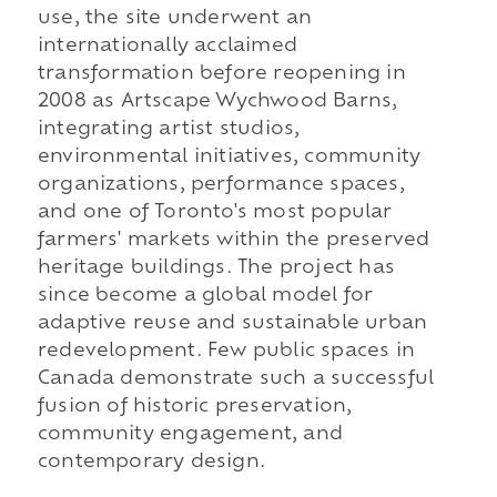
use, the site underwent an
internationally acclaimed
transformation before reopening in
2008 as Artscape Wychwood Barns,
integrating artist studios,
environmental initiatives, community
organizations, performance spaces,
and one of Toronto's most popular
farmers' markets within the preserved
heritage buildings. The project has
since become a global model for
adaptive reuse and sustainable urban
redevelopment. Few public spaces in
Canada demonstrate such a successful
fusion of historic preservation,
community engagement, and
contemporary design.