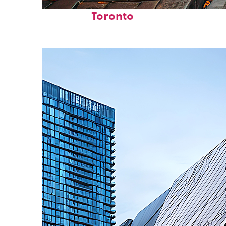
Top places to stay in
Toronto