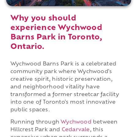
Why you should
experience Wychwood
Barns Park in Toronto,
Ontario.
Wychwood Barns Park is a celebrated
community park where Wychwood's
creative spirit, historic preservation,
and neighborhood vitality have
transformed a former streetcar facility
into one of Toronto's most innovative
public spaces.
Running through
Wychwood
between
Hillcrest Park and
Cedarvale
, this