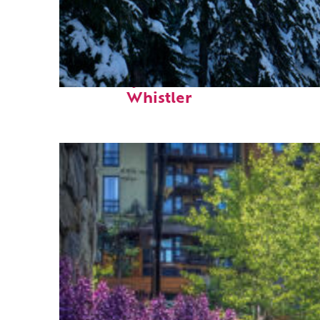
Fun facts about
Whistler