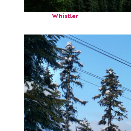
Perfect weekend in
Whistler