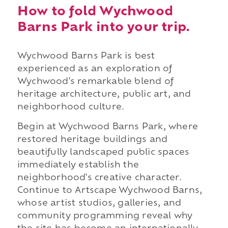
How to fold Wychwood
Barns Park into your trip.
Wychwood Barns Park is best
experienced as an exploration of
Wychwood's remarkable blend of
heritage architecture, public art, and
neighborhood culture.
Begin at Wychwood Barns Park, where
restored heritage buildings and
beautifully landscaped public spaces
immediately establish the
neighborhood's creative character.
Continue to Artscape Wychwood Barns,
whose artist studios, galleries, and
community programming reveal why