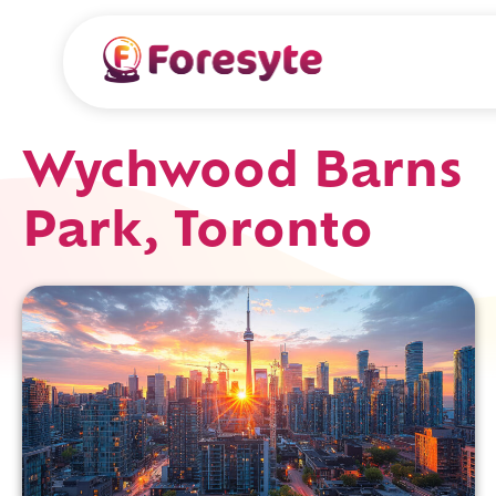
Wychwood Barns
Park, Toronto