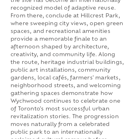
the site has become an internationally
recognized model of adaptive reuse.
From there, conclude at Hillcrest Park,
where sweeping city views, open green
spaces, and recreational amenities
provide a memorable finale to an
afternoon shaped by architecture,
creativity, and community life. Along
the route, heritage industrial buildings,
public art installations, community
gardens, local cafés, farmers' markets,
neighborhood streets, and welcoming
gathering spaces demonstrate how
Wychwood continues to celebrate one
of Toronto's most successful urban
revitalization stories. The progression
moves naturally from a celebrated
public park to an internationally