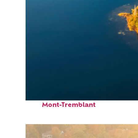
Fun facts about
Mont-Tremblant