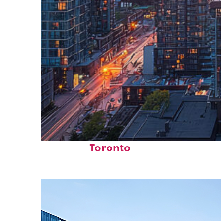
Perfect weekend in
Toronto