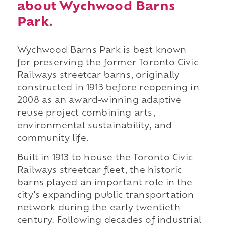
about Wychwood Barns
Park.
Wychwood Barns Park is best known
for preserving the former Toronto Civic
Railways streetcar barns, originally
constructed in 1913 before reopening in
2008 as an award-winning adaptive
reuse project combining arts,
environmental sustainability, and
community life.
Built in 1913 to house the Toronto Civic
Railways streetcar fleet, the historic
barns played an important role in the
city's expanding public transportation
network during the early twentieth
century. Following decades of industrial