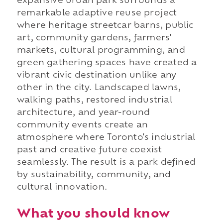
expansive urban park surrounds a
remarkable adaptive reuse project
where heritage streetcar barns, public
art, community gardens, farmers'
markets, cultural programming, and
green gathering spaces have created a
vibrant civic destination unlike any
other in the city. Landscaped lawns,
walking paths, restored industrial
architecture, and year-round
community events create an
atmosphere where Toronto's industrial
past and creative future coexist
seamlessly. The result is a park defined
by sustainability, community, and
cultural innovation.
What you should know