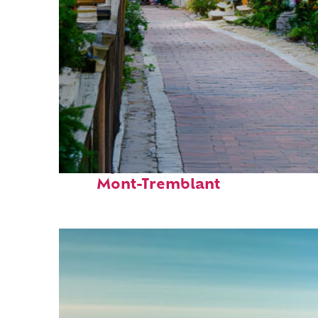
Perfect weekend in
Mont-Tremblant