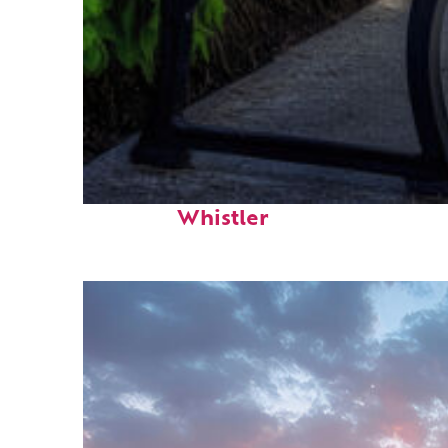
Top places to stay in
Whistler