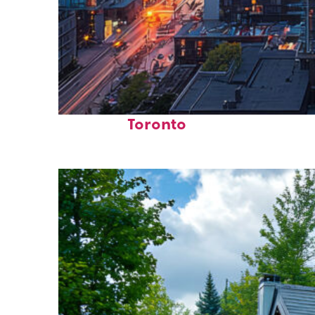
Perfect weekend in
Toronto