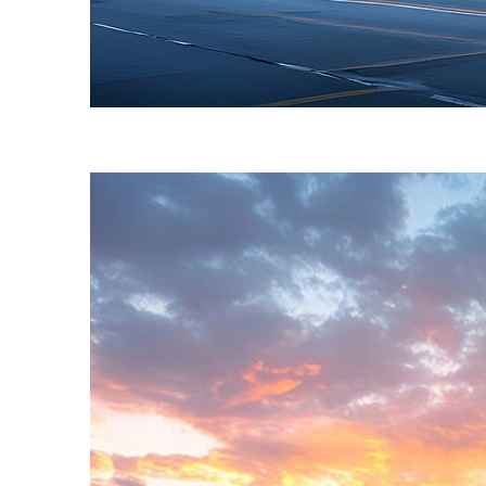
Fun facts about Toronto