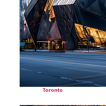
Fun facts about
Toronto