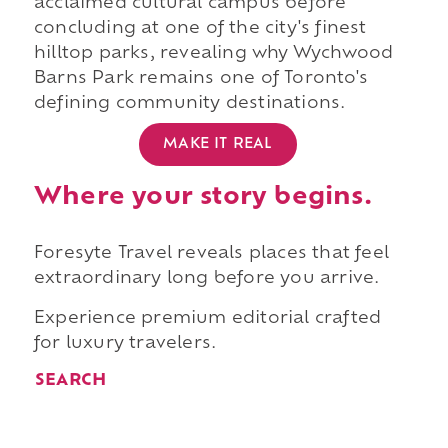
acclaimed cultural campus before
concluding at one of the city's finest
hilltop parks, revealing why Wychwood
Barns Park remains one of Toronto's
defining community destinations.
MAKE IT REAL
Where your story begins.
Foresyte Travel reveals places that feel
extraordinary long before you arrive.
Experience premium editorial crafted
for luxury travelers.
SEARCH