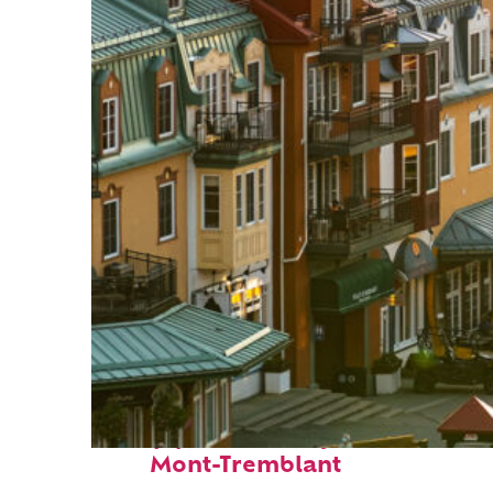
Top places to stay in
Mont-Tremblant