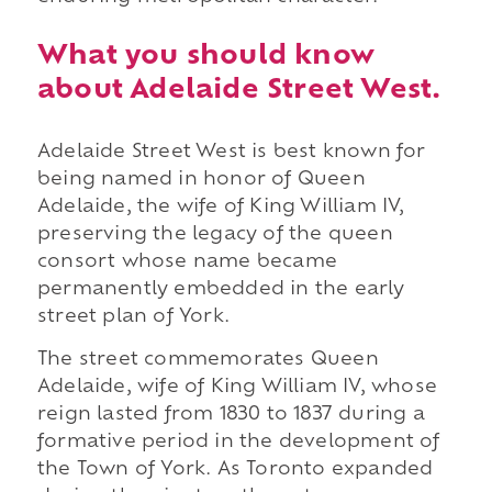
What you should know
about Adelaide Street West.
Adelaide Street West is best known for
being named in honor of Queen
Adelaide, the wife of King William IV,
preserving the legacy of the queen
consort whose name became
permanently embedded in the early
street plan of York.
The street commemorates Queen
Adelaide, wife of King William IV, whose
reign lasted from 1830 to 1837 during a
formative period in the development of
the Town of York. As Toronto expanded