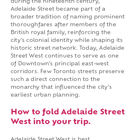
during the nineteenth century,
Adelaide Street became part of a
broader tradition of naming prominent
thoroughfares after members of the
British royal family, reinforcing the
city's colonial identity while shaping its
historic street network. Today, Adelaide
Street West continues to serve as one
of Downtown's principal east-west
corridors. Few Toronto streets preserve
such a direct connection to the
monarchy that influenced the city's
earliest urban planning.
How to fold Adelaide Street
West into your trip.
Adelaide Street West is best