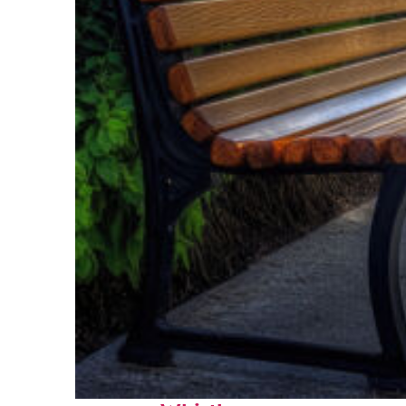
Top places to stay in