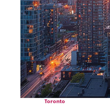
Perfect weekend in
Toronto