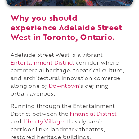
Why you should
experience Adelaide Street
West in Toronto, Ontario.
Adelaide Street West is a vibrant
Entertainment District
corridor where
commercial heritage, theatrical culture,
and architectural innovation converge
along one of
Downtown
's defining
urban avenues.
Running through the Entertainment
District between the
Financial District
and
Liberty Village
, this dynamic
corridor links landmark theatres,
restored heritage buildings,