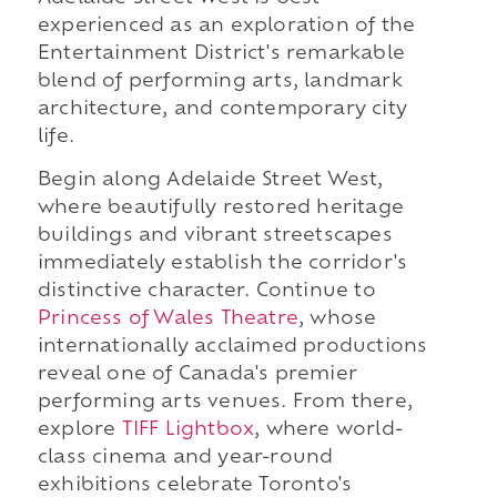
experienced as an exploration of the
Entertainment District's remarkable
blend of performing arts, landmark
architecture, and contemporary city
life.
Begin along Adelaide Street West,
where beautifully restored heritage
buildings and vibrant streetscapes
immediately establish the corridor's
distinctive character. Continue to
Princess of Wales Theatre
, whose
internationally acclaimed productions
reveal one of Canada's premier
performing arts venues. From there,
explore
TIFF Lightbox
, where world-
class cinema and year-round
exhibitions celebrate Toronto's