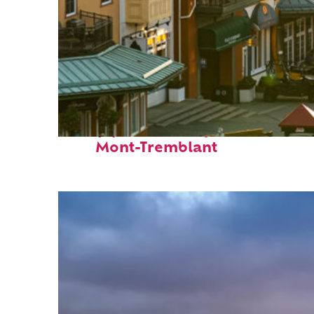
Top places to stay in
Mont-Tremblant