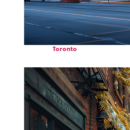
Fun facts about
Toronto