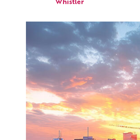
Whistler