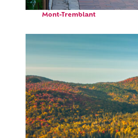
Perfect weekend in
Mont-Tremblant