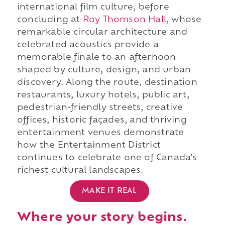
international film culture, before
concluding at
Roy Thomson Hall
, whose
remarkable circular architecture and
celebrated acoustics provide a
memorable finale to an afternoon
shaped by culture, design, and urban
discovery. Along the route, destination
restaurants, luxury hotels, public art,
pedestrian-friendly streets, creative
offices, historic façades, and thriving
entertainment venues demonstrate
how the Entertainment District
continues to celebrate one of Canada's
richest cultural landscapes.
MAKE IT REAL
Where your story begins.