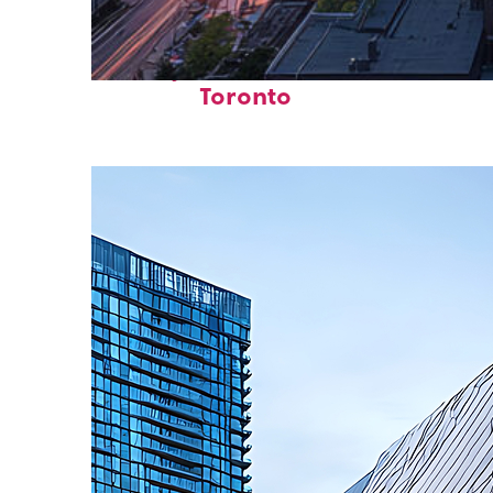
Perfect weekend in
Toronto