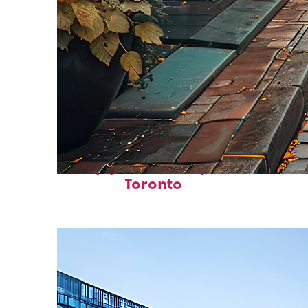
Top places to stay in
Toronto