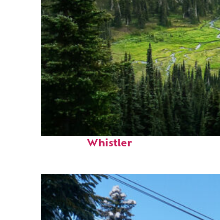
Perfect weekend in
Whistler