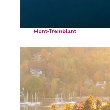
Fun facts about
Mont-Tremblant