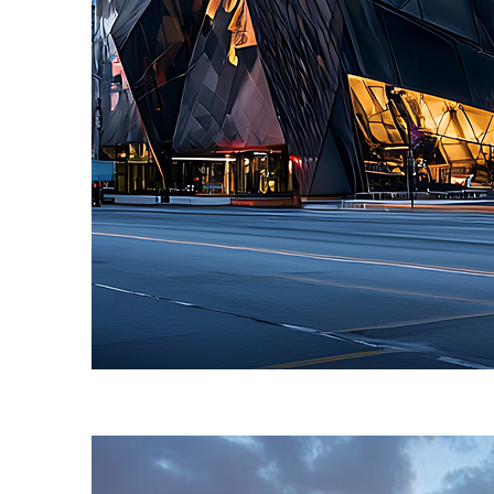
Fun facts about Toronto