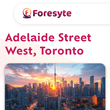
Adelaide Street
West, Toronto