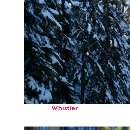
Fun facts about
Whistler