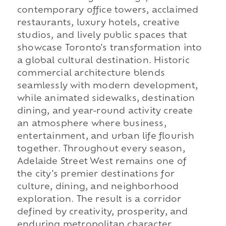
contemporary office towers, acclaimed
restaurants, luxury hotels, creative
studios, and lively public spaces that
showcase Toronto's transformation into
a global cultural destination. Historic
commercial architecture blends
seamlessly with modern development,
while animated sidewalks, destination
dining, and year-round activity create
an atmosphere where business,
entertainment, and urban life flourish
together. Throughout every season,
Adelaide Street West remains one of
the city's premier destinations for
culture, dining, and neighborhood
exploration. The result is a corridor
defined by creativity, prosperity, and
enduring metropolitan character.