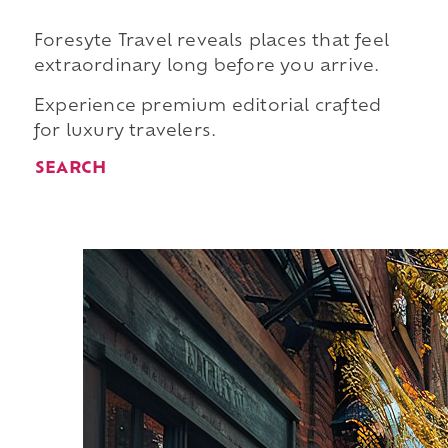
Foresyte Travel reveals places that feel
extraordinary long before you arrive.
Experience premium editorial crafted
for luxury travelers.
SEARCH