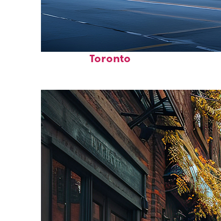
Fun facts about
Toronto