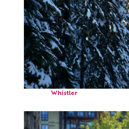
Fun facts about
Whistler