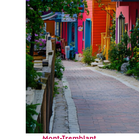
Perfect weekend in
Mont-Tremblant