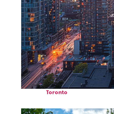
Perfect weekend in
Toronto