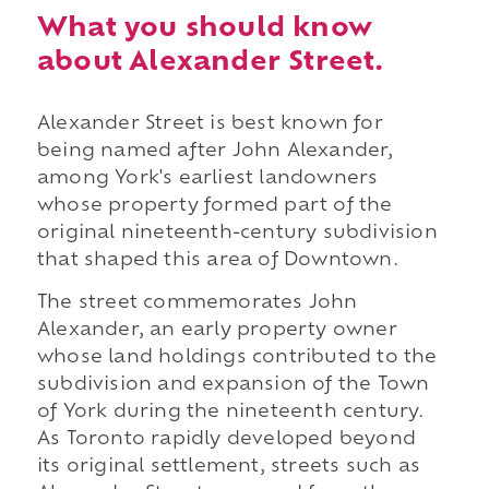
What you should know
about Alexander Street.
Alexander Street is best known for
being named after John Alexander,
among York's earliest landowners
whose property formed part of the
original nineteenth-century subdivision
that shaped this area of Downtown.
The street commemorates John
Alexander, an early property owner
whose land holdings contributed to the
subdivision and expansion of the Town
of York during the nineteenth century.
As Toronto rapidly developed beyond
its original settlement, streets such as