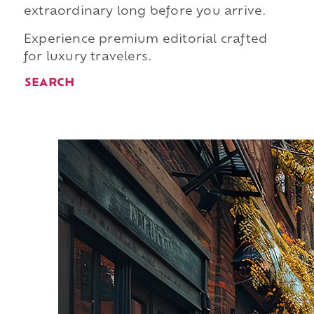
extraordinary long before you arrive.
Experience premium editorial crafted
for luxury travelers.
SEARCH