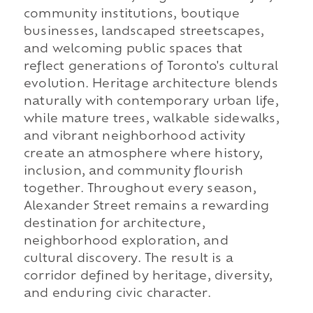
community institutions, boutique
businesses, landscaped streetscapes,
and welcoming public spaces that
reflect generations of Toronto's cultural
evolution. Heritage architecture blends
naturally with contemporary urban life,
while mature trees, walkable sidewalks,
and vibrant neighborhood activity
create an atmosphere where history,
inclusion, and community flourish
together. Throughout every season,
Alexander Street remains a rewarding
destination for architecture,
neighborhood exploration, and
cultural discovery. The result is a
corridor defined by heritage, diversity,
and enduring civic character.