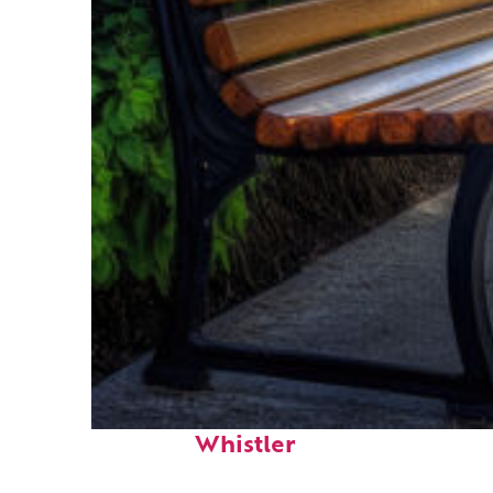
Top places to stay in
Whistler