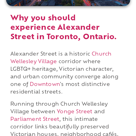
Why you should
experience Alexander
Street in Toronto, Ontario.
Alexander Street is a historic
Church
Wellesley Village
corridor where
LGBTQ+ heritage, Victorian character,
and urban community converge along
one of
Downtown
's most distinctive
residential streets.
Running through Church Wellesley
Village between
Yonge Street
and
Parliament Street
, this intimate
corridor links beautifully preserved
Victorian houses, neighborhood cafés,