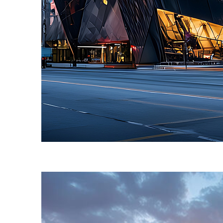
Fun facts about Toronto