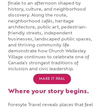
finale to an afternoon shaped by
history, culture, and neighborhood
discovery. Along the route,
neighborhood cafés, heritage
architecture, public art, pedestrian-
friendly streets, independent
businesses, landscaped public spaces,
and thriving community life
demonstrate how Church Wellesley
Village continues to celebrate one of
Canada's strongest traditions of
inclusion and civic leadership.
MAKE IT REAL
Where your story begins.
Foresyte Travel reveals places that feel