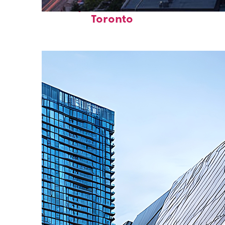
Perfect weekend in
Toronto