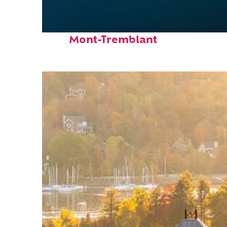
Fun facts about
Mont-Tremblant