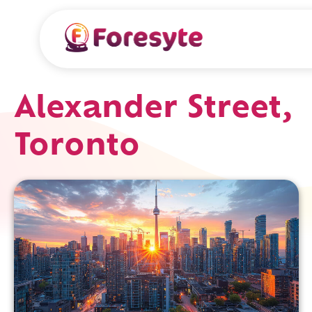
Alexander Street,
Toronto