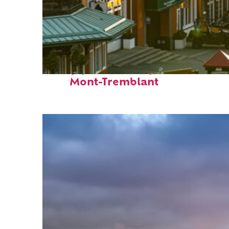
Top places to stay in
Mont-Tremblant