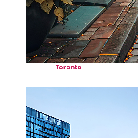
Top places to stay in
Toronto