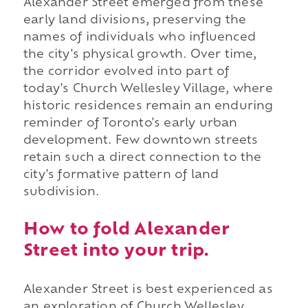
Alexander Street emerged from these
early land divisions, preserving the
names of individuals who influenced
the city's physical growth. Over time,
the corridor evolved into part of
today's Church Wellesley Village, where
historic residences remain an enduring
reminder of Toronto's early urban
development. Few downtown streets
retain such a direct connection to the
city's formative pattern of land
subdivision.
How to fold Alexander
Street into your trip.
Alexander Street is best experienced as
an exploration of Church Wellesley