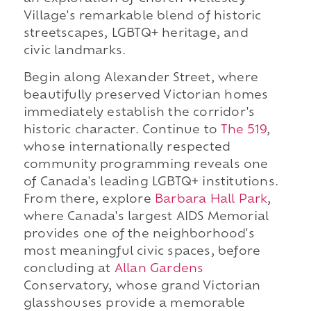
Village's remarkable blend of historic
streetscapes, LGBTQ+ heritage, and
civic landmarks.
Begin along Alexander Street, where
beautifully preserved Victorian homes
immediately establish the corridor's
historic character. Continue to
The 519
,
whose internationally respected
community programming reveals one
of Canada's leading LGBTQ+ institutions.
From there, explore
Barbara Hall Park
,
where Canada's largest AIDS Memorial
provides one of the neighborhood's
most meaningful civic spaces, before
concluding at
Allan Gardens
Conservatory, whose grand Victorian
glasshouses provide a memorable