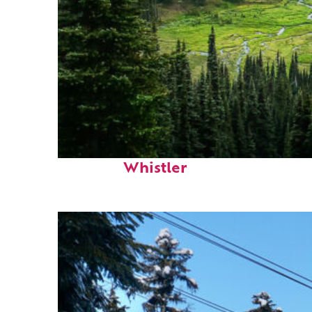
Perfect weekend in
Whistler