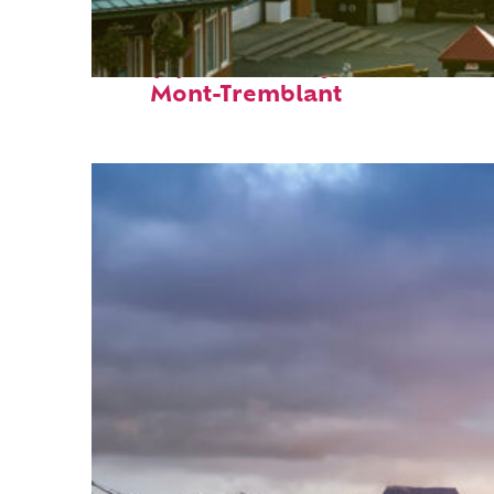
Top places to stay in
Mont-Tremblant