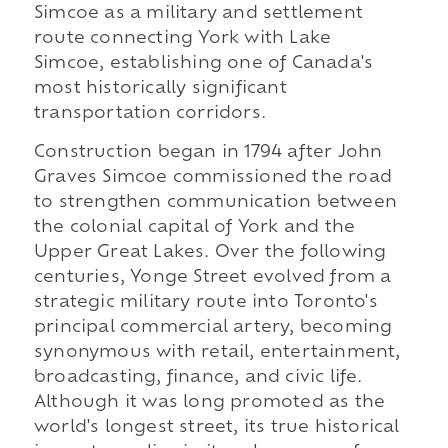
Simcoe as a military and settlement
route connecting York with Lake
Simcoe, establishing one of Canada's
most historically significant
transportation corridors.
Construction began in 1794 after John
Graves Simcoe commissioned the road
to strengthen communication between
the colonial capital of York and the
Upper Great Lakes. Over the following
centuries, Yonge Street evolved from a
strategic military route into Toronto's
principal commercial artery, becoming
synonymous with retail, entertainment,
broadcasting, finance, and civic life.
Although it was long promoted as the
world's longest street, its true historical