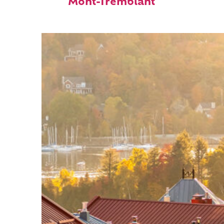
Mont-Tremblant