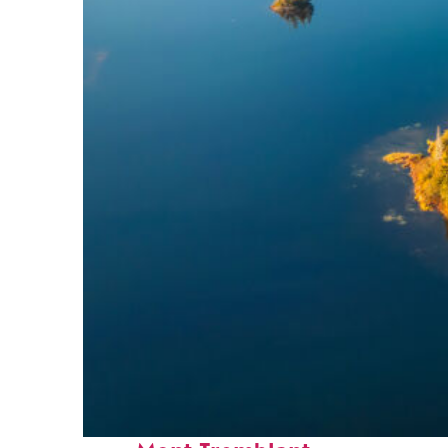
Fun facts about