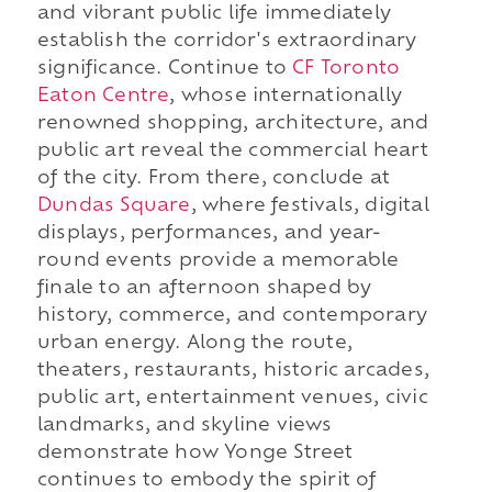
and vibrant public life immediately
establish the corridor's extraordinary
significance. Continue to
CF Toronto
Eaton Centre
, whose internationally
renowned shopping, architecture, and
public art reveal the commercial heart
of the city. From there, conclude at
Dundas Square
, where festivals, digital
displays, performances, and year-
round events provide a memorable
finale to an afternoon shaped by
history, commerce, and contemporary
urban energy. Along the route,
theaters, restaurants, historic arcades,
public art, entertainment venues, civic
landmarks, and skyline views
demonstrate how Yonge Street
continues to embody the spirit of