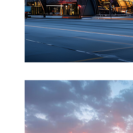
Fun facts about Toronto