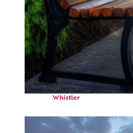
Top places to stay in
Whistler