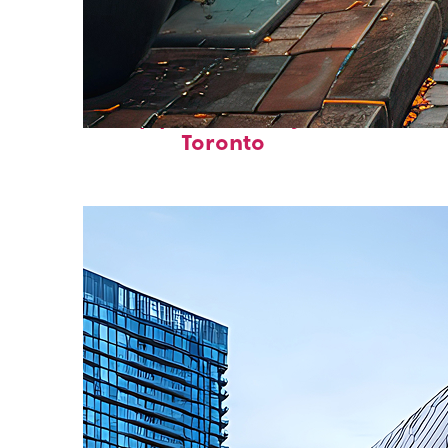
Top places to stay in
Toronto