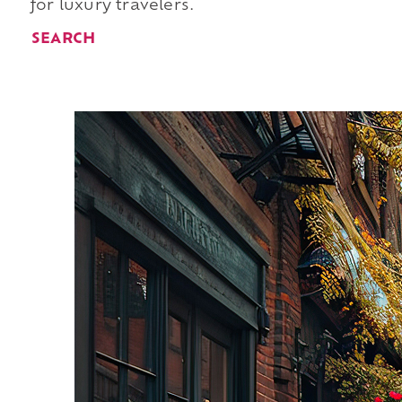
for luxury travelers.
SEARCH