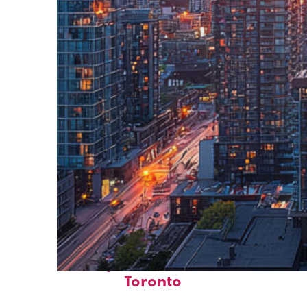
Perfect weekend in
Toronto