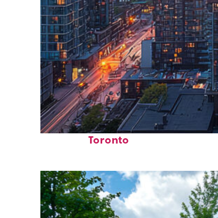
Perfect weekend in
Toronto