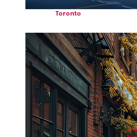
Fun facts about
Toronto