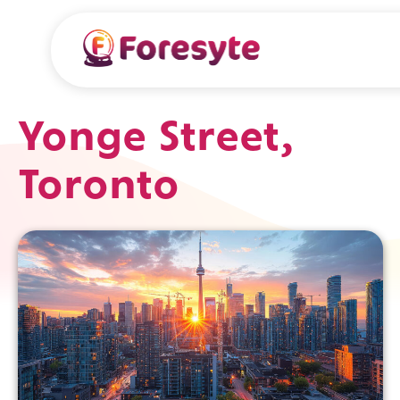
Yonge Street,
Toronto