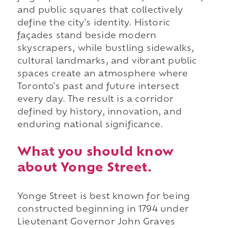
and public squares that collectively
define the city's identity. Historic
façades stand beside modern
skyscrapers, while bustling sidewalks,
cultural landmarks, and vibrant public
spaces create an atmosphere where
Toronto's past and future intersect
every day. The result is a corridor
defined by history, innovation, and
enduring national significance.
What you should know
about Yonge Street.
Yonge Street is best known for being
constructed beginning in 1794 under
Lieutenant Governor John Graves