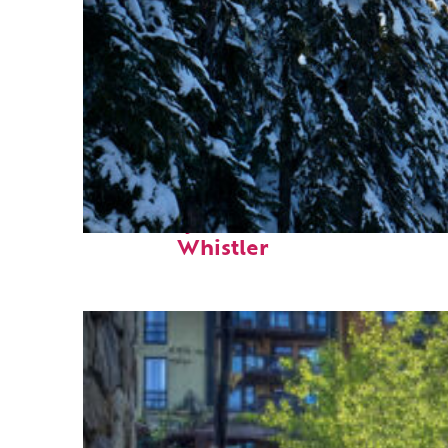
Fun facts about
Whistler