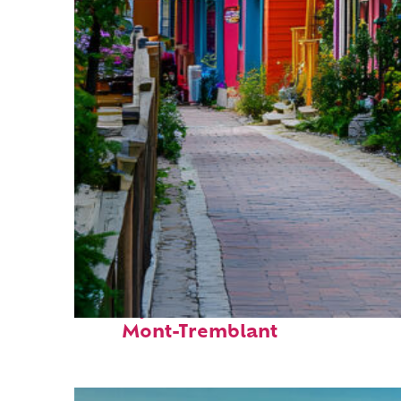
Perfect weekend in
Mont-Tremblant