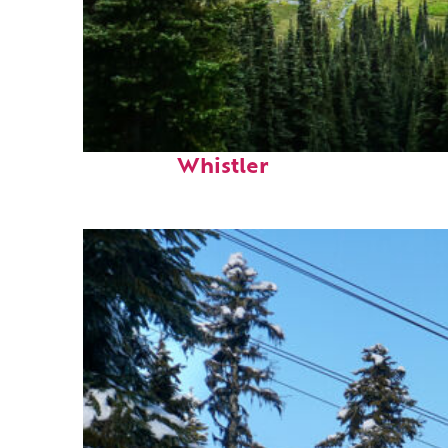
Perfect weekend in
Whistler