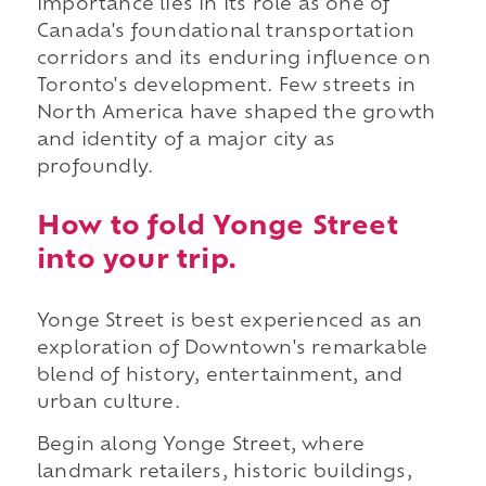
importance lies in its role as one of
Canada's foundational transportation
corridors and its enduring influence on
Toronto's development. Few streets in
North America have shaped the growth
and identity of a major city as
profoundly.
How to fold Yonge Street
into your trip.
Yonge Street is best experienced as an
exploration of Downtown's remarkable
blend of history, entertainment, and
urban culture.
Begin along Yonge Street, where
landmark retailers, historic buildings,