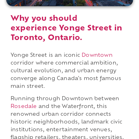
Why you should
experience Yonge Street in
Toronto, Ontario.
Yonge Street is an iconic
Downtown
corridor where commercial ambition,
cultural evolution, and urban energy
converge along Canada's most famous
main street.
Running through Downtown between
Rosedale
and the Waterfront, this
renowned urban corridor connects
historic neighborhoods, landmark civic
institutions, entertainment venues,
flagship retailers, theaters, universities,