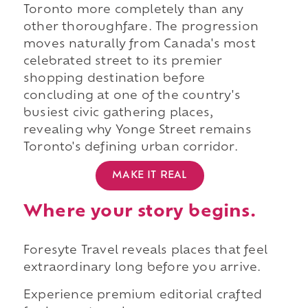
Toronto more completely than any
other thoroughfare. The progression
moves naturally from Canada's most
celebrated street to its premier
shopping destination before
concluding at one of the country's
busiest civic gathering places,
revealing why Yonge Street remains
Toronto's defining urban corridor.
MAKE IT REAL
Where your story begins.
Foresyte Travel reveals places that feel
extraordinary long before you arrive.
Experience premium editorial crafted