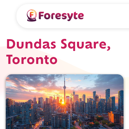
Dundas Square,
Toronto