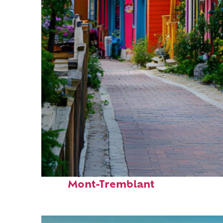
Perfect weekend in
Mont-Tremblant