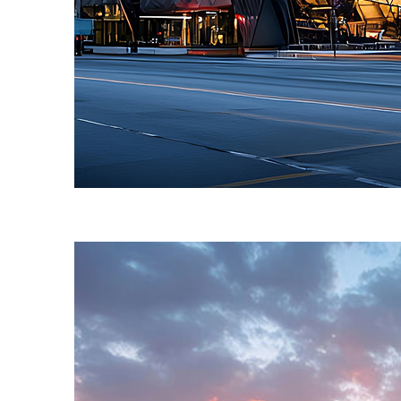
Fun facts about Toronto