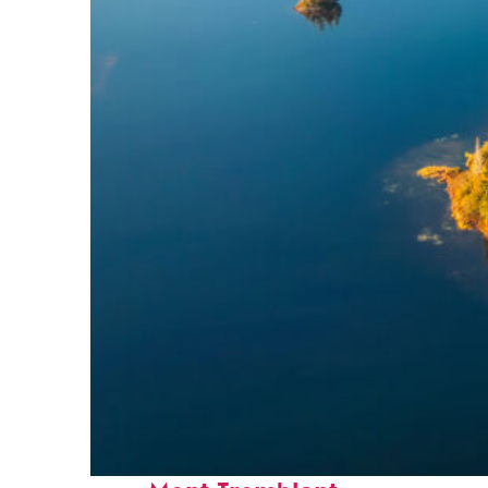
Fun facts about