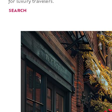
for luxury travelers.
SEARCH