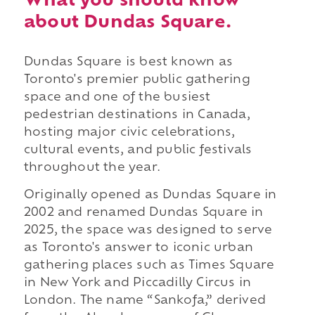
What you should know
about Dundas Square.
Dundas Square is best known as
Toronto's premier public gathering
space and one of the busiest
pedestrian destinations in Canada,
hosting major civic celebrations,
cultural events, and public festivals
throughout the year.
Originally opened as Dundas Square in
2002 and renamed Dundas Square in
2025, the space was designed to serve
as Toronto's answer to iconic urban
gathering places such as Times Square
in New York and Piccadilly Circus in
London. The name “Sankofa,” derived