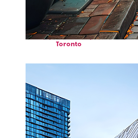
Top places to stay in
Toronto