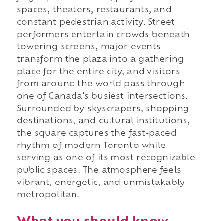
spaces, theaters, restaurants, and
constant pedestrian activity. Street
performers entertain crowds beneath
towering screens, major events
transform the plaza into a gathering
place for the entire city, and visitors
from around the world pass through
one of Canada's busiest intersections.
Surrounded by skyscrapers, shopping
destinations, and cultural institutions,
the square captures the fast-paced
rhythm of modern Toronto while
serving as one of its most recognizable
public spaces. The atmosphere feels
vibrant, energetic, and unmistakably
metropolitan.