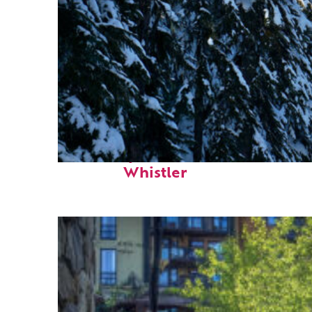
Fun facts about
Whistler