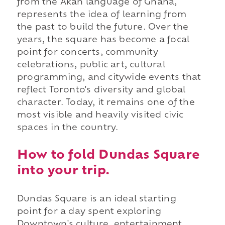
from the Akan language of Ghana,
represents the idea of learning from
the past to build the future. Over the
years, the square has become a focal
point for concerts, community
celebrations, public art, cultural
programming, and citywide events that
reflect Toronto's diversity and global
character. Today, it remains one of the
most visible and heavily visited civic
spaces in the country.
How to fold Dundas Square
into your trip.
Dundas Square is an ideal starting
point for a day spent exploring
Downtown's culture, entertainment,