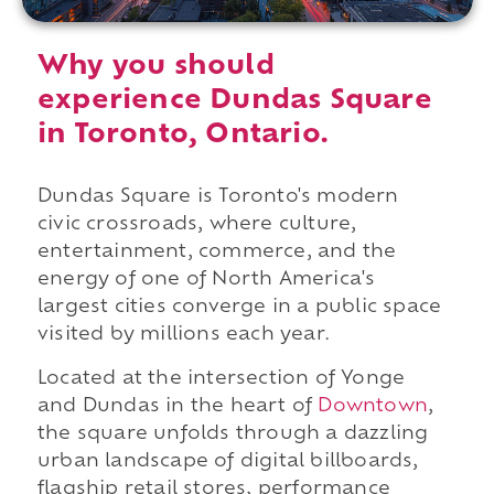
Why you should
experience Dundas Square
in Toronto, Ontario.
Dundas Square is Toronto's modern
civic crossroads, where culture,
entertainment, commerce, and the
energy of one of North America's
largest cities converge in a public space
visited by millions each year.
Located at the intersection of Yonge
and Dundas in the heart of
Downtown
,
the square unfolds through a dazzling
urban landscape of digital billboards,
flagship retail stores, performance