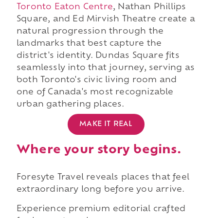
Toronto Eaton Centre
, Nathan Phillips
Square, and Ed Mirvish Theatre create a
natural progression through the
landmarks that best capture the
district's identity. Dundas Square fits
seamlessly into that journey, serving as
both Toronto's civic living room and
one of Canada's most recognizable
urban gathering places.
MAKE IT REAL
Where your story begins.
Foresyte Travel reveals places that feel
extraordinary long before you arrive.
Experience premium editorial crafted