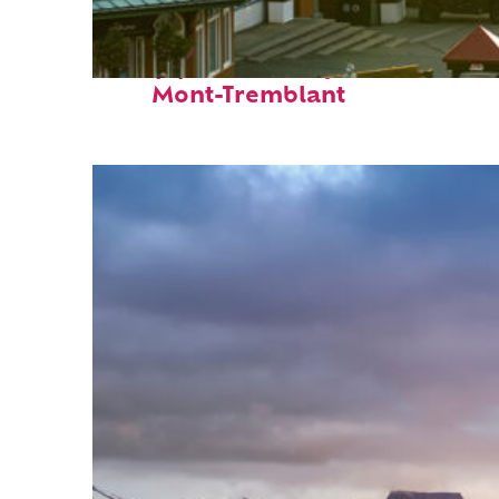
Top places to stay in
Mont-Tremblant