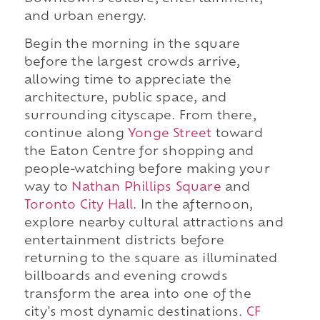
and urban energy.
Begin the morning in the square
before the largest crowds arrive,
allowing time to appreciate the
architecture, public space, and
surrounding cityscape. From there,
continue along
Yonge Street
toward
the Eaton Centre for shopping and
people-watching before making your
way to
Nathan Phillips Square
and
Toronto City Hall
. In the afternoon,
explore nearby cultural attractions and
entertainment districts before
returning to the square as illuminated
billboards and evening crowds
transform the area into one of the
city's most dynamic destinations.
CF