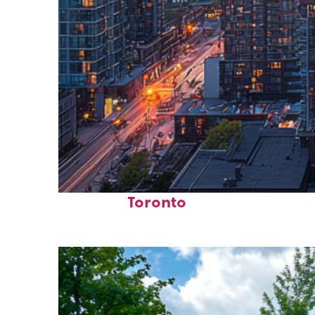
Perfect weekend in
Toronto