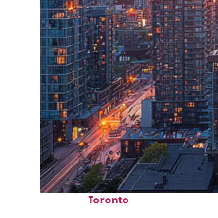
Perfect weekend in
Toronto