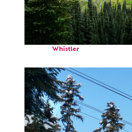
Perfect weekend in
Whistler