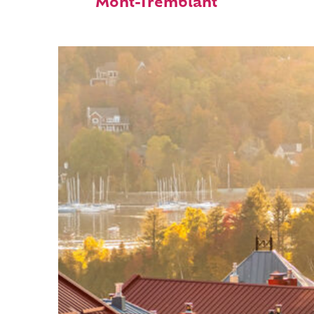
Mont-Tremblant