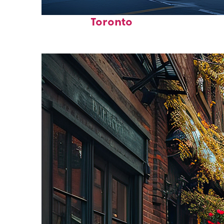
Fun facts about
Toronto