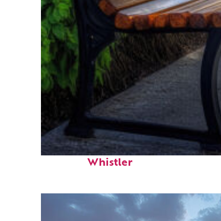
Top places to stay in
Whistler