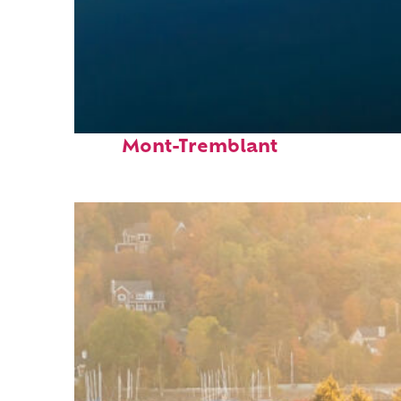
Fun facts about
Mont-Tremblant