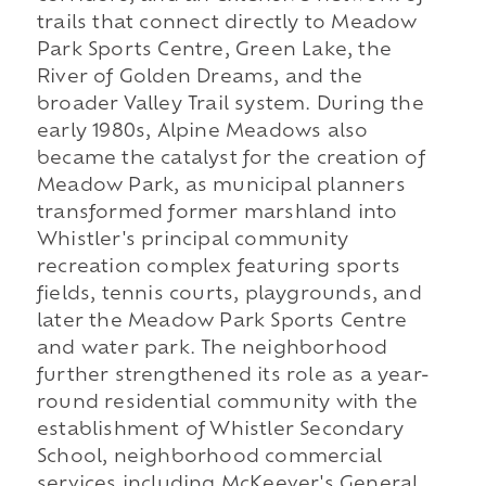
trails that connect directly to Meadow
Park Sports Centre, Green Lake, the
River of Golden Dreams, and the
broader Valley Trail system. During the
early 1980s, Alpine Meadows also
became the catalyst for the creation of
Meadow Park, as municipal planners
transformed former marshland into
Whistler's principal community
recreation complex featuring sports
fields, tennis courts, playgrounds, and
later the Meadow Park Sports Centre
and water park. The neighborhood
further strengthened its role as a year-
round residential community with the
establishment of Whistler Secondary
School, neighborhood commercial
services including McKeever's General