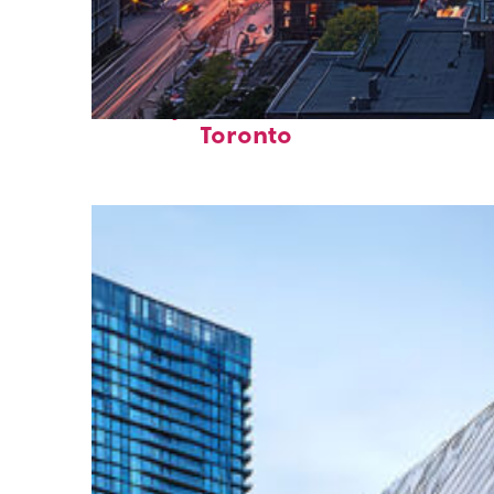
Perfect weekend in
Toronto