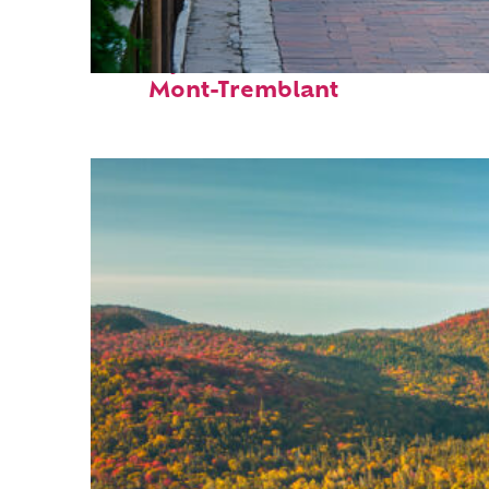
Perfect weekend in
Mont-Tremblant