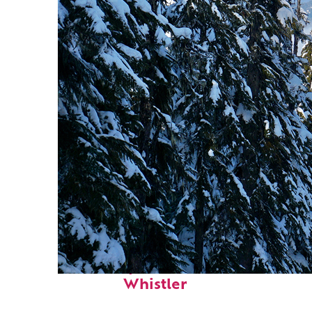
Fun facts about
Whistler