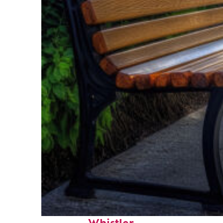
Top places to stay in