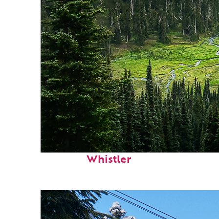
Perfect weekend in
Whistler