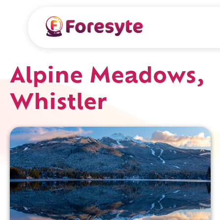
Alpine Meadows,
Whistler