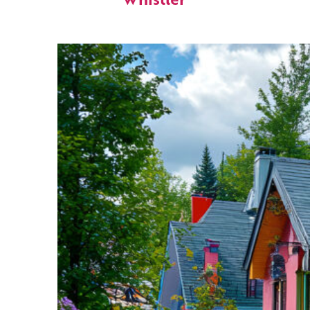
Whistler