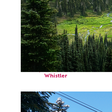
Perfect weekend in
Whistler