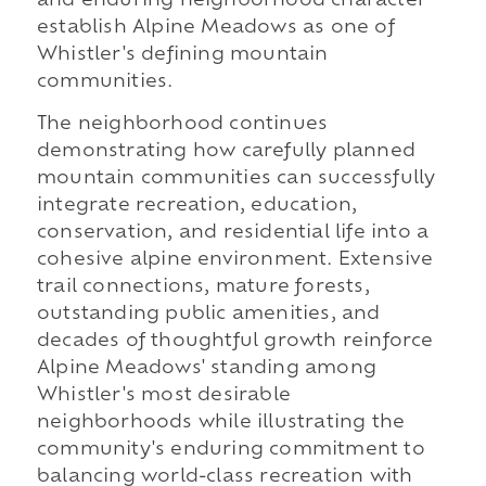
and enduring neighborhood character
establish Alpine Meadows as one of
Whistler's defining mountain
communities.
The neighborhood continues
demonstrating how carefully planned
mountain communities can successfully
integrate recreation, education,
conservation, and residential life into a
cohesive alpine environment. Extensive
trail connections, mature forests,
outstanding public amenities, and
decades of thoughtful growth reinforce
Alpine Meadows' standing among
Whistler's most desirable
neighborhoods while illustrating the
community's enduring commitment to
balancing world-class recreation with