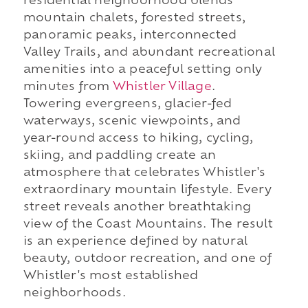
residential neighborhood blends
mountain chalets, forested streets,
panoramic peaks, interconnected
Valley Trails, and abundant recreational
amenities into a peaceful setting only
minutes from
Whistler Village
.
Towering evergreens, glacier-fed
waterways, scenic viewpoints, and
year-round access to hiking, cycling,
skiing, and paddling create an
atmosphere that celebrates Whistler's
extraordinary mountain lifestyle. Every
street reveals another breathtaking
view of the Coast Mountains. The result
is an experience defined by natural
beauty, outdoor recreation, and one of
Whistler's most established
neighborhoods.