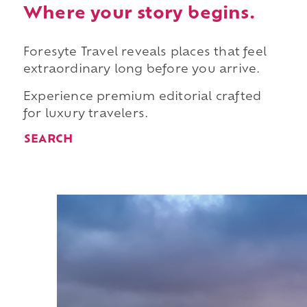
Where your story begins.
Foresyte Travel reveals places that feel
extraordinary long before you arrive.
Experience premium editorial crafted
for luxury travelers.
SEARCH