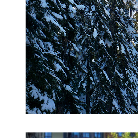
Fun facts about Whistler