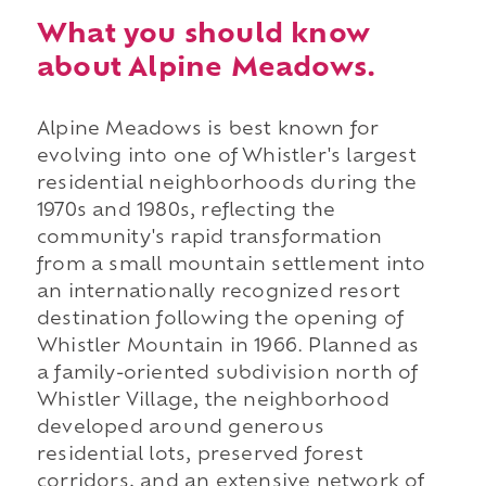
What you should know
about Alpine Meadows.
Alpine Meadows is best known for
evolving into one of Whistler's largest
residential neighborhoods during the
1970s and 1980s, reflecting the
community's rapid transformation
from a small mountain settlement into
an internationally recognized resort
destination following the opening of
Whistler Mountain in 1966. Planned as
a family-oriented subdivision north of
Whistler Village, the neighborhood
developed around generous
residential lots, preserved forest
corridors, and an extensive network of