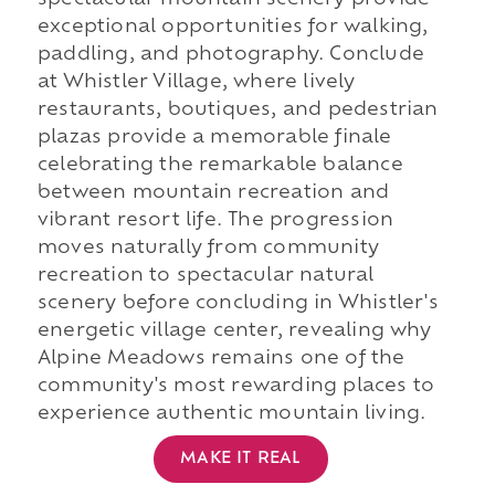
spectacular mountain scenery provide
exceptional opportunities for walking,
paddling, and photography. Conclude
at Whistler Village, where lively
restaurants, boutiques, and pedestrian
plazas provide a memorable finale
celebrating the remarkable balance
between mountain recreation and
vibrant resort life. The progression
moves naturally from community
recreation to spectacular natural
scenery before concluding in Whistler's
energetic village center, revealing why
Alpine Meadows remains one of the
community's most rewarding places to
experience authentic mountain living.
MAKE IT REAL