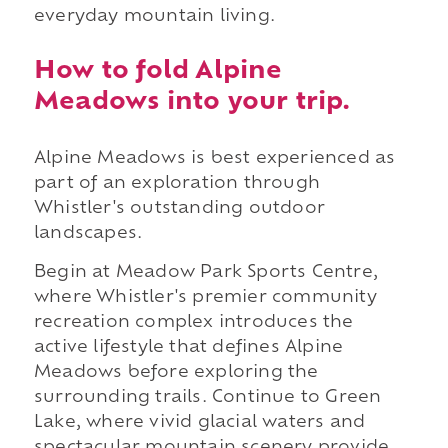
everyday mountain living.
How to fold Alpine
Meadows into your trip.
Alpine Meadows is best experienced as
part of an exploration through
Whistler's outstanding outdoor
landscapes.
Begin at Meadow Park Sports Centre,
where Whistler's premier community
recreation complex introduces the
active lifestyle that defines Alpine
Meadows before exploring the
surrounding trails. Continue to Green
Lake, where vivid glacial waters and