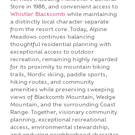
Store in 1986, and convenient access to
Whistler Blackcomb
while maintaining
a distinctly local character separate
from the resort core. Today, Alpine
Meadows continues balancing
thoughtful residential planning with
exceptional access to outdoor
recreation, remaining highly regarded
for its proximity to mountain biking
trails, Nordic skiing, paddle sports,
hiking routes, and community
amenities while preserving sweeping
views of Blackcomb Mountain, Wedge
Mountain, and the surrounding Coast
Range. Together, visionary community
planning, exceptional recreational
access, environmental stewardship,