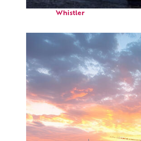
Top places to stay in
Whistler