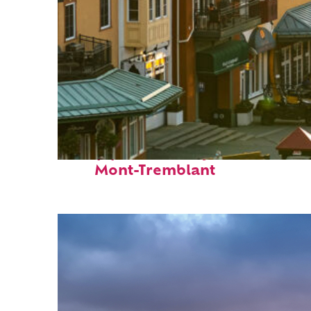
Top places to stay in
Mont-Tremblant