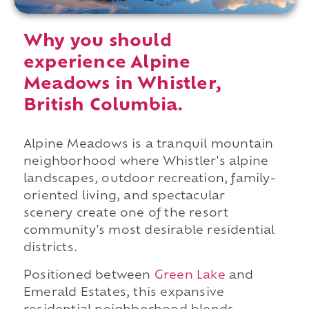
Why you should
experience Alpine
Meadows in Whistler,
British Columbia.
Alpine Meadows is a tranquil mountain
neighborhood where Whistler's alpine
landscapes, outdoor recreation, family-
oriented living, and spectacular
scenery create one of the resort
community's most desirable residential
districts.
Positioned between
Green Lake
and
Emerald Estates, this expansive