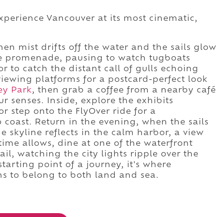
xperience Vancouver at its most cinematic,
.
en mist drifts off the water and the sails glow
 the promenade, pausing to watch tugboats
or to catch the distant call of gulls echoing
viewing platforms for a postcard-perfect look
ey Park
, then grab a coffee from a nearby café
r senses. Inside, explore the exhibits
r step onto the FlyOver ride for a
 coast. Return in the evening, when the sails
he skyline reflects in the calm harbor, a view
 time allows, dine at one of the waterfront
ail, watching the city lights ripple over the
starting point of a journey, it's where
s to belong to both land and sea.