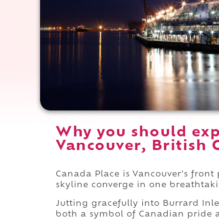
Why you should exp
Vancouver, British 
Canada Place is Vancouver's front p
skyline converge in one breathta
Jutting gracefully into Burrard Inle
both a symbol of Canadian pride an