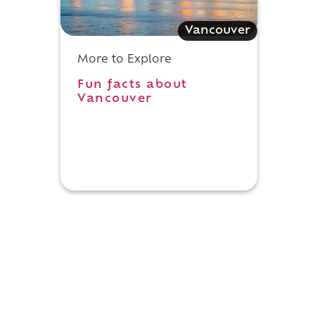
Vancouver
More to Explore
Fun facts about
Vancouver