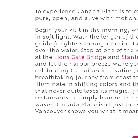
To experience Canada Place is to e
pure, open, and alive with motion
Begin your visit in the morning, wh
in soft light. Walk the length of
guide freighters through the inlet 
over the water. Stop at one of the 
at the
Lions Gate Bridge
and
Stanl
and let the harbor breeze wake you
celebrating Canadian innovation, o
breathtaking journey from coast to
illuminate in shifting colors and t
that never quite loses its magic. If
restaurants or simply lean on the r
waves. Canada Place isn't just the 
Vancouver shows you what it mean