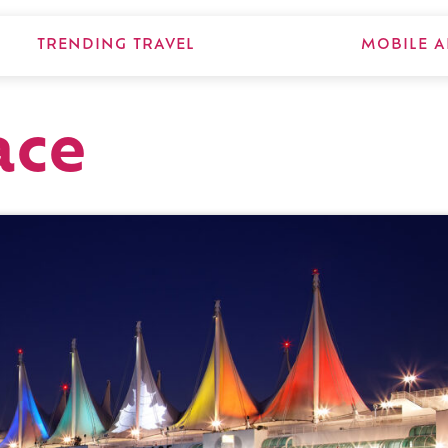
TRENDING TRAVEL
MOBILE A
ace