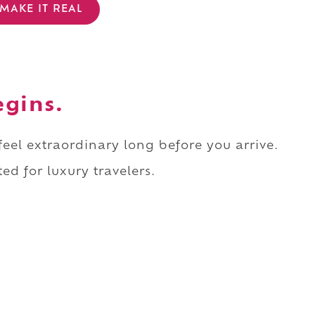
MAKE IT REAL
egins.
 feel extraordinary long before you arrive.
ed for luxury travelers.