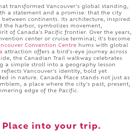
 that transformed Vancouver's global standing,
h a statement and a promise: that the city
 between continents. Its architecture, inspired
lled the harbor, symbolizes movement,
it of Canada's Pacific frontier. Over the years,
nvention center or cruise terminal; it's become
ncouver Convention Centre
hums with global
a
attraction offers a bird's-eye journey across
side, the Canadian Trail walkway celebrates
ng a simple stroll into a geography lesson
 reflects Vancouver's identity, bold yet
ed in nature. Canada Place stands not just as
emblem, a place where the city's past, present,
mmering edge of the Pacific.
Place into your trip.