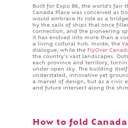
Built for Expo 86, the world's fair
Canada Place was conceived as bot
would embrace its role as a bridge
by the sails of ships that once fi
connection, and the pioneering spir
it has evolved into more than a co
a living cultural hub. Inside, the
Va
dialogue, while the
FlyOver Canad
the country's vast landscapes. Out
each province and territory, turni
under open sky. The building itself
understated, innovative yet ground
a marvel of design, but as a civic 
and future intersect along the shi
How to fold Canada 