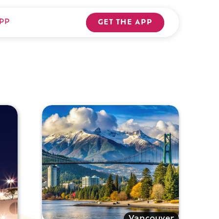
PP
GET THE APP