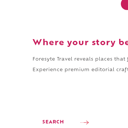
Where your story b
Foresyte Travel reveals places that
Experience premium editorial craft
SEARCH