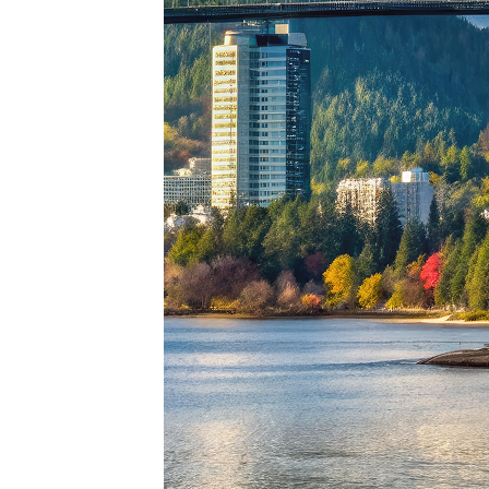
Perfe