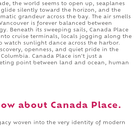
de, the world seems to open up, seaplanes
 glide silently toward the horizon, and the
matic grandeur across the bay. The air smells
t Vancouver is forever balanced between
y. Beneath its sweeping sails, Canada Place
into cruise terminals, locals jogging along the
o watch sunlight dance across the harbor.
iscovery, openness, and quiet pride in the
 Columbia. Canada Place isn't just a
meeting point between land and ocean, human
ow about Canada Place.
legacy woven into the very identity of modern