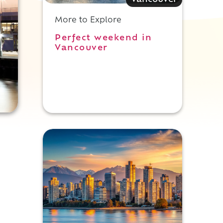
Vancouver
More to Explore
Perfect weekend in
Vancouver