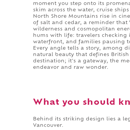
moment you step onto its promena
skim across the water, cruise ships
North Shore Mountains rise in cine
of salt and cedar, a reminder tha
wilderness and cosmopolitan energ
hums with life: travelers checking 
waterfront, and families pausing t
Every angle tells a story, among d
natural beauty that defines British
destination; it's a gateway, the 
endeavor and raw wonder.
What you should kn
Behind its striking design lies a 
Vancouver.