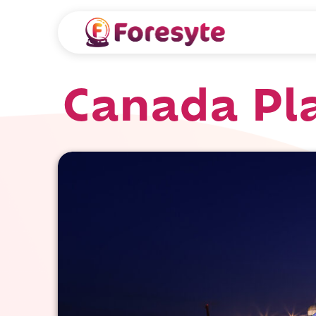
Canada Pl