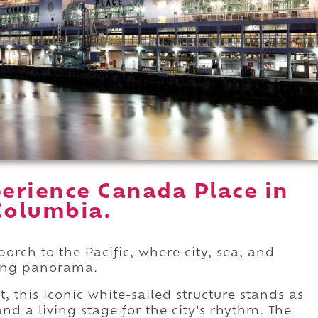
erience Canada Place in
Columbia.
orch to the Pacific, where city, sea, and
king panorama.
t, this iconic white-sailed structure stands as
d a living stage for the city's rhythm. The