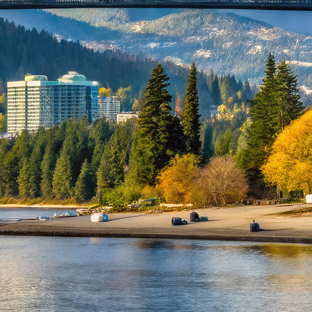
ct weekend in Vancouver