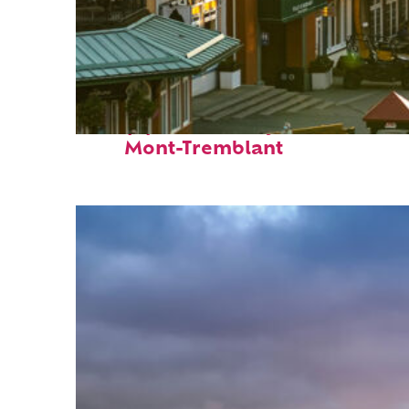
Top places to stay in
Mont-Tremblant