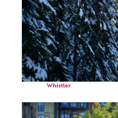
Fun facts about
Whistler