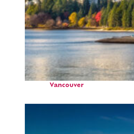
Perfect weekend in
Vancouver