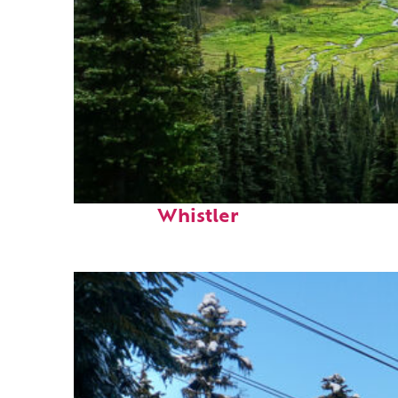
Perfect weekend in
Whistler