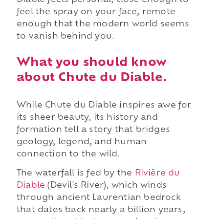
feel the spray on your face, remote
enough that the modern world seems
to vanish behind you.
What you should know
about Chute du Diable.
While Chute du Diable inspires awe for
its sheer beauty, its history and
formation tell a story that bridges
geology, legend, and human
connection to the wild.
The waterfall is fed by the
Rivière du
Diable
(Devil's River), which winds
through ancient Laurentian bedrock
that dates back nearly a billion years,