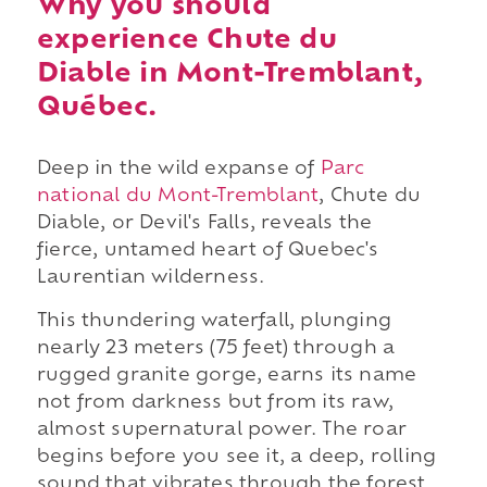
Why you should
experience Chute du
Diable in Mont-Tremblant,
Québec.
Deep in the wild expanse of
Parc
national du Mont-Tremblant
, Chute du
Diable, or Devil's Falls, reveals the
fierce, untamed heart of Quebec's
Laurentian wilderness.
This thundering waterfall, plunging
nearly 23 meters (75 feet) through a
rugged granite gorge, earns its name
not from darkness but from its raw,
almost supernatural power. The roar
begins before you see it, a deep, rolling
sound that vibrates through the forest