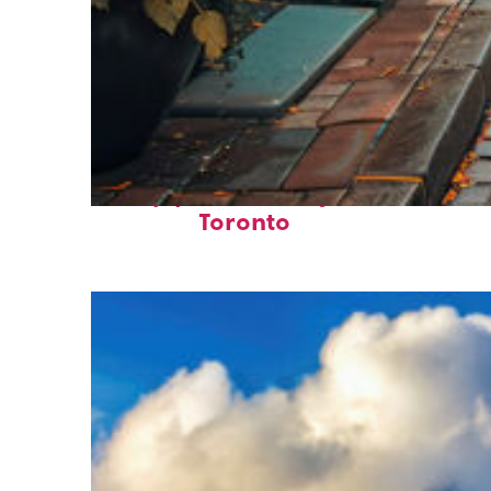
Top places to stay in
Toronto