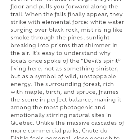
floor and pulls you forward along the
trail. When the falls finally appear, they
strike with elemental force: white water
surging over black rock, mist rising like
smoke through the pines, sunlight
breaking into prisms that shimmer in
the air. It's easy to understand why
locals once spoke of the “Devil's spirit”
living here, not as something sinister,
but as a symbol of wild, unstoppable
energy. The surrounding forest, rich
with maple, birch, and spruce, frames
the scene in perfect balance, making it
among the most photogenic and
emotionally stirring natural sites in
Quebec. Unlike the massive cascades of
more commercial parks, Chute du
Diable feels personal, close enough to