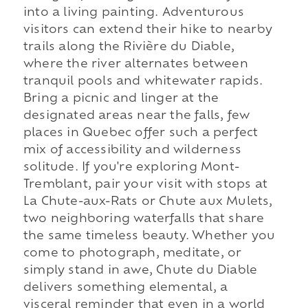
into a living painting. Adventurous
visitors can extend their hike to nearby
trails along the Rivière du Diable,
where the river alternates between
tranquil pools and whitewater rapids.
Bring a picnic and linger at the
designated areas near the falls, few
places in Quebec offer such a perfect
mix of accessibility and wilderness
solitude. If you're exploring Mont-
Tremblant, pair your visit with stops at
La Chute-aux-Rats or Chute aux Mulets,
two neighboring waterfalls that share
the same timeless beauty. Whether you
come to photograph, meditate, or
simply stand in awe, Chute du Diable
delivers something elemental, a
visceral reminder that even in a world