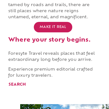
tamed by roads and trails, there are
still places where nature reigns
untamed, eternal, and magnificent.
MAKE IT REAL
Where your story begins.
Foresyte Travel reveals places that feel
extraordinary long before you arrive.
Experience premium editorial crafted
for luxury travelers.
SEARCH