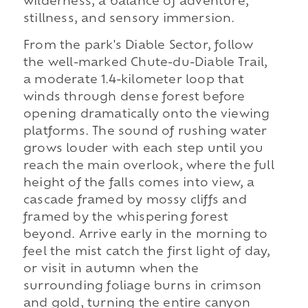
wilderness, a balance of adventure,
stillness, and sensory immersion.
From the park's Diable Sector, follow
the well-marked Chute-du-Diable Trail,
a moderate 1.4-kilometer loop that
winds through dense forest before
opening dramatically onto the viewing
platforms. The sound of rushing water
grows louder with each step until you
reach the main overlook, where the full
height of the falls comes into view, a
cascade framed by mossy cliffs and
framed by the whispering forest
beyond. Arrive early in the morning to
feel the mist catch the first light of day,
or visit in autumn when the
surrounding foliage burns in crimson
and gold, turning the entire canyon