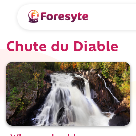
Chute du Diable