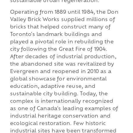
sustainable urban regeneration.
Operating from 1889 until 1984, the Don
Valley Brick Works supplied millions of
bricks that helped construct many of
Toronto's landmark buildings and
played a pivotal role in rebuilding the
city following the Great Fire of 1904.
After decades of industrial production,
the abandoned site was revitalized by
Evergreen and reopened in 2010 as a
global showcase for environmental
education, adaptive reuse, and
sustainable city building. Today, the
complex is internationally recognized
as one of Canada's leading examples of
industrial heritage conservation and
ecological restoration. Few historic
industrial sites have been transformed