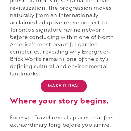
finest examples of sustainable urban
revitalization. The progression moves
naturally from an internationally
acclaimed adaptive reuse project to
Toronto's signature ravine network
before concluding within one of North
America's most beautiful garden
cemeteries, revealing why Evergreen
Brick Works remains one of the city's
defining cultural and environmental
landmarks.
MAKE IT REAL
Where your story begins.
Foresyte Travel reveals places that feel
extraordinary long before you arrive.