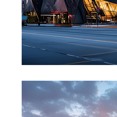
Fun facts about Toronto