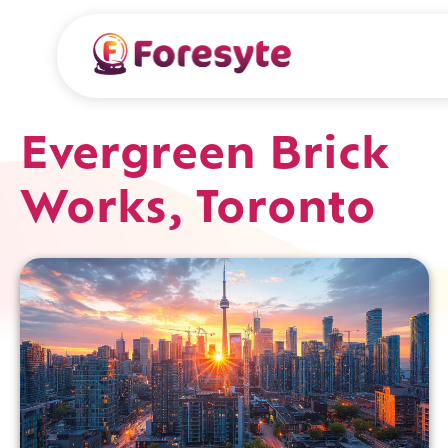
Evergreen Brick
Works, Toronto