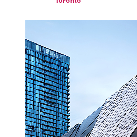
Toronto