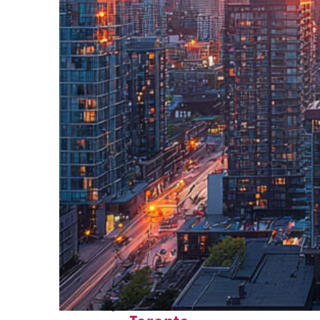
Perfect weekend in