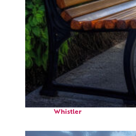
Top places to stay in
Whistler