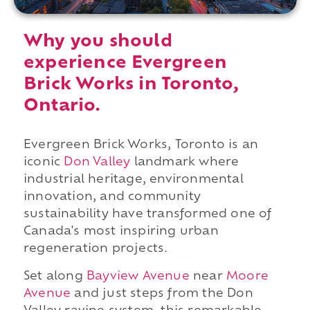
Why you should
experience Evergreen
Brick Works in Toronto,
Ontario.
Evergreen Brick Works, Toronto is an
iconic
Don Valley
landmark where
industrial heritage, environmental
innovation, and community
sustainability have transformed one of
Canada's most inspiring urban
regeneration projects.
Set along
Bayview Avenue
near
Moore
Avenue
and just steps from the Don