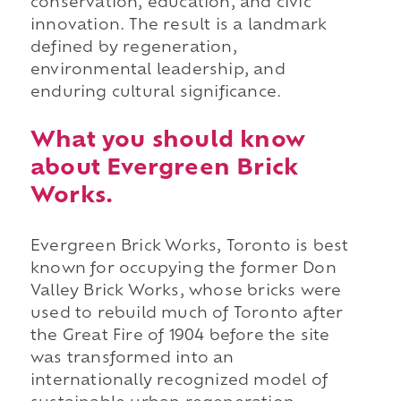
conservation, education, and civic
innovation. The result is a landmark
defined by regeneration,
environmental leadership, and
enduring cultural significance.
What you should know
about Evergreen Brick
Works.
Evergreen Brick Works, Toronto is best
known for occupying the former Don
Valley Brick Works, whose bricks were
used to rebuild much of Toronto after
the Great Fire of 1904 before the site
was transformed into an
internationally recognized model of