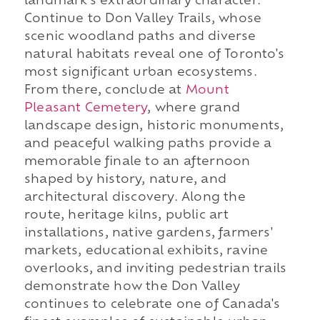
landmark's extraordinary character.
Continue to Don Valley Trails, whose
scenic woodland paths and diverse
natural habitats reveal one of Toronto's
most significant urban ecosystems.
From there, conclude at
Mount
Pleasant Cemetery
, where grand
landscape design, historic monuments,
and peaceful walking paths provide a
memorable finale to an afternoon
shaped by history, nature, and
architectural discovery. Along the
route, heritage kilns, public art
installations, native gardens, farmers'
markets, educational exhibits, ravine
overlooks, and inviting pedestrian trails
demonstrate how the Don Valley
continues to celebrate one of Canada's