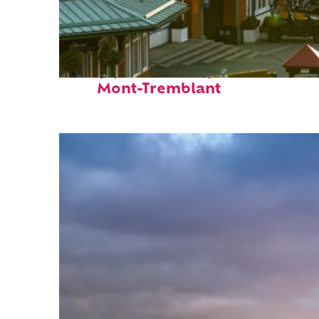
Top places to stay in
Mont-Tremblant