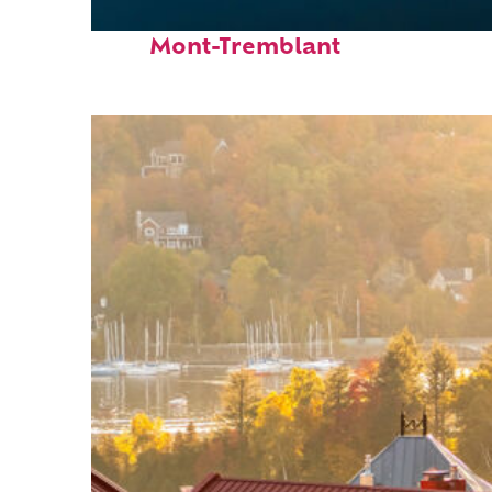
Fun facts about
Mont-Tremblant