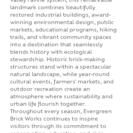
Valley ravine system, this remarkable
landmark combines beautifully
restored industrial buildings, award-
winning environmental design, public
markets, educational programs, hiking
trails, and vibrant community spaces
into a destination that seamlessly
blends history with ecological
stewardship. Historic brick-making
structures stand within a spectacular
natural landscape, while year-round
cultural events, farmers' markets, and
outdoor recreation create an
atmosphere where sustainability and
urban life flourish together.
Throughout every season, Evergreen
Brick Works continues to inspire
visitors through its commitment to