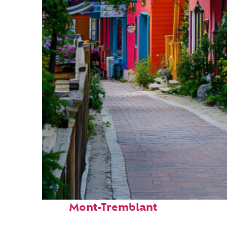
Perfect weekend in
Mont-Tremblant