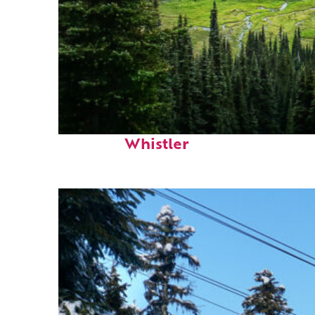
Perfect weekend in
Whistler