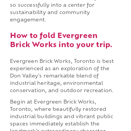
so successfully into a center for
sustainability and community
engagement.
How to fold Evergreen
Brick Works into your trip.
Evergreen Brick Works, Toronto is best
experienced as an exploration of the
Don Valley's remarkable blend of
industrial heritage, environmental
conservation, and outdoor recreation.
Begin at Evergreen Brick Works,
Toronto, where beautifully restored
industrial buildings and vibrant public
spaces immediately establish the