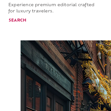
Experience premium editorial crafted
for luxury travelers.
SEARCH