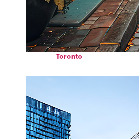
Top places to stay in
Toronto