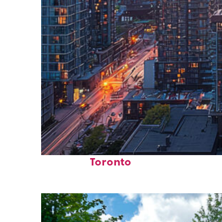
Perfect weekend in
Toronto