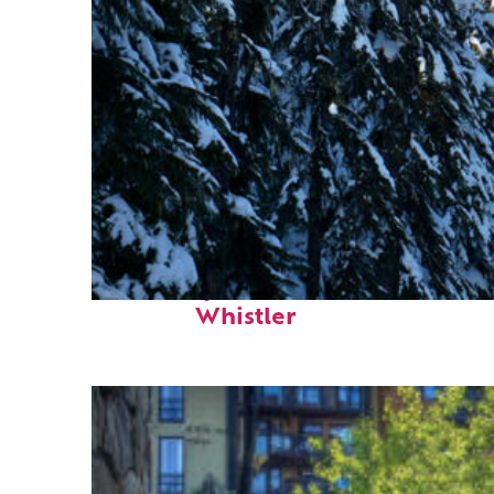
Fun facts about
Whistler