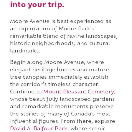
into your trip.
Moore Avenue is best experienced as
an exploration of Moore Park's
remarkable blend of ravine landscapes,
historic neighborhoods, and cultural
landmarks.
Begin along Moore Avenue, where
elegant heritage homes and mature
tree canopies immediately establish
the corridor's timeless character.
Continue to
Mount Pleasant Cemetery
,
whose beautifully landscaped gardens
and remarkable monuments preserve
the stories of many of Canada's most
influential figures. From there, explore
David A. Balfour Park
, where scenic