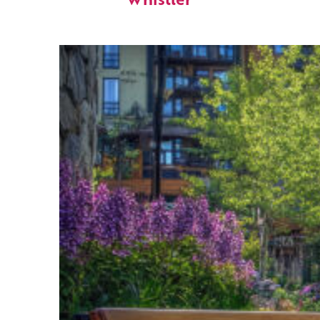
Whistler