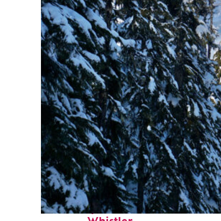
Fun facts about