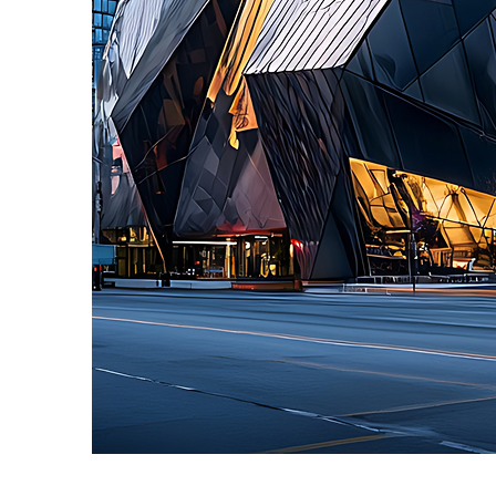
Fun facts about Toronto