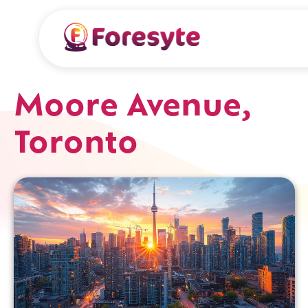
Moore Avenue,
Toronto