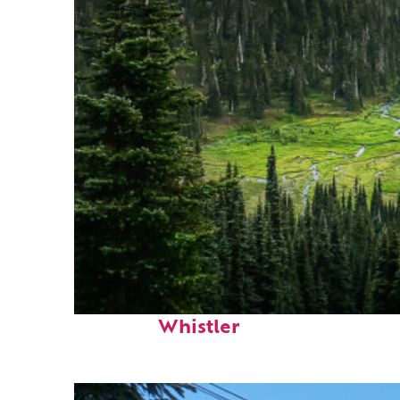
Perfect weekend in
Whistler