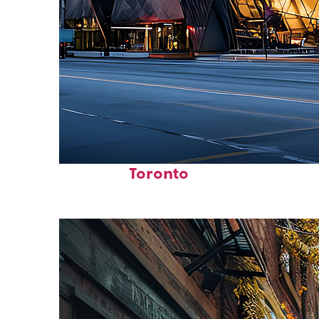
Fun facts about
Toronto