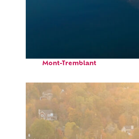
Fun facts about
Mont-Tremblant