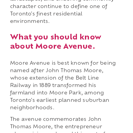
character continue to define one of
Toronto's finest residential
environments.
What you should know
about Moore Avenue.
Moore Avenue is best known for being
named after John Thomas Moore,
whose extension of the Belt Line
Railway in 1889 transformed his
farmland into Moore Park, among
Toronto's earliest planned suburban
neighborhoods.
The avenue commemorates John
Thomas Moore, the entrepreneur