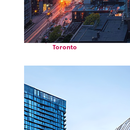
Perfect weekend in
Toronto