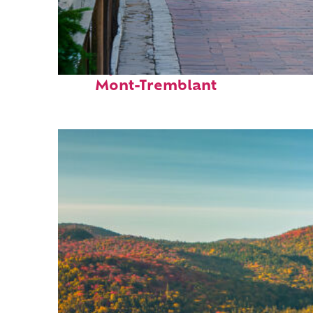
Perfect weekend in
Mont-Tremblant