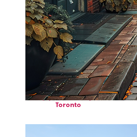
Top places to stay in
Toronto