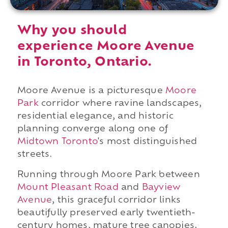
Why you should
experience Moore Avenue
in Toronto, Ontario.
Moore Avenue is a picturesque
Moore
Park
corridor where ravine landscapes,
residential elegance, and historic
planning converge along one of
Midtown Toronto
's most distinguished
streets.
Running through Moore Park between
Mount Pleasant Road
and
Bayview
Avenue
, this graceful corridor links
beautifully preserved early twentieth-
century homes, mature tree canopies,