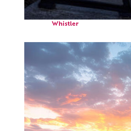
Top places to stay in
Whistler