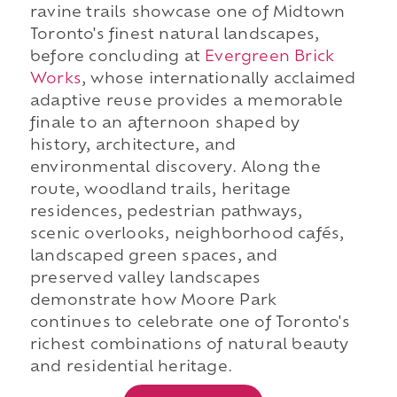
ravine trails showcase one of Midtown
Toronto's finest natural landscapes,
before concluding at
Evergreen Brick
Works
, whose internationally acclaimed
adaptive reuse provides a memorable
finale to an afternoon shaped by
history, architecture, and
environmental discovery. Along the
route, woodland trails, heritage
residences, pedestrian pathways,
scenic overlooks, neighborhood cafés,
landscaped green spaces, and
preserved valley landscapes
demonstrate how Moore Park
continues to celebrate one of Toronto's
richest combinations of natural beauty
and residential heritage.