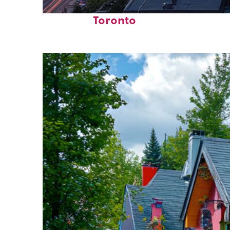
Perfect weekend in
Toronto