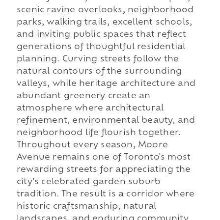
scenic ravine overlooks, neighborhood
parks, walking trails, excellent schools,
and inviting public spaces that reflect
generations of thoughtful residential
planning. Curving streets follow the
natural contours of the surrounding
valleys, while heritage architecture and
abundant greenery create an
atmosphere where architectural
refinement, environmental beauty, and
neighborhood life flourish together.
Throughout every season, Moore
Avenue remains one of Toronto's most
rewarding streets for appreciating the
city's celebrated garden suburb
tradition. The result is a corridor where
historic craftsmanship, natural
landscapes, and enduring community