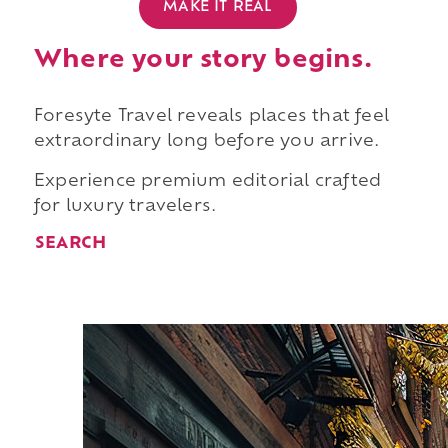
MAKE IT REAL
Where your story begins.
Foresyte Travel reveals places that feel
extraordinary long before you arrive.
Experience premium editorial crafted
for luxury travelers.
SEARCH