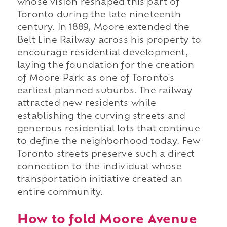
whose vision reshaped this part of
Toronto during the late nineteenth
century. In 1889, Moore extended the
Belt Line Railway across his property to
encourage residential development,
laying the foundation for the creation
of Moore Park as one of Toronto's
earliest planned suburbs. The railway
attracted new residents while
establishing the curving streets and
generous residential lots that continue
to define the neighborhood today. Few
Toronto streets preserve such a direct
connection to the individual whose
transportation initiative created an
entire community.
How to fold Moore Avenue