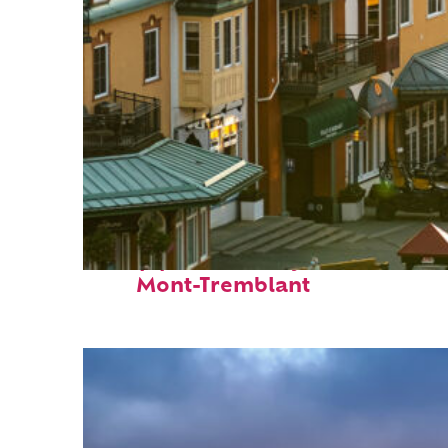
Top places to stay in
Mont-Tremblant