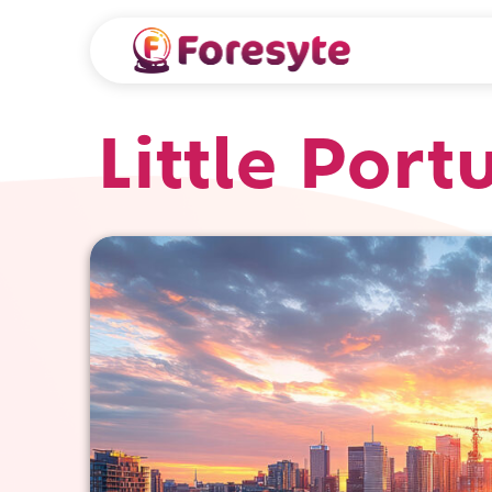
Little Port