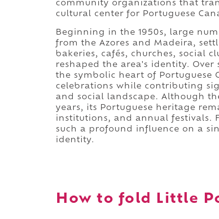
community organizations that tra
cultural center for Portuguese Can
Beginning in the 1950s, large num
from the Azores and Madeira, sett
bakeries, cafés, churches, social 
reshaped the area's identity. Over
the symbolic heart of Portuguese C
celebrations while contributing sig
and social landscape. Although th
years, its Portuguese heritage rem
institutions, and annual festival
such a profound influence on a si
identity.
How to fold Little P