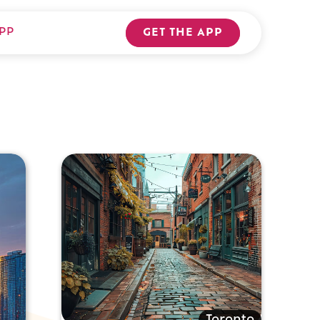
PP
GET THE APP