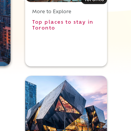
Toronto
More to Explore
Top places to stay in
Toronto