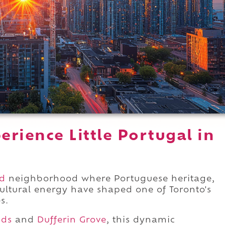
rience Little Portugal in
d
neighborhood where Portuguese heritage,
ultural energy have shaped one of Toronto's
s.
ods
and
Dufferin Grove
, this dynamic