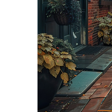
Top pl