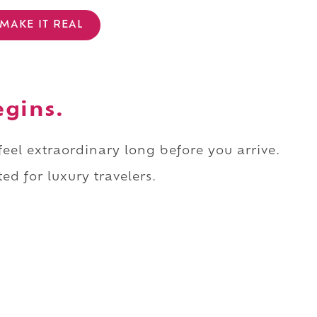
MAKE IT REAL
egins.
 feel extraordinary long before you arrive.
ed for luxury travelers.