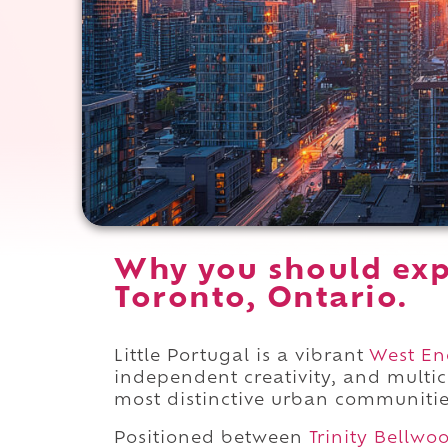
Why you should expe
Toronto, Ontario.
Little Portugal is a vibrant
West En
independent creativity, and multic
most distinctive urban communitie
Positioned between
Trinity Bellwo