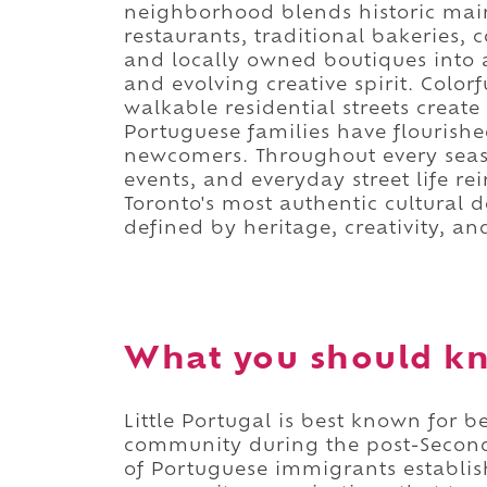
neighborhood blends historic main
restaurants, traditional bakeries,
and locally owned boutiques into a d
and evolving creative spirit. Colorfu
walkable residential streets crea
Portuguese families have flourishe
newcomers. Throughout every seas
events, and everyday street life rei
Toronto's most authentic cultural d
defined by heritage, creativity, 
What you should kn
Little Portugal is best known for
community during the post-Secon
of Portuguese immigrants establish