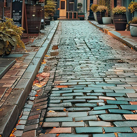
aces to stay in Toronto