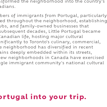
nsformed the neighborhood into the country's
adians.
bers of immigrants from Portugal, particularly
led throughout the neighborhood, establishin
clubs, and family-owned businesses that
 subsequent decades, Little Portugal became
anadian life, hosting major cultural
nificantly to Toronto's culinary, commercial,
e neighborhood has diversified in recent
ains deeply embedded within its streets,
s. Few neighborhoods in Canada have exercised
ngle immigrant community's national cultural
ortugal into your trip.