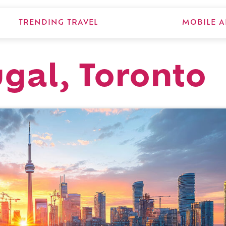
TRENDING TRAVEL
MOBILE A
ugal, Toronto