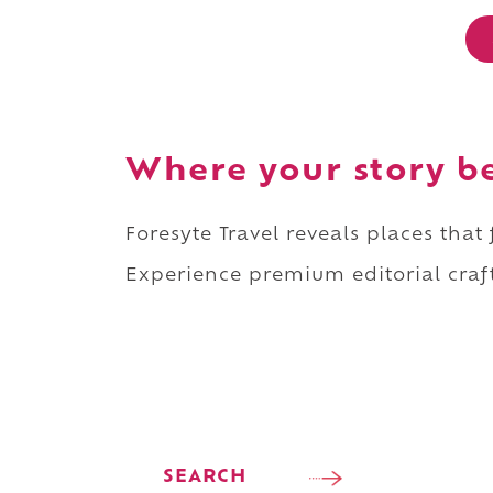
Where your story b
Foresyte Travel reveals places that
Experience premium editorial craft
SEARCH