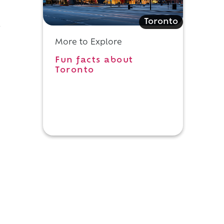
Toronto
y
More to Explore
Fun facts about
Toronto
s