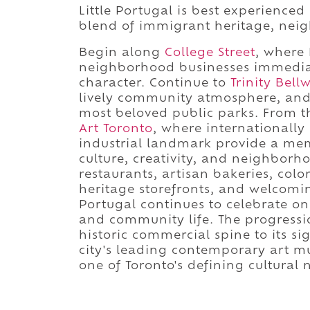
Little Portugal is best experienced
blend of immigrant heritage, neig
Begin along
College Street
, where
neighborhood businesses immediatel
character. Continue to
Trinity Bel
lively community atmosphere, and 
most beloved public parks. From t
Art Toronto
, where internationally
industrial landmark provide a me
culture, creativity, and neighborh
restaurants, artisan bakeries, color
heritage storefronts, and welcomi
Portugal continues to celebrate on
and community life. The progress
historic commercial spine to its s
city's leading contemporary art m
one of Toronto's defining cultural