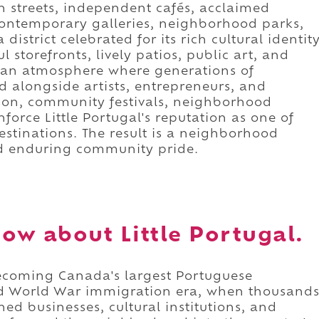
 streets, independent cafés, acclaimed
 contemporary galleries, neighborhood parks,
istrict celebrated for its rich cultural identit
l storefronts, lively patios, public art, and
te an atmosphere where generations of
d alongside artists, entrepreneurs, and
on, community festivals, neighborhood
nforce Little Portugal's reputation as one of
estinations. The result is a neighborhood
and enduring community pride.
ow about Little Portugal.
 becoming Canada's largest Portuguese
d World War immigration era, when thousand
ed businesses, cultural institutions, and