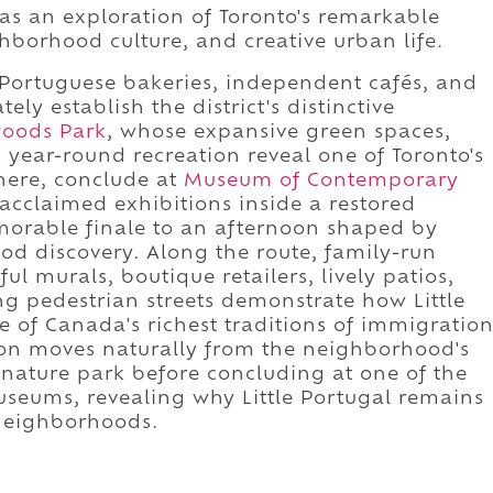
 as an exploration of Toronto's remarkable
hborhood culture, and creative urban life.
 Portuguese bakeries, independent cafés, and
y establish the district's distinctive
lwoods Park
, whose expansive green spaces,
year-round recreation reveal one of Toronto's
here, conclude at
Museum of Contemporary
 acclaimed exhibitions inside a restored
morable finale to an afternoon shaped by
ood discovery. Along the route, family-run
ful murals, boutique retailers, lively patios,
ng pedestrian streets demonstrate how Little
e of Canada's richest traditions of immigratio
ion moves naturally from the neighborhood's
ignature park before concluding at one of the
useums, revealing why Little Portugal remains
 neighborhoods.