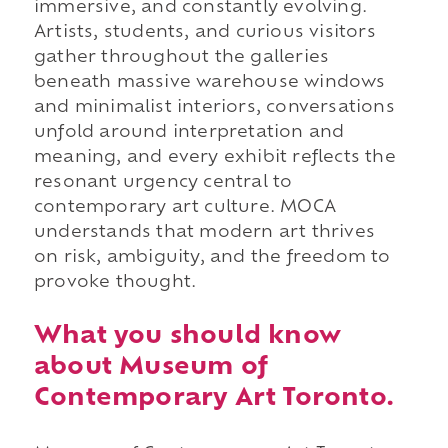
immersive, and constantly evolving.
Artists, students, and curious visitors
gather throughout the galleries
beneath massive warehouse windows
and minimalist interiors, conversations
unfold around interpretation and
meaning, and every exhibit reflects the
resonant urgency central to
contemporary art culture. MOCA
understands that modern art thrives
on risk, ambiguity, and the freedom to
provoke thought.
What you should know
about Museum of
Contemporary Art Toronto.