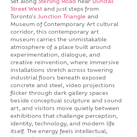
Set along
Sterling Road
near
Dundas
Street West
and just steps from
Toronto's
Junction Triangle
and
Museum of Contemporary Art cultural
corridor, this contemporary art
museum carries the unmistakable
atmosphere of a place built around
experimentation, dialogue, and
creative reinvention, where immersive
installations stretch across towering
industrial floors beneath exposed
concrete and steel, video projections
flicker through dark gallery spaces
beside conceptual sculpture and sound
art, and visitors move quietly between
exhibitions that challenge perception,
identity, technology, and modern life
itself. The energy feels intellectual,