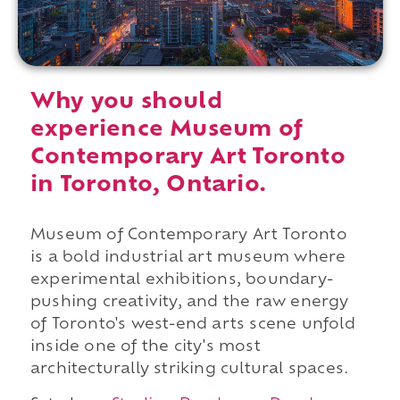
Why you should
experience Museum of
Contemporary Art Toronto
in Toronto, Ontario.
Museum of Contemporary Art Toronto
is a bold industrial art museum where
experimental exhibitions, boundary-
pushing creativity, and the raw energy
of Toronto's west-end arts scene unfold
inside one of the city's most
architecturally striking cultural spaces.