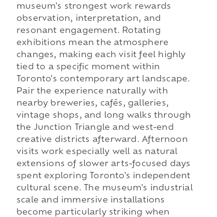
museum's strongest work rewards
observation, interpretation, and
resonant engagement. Rotating
exhibitions mean the atmosphere
changes, making each visit feel highly
tied to a specific moment within
Toronto's contemporary art landscape.
Pair the experience naturally with
nearby breweries, cafés, galleries,
vintage shops, and long walks through
the Junction Triangle and west-end
creative districts afterward. Afternoon
visits work especially well as natural
extensions of slower arts-focused days
spent exploring Toronto's independent
cultural scene. The museum's industrial
scale and immersive installations
become particularly striking when