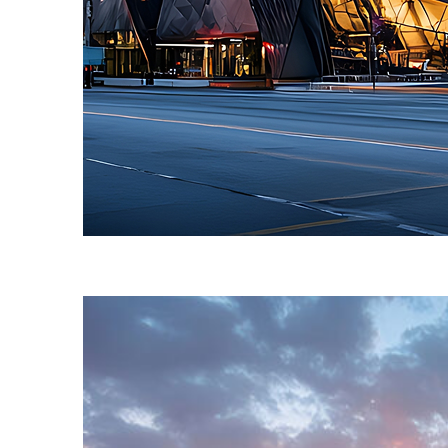
Fun facts about Toronto