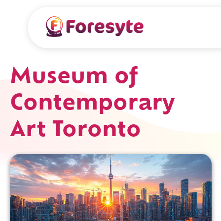
Museum of
Contemporary
Art Toronto