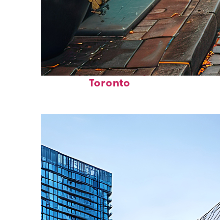
Top places to stay in
Toronto