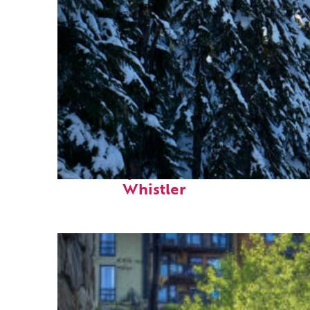
Fun facts about
Whistler