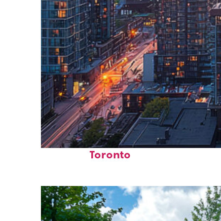
Perfect weekend in
Toronto