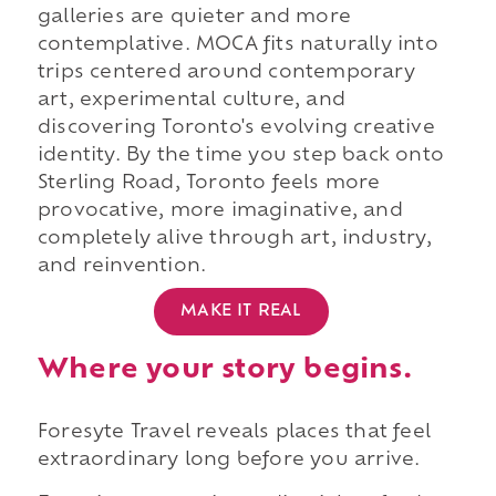
galleries are quieter and more
contemplative. MOCA fits naturally into
trips centered around contemporary
art, experimental culture, and
discovering Toronto's evolving creative
identity. By the time you step back onto
Sterling Road, Toronto feels more
provocative, more imaginative, and
completely alive through art, industry,
and reinvention.
MAKE IT REAL
Where your story begins.
Foresyte Travel reveals places that feel
extraordinary long before you arrive.