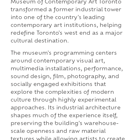
Museum of Contemporary Art Toronto
transformed a former industrial tower
into one of the country's leading
contemporary art institutions, helping
redefine Toronto's west end as a major
cultural destination.
The museum's programming centers
around contemporary visual art,
multimedia installations, performance,
sound design, film, photography, and
socially engaged exhibitions that
explore the complexities of modern
culture through highly experimental
approaches. Its industrial architecture
shapes much of the experience itself,
preserving the building's warehouse-
scale openness and raw material
textures while allowing artists to create