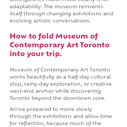
distinguishes MOCA most clearly is its
adaptability. The museum reinvents
itself through changing exhibitions and
evolving artistic conversations.
How to fold Museum of
Contemporary Art Toronto
into your trip.
Museum of Contemporary Art Toronto
works beautifully as a half-day cultural
stop, rainy-day exploration, or creative
west-end anchor while discovering
Toronto beyond the downtown core.
Arrive prepared to move slowly
through the exhibitions and allow time
for reflection, because much of the