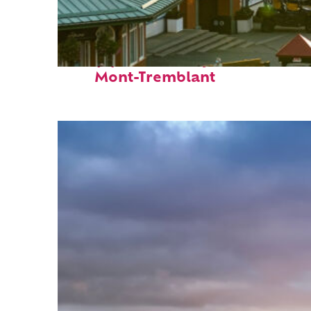
Top places to stay in
Mont-Tremblant