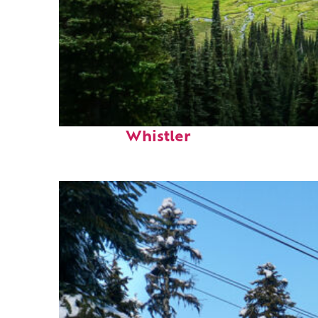
Perfect weekend in
Whistler