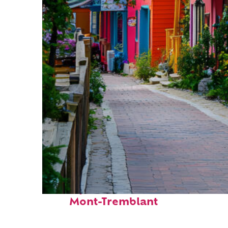
Perfect weekend in
Mont-Tremblant