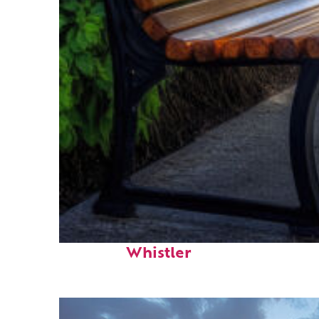
Top places to stay in
Whistler