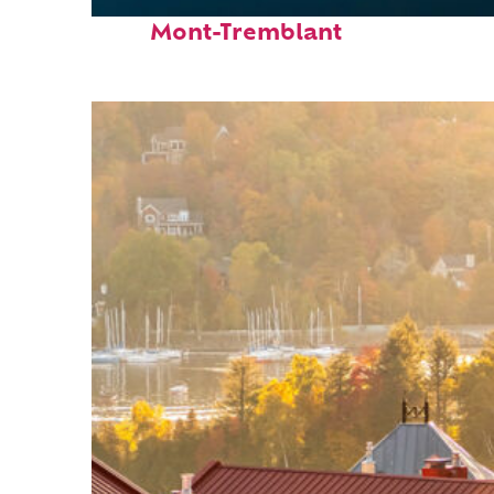
Fun facts about
Mont-Tremblant