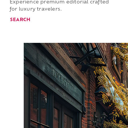
Experience premium editorial crafted
for luxury travelers.
SEARCH