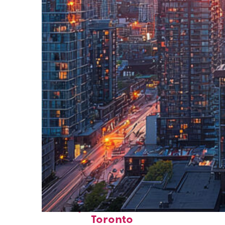
Perfect weekend in
Toronto