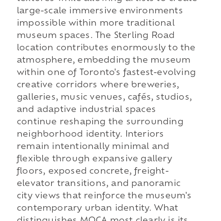
large-scale immersive environments
impossible within more traditional
museum spaces. The Sterling Road
location contributes enormously to the
atmosphere, embedding the museum
within one of Toronto's fastest-evolving
creative corridors where breweries,
galleries, music venues, cafés, studios,
and adaptive industrial spaces
continue reshaping the surrounding
neighborhood identity. Interiors
remain intentionally minimal and
flexible through expansive gallery
floors, exposed concrete, freight-
elevator transitions, and panoramic
city views that reinforce the museum's
contemporary urban identity. What