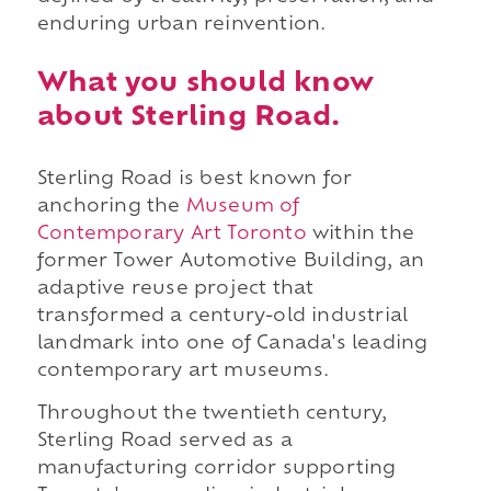
enduring urban reinvention.
What you should know
about Sterling Road.
Sterling Road is best known for
anchoring the
Museum of
Contemporary Art Toronto
within the
former Tower Automotive Building, an
adaptive reuse project that
transformed a century-old industrial
landmark into one of Canada's leading
contemporary art museums.
Throughout the twentieth century,
Sterling Road served as a
manufacturing corridor supporting