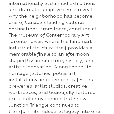
internationally acclaimed exhibitions
and dramatic adaptive reuse reveal
why the neighborhood has become
one of Canada's leading cultural
destinations. From there, conclude at
The Museum of Contemporary Art
Toronto Tower, where the landmark
industrial structure itself provides a
memorable finale to an afternoon
shaped by architecture, history, and
artistic innovation. Along the route,
heritage factories, public art
installations, independent cafés, craft
breweries, artist studios, creative
workspaces, and beautifully restored
brick buildings demonstrate how
Junction Triangle continues to
transform its industrial legacy into one