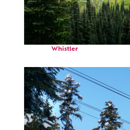
Perfect weekend in
Whistler