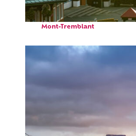
Top places to stay in
Mont-Tremblant