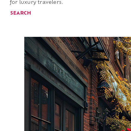
for luxury travelers.
SEARCH