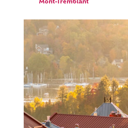
Mont-Tremblant