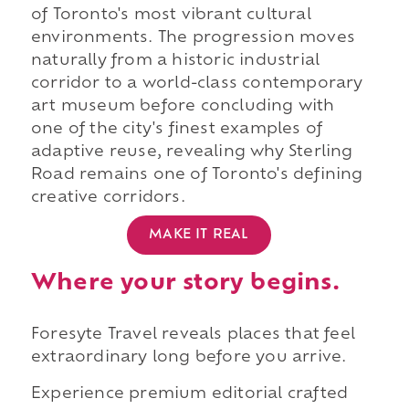
of Toronto's most vibrant cultural
environments. The progression moves
naturally from a historic industrial
corridor to a world-class contemporary
art museum before concluding with
one of the city's finest examples of
adaptive reuse, revealing why Sterling
Road remains one of Toronto's defining
creative corridors.
MAKE IT REAL
Where your story begins.
Foresyte Travel reveals places that feel
extraordinary long before you arrive.
Experience premium editorial crafted