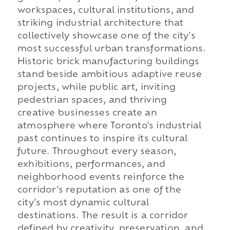
workspaces, cultural institutions, and
striking industrial architecture that
collectively showcase one of the city's
most successful urban transformations.
Historic brick manufacturing buildings
stand beside ambitious adaptive reuse
projects, while public art, inviting
pedestrian spaces, and thriving
creative businesses create an
atmosphere where Toronto's industrial
past continues to inspire its cultural
future. Throughout every season,
exhibitions, performances, and
neighborhood events reinforce the
corridor's reputation as one of the
city's most dynamic cultural
destinations. The result is a corridor
defined by creativity, preservation, and