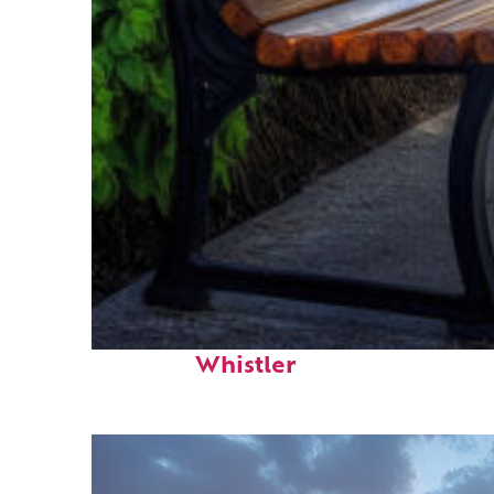
Top places to stay in
Whistler