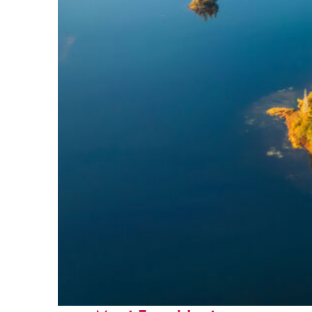
Fun facts about