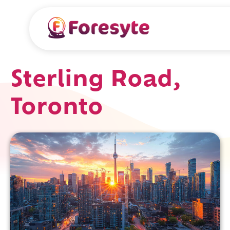
Sterling Road,
Toronto