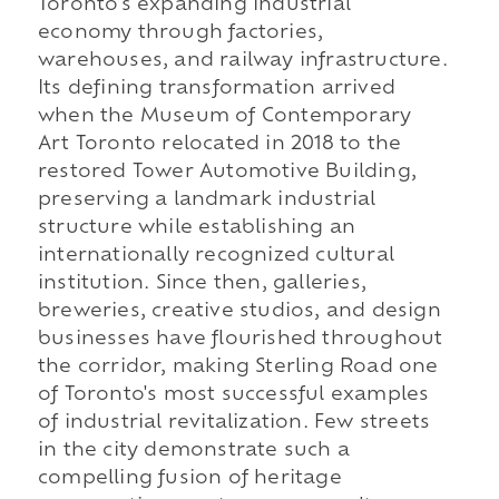
Toronto's expanding industrial
economy through factories,
warehouses, and railway infrastructure.
Its defining transformation arrived
when the Museum of Contemporary
Art Toronto relocated in 2018 to the
restored Tower Automotive Building,
preserving a landmark industrial
structure while establishing an
internationally recognized cultural
institution. Since then, galleries,
breweries, creative studios, and design
businesses have flourished throughout
the corridor, making Sterling Road one
of Toronto's most successful examples
of industrial revitalization. Few streets
in the city demonstrate such a
compelling fusion of heritage