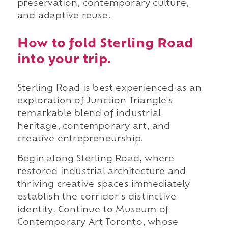
preservation, contemporary culture,
and adaptive reuse.
How to fold Sterling Road
into your trip.
Sterling Road is best experienced as an
exploration of Junction Triangle's
remarkable blend of industrial
heritage, contemporary art, and
creative entrepreneurship.
Begin along Sterling Road, where
restored industrial architecture and
thriving creative spaces immediately
establish the corridor's distinctive
identity. Continue to Museum of
Contemporary Art Toronto, whose