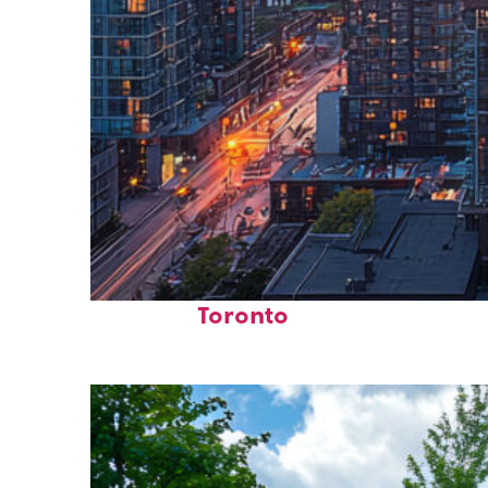
Perfect weekend in
Toronto