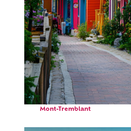
Perfect weekend in
Mont-Tremblant