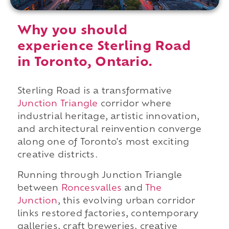
Why you should
experience Sterling Road
in Toronto, Ontario.
Sterling Road is a transformative
Junction Triangle
corridor where
industrial heritage, artistic innovation,
and architectural reinvention converge
along one of Toronto's most exciting
creative districts.
Running through Junction Triangle
between
Roncesvalles
and
The
Junction
, this evolving urban corridor
links restored factories, contemporary
galleries, craft breweries, creative