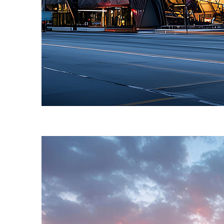
Fun facts about Toronto