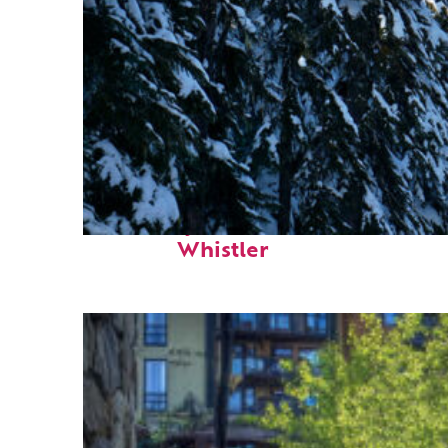
Fun facts about
Whistler