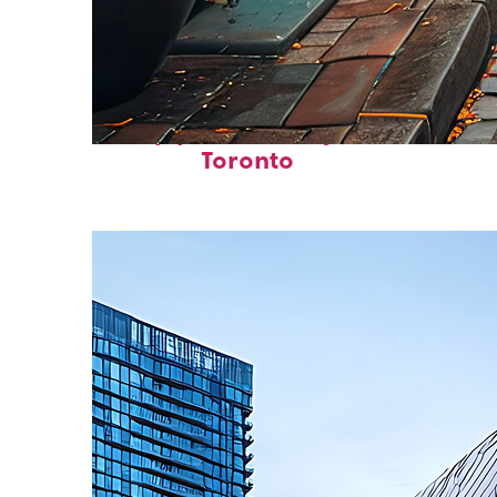
Top places to stay in
Toronto