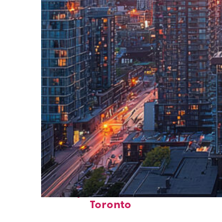
Perfect weekend in
Toronto