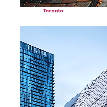
Top places to stay in
Toronto