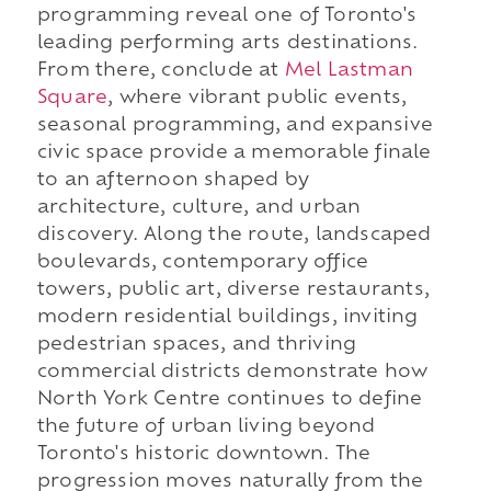
programming reveal one of Toronto's
leading performing arts destinations.
From there, conclude at
Mel Lastman
Square
, where vibrant public events,
seasonal programming, and expansive
civic space provide a memorable finale
to an afternoon shaped by
architecture, culture, and urban
discovery. Along the route, landscaped
boulevards, contemporary office
towers, public art, diverse restaurants,
modern residential buildings, inviting
pedestrian spaces, and thriving
commercial districts demonstrate how
North York Centre continues to define
the future of urban living beyond
Toronto's historic downtown. The
progression moves naturally from the