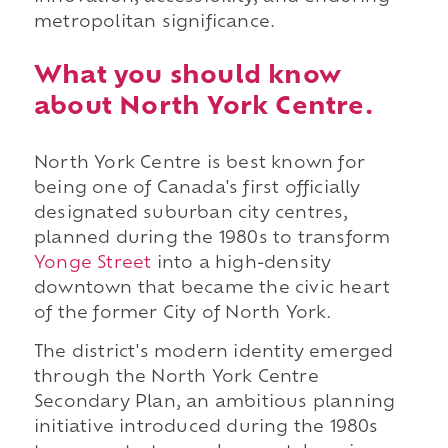
metropolitan significance.
What you should know
about North York Centre.
North York Centre is best known for
being one of Canada's first officially
designated suburban city centres,
planned during the 1980s to transform
Yonge Street
into a high-density
downtown that became the civic heart
of the former City of North York.
The district's modern identity emerged
through the North York Centre
Secondary Plan, an ambitious planning
initiative introduced during the 1980s