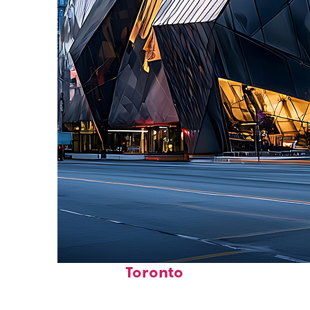
Fun facts about
Toronto