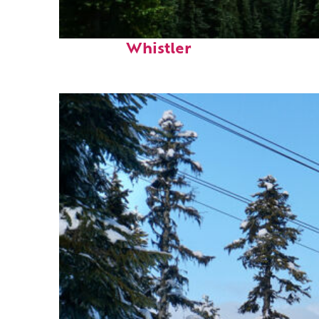
Perfect weekend in
Whistler