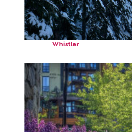
Fun facts about
Whistler