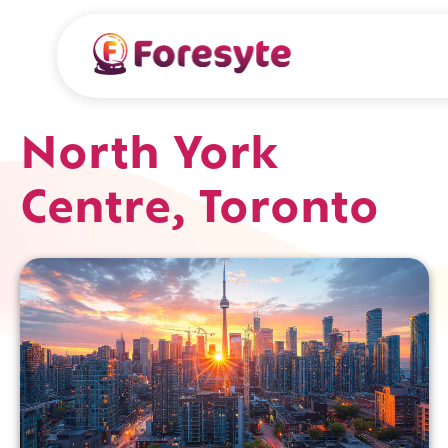
North York
Centre, Toronto