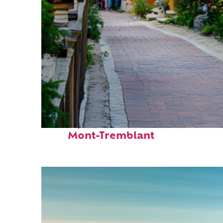
Perfect weekend in
Mont-Tremblant