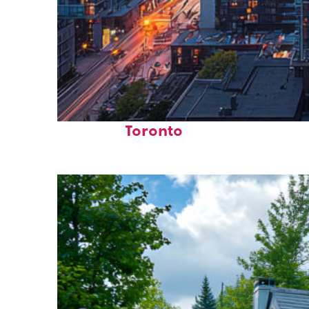
Perfect weekend in
Toronto