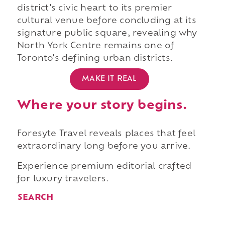
district's civic heart to its premier
cultural venue before concluding at its
signature public square, revealing why
North York Centre remains one of
Toronto's defining urban districts.
MAKE IT REAL
Where your story begins.
Foresyte Travel reveals places that feel
extraordinary long before you arrive.
Experience premium editorial crafted
for luxury travelers.
SEARCH