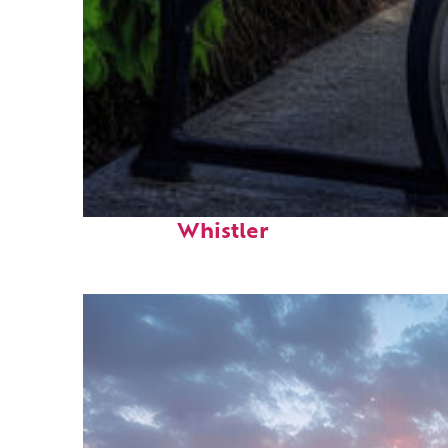
Top places to stay in
Whistler