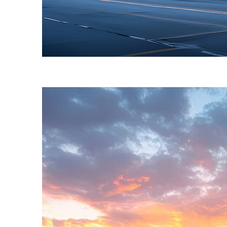
Fun facts about Toronto