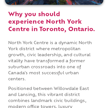
Why you should
experience North York
Centre in Toronto, Ontario.
North York Centre is a dynamic North
York district where metropolitan
growth, civic leadership, and cultural
vitality have transformed a former
suburban crossroads into one of
Canada's most successful urban
centers.
Positioned between Willowdale East
and Lansing, this vibrant district
combines landmark civic buildings,
modern office towers, luxury