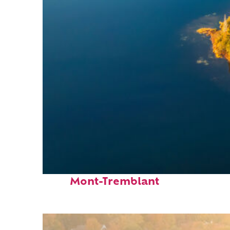
Fun facts about
Mont-Tremblant