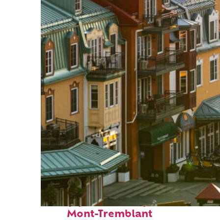
Top places to stay in
Mont-Tremblant