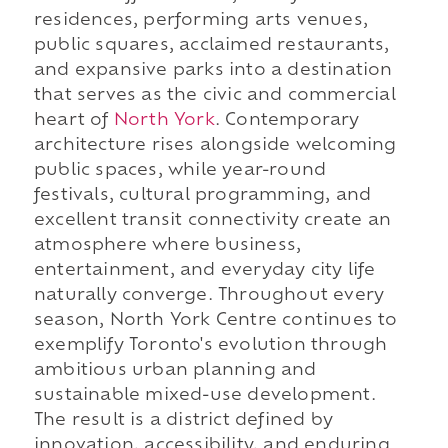
residences, performing arts venues,
public squares, acclaimed restaurants,
and expansive parks into a destination
that serves as the civic and commercial
heart of
North York
. Contemporary
architecture rises alongside welcoming
public spaces, while year-round
festivals, cultural programming, and
excellent transit connectivity create an
atmosphere where business,
entertainment, and everyday city life
naturally converge. Throughout every
season, North York Centre continues to
exemplify Toronto's evolution through
ambitious urban planning and
sustainable mixed-use development.
The result is a district defined by
innovation, accessibility, and enduring