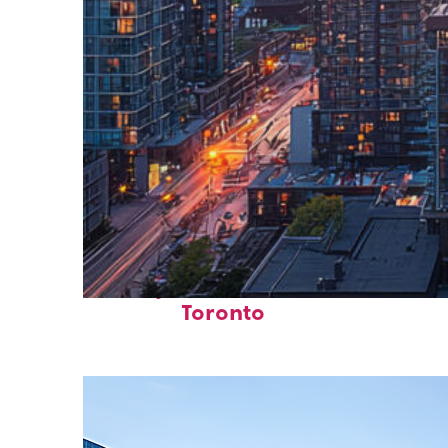
Perfect weekend in
Toronto