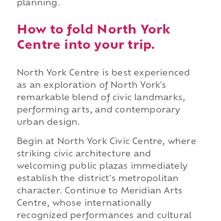
planning.
How to fold North York
Centre into your trip.
North York Centre is best experienced
as an exploration of North York's
remarkable blend of civic landmarks,
performing arts, and contemporary
urban design.
Begin at North York Civic Centre, where
striking civic architecture and
welcoming public plazas immediately
establish the district's metropolitan
character. Continue to Meridian Arts
Centre, whose internationally
recognized performances and cultural