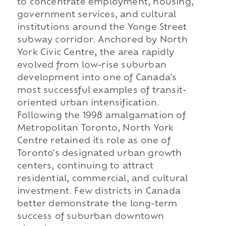
to concentrate employment, housing,
government services, and cultural
institutions around the Yonge Street
subway corridor. Anchored by North
York Civic Centre, the area rapidly
evolved from low-rise suburban
development into one of Canada's
most successful examples of transit-
oriented urban intensification.
Following the 1998 amalgamation of
Metropolitan Toronto, North York
Centre retained its role as one of
Toronto's designated urban growth
centers, continuing to attract
residential, commercial, and cultural
investment. Few districts in Canada
better demonstrate the long-term
success of suburban downtown