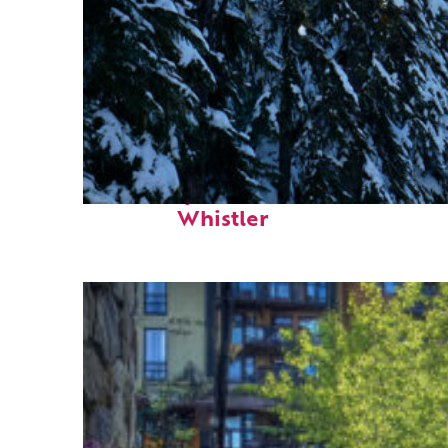
Fun facts about
Whistler