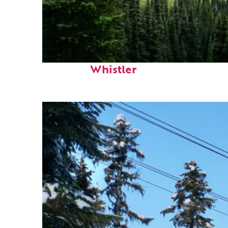
Perfect weekend in
Whistler