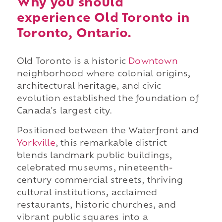
Why you should
experience Old Toronto in
Toronto, Ontario.
Old Toronto is a historic
Downtown
neighborhood where colonial origins,
architectural heritage, and civic
evolution established the foundation of
Canada's largest city.
Positioned between the Waterfront and
Yorkville
, this remarkable district
blends landmark public buildings,
celebrated museums, nineteenth-
century commercial streets, thriving
cultural institutions, acclaimed
restaurants, historic churches, and
vibrant public squares into a