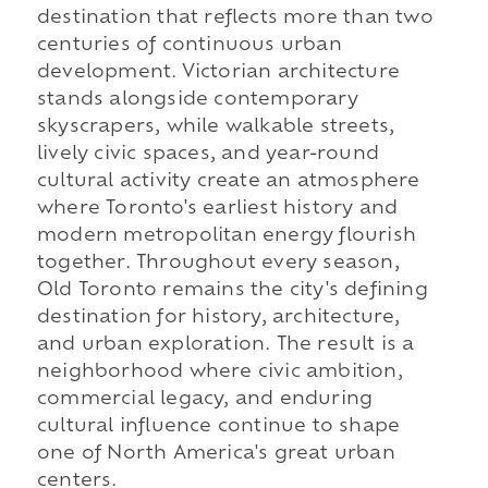
destination that reflects more than two
centuries of continuous urban
development. Victorian architecture
stands alongside contemporary
skyscrapers, while walkable streets,
lively civic spaces, and year-round
cultural activity create an atmosphere
where Toronto's earliest history and
modern metropolitan energy flourish
together. Throughout every season,
Old Toronto remains the city's defining
destination for history, architecture,
and urban exploration. The result is a
neighborhood where civic ambition,
commercial legacy, and enduring
cultural influence continue to shape
one of North America's great urban
centers.