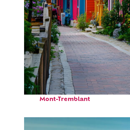
Perfect weekend in
Mont-Tremblant