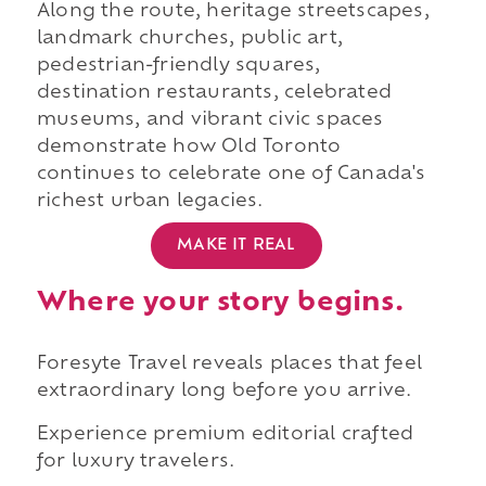
Along the route, heritage streetscapes,
landmark churches, public art,
pedestrian-friendly squares,
destination restaurants, celebrated
museums, and vibrant civic spaces
demonstrate how Old Toronto
continues to celebrate one of Canada's
richest urban legacies.
MAKE IT REAL
Where your story begins.
Foresyte Travel reveals places that feel
extraordinary long before you arrive.
Experience premium editorial crafted
for luxury travelers.