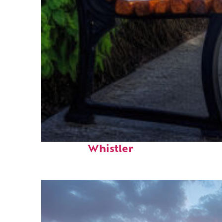
Top places to stay in
Whistler