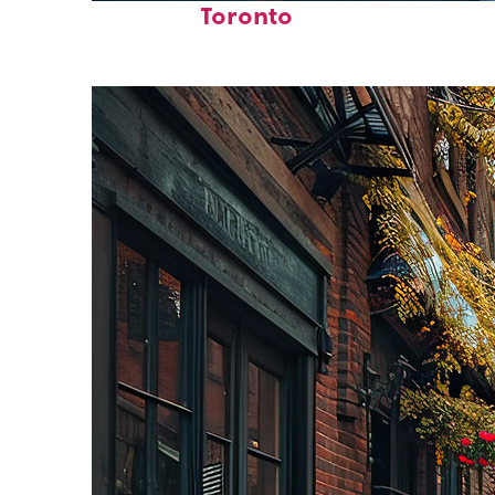
Toronto