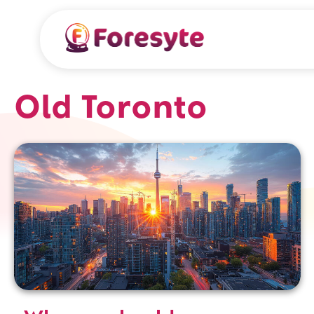
Old Toronto