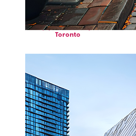
Top places to stay in
Toronto