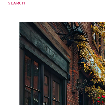
SEARCH