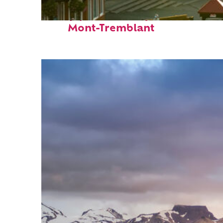
Top places to stay in
Mont-Tremblant