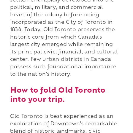
settlement rapidly developed into the
political, military, and commercial
heart of the colony before being
incorporated as the City of Toronto in
1834. Today, Old Toronto preserves the
historic core from which Canada's
largest city emerged while remaining
its principal civic, financial, and cultural
center. Few urban districts in Canada
possess such foundational importance
to the nation's history.
How to fold Old Toronto
into your trip.
Old Toronto is best experienced as an
exploration of Downtown's remarkable
blend of historic landmarks, civic