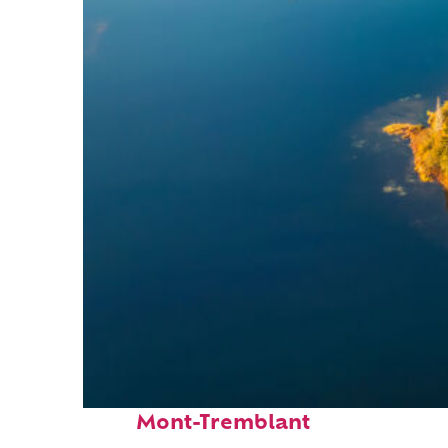
Fun facts about
Mont-Tremblant