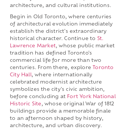
architecture, and cultural institutions.
Begin in Old Toronto, where centuries
of architectural evolution immediately
establish the district's extraordinary
historical character. Continue to
St.
Lawrence Market
, whose public market
tradition has defined Toronto's
commercial life for more than two
centuries. From there, explore
Toronto
City Hall
, where internationally
celebrated modernist architecture
symbolizes the city's civic ambition,
before concluding at
Fort York National
Historic Site
, whose original War of 1812
buildings provide a memorable finale
to an afternoon shaped by history,
architecture, and urban discovery.