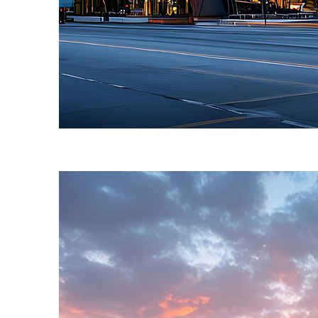
Fun facts about Toronto