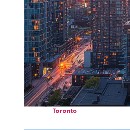
Perfect weekend in
Toronto