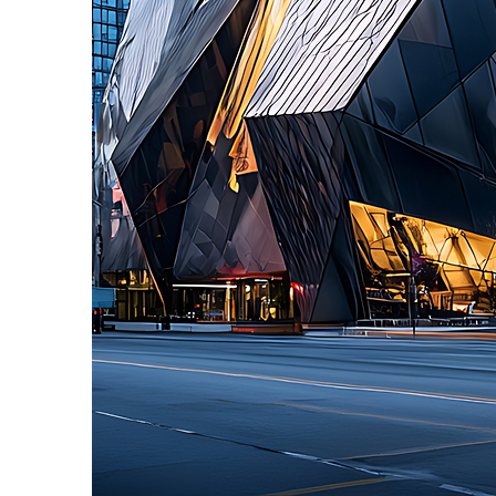
Fun facts about