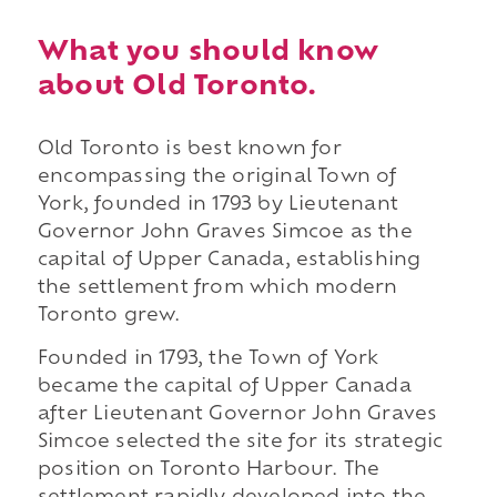
What you should know
about Old Toronto.
Old Toronto is best known for
encompassing the original Town of
York, founded in 1793 by Lieutenant
Governor John Graves Simcoe as the
capital of Upper Canada, establishing
the settlement from which modern
Toronto grew.
Founded in 1793, the Town of York
became the capital of Upper Canada
after Lieutenant Governor John Graves
Simcoe selected the site for its strategic
position on Toronto Harbour. The