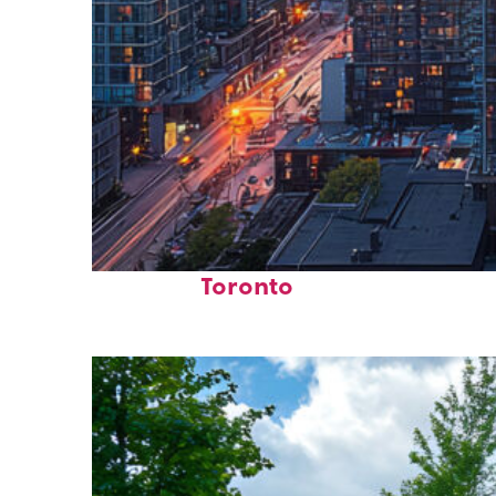
Perfect weekend in
Toronto