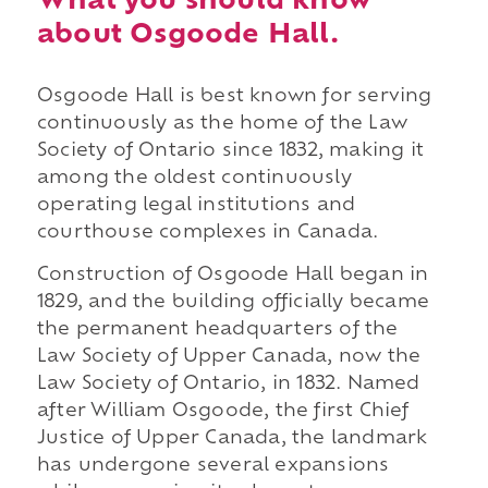
What you should know
about Osgoode Hall.
Osgoode Hall is best known for serving
continuously as the home of the Law
Society of Ontario since 1832, making it
among the oldest continuously
operating legal institutions and
courthouse complexes in Canada.
Construction of Osgoode Hall began in
1829, and the building officially became
the permanent headquarters of the
Law Society of Upper Canada, now the
Law Society of Ontario, in 1832. Named
after William Osgoode, the first Chief
Justice of Upper Canada, the landmark
has undergone several expansions