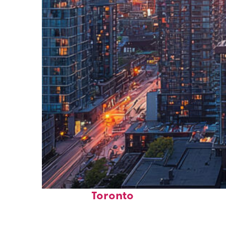
Perfect weekend in
Toronto