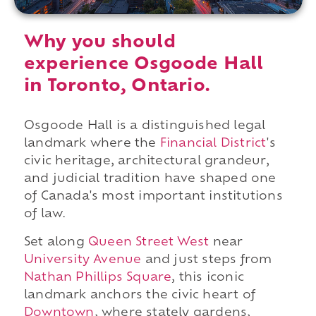
Why you should
experience Osgoode Hall
in Toronto, Ontario.
Osgoode Hall is a distinguished legal
landmark where the
Financial District
's
civic heritage, architectural grandeur,
and judicial tradition have shaped one
of Canada's most important institutions
of law.
Set along
Queen Street West
near
University Avenue
and just steps from
Nathan Phillips Square
, this iconic
landmark anchors the civic heart of
Downtown
, where stately gardens,