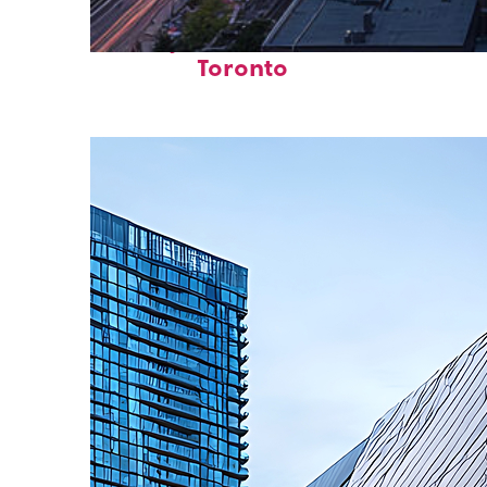
Perfect weekend in
Toronto