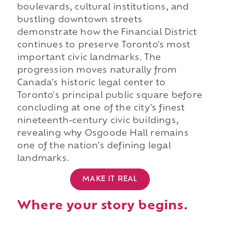
boulevards, cultural institutions, and
bustling downtown streets
demonstrate how the Financial District
continues to preserve Toronto's most
important civic landmarks. The
progression moves naturally from
Canada's historic legal center to
Toronto's principal public square before
concluding at one of the city's finest
nineteenth-century civic buildings,
revealing why Osgoode Hall remains
one of the nation's defining legal
landmarks.
MAKE IT REAL
Where your story begins.