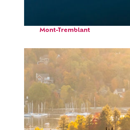
Fun facts about
Mont-Tremblant