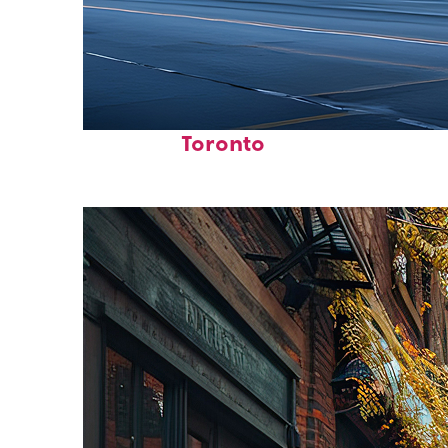
Fun facts about
Toronto