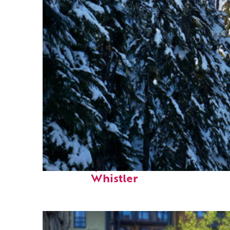
Fun facts about
Whistler