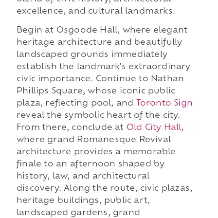
excellence, and cultural landmarks.
Begin at Osgoode Hall, where elegant
heritage architecture and beautifully
landscaped grounds immediately
establish the landmark's extraordinary
civic importance. Continue to Nathan
Phillips Square, whose iconic public
plaza, reflecting pool, and
Toronto Sign
reveal the symbolic heart of the city.
From there, conclude at
Old City Hall
,
where grand Romanesque Revival
architecture provides a memorable
finale to an afternoon shaped by
history, law, and architectural
discovery. Along the route, civic plazas,
heritage buildings, public art,
landscaped gardens, grand