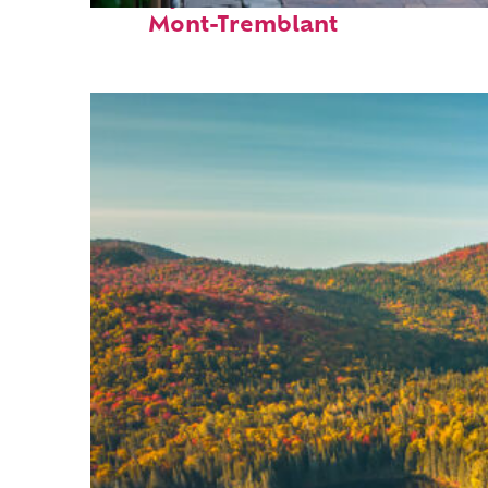
Mont-Tremblant