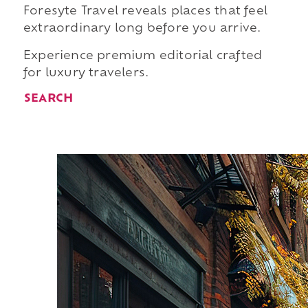
Foresyte Travel reveals places that feel
extraordinary long before you arrive.
Experience premium editorial crafted
for luxury travelers.
SEARCH