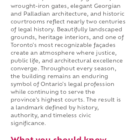
wrought-iron gates, elegant Georgian
and Palladian architecture, and historic
courtrooms reflect nearly two centuries
of legal history. Beautifully landscaped
grounds, heritage interiors, and one of
Toronto's most recognizable façades
create an atmosphere where justice,
public life, and architectural excellence
converge. Throughout every season,
the building remains an enduring
symbol of Ontario's legal profession
while continuing to serve the
province's highest courts. The result is
a landmark defined by history,
authority, and timeless civic
significance.