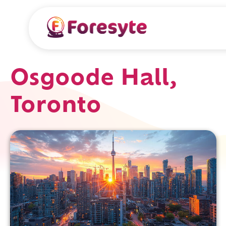
Osgoode Hall,
Toronto