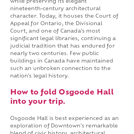
while preserving its elegant
nineteenth-century architectural
character. Today, it houses the Court of
Appeal for Ontario, the Divisional
Court, and one of Canada's most
significant legal libraries, continuing a
judicial tradition that has endured for
nearly two centuries. Few public
buildings in Canada have maintained
such an unbroken connection to the
nation's legal history.
How to fold Osgoode Hall
into your trip.
Osgoode Hall is best experienced as an
exploration of Downtown's remarkable
blend of civic history, architectural