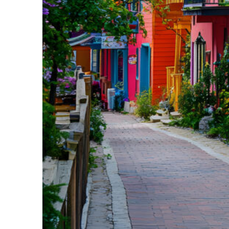
Perfect weekend in