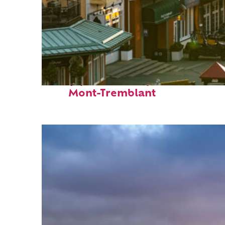
Top places to stay in
Mont-Tremblant