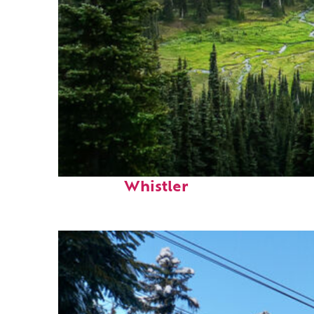
Perfect weekend in
Whistler