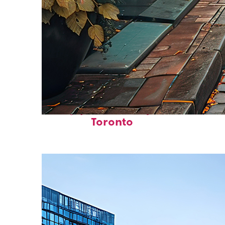
Top places to stay in
Toronto