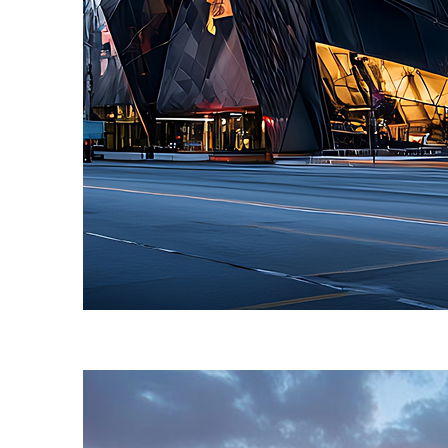
Fun facts about Toronto