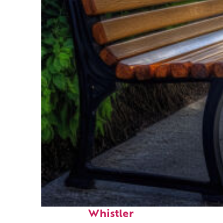
Top places to stay in
Whistler