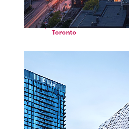
Perfect weekend in
Toronto