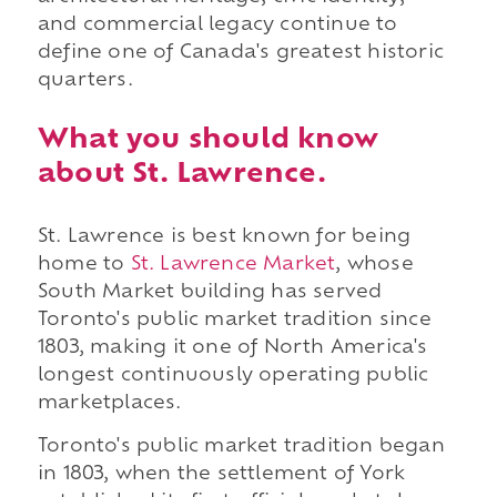
and commercial legacy continue to
define one of Canada's greatest historic
quarters.
What you should know
about St. Lawrence.
St. Lawrence is best known for being
home to
St. Lawrence Market
, whose
South Market building has served
Toronto's public market tradition since
1803, making it one of North America's
longest continuously operating public
marketplaces.
Toronto's public market tradition began
in 1803, when the settlement of York