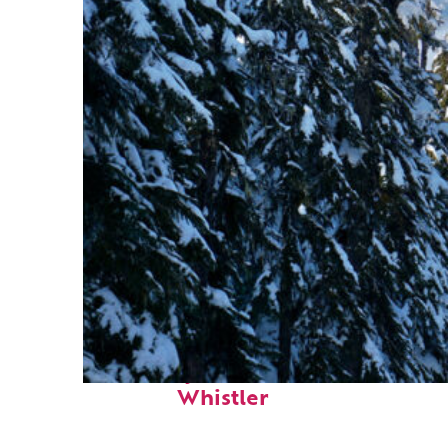
Fun facts about
Whistler