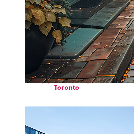
Top places to stay in
Toronto