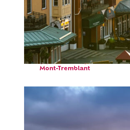
Top places to stay in
Mont-Tremblant