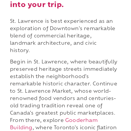
into your trip.
St. Lawrence is best experienced as an
exploration of Downtown's remarkable
blend of commercial heritage,
landmark architecture, and civic
history.
Begin in St. Lawrence, where beautifully
preserved heritage streets immediately
establish the neighborhood's
remarkable historic character. Continue
to St. Lawrence Market, whose world-
renowned food vendors and centuries-
old trading tradition reveal one of
Canada's greatest public marketplaces.
From there, explore
Gooderham
Building
, where Toronto's iconic flatiron