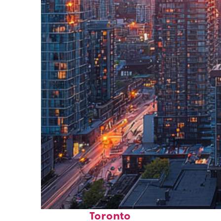
Perfect weekend in
Toronto