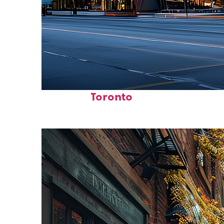
Fun facts about
Toronto