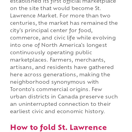
established its first official marketplace
on the site that would become St.
Lawrence Market. For more than two
centuries, the market has remained the
city's principal center for food,
commerce, and civic life while evolving
into one of North America's longest
continuously operating public
marketplaces. Farmers, merchants,
artisans, and residents have gathered
here across generations, making the
neighborhood synonymous with
Toronto's commercial origins. Few
urban districts in Canada preserve such
an uninterrupted connection to their
earliest civic and economic history.
How to fold St. Lawrence