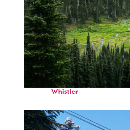
Perfect weekend in
Whistler