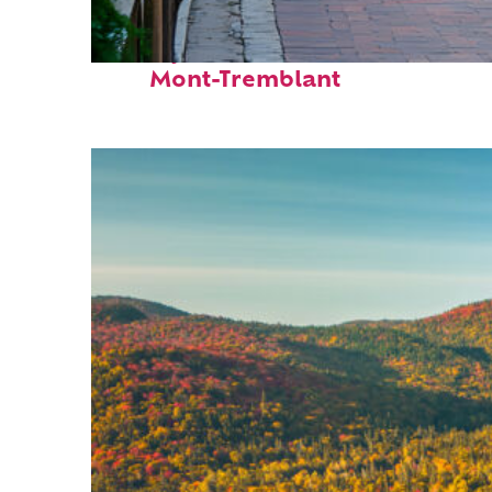
Perfect weekend in
Mont-Tremblant