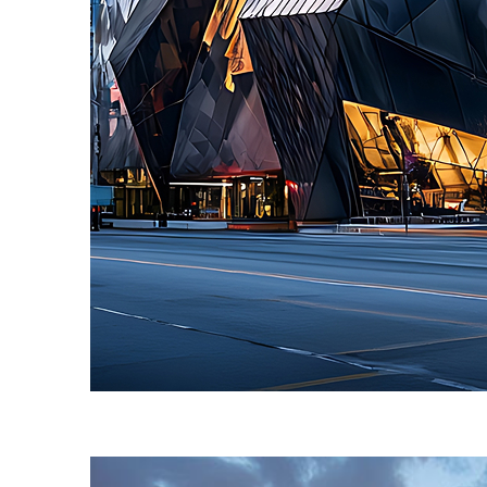
Fun facts about Toronto