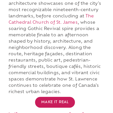
architecture showcases one of the city's
most recognizable nineteenth-century
landmarks, before concluding at
The
Cathedral Church of St. James
, whose
soaring Gothic Revival spire provides a
memorable finale to an afternoon
shaped by history, architecture, and
neighborhood discovery. Along the
route, heritage façades, destination
restaurants, public art, pedestrian-
friendly streets, boutique cafés, historic
commercial buildings, and vibrant civic
spaces demonstrate how St. Lawrence
continues to celebrate one of Canada's
richest urban legacies.
MAKE IT REAL