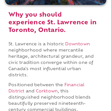
Why you should
experience St. Lawrence in
Toronto, Ontario.
St. Lawrence is a historic
Downtown
neighborhood where mercantile
heritage, architectural grandeur, and
civic tradition converge within one of
Canada's most influential urban
districts.
Positioned between the
Financial
District
and
Corktown
, this
distinguished neighborhood blends
beautifully preserved nineteenth-
century commercial buildings,