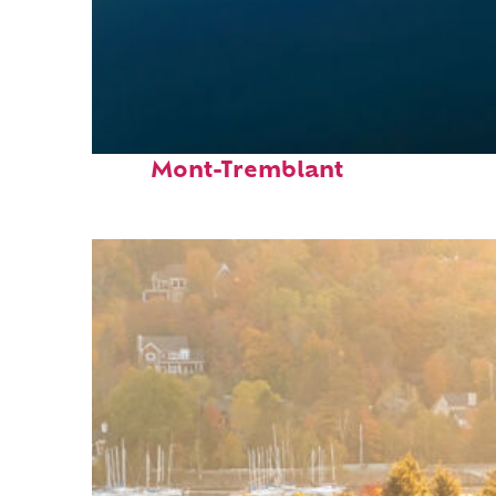
Fun facts about
Mont-Tremblant