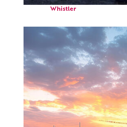
Top places to stay in
Whistler