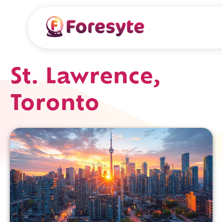
St. Lawrence,
Toronto