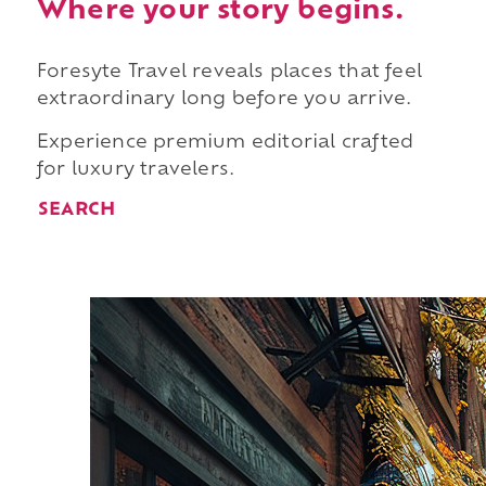
Where your story begins.
Foresyte Travel reveals places that feel
extraordinary long before you arrive.
Experience premium editorial crafted
for luxury travelers.
SEARCH