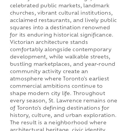
celebrated public markets, landmark
churches, vibrant cultural institutions,
acclaimed restaurants, and lively public
squares into a destination renowned
for its enduring historical significance.
Victorian architecture stands
comfortably alongside contemporary
development, while walkable streets,
bustling marketplaces, and year-round
community activity create an
atmosphere where Toronto's earliest
commercial ambitions continue to
shape modern city life. Throughout
every season, St. Lawrence remains one
of Toronto's defining destinations for
history, culture, and urban exploration.
The result is a neighborhood where
architectural heritage, civic identity,