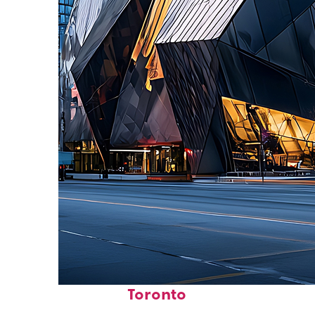
Fun facts about
Toronto