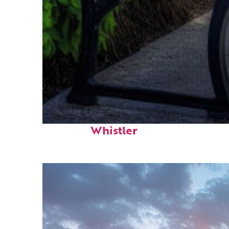
Top places to stay in
Whistler