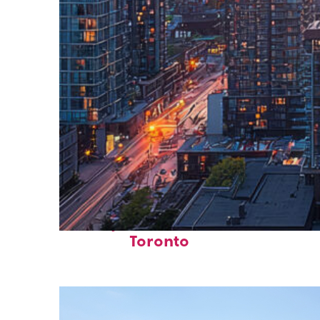
Perfect weekend in
Toronto