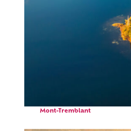
Fun facts about
Mont-Tremblant