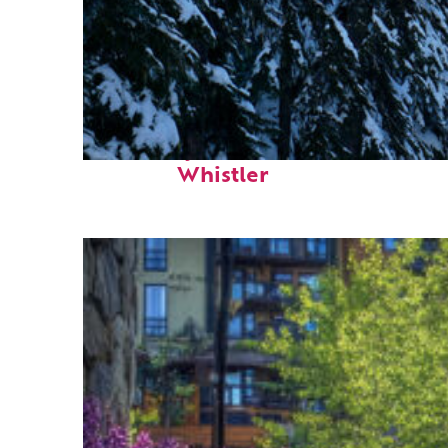
Fun facts about
Whistler