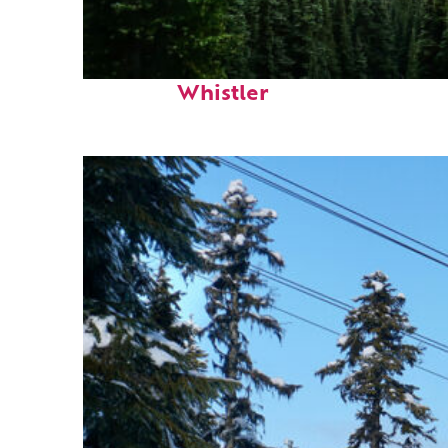
Perfect weekend in
Whistler