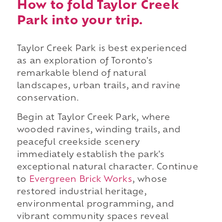
How to fold Taylor Creek
Park into your trip.
Taylor Creek Park is best experienced
as an exploration of Toronto's
remarkable blend of natural
landscapes, urban trails, and ravine
conservation.
Begin at Taylor Creek Park, where
wooded ravines, winding trails, and
peaceful creekside scenery
immediately establish the park's
exceptional natural character. Continue
to
Evergreen Brick Works
, whose
restored industrial heritage,
environmental programming, and
vibrant community spaces reveal