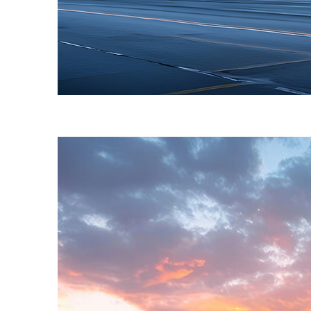
Fun facts about Toronto