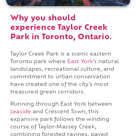
Why you should
experience Taylor Creek
Park in Toronto, Ontario.
Taylor Creek Park is a scenic eastern
Toronto park where
East York
's natural
landscapes, recreational culture, and
commitment to urban conservation
have created one of the city's most
treasured green corridors.
Running through East York between
Leaside
and Crescent Town, this
expansive park follows the winding
course of Taylor-Massey Creek,
combining forested ravines, paved