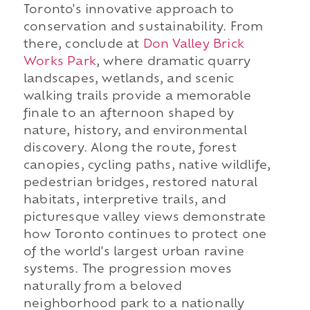
Toronto's innovative approach to
conservation and sustainability. From
there, conclude at
Don Valley Brick
Works Park
, where dramatic quarry
landscapes, wetlands, and scenic
walking trails provide a memorable
finale to an afternoon shaped by
nature, history, and environmental
discovery. Along the route, forest
canopies, cycling paths, native wildlife,
pedestrian bridges, restored natural
habitats, interpretive trails, and
picturesque valley views demonstrate
how Toronto continues to protect one
of the world's largest urban ravine
systems. The progression moves
naturally from a beloved
neighborhood park to a nationally