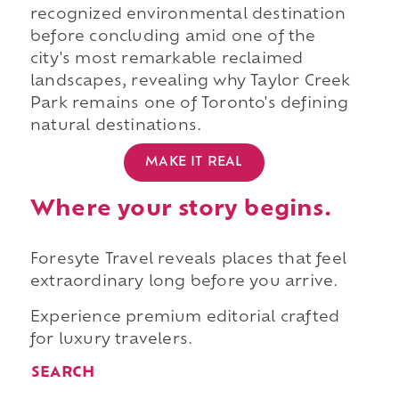
recognized environmental destination
before concluding amid one of the
city's most remarkable reclaimed
landscapes, revealing why Taylor Creek
Park remains one of Toronto's defining
natural destinations.
MAKE IT REAL
Where your story begins.
Foresyte Travel reveals places that feel
extraordinary long before you arrive.
Experience premium editorial crafted
for luxury travelers.
SEARCH