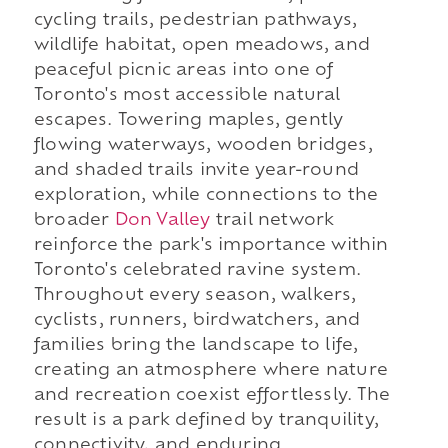
cycling trails, pedestrian pathways,
wildlife habitat, open meadows, and
peaceful picnic areas into one of
Toronto's most accessible natural
escapes. Towering maples, gently
flowing waterways, wooden bridges,
and shaded trails invite year-round
exploration, while connections to the
broader
Don Valley
trail network
reinforce the park's importance within
Toronto's celebrated ravine system.
Throughout every season, walkers,
cyclists, runners, birdwatchers, and
families bring the landscape to life,
creating an atmosphere where nature
and recreation coexist effortlessly. The
result is a park defined by tranquility,
connectivity, and enduring