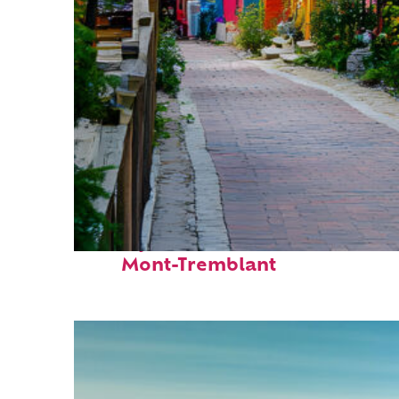
Perfect weekend in
Mont-Tremblant