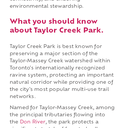
environmental stewardship.
What you should know
about Taylor Creek Park.
Taylor Creek Park is best known for
preserving a major section of the
Taylor-Massey Creek watershed within
Toronto's internationally recognized
ravine system, protecting an important
natural corridor while providing one of
the city's most popular multi-use trail
networks.
Named for Taylor-Massey Creek, among
the principal tributaries flowing into
the
Don River
, the park protects a