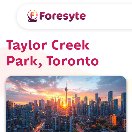
Taylor Creek
Park, Toronto