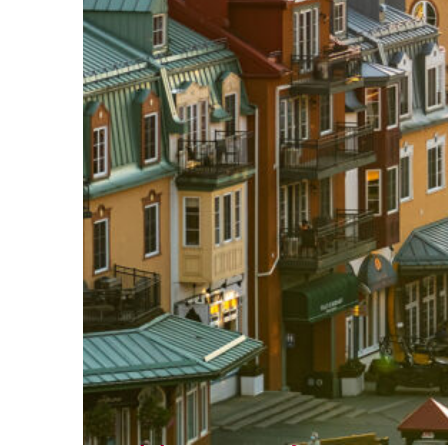
Top places to stay in