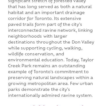
significant stretch of forested valley
that has long served as both a natural
habitat and an important drainage
corridor for Toronto. Its extensive
paved trails form part of the city's
interconnected ravine network, linking
neighborhoods with larger
destinations throughout the Don Valley
while supporting cycling, walking,
wildlife conservation, and
environmental education. Today, Taylor
Creek Park remains an outstanding
example of Toronto's commitment to
preserving natural landscapes within a
growing metropolitan area. Few urban
parks demonstrate the city's
internationally admired ravine system.