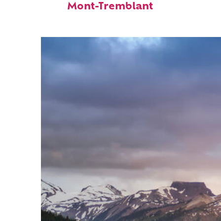
Mont-Tremblant