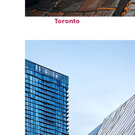
Top places to stay in
Toronto