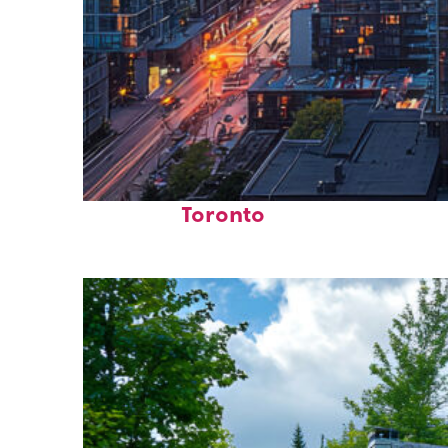
Perfect weekend in
Toronto