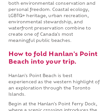
both environmental conservation and
personal freedom. Coastal ecology,
LGBTQ+ heritage, urban recreation,
environmental stewardship, and
waterfront preservation combine to
create one of Canada's most
meaningful public beaches.
How to fold Hanlan's Point
Beach into your trip.
Hanlan's Point Beach is best
experienced as the western highlight of
an exploration through the Toronto
Islands.
Begin at the Hanlan's Point Ferry Dock,
where a scenic crossing introduces the