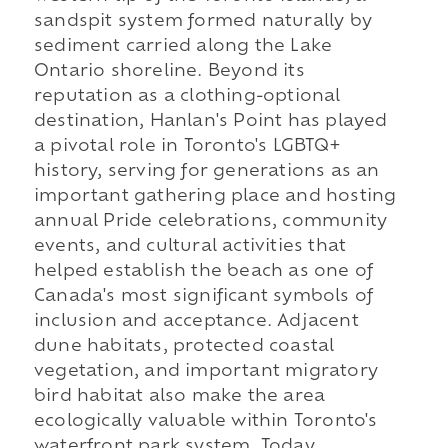
sandspit system formed naturally by
sediment carried along the Lake
Ontario shoreline. Beyond its
reputation as a clothing-optional
destination, Hanlan's Point has played
a pivotal role in Toronto's LGBTQ+
history, serving for generations as an
important gathering place and hosting
annual Pride celebrations, community
events, and cultural activities that
helped establish the beach as one of
Canada's most significant symbols of
inclusion and acceptance. Adjacent
dune habitats, protected coastal
vegetation, and important migratory
bird habitat also make the area
ecologically valuable within Toronto's
waterfront park system. Today,