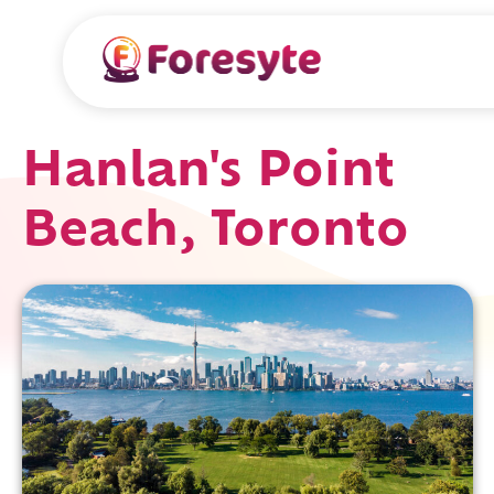
Hanlan's Point
Beach, Toronto