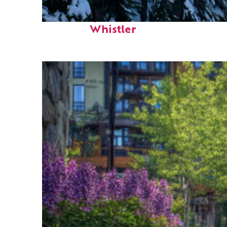
Fun facts about
Whistler