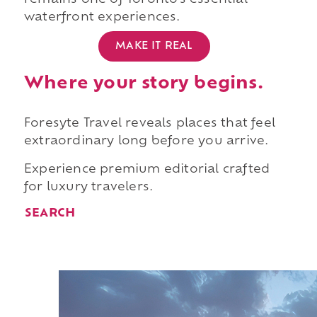
remains one of Toronto's essential
waterfront experiences.
MAKE IT REAL
Where your story begins.
Foresyte Travel reveals places that feel
extraordinary long before you arrive.
Experience premium editorial crafted
for luxury travelers.
SEARCH