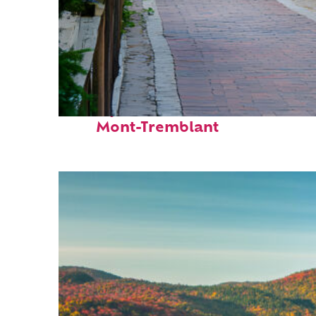
Perfect weekend in
Mont-Tremblant