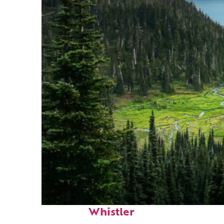
Perfect weekend in
Whistler