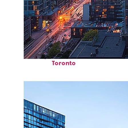
Perfect weekend in
Toronto