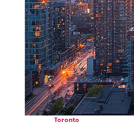
Perfect weekend in
Toronto