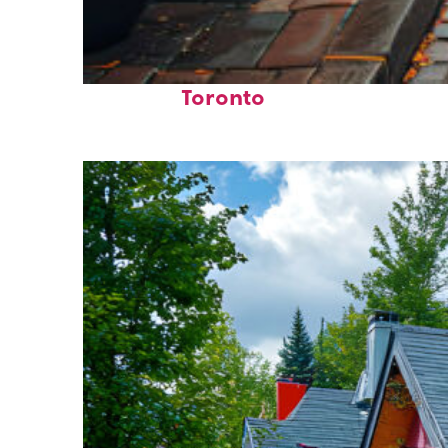
Top places to stay in
Toronto