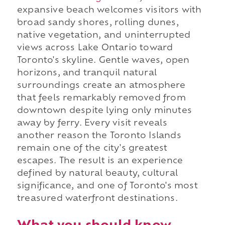
expansive beach welcomes visitors with
broad sandy shores, rolling dunes,
native vegetation, and uninterrupted
views across Lake Ontario toward
Toronto's skyline. Gentle waves, open
horizons, and tranquil natural
surroundings create an atmosphere
that feels remarkably removed from
downtown despite lying only minutes
away by ferry. Every visit reveals
another reason the Toronto Islands
remain one of the city's greatest
escapes. The result is an experience
defined by natural beauty, cultural
significance, and one of Toronto's most
treasured waterfront destinations.