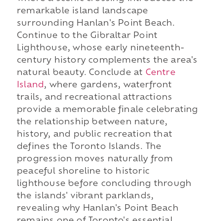
remarkable island landscape
surrounding Hanlan's Point Beach.
Continue to the Gibraltar Point
Lighthouse, whose early nineteenth-
century history complements the area's
natural beauty. Conclude at
Centre
Island
, where gardens, waterfront
trails, and recreational attractions
provide a memorable finale celebrating
the relationship between nature,
history, and public recreation that
defines the Toronto Islands. The
progression moves naturally from
peaceful shoreline to historic
lighthouse before concluding through
the islands' vibrant parklands,
revealing why Hanlan's Point Beach