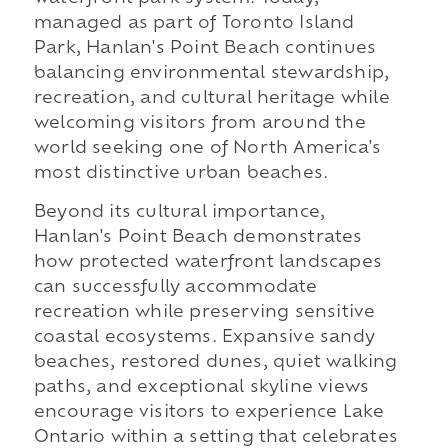
managed as part of Toronto Island
Park, Hanlan's Point Beach continues
balancing environmental stewardship,
recreation, and cultural heritage while
welcoming visitors from around the
world seeking one of North America's
most distinctive urban beaches.
Beyond its cultural importance,
Hanlan's Point Beach demonstrates
how protected waterfront landscapes
can successfully accommodate
recreation while preserving sensitive
coastal ecosystems. Expansive sandy
beaches, restored dunes, quiet walking
paths, and exceptional skyline views
encourage visitors to experience Lake
Ontario within a setting that celebrates