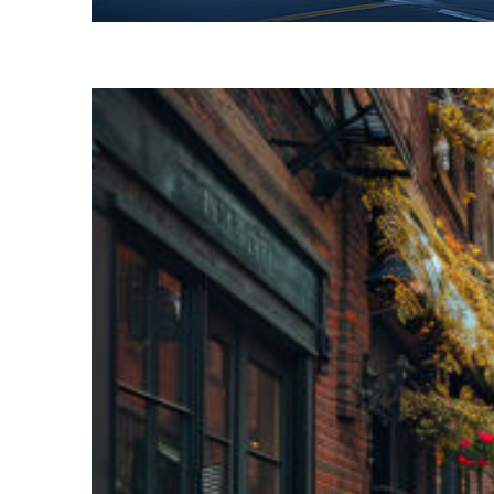
Fun facts about Toronto