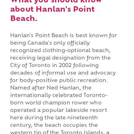
What you should know
about Hanlan's Point
Beach.
Hanlan's Point Beach is best known for
being Canada's only officially
recognized clothing-optional beach,
receiving legal designation from the
City of Toronto in 2002 following
decades of informal use and advocacy
for body-positive public recreation.
Named after Ned Hanlan, the
internationally celebrated Toronto-
born world champion rower who
operated a popular lakeside resort
here during the late nineteenth
century, the beach occupies the
western tip of the Toronto Islands, a