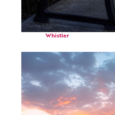
Top places to stay in
Whistler