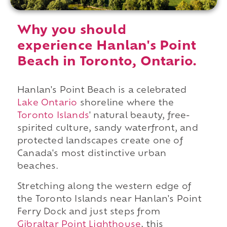
Why you should
experience Hanlan's Point
Beach in Toronto, Ontario.
Hanlan's Point Beach is a celebrated
Lake Ontario
shoreline where the
Toronto Islands
' natural beauty, free-
spirited culture, sandy waterfront, and
protected landscapes create one of
Canada's most distinctive urban
beaches.
Stretching along the western edge of
the Toronto Islands near Hanlan's Point
Ferry Dock and just steps from
Gibraltar Point Lighthouse
, this