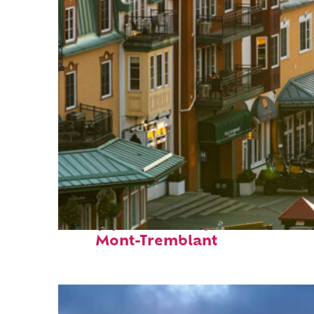
Top places to stay in
Mont-Tremblant