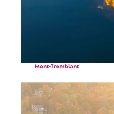
Fun facts about
Mont-Tremblant